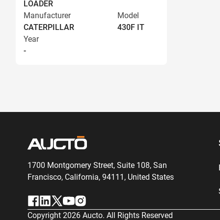
LOADER
Manufacturer
Model
CATERPILLAR
430F IT
Year
-
1700 Montgomery Street, Suite 108,
San
Francisco, California, 94111,
United States
Copyright
2026
Aucto. All Rights Reserved