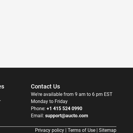
es
Contact Us
We're available from 9 am to 6 pm EST
r
Monday to Friday
Phone:
+1 415 524 0990
Email:
support@aucto.com
Privacy policy
|
Terms of Use
|
Sitemap