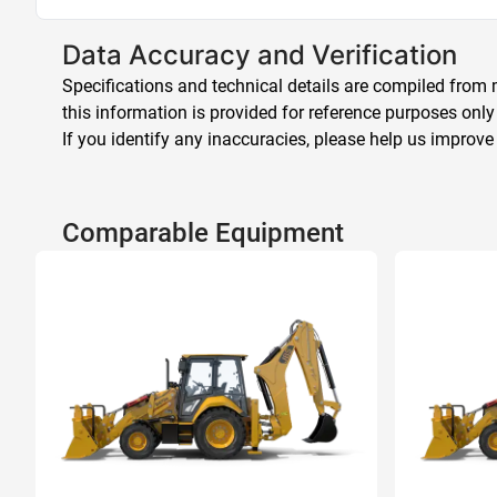
Data Accuracy and Verification
Specifications and technical details are compiled from m
this information is provided for reference purposes only
If you identify any inaccuracies, please help us improve
Comparable Equipment