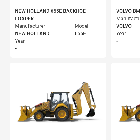
NEW HOLLAND 655E BACKHOE
VOLVO BM
LOADER
Manufactu
Manufacturer
Model
VOLVO
NEW HOLLAND
655E
Year
Year
-
-