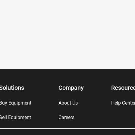
Solutions
Company
Resourc
Buy Equipment
About Us
Help Cente
Sell Equipment
Careers