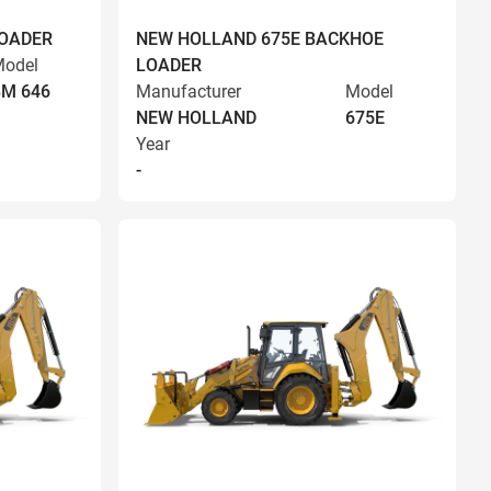
LOADER
NEW HOLLAND 675E BACKHOE
odel
LOADER
BM 646
Manufacturer
Model
NEW HOLLAND
675E
Year
-