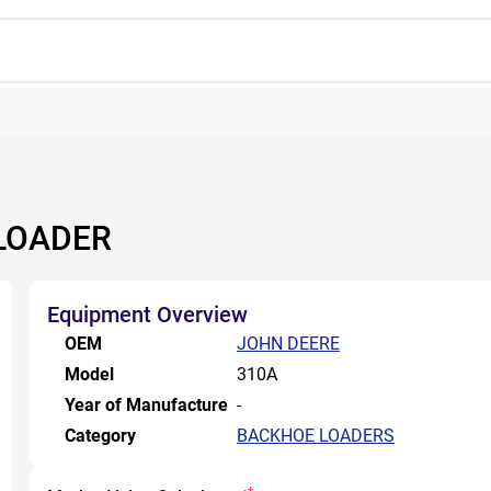
LOADER
Equipment Overview
OEM
JOHN DEERE
Model
310A
Year of Manufacture
-
Category
BACKHOE LOADERS