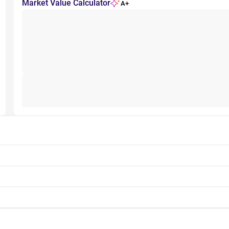
Market Value Calculator
A+