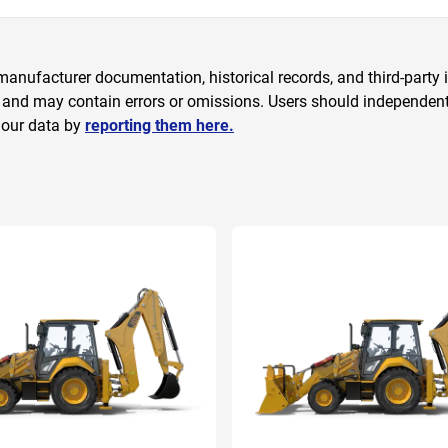
anufacturer documentation, historical records, and third-party i
 and may contain errors or omissions. Users should independently
 our data by
reporting them here.