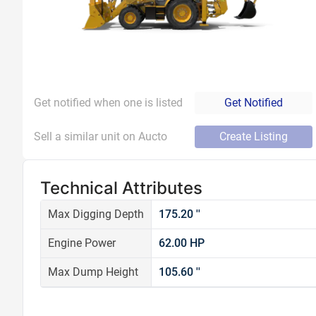
Get notified when one is listed
Get Notified
Sell a similar unit on Aucto
Create Listing
Technical Attributes
Max Digging Depth
175.20 ''
Engine Power
62.00 HP
Max Dump Height
105.60 ''