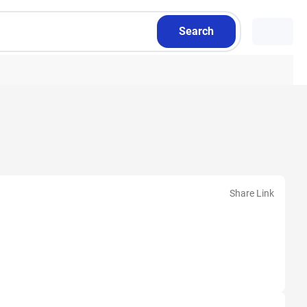
Search
Share Link