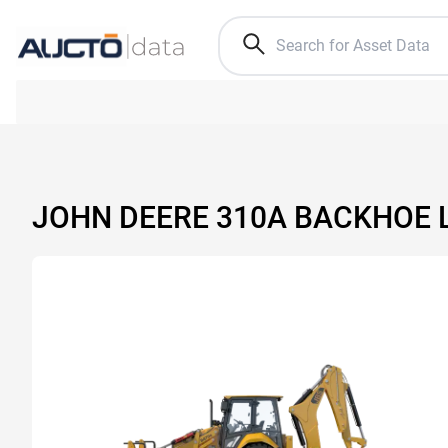
JOHN DEERE 310A BACKHOE 