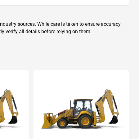
ndustry sources. While care is taken to ensure accuracy,
 verify all details before relying on them.