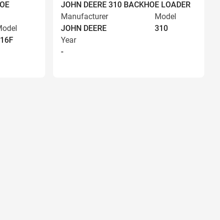
HOE
JOHN DEERE 310 BACKHOE LOADER
Manufacturer
Model
odel
JOHN DEERE
310
16F
Year
-