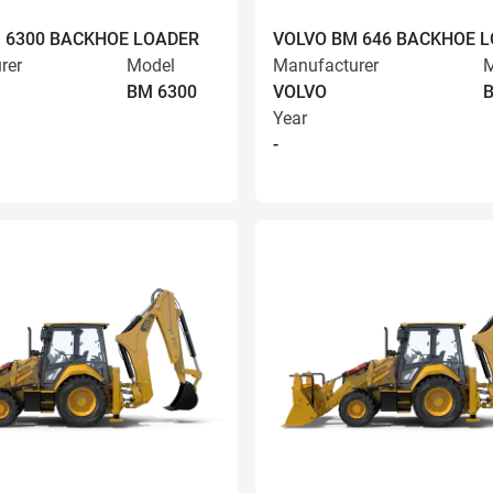
 6300 BACKHOE LOADER
VOLVO BM 646 BACKHOE 
rer
Model
Manufacturer
M
BM 6300
VOLVO
Year
-