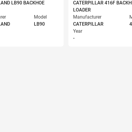
AND LB90 BACKHOE
CATERPILLAR 416F BACK
LOADER
rer
Model
Manufacturer
M
LAND
LB90
CATERPILLAR
4
Year
-