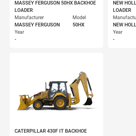
MASSEY FERGUSON 50HX BACKHOE
NEW HOLL
LOADER
LOADER
Manufacturer
Model
Manufactu
MASSEY FERGUSON
50HX
NEW HOL
Year
Year
-
-
CATERPILLAR 430F IT BACKHOE