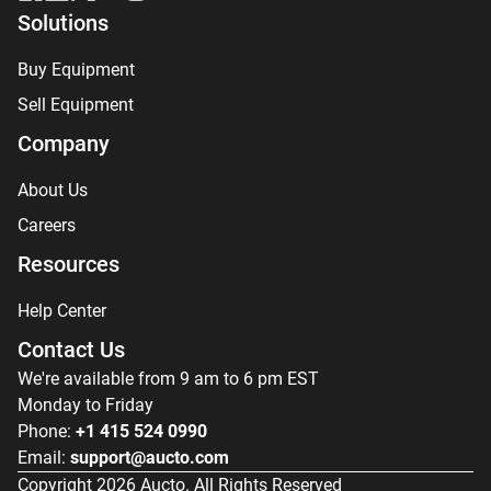
Solutions
Buy Equipment
Sell Equipment
Company
About Us
Careers
Resources
Help Center
Contact Us
We're available from 9 am to 6 pm EST
Monday to Friday
Phone:
+1 415 524 0990
Email:
support@aucto.com
Copyright
2026
Aucto. All Rights Reserved