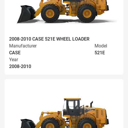
2008-2010 CASE 521E WHEEL LOADER
Manufacturer
Model
CASE
521E
Year
2008-2010