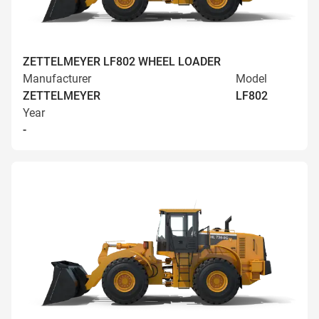
ZETTELMEYER LF802 WHEEL LOADER
Manufacturer
Model
ZETTELMEYER
LF802
Year
-