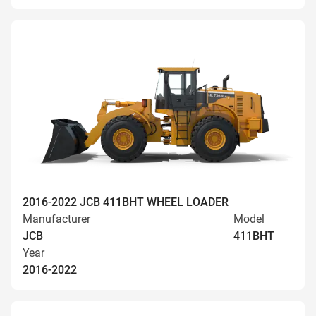
2016-2022 JCB 411BHT WHEEL LOADER
Manufacturer
Model
JCB
411BHT
Year
2016-2022