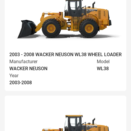
2003 - 2008 WACKER NEUSON WL38 WHEEL LOADER
Manufacturer
Model
WACKER NEUSON
WL38
Year
2003-2008