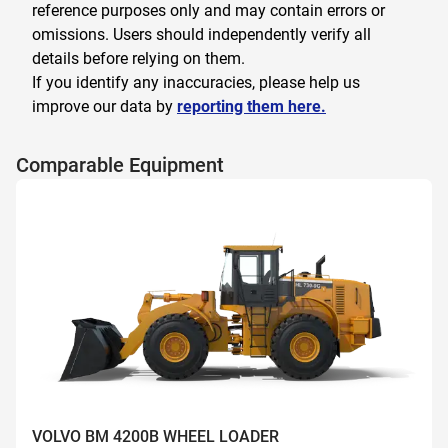
reference purposes only and may contain errors or
omissions. Users should independently verify all
details before relying on them.
If you identify any inaccuracies, please help us
improve our data by
reporting them here.
Comparable Equipment
VOLVO BM 4200B WHEEL LOADER