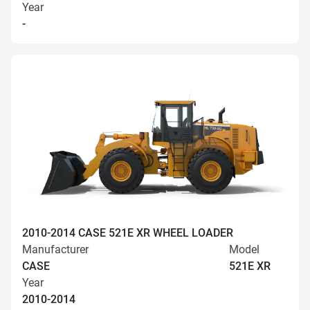
Year
-
2010-2014 CASE 521E XR WHEEL LOADER
Manufacturer
Model
CASE
521E XR
Year
2010-2014