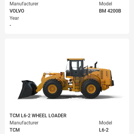
Manufacturer
Model
VOLVO
BM 4200B
Year
-
TCM L6-2 WHEEL LOADER
Manufacturer
Model
TCM
L6-2