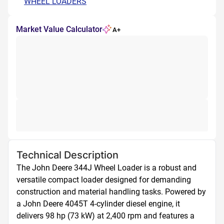
WHEEL LOADERS
Market Value Calculator
A+
Technical Description
The John Deere 344J Wheel Loader is a robust and 
versatile compact loader designed for demanding 
construction and material handling tasks. Powered by 
a John Deere 4045T 4-cylinder diesel engine, it 
delivers 98 hp (73 kW) at 2,400 rpm and features a 