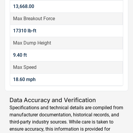
13,668.00
Max Breakout Force
17310 lb-ft
Max Dump Height
9.40 ft
Max Speed
18.60 mph
Data Accuracy and Verification
Specifications and technical details are compiled from
manufacturer documentation, historical records, and
third-party industry sources. While care is taken to
ensure accuracy, this information is provided for