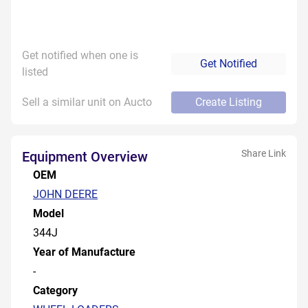
Get notified when one is
Get Notified
listed
Sell a similar unit on Aucto
Create Listing
Share Link
Equipment Overview
OEM
JOHN DEERE
Model
344J
Year of Manufacture
-
Category