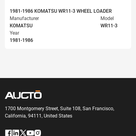
1981-1986 KOMATSU WR11-3 WHEEL LOADER
Manufacturer
Model
KOMATSU
WR11-3
Year
1981-1986
1700 Montgomery Street, Suite 108,
San
Francisco,
California, 94111,
United States