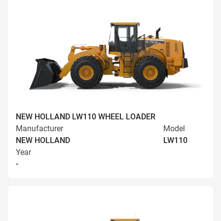
NEW HOLLAND LW110 WHEEL LOADER
Manufacturer
Model
NEW HOLLAND
LW110
Year
-