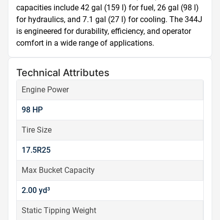
capacities include 42 gal (159 l) for fuel, 26 gal (98 l) 
for hydraulics, and 7.1 gal (27 l) for cooling. The 344J 
is engineered for durability, efficiency, and operator 
comfort in a wide range of applications.
Technical Attributes
Engine Power
98 HP
Tire Size
17.5R25
Max Bucket Capacity
2.00 yd³
Static Tipping Weight