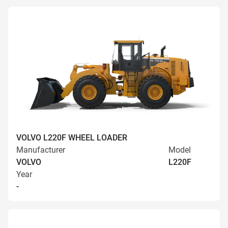
VOLVO L220F WHEEL LOADER
Manufacturer
Model
VOLVO
L220F
Year
-