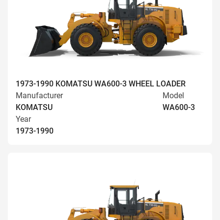
1973-1990 KOMATSU WA600-3 WHEEL LOADER
Manufacturer
Model
KOMATSU
WA600-3
Year
1973-1990