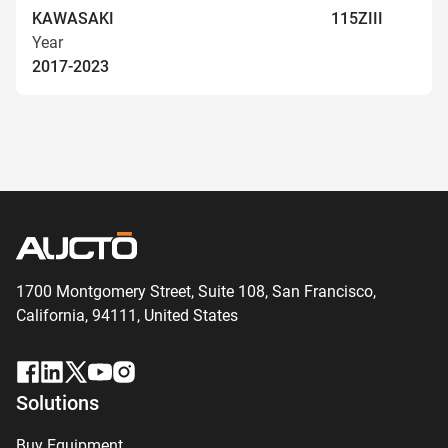
KAWASAKI
115ZIII
Year
2017-2023
1700 Montgomery Street, Suite 108,
San
Francisco,
California, 94111,
United States
Solutions
Buy Equipment