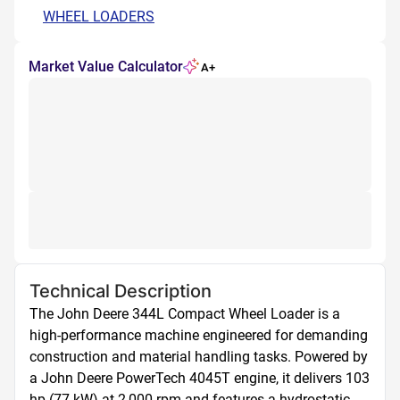
WHEEL LOADERS
Market Value Calculator
A+
Technical Description
The John Deere 344L Compact Wheel Loader is a 
high-performance machine engineered for demanding 
construction and material handling tasks. Powered by 
a John Deere PowerTech 4045T engine, it delivers 103 
hp (77 kW) at 2,000 rpm and features a hydrostatic 