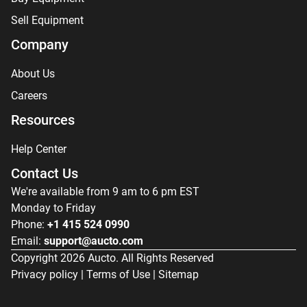
Sell Equipment
Company
About Us
Careers
Resources
Help Center
Contact Us
We're available from 9 am to 6 pm EST
Monday to Friday
Phone:
+1 415 524 0990
Email:
support@aucto.com
Copyright
2026
Aucto. All Rights Reserved
Privacy policy
|
Terms of Use
|
Sitemap