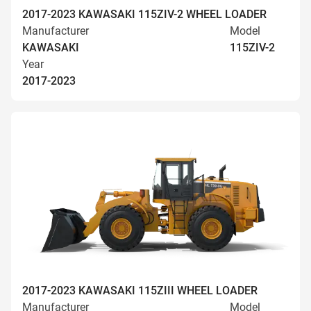
2017-2023 KAWASAKI 115ZIV-2 WHEEL LOADER
Manufacturer
Model
KAWASAKI
115ZIV-2
Year
2017-2023
2017-2023 KAWASAKI 115ZIII WHEEL LOADER
Manufacturer
Model