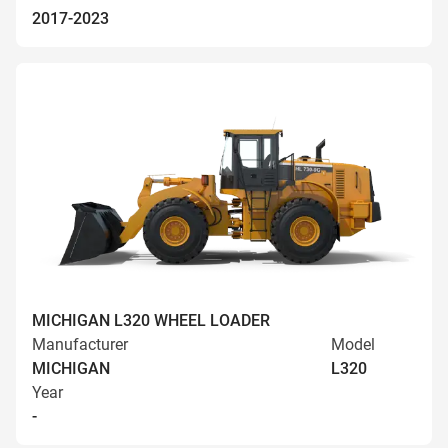
2017-2023
MICHIGAN L320 WHEEL LOADER
Manufacturer
Model
MICHIGAN
L320
Year
-