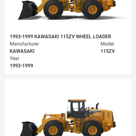
1993-1999 KAWASAKI 115ZV WHEEL LOADER
Manufacturer
Model
KAWASAKI
115ZV
Year
1993-1999