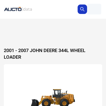
2001 - 2007 JOHN DEERE 344L WHEEL
LOADER