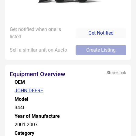
Get notified when one is
Get Notified
listed
Sell a similar unit on Aucto
Create Listing
Share Link
Equipment Overview
OEM
JOHN DEERE
Model
344L
Year of Manufacture
2001-2007
Category