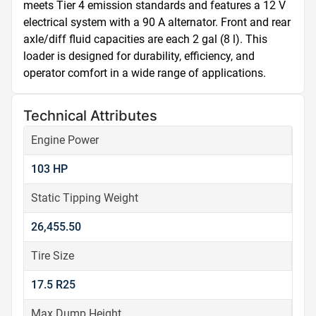
meets Tier 4 emission standards and features a 12 V 
electrical system with a 90 A alternator. Front and rear 
axle/diff fluid capacities are each 2 gal (8 l). This 
loader is designed for durability, efficiency, and 
operator comfort in a wide range of applications.
Technical Attributes
Engine Power
103 HP
Static Tipping Weight
26,455.50
Tire Size
17.5 R25
Max Dump Height