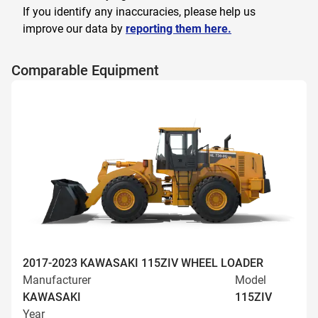
If you identify any inaccuracies, please help us
improve our data by
reporting them here.
Comparable Equipment
2017-2023 KAWASAKI 115ZIV WHEEL LOADER
Manufacturer
Model
KAWASAKI
115ZIV
Year