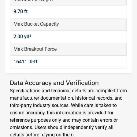
9.70 ft
Max Bucket Capacity
2.00 yd³
Max Breakout Force
16411 lb-ft
Data Accuracy and Verification
Specifications and technical details are compiled from
manufacturer documentation, historical records, and
third-party industry sources. While care is taken to
ensure accuracy, this information is provided for
reference purposes only and may contain errors or
omissions. Users should independently verify all
details before relying on them.