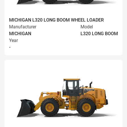
MICHIGAN L320 LONG BOOM WHEEL LOADER
Manufacturer
Model
MICHIGAN
L320 LONG BOOM
Year
-