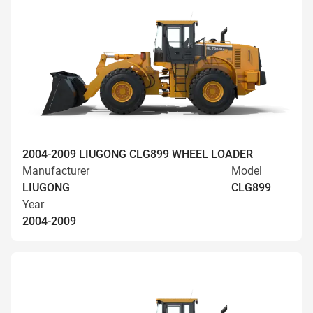
2004-2009 LIUGONG CLG899 WHEEL LOADER
Manufacturer
Model
LIUGONG
CLG899
Year
2004-2009