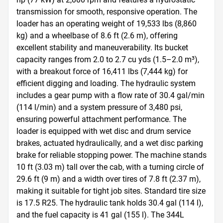
transmission for smooth, responsive operation. The 
loader has an operating weight of 19,533 lbs (8,860 
kg) and a wheelbase of 8.6 ft (2.6 m), offering 
excellent stability and maneuverability. Its bucket 
capacity ranges from 2.0 to 2.7 cu yds (1.5–2.0 m³), 
with a breakout force of 16,411 lbs (7,444 kg) for 
efficient digging and loading. The hydraulic system 
includes a gear pump with a flow rate of 30.4 gal/min 
(114 l/min) and a system pressure of 3,480 psi, 
ensuring powerful attachment performance. The 
loader is equipped with wet disc and drum service 
brakes, actuated hydraulically, and a wet disc parking 
brake for reliable stopping power. The machine stands 
10 ft (3.03 m) tall over the cab, with a turning circle of 
29.6 ft (9 m) and a width over tires of 7.8 ft (2.37 m), 
making it suitable for tight job sites. Standard tire size 
is 17.5 R25. The hydraulic tank holds 30.4 gal (114 l), 
and the fuel capacity is 41 gal (155 l). The 344L 