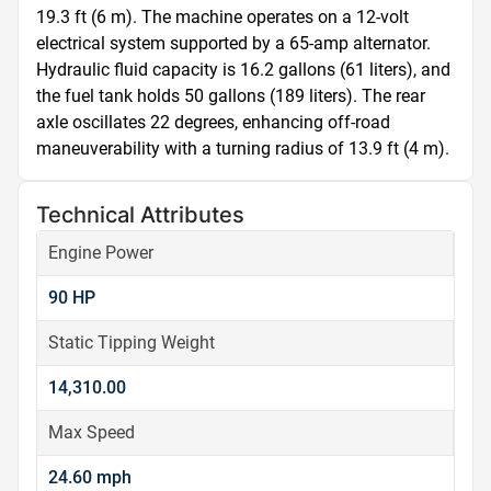
19.3 ft (6 m). The machine operates on a 12-volt 
electrical system supported by a 65-amp alternator. 
Hydraulic fluid capacity is 16.2 gallons (61 liters), and 
the fuel tank holds 50 gallons (189 liters). The rear 
axle oscillates 22 degrees, enhancing off-road 
maneuverability with a turning radius of 13.9 ft (4 m).
Technical Attributes
Engine Power
90 HP
Static Tipping Weight
14,310.00
Max Speed
24.60 mph