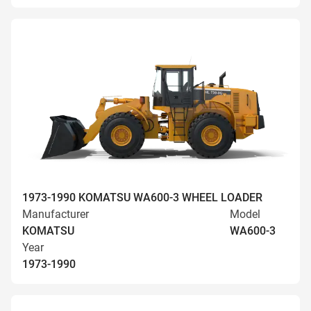
1973-1990 KOMATSU WA600-3 WHEEL LOADER
Manufacturer
Model
KOMATSU
WA600-3
Year
1973-1990