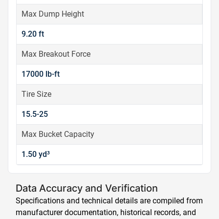
Max Dump Height
9.20 ft
Max Breakout Force
17000 lb-ft
Tire Size
15.5-25
Max Bucket Capacity
1.50 yd³
Data Accuracy and Verification
Specifications and technical details are compiled from
manufacturer documentation, historical records, and