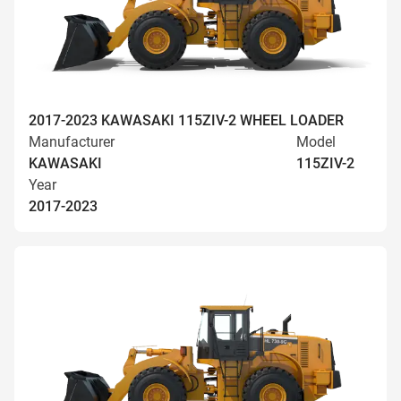
2017-2023 KAWASAKI 115ZIV-2 WHEEL LOADER
Manufacturer
Model
KAWASAKI
115ZIV-2
Year
2017-2023