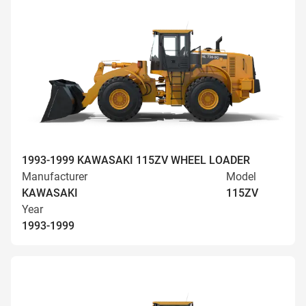
1993-1999 KAWASAKI 115ZV WHEEL LOADER
Manufacturer
Model
KAWASAKI
115ZV
Year
1993-1999