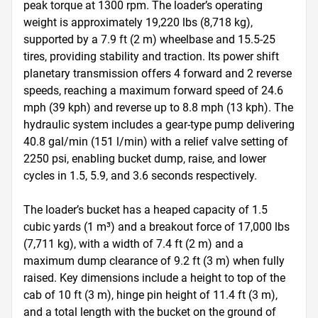
peak torque at 1300 rpm. The loader’s operating 
weight is approximately 19,220 lbs (8,718 kg), 
supported by a 7.9 ft (2 m) wheelbase and 15.5-25 
tires, providing stability and traction. Its power shift 
planetary transmission offers 4 forward and 2 reverse 
speeds, reaching a maximum forward speed of 24.6 
mph (39 kph) and reverse up to 8.8 mph (13 kph). The 
hydraulic system includes a gear-type pump delivering 
40.8 gal/min (151 l/min) with a relief valve setting of 
2250 psi, enabling bucket dump, raise, and lower 
cycles in 1.5, 5.9, and 3.6 seconds respectively.

The loader’s bucket has a heaped capacity of 1.5 
cubic yards (1 m³) and a breakout force of 17,000 lbs 
(7,711 kg), with a width of 7.4 ft (2 m) and a 
maximum dump clearance of 9.2 ft (3 m) when fully 
raised. Key dimensions include a height to top of the 
cab of 10 ft (3 m), hinge pin height of 11.4 ft (3 m), 
and a total length with the bucket on the ground of 