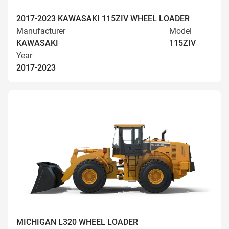
2017-2023 KAWASAKI 115ZIV WHEEL LOADER
Manufacturer
Model
KAWASAKI
115ZIV
Year
2017-2023
MICHIGAN L320 WHEEL LOADER