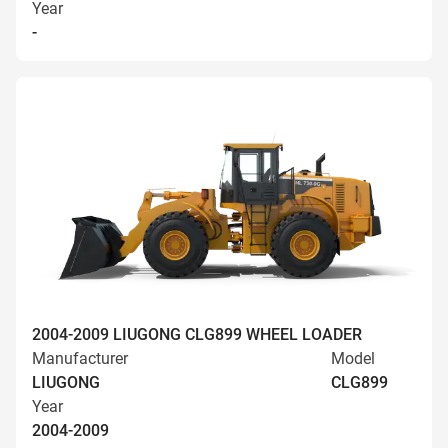
Year
-
2004-2009 LIUGONG CLG899 WHEEL LOADER
Manufacturer
Model
LIUGONG
CLG899
Year
2004-2009