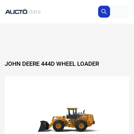
JOHN DEERE 444D WHEEL LOADER