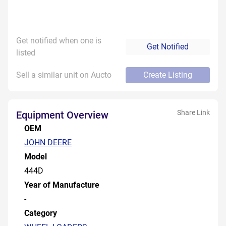
Get notified when one is
Get Notified
listed
Sell a similar unit on Aucto
Create Listing
Share Link
Equipment Overview
OEM
JOHN DEERE
Model
444D
Year of Manufacture
-
Category