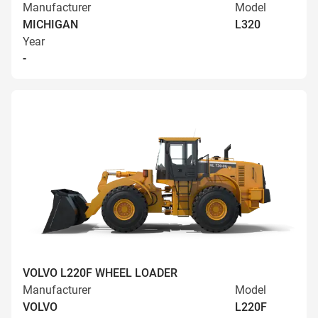
Manufacturer
Model
MICHIGAN
L320
Year
-
VOLVO L220F WHEEL LOADER
Manufacturer
Model
VOLVO
L220F