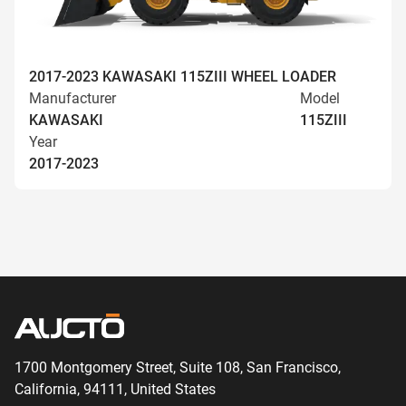
2017-2023 KAWASAKI 115ZIII WHEEL LOADER
Manufacturer
Model
KAWASAKI
115ZIII
Year
2017-2023
1700 Montgomery Street, Suite 108,
San
Francisco,
California, 94111,
United States