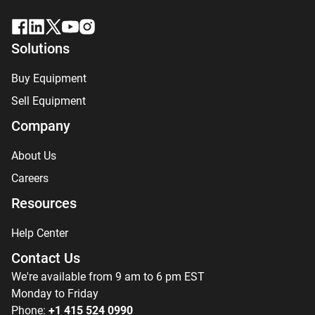
Solutions
Buy Equipment
Sell Equipment
Company
About Us
Careers
Resources
Help Center
Contact Us
We're available from 9 am to 6 pm EST
Monday to Friday
Phone:
+1 415 524 0990