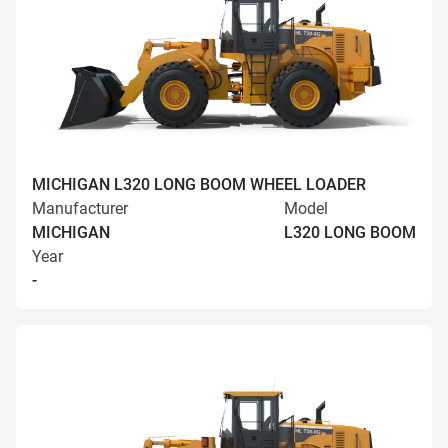
MICHIGAN L320 LONG BOOM WHEEL LOADER
Manufacturer
Model
MICHIGAN
L320 LONG BOOM
Year
-