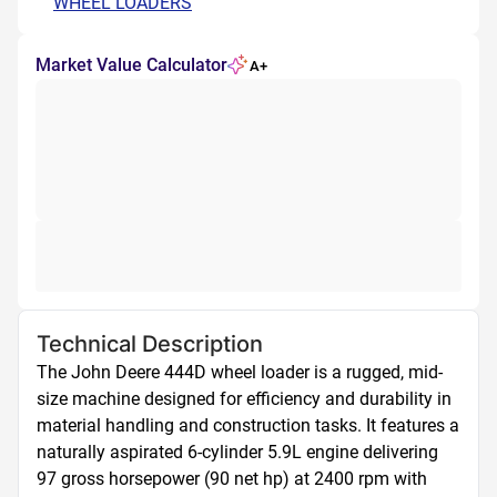
WHEEL LOADERS
Market Value Calculator
A+
Technical Description
The John Deere 444D wheel loader is a rugged, mid-
size machine designed for efficiency and durability in 
material handling and construction tasks. It features a 
naturally aspirated 6-cylinder 5.9L engine delivering 
97 gross horsepower (90 net hp) at 2400 rpm with 