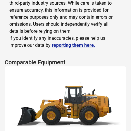
third-party industry sources. While care is taken to
ensure accuracy, this information is provided for
reference purposes only and may contain errors or
omissions. Users should independently verify all
details before relying on them.
If you identify any inaccuracies, please help us
improve our data by
reporting them here.
Comparable Equipment