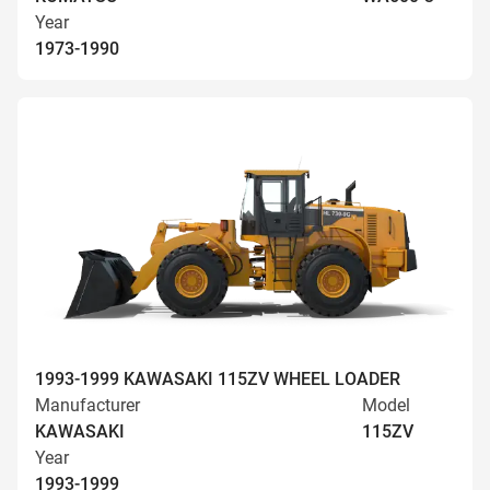
Year
1973-1990
1993-1999 KAWASAKI 115ZV WHEEL LOADER
Manufacturer
Model
KAWASAKI
115ZV
Year
1993-1999