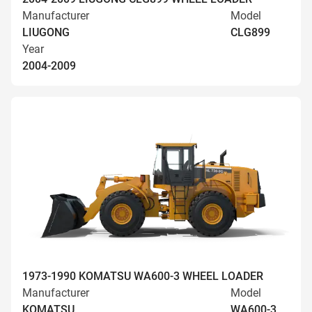
Manufacturer
Model
LIUGONG
CLG899
Year
2004-2009
1973-1990 KOMATSU WA600-3 WHEEL LOADER
Manufacturer
Model
KOMATSU
WA600-3