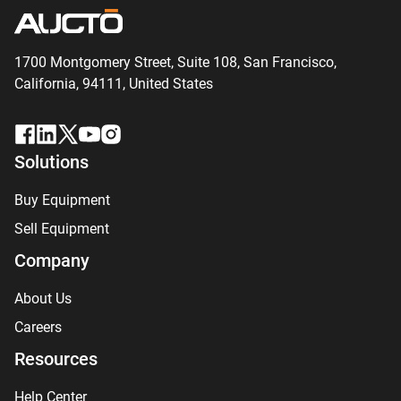
1700 Montgomery Street, Suite 108,
San
Francisco,
California, 94111,
United States
Solutions
Buy Equipment
Sell Equipment
Company
About Us
Careers
Resources
Help Center