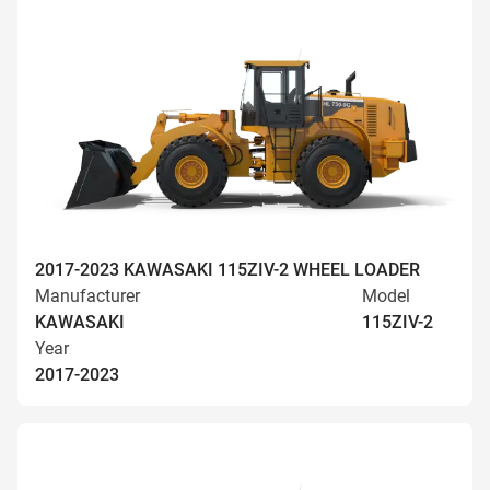
2017-2023 KAWASAKI 115ZIV-2 WHEEL LOADER
Manufacturer
Model
KAWASAKI
115ZIV-2
Year
2017-2023