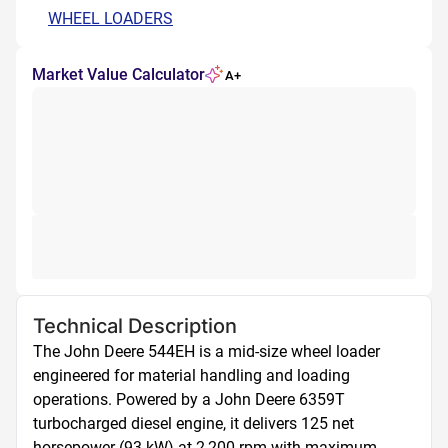
WHEEL LOADERS
Market Value Calculator
A+
Technical Description
The John Deere 544EH is a mid-size wheel loader 
engineered for material handling and loading 
operations. Powered by a John Deere 6359T 
turbocharged diesel engine, it delivers 125 net 
horsepower (93 kW) at 2,200 rpm with maximum 