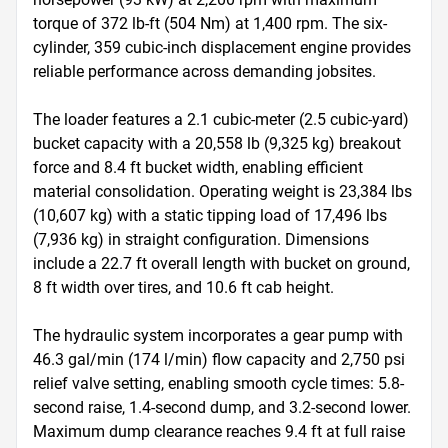
torque of 372 lb-ft (504 Nm) at 1,400 rpm. The six-
cylinder, 359 cubic-inch displacement engine provides 
reliable performance across demanding jobsites.

The loader features a 2.1 cubic-meter (2.5 cubic-yard) 
bucket capacity with a 20,558 lb (9,325 kg) breakout 
force and 8.4 ft bucket width, enabling efficient 
material consolidation. Operating weight is 23,384 lbs 
(10,607 kg) with a static tipping load of 17,496 lbs 
(7,936 kg) in straight configuration. Dimensions 
include a 22.7 ft overall length with bucket on ground, 
8 ft width over tires, and 10.6 ft cab height.

The hydraulic system incorporates a gear pump with 
46.3 gal/min (174 l/min) flow capacity and 2,750 psi 
relief valve setting, enabling smooth cycle times: 5.8-
second raise, 1.4-second dump, and 3.2-second lower. 
Maximum dump clearance reaches 9.4 ft at full raise 