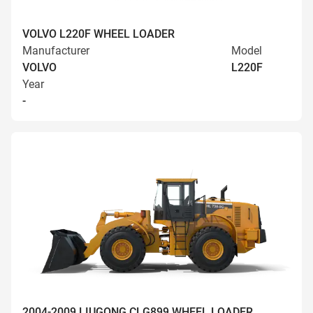
VOLVO L220F WHEEL LOADER
Manufacturer
Model
VOLVO
L220F
Year
-
2004-2009 LIUGONG CLG899 WHEEL LOADER