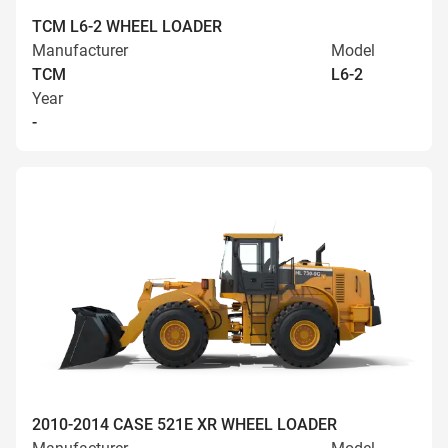
TCM L6-2 WHEEL LOADER
Manufacturer
Model
TCM
L6-2
Year
-
2010-2014 CASE 521E XR WHEEL LOADER