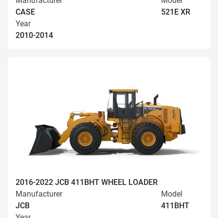
Manufacturer
Model
CASE
521E XR
Year
2010-2014
2016-2022 JCB 411BHT WHEEL LOADER
Manufacturer
Model
JCB
411BHT
Year