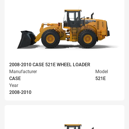
2008-2010 CASE 521E WHEEL LOADER
Manufacturer
Model
CASE
521E
Year
2008-2010