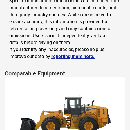
Specifications and technical details are compiled from
manufacturer documentation, historical records, and
third-party industry sources. While care is taken to
ensure accuracy, this information is provided for
reference purposes only and may contain errors or
omissions. Users should independently verify all
details before relying on them.
If you identify any inaccuracies, please help us
improve our data by
reporting them here.
Comparable Equipment