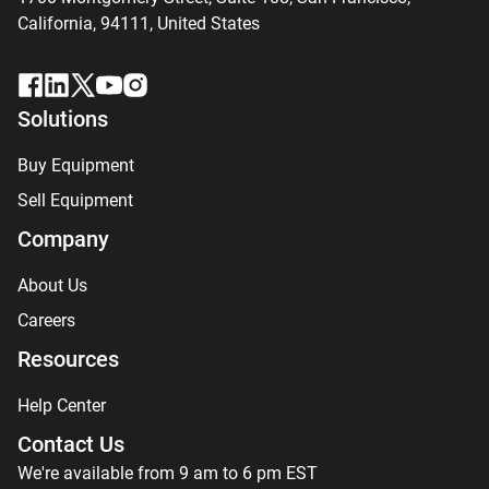
California, 94111,
United States
Solutions
Buy Equipment
Sell Equipment
Company
About Us
Careers
Resources
Help Center
Contact Us
We're available from 9 am to 6 pm EST