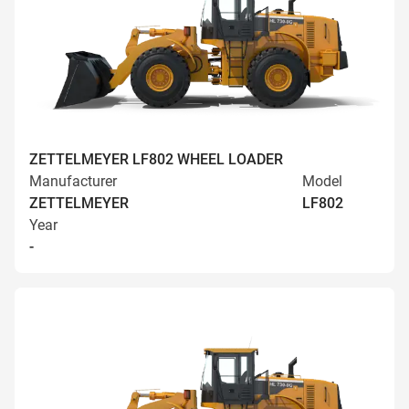
ZETTELMEYER LF802 WHEEL LOADER
Manufacturer
Model
ZETTELMEYER
LF802
Year
-