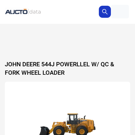
JOHN DEERE 544J POWERLLEL W/ QC &
FORK WHEEL LOADER