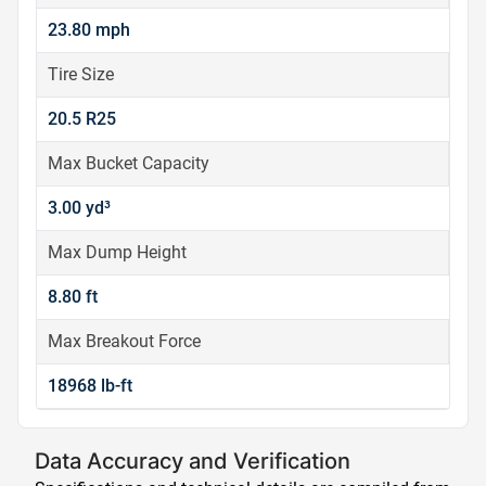
23.80 mph
Tire Size
20.5 R25
Max Bucket Capacity
3.00 yd³
Max Dump Height
8.80 ft
Max Breakout Force
18968 lb-ft
Data Accuracy and Verification