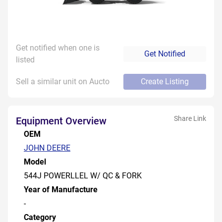
Get notified when one is
Get Notified
listed
Sell a similar unit on Aucto
Create Listing
Share Link
Equipment Overview
OEM
JOHN DEERE
Model
544J POWERLLEL W/ QC & FORK
Year of Manufacture
-
Category