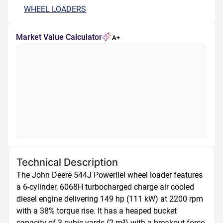
WHEEL LOADERS
Market Value Calculator
A+
Technical Description
The John Deere 544J Powerllel wheel loader features 
a 6-cylinder, 6068H turbocharged charge air cooled 
diesel engine delivering 149 hp (111 kW) at 2200 rpm 
with a 38% torque rise. It has a heaped bucket 
capacity of 3 cubic yards (2 m³) with a breakout force 