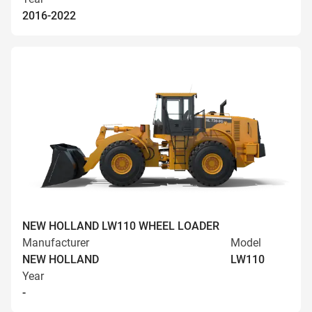
2016-2022
NEW HOLLAND LW110 WHEEL LOADER
Manufacturer
Model
NEW HOLLAND
LW110
Year
-