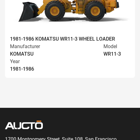
1981-1986 KOMATSU WR11-3 WHEEL LOADER
Manufacturer
Model
KOMATSU
WR11-3
Year
1981-1986
1700 Montgomery Street, Suite 108,
San
Francisco,