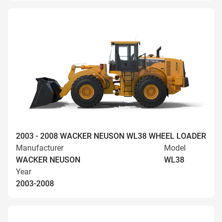
2003 - 2008 WACKER NEUSON WL38 WHEEL LOADER
Manufacturer
Model
WACKER NEUSON
WL38
Year
2003-2008