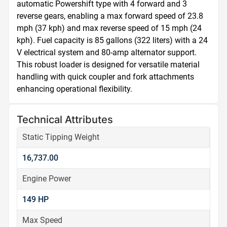
automatic Powershift type with 4 forward and 3 
reverse gears, enabling a max forward speed of 23.8 
mph (37 kph) and max reverse speed of 15 mph (24 
kph). Fuel capacity is 85 gallons (322 liters) with a 24 
V electrical system and 80-amp alternator support. 
This robust loader is designed for versatile material 
handling with quick coupler and fork attachments 
enhancing operational flexibility.
Technical Attributes
Static Tipping Weight
16,737.00
Engine Power
149 HP
Max Speed