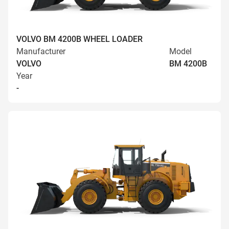
VOLVO BM 4200B WHEEL LOADER
Manufacturer
Model
VOLVO
BM 4200B
Year
-