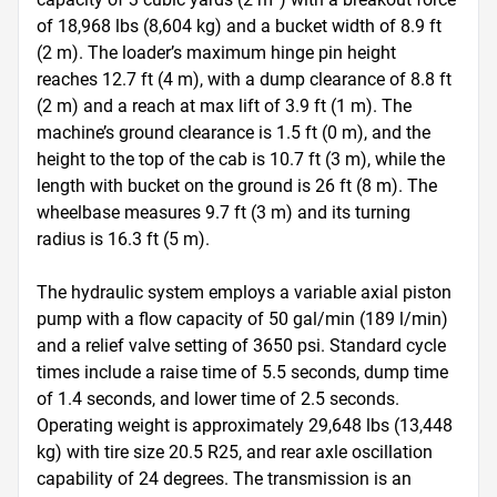
of 18,968 lbs (8,604 kg) and a bucket width of 8.9 ft 
(2 m). The loader’s maximum hinge pin height 
reaches 12.7 ft (4 m), with a dump clearance of 8.8 ft 
(2 m) and a reach at max lift of 3.9 ft (1 m). The 
machine’s ground clearance is 1.5 ft (0 m), and the 
height to the top of the cab is 10.7 ft (3 m), while the 
length with bucket on the ground is 26 ft (8 m). The 
wheelbase measures 9.7 ft (3 m) and its turning 
radius is 16.3 ft (5 m).

The hydraulic system employs a variable axial piston 
pump with a flow capacity of 50 gal/min (189 l/min) 
and a relief valve setting of 3650 psi. Standard cycle 
times include a raise time of 5.5 seconds, dump time 
of 1.4 seconds, and lower time of 2.5 seconds. 
Operating weight is approximately 29,648 lbs (13,448 
kg) with tire size 20.5 R25, and rear axle oscillation 
capability of 24 degrees. The transmission is an 