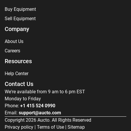
Buy Equipment
Sell Equipment
Company
About Us
Careers
Resources
Help Center
Contact Us
We're available from 9 am to 6 pm EST
Monday to Friday
Phone:
+1 415 524 0990
Email:
support@aucto.com
Copyright
2026
Aucto. All Rights Reserved
Privacy policy
|
Terms of Use
|
Sitemap