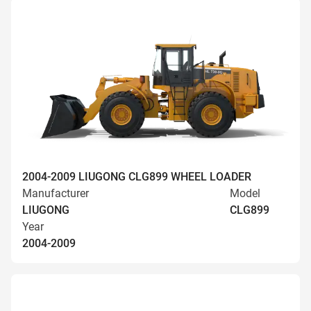
2004-2009 LIUGONG CLG899 WHEEL LOADER
Manufacturer
Model
LIUGONG
CLG899
Year
2004-2009