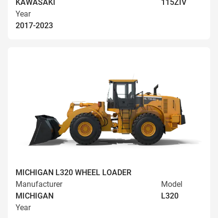
KAWASAKI
115ZIV
Year
2017-2023
MICHIGAN L320 WHEEL LOADER
Manufacturer
Model
MICHIGAN
L320
Year