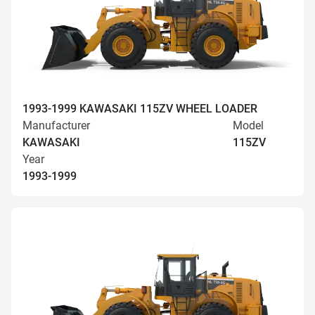
1993-1999 KAWASAKI 115ZV WHEEL LOADER
Manufacturer
Model
KAWASAKI
115ZV
Year
1993-1999