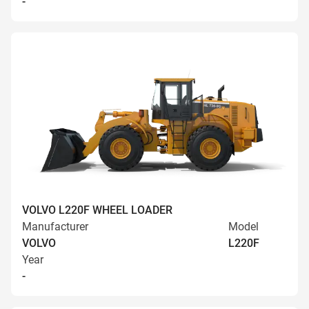
-
VOLVO L220F WHEEL LOADER
Manufacturer
Model
VOLVO
L220F
Year
-