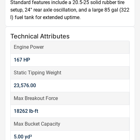
Standard features include a 20.5-25 solid rubber tire 
setup, 24° rear axle oscillation, and a large 85 gal (322 
l) fuel tank for extended uptime.
Technical Attributes
Engine Power
167 HP
Static Tipping Weight
23,576.00
Max Breakout Force
18262 lb-ft
Max Bucket Capacity
5.00 yd³