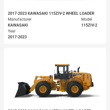
2017-2023 KAWASAKI 115ZIV-2 WHEEL LOADER
Manufacturer
Model
KAWASAKI
115ZIV-2
Year
2017-2023