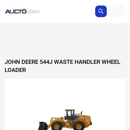
JOHN DEERE 544J WASTE HANDLER WHEEL
LOADER