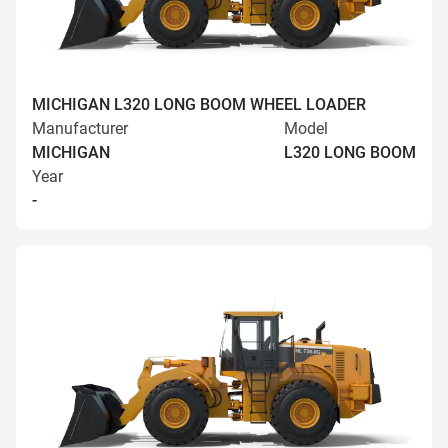
MICHIGAN L320 LONG BOOM WHEEL LOADER
Manufacturer
Model
MICHIGAN
L320 LONG BOOM
Year
-