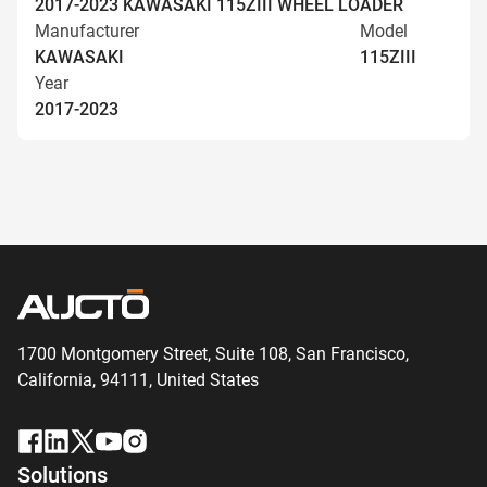
2017-2023 KAWASAKI 115ZIII WHEEL LOADER
Manufacturer
Model
KAWASAKI
115ZIII
Year
2017-2023
1700 Montgomery Street, Suite 108,
San
Francisco,
California, 94111,
United States
Solutions