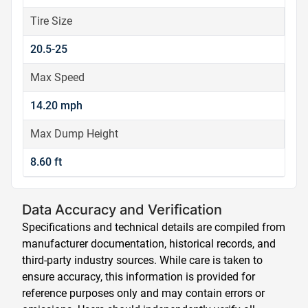
Tire Size
20.5-25
Max Speed
14.20 mph
Max Dump Height
8.60 ft
Data Accuracy and Verification
Specifications and technical details are compiled from
manufacturer documentation, historical records, and
third-party industry sources. While care is taken to
ensure accuracy, this information is provided for
reference purposes only and may contain errors or