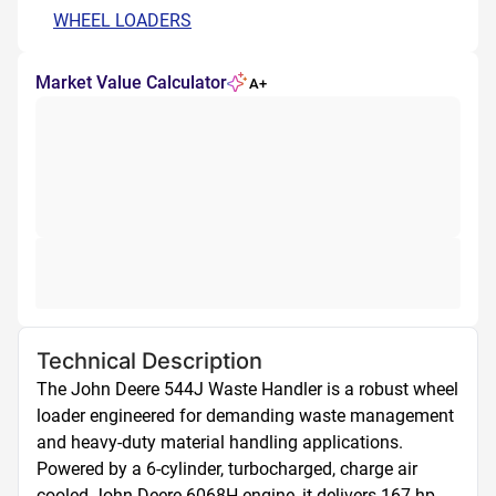
WHEEL LOADERS
Market Value Calculator
A+
Technical Description
The John Deere 544J Waste Handler is a robust wheel 
loader engineered for demanding waste management 
and heavy-duty material handling applications. 
Powered by a 6-cylinder, turbocharged, charge air 
cooled John Deere 6068H engine, it delivers 167 hp 