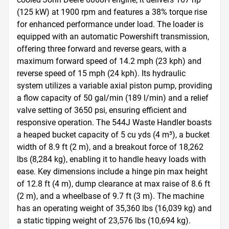
(125 kW) at 1900 rpm and features a 38% torque rise 
for enhanced performance under load. The loader is 
equipped with an automatic Powershift transmission, 
offering three forward and reverse gears, with a 
maximum forward speed of 14.2 mph (23 kph) and 
reverse speed of 15 mph (24 kph). Its hydraulic 
system utilizes a variable axial piston pump, providing 
a flow capacity of 50 gal/min (189 l/min) and a relief 
valve setting of 3650 psi, ensuring efficient and 
responsive operation. The 544J Waste Handler boasts 
a heaped bucket capacity of 5 cu yds (4 m³), a bucket 
width of 8.9 ft (2 m), and a breakout force of 18,262 
lbs (8,284 kg), enabling it to handle heavy loads with 
ease. Key dimensions include a hinge pin max height 
of 12.8 ft (4 m), dump clearance at max raise of 8.6 ft 
(2 m), and a wheelbase of 9.7 ft (3 m). The machine 
has an operating weight of 35,360 lbs (16,039 kg) and 
a static tipping weight of 23,576 lbs (10,694 kg). 