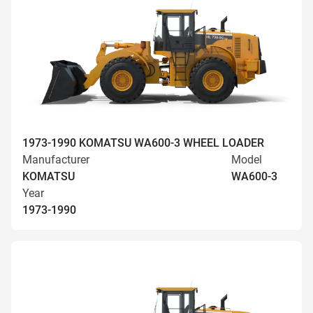
1973-1990 KOMATSU WA600-3 WHEEL LOADER
Manufacturer
Model
KOMATSU
WA600-3
Year
1973-1990