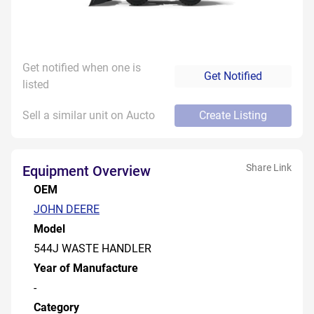
Get notified when one is
Get Notified
listed
Sell a similar unit on Aucto
Create Listing
Share Link
Equipment Overview
OEM
JOHN DEERE
Model
544J WASTE HANDLER
Year of Manufacture
-
Category