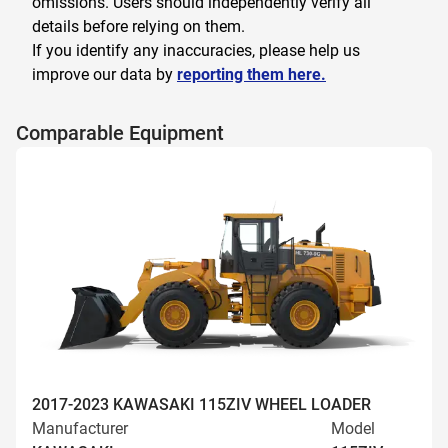
omissions. Users should independently verify all
details before relying on them.
If you identify any inaccuracies, please help us
improve our data by
reporting them here.
Comparable Equipment
2017-2023 KAWASAKI 115ZIV WHEEL LOADER
Manufacturer
Model