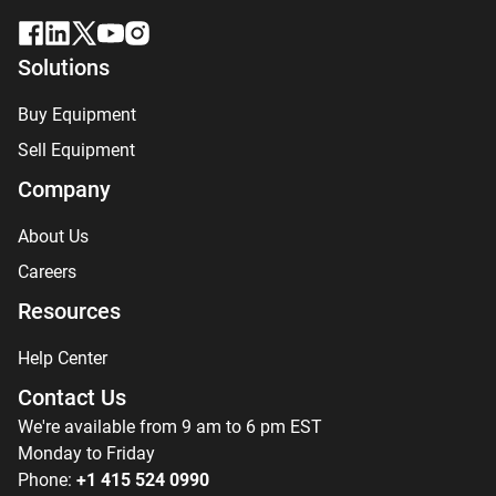
Solutions
Buy Equipment
Sell Equipment
Company
About Us
Careers
Resources
Help Center
Contact Us
We're available from 9 am to 6 pm EST
Monday to Friday
Phone:
+1 415 524 0990