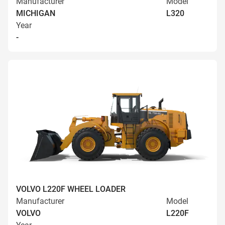
Manufacturer
Model
MICHIGAN
L320
Year
-
VOLVO L220F WHEEL LOADER
Manufacturer
Model
VOLVO
L220F