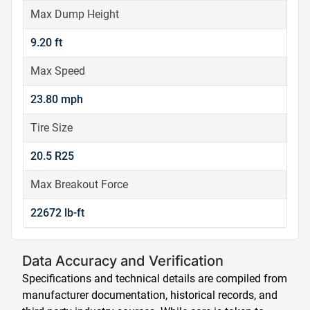
Max Dump Height
9.20 ft
Max Speed
23.80 mph
Tire Size
20.5 R25
Max Breakout Force
22672 lb-ft
Data Accuracy and Verification
Specifications and technical details are compiled from
manufacturer documentation, historical records, and