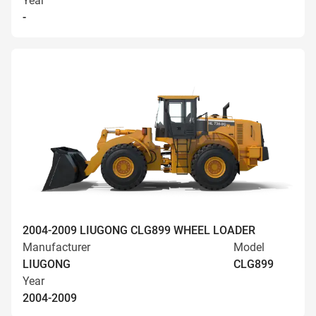
Year
-
2004-2009 LIUGONG CLG899 WHEEL LOADER
Manufacturer
Model
LIUGONG
CLG899
Year
2004-2009