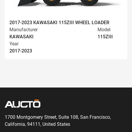
2017-2023 KAWASAKI 115ZIII WHEEL LOADER
Manufacturer
Model
KAWASAKI
115ZIII
Year
2017-2023
1700 Montgomery Street, Suite 108,
San
Francisco,
California, 94111,
United States