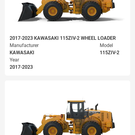
2017-2023 KAWASAKI 115ZIV-2 WHEEL LOADER
Manufacturer
Model
KAWASAKI
115ZIV-2
Year
2017-2023