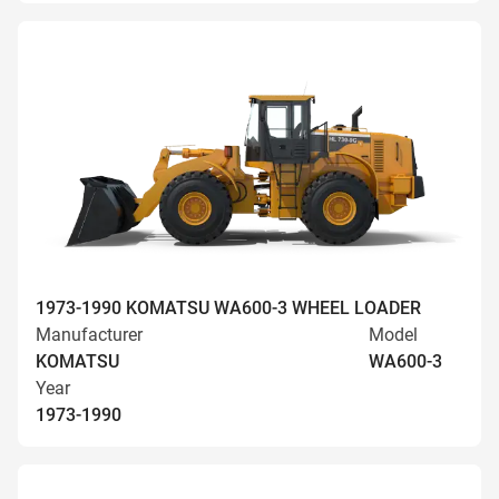
1973-1990 KOMATSU WA600-3 WHEEL LOADER
Manufacturer
Model
KOMATSU
WA600-3
Year
1973-1990