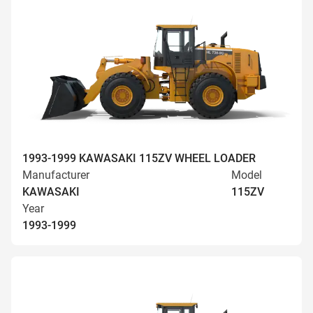
1993-1999 KAWASAKI 115ZV WHEEL LOADER
Manufacturer
Model
KAWASAKI
115ZV
Year
1993-1999