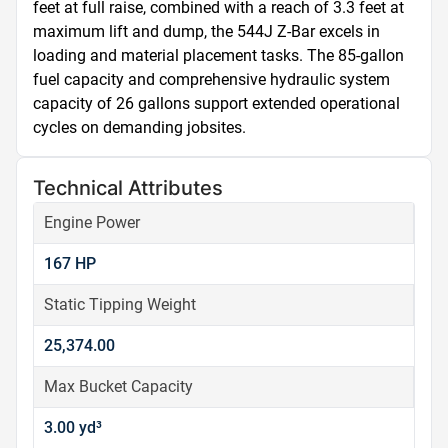
feet at full raise, combined with a reach of 3.3 feet at 
maximum lift and dump, the 544J Z-Bar excels in 
loading and material placement tasks. The 85-gallon 
fuel capacity and comprehensive hydraulic system 
capacity of 26 gallons support extended operational 
cycles on demanding jobsites.
Technical Attributes
Engine Power
167 HP
Static Tipping Weight
25,374.00
Max Bucket Capacity
3.00 yd³