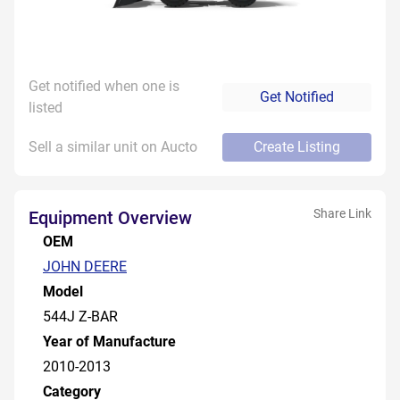
Get notified when one is
Get Notified
listed
Sell a similar unit on Aucto
Create Listing
Share Link
Equipment Overview
OEM
JOHN DEERE
Model
544J Z-BAR
Year of Manufacture
2010-2013
Category