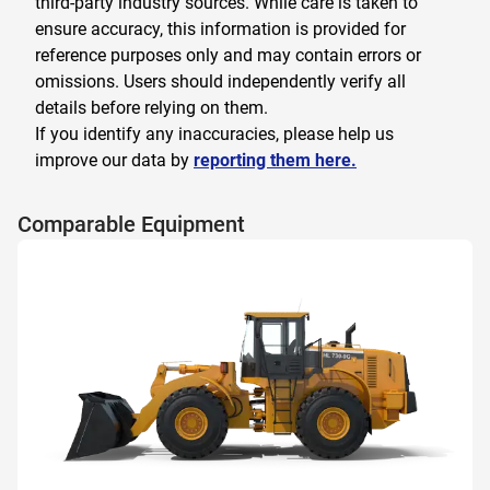
third-party industry sources. While care is taken to
ensure accuracy, this information is provided for
reference purposes only and may contain errors or
omissions. Users should independently verify all
details before relying on them.
If you identify any inaccuracies, please help us
improve our data by
reporting them here.
Comparable Equipment