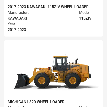
2017-2023 KAWASAKI 115ZIV WHEEL LOADER
Manufacturer
Model
KAWASAKI
115ZIV
Year
2017-2023
MICHIGAN L320 WHEEL LOADER