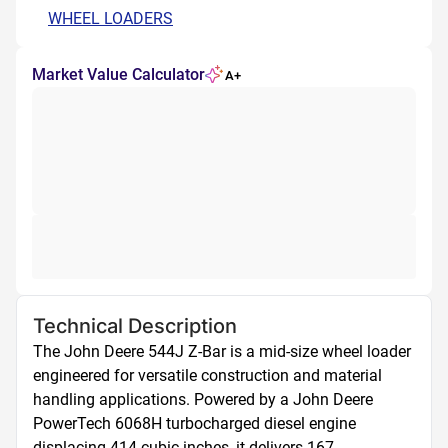
WHEEL LOADERS
Market Value Calculator
A+
Technical Description
The John Deere 544J Z-Bar is a mid-size wheel loader 
engineered for versatile construction and material 
handling applications. Powered by a John Deere 
PowerTech 6068H turbocharged diesel engine 
displacing 414 cubic inches, it delivers 167 