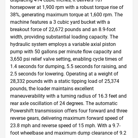
horsepower at 1,900 rpm with a robust torque rise of 
38%, generating maximum torque at 1,600 rpm. The 
machine features a 3 cubic yard bucket with a 
breakout force of 22,672 pounds and an 8.9-foot 
width, providing substantial loading capacity. The 
hydraulic system employs a variable axial piston 
pump with 50 gallons per minute flow capacity and 
3,650 psi relief valve setting, enabling cycle times of 
1.4 seconds for dumping, 5.5 seconds for raising, and 
2.5 seconds for lowering. Operating at a weight of 
28,332 pounds with a static tipping load of 25,374 
pounds, the loader maintains excellent 
maneuverability with a turning radius of 16.3 feet and 
rear axle oscillation of 24 degrees. The automatic 
Powershift transmission offers four forward and three 
reverse gears, delivering maximum forward speed of 
23.8 mph and reverse speed of 15 mph. With a 9.7-
foot wheelbase and maximum dump clearance of 9.2 