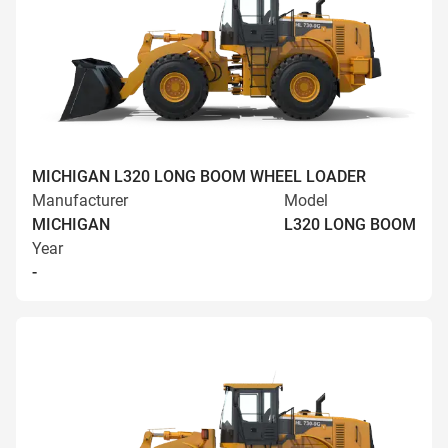
MICHIGAN L320 LONG BOOM WHEEL LOADER
Manufacturer
Model
MICHIGAN
L320 LONG BOOM
Year
-