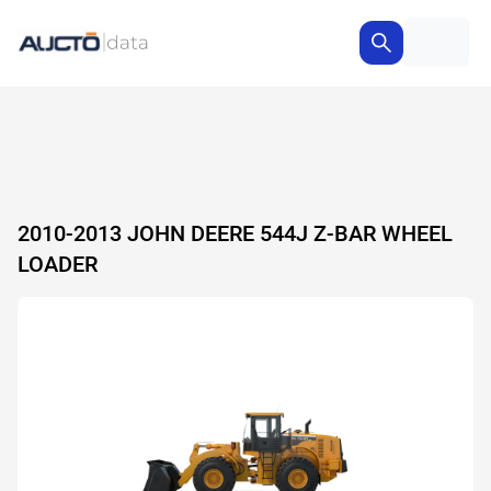
2010-2013 JOHN DEERE 544J Z-BAR WHEEL
LOADER