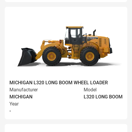
MICHIGAN L320 LONG BOOM WHEEL LOADER
Manufacturer
Model
MICHIGAN
L320 LONG BOOM
Year
-