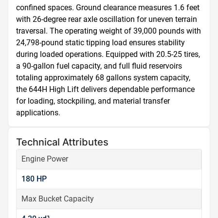
confined spaces. Ground clearance measures 1.6 feet 
with 26-degree rear axle oscillation for uneven terrain 
traversal. The operating weight of 39,000 pounds with 
24,798-pound static tipping load ensures stability 
during loaded operations. Equipped with 20.5-25 tires, 
a 90-gallon fuel capacity, and full fluid reservoirs 
totaling approximately 68 gallons system capacity, 
the 644H High Lift delivers dependable performance 
for loading, stockpiling, and material transfer 
applications.
Technical Attributes
Engine Power
180 HP
Max Bucket Capacity