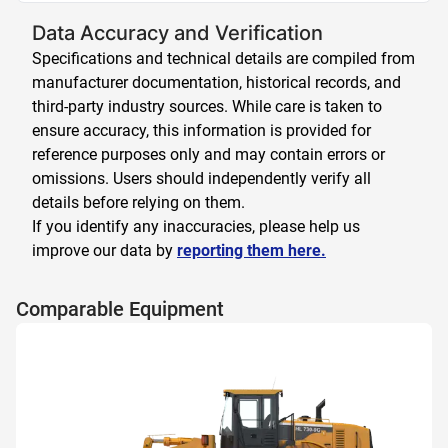
Data Accuracy and Verification
Specifications and technical details are compiled from
manufacturer documentation, historical records, and
third-party industry sources. While care is taken to
ensure accuracy, this information is provided for
reference purposes only and may contain errors or
omissions. Users should independently verify all
details before relying on them.
If you identify any inaccuracies, please help us
improve our data by
reporting them here.
Comparable Equipment