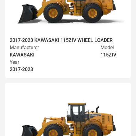
2017-2023 KAWASAKI 115ZIV WHEEL LOADER
Manufacturer
Model
KAWASAKI
115ZIV
Year
2017-2023