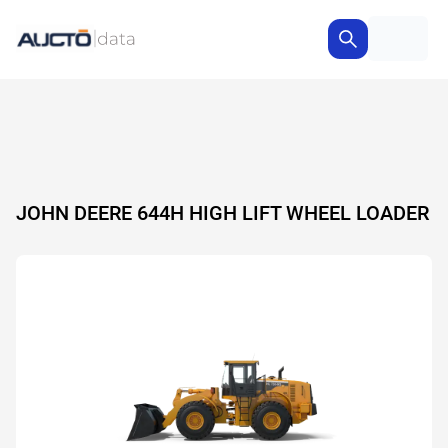
JOHN DEERE 644H HIGH LIFT WHEEL LOADER