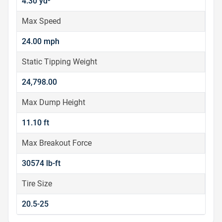
4.30 yd³
Max Speed
24.00 mph
Static Tipping Weight
24,798.00
Max Dump Height
11.10 ft
Max Breakout Force
30574 lb-ft
Tire Size
20.5-25