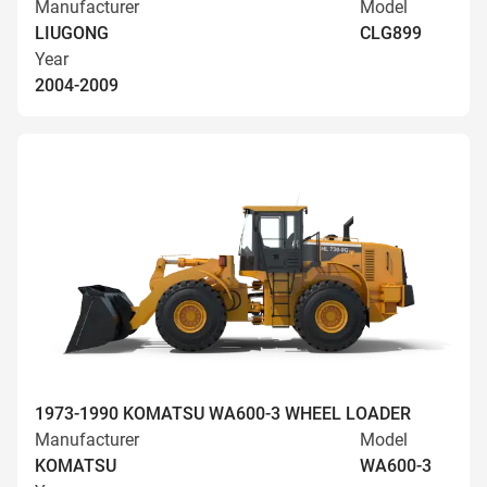
Manufacturer
Model
LIUGONG
CLG899
Year
2004-2009
1973-1990 KOMATSU WA600-3 WHEEL LOADER
Manufacturer
Model
KOMATSU
WA600-3