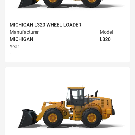
MICHIGAN L320 WHEEL LOADER
Manufacturer
Model
MICHIGAN
L320
Year
-