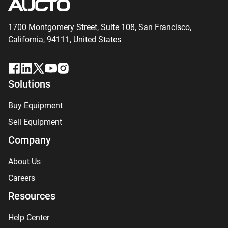
1700 Montgomery Street, Suite 108,
San
Francisco,
California, 94111,
United States
Solutions
Buy Equipment
Sell Equipment
Company
About Us
Careers
Resources
Help Center