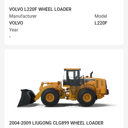
VOLVO L220F WHEEL LOADER
Manufacturer
Model
VOLVO
L220F
Year
-
2004-2009 LIUGONG CLG899 WHEEL LOADER