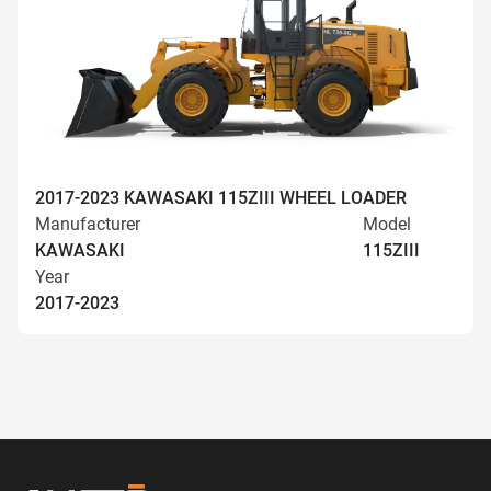
2017-2023 KAWASAKI 115ZIII WHEEL LOADER
Manufacturer
Model
KAWASAKI
115ZIII
Year
2017-2023