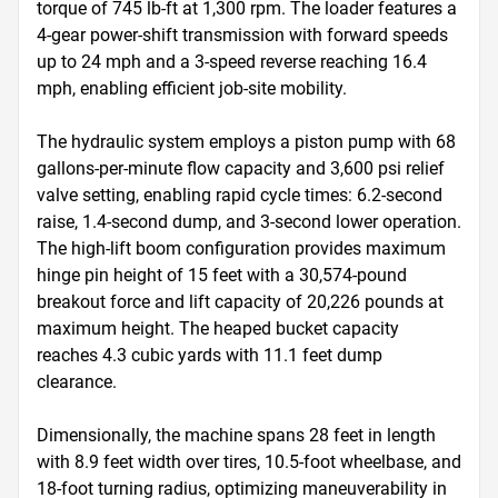
torque of 745 lb-ft at 1,300 rpm. The loader features a 
4-gear power-shift transmission with forward speeds 
up to 24 mph and a 3-speed reverse reaching 16.4 
mph, enabling efficient job-site mobility.

The hydraulic system employs a piston pump with 68 
gallons-per-minute flow capacity and 3,600 psi relief 
valve setting, enabling rapid cycle times: 6.2-second 
raise, 1.4-second dump, and 3-second lower operation. 
The high-lift boom configuration provides maximum 
hinge pin height of 15 feet with a 30,574-pound 
breakout force and lift capacity of 20,226 pounds at 
maximum height. The heaped bucket capacity 
reaches 4.3 cubic yards with 11.1 feet dump 
clearance.

Dimensionally, the machine spans 28 feet in length 
with 8.9 feet width over tires, 10.5-foot wheelbase, and 
18-foot turning radius, optimizing maneuverability in 