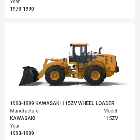
Year
1973-1990
1993-1999 KAWASAKI 115ZV WHEEL LOADER
Manufacturer
Model
KAWASAKI
115ZV
Year
1993-1999