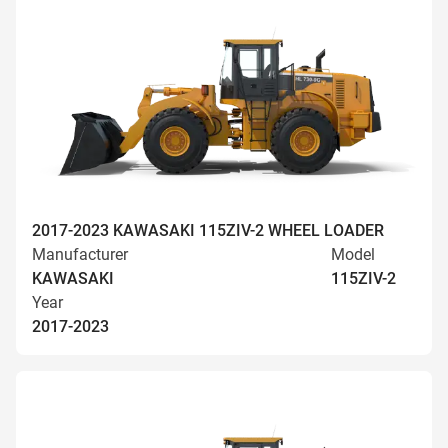
2017-2023 KAWASAKI 115ZIV-2 WHEEL LOADER
Manufacturer
Model
KAWASAKI
115ZIV-2
Year
2017-2023