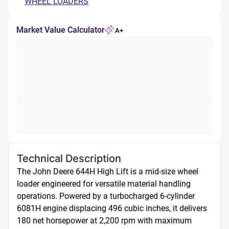
WHEEL LOADERS
Market Value Calculator
A+
Technical Description
The John Deere 644H High Lift is a mid-size wheel 
loader engineered for versatile material handling 
operations. Powered by a turbocharged 6-cylinder 
6081H engine displacing 496 cubic inches, it delivers 
180 net horsepower at 2,200 rpm with maximum 