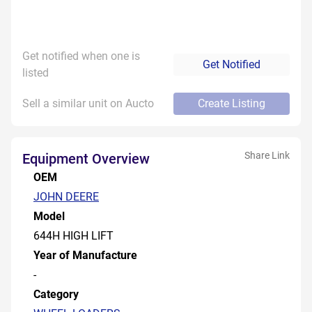
Get notified when one is
Get Notified
listed
Sell a similar unit on Aucto
Create Listing
Share Link
Equipment Overview
OEM
JOHN DEERE
Model
644H HIGH LIFT
Year of Manufacture
-
Category