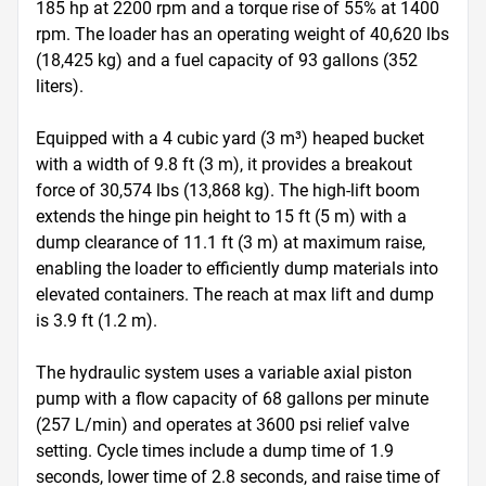
185 hp at 2200 rpm and a torque rise of 55% at 1400 
rpm. The loader has an operating weight of 40,620 lbs 
(18,425 kg) and a fuel capacity of 93 gallons (352 
liters).

Equipped with a 4 cubic yard (3 m³) heaped bucket 
with a width of 9.8 ft (3 m), it provides a breakout 
force of 30,574 lbs (13,868 kg). The high-lift boom 
extends the hinge pin height to 15 ft (5 m) with a 
dump clearance of 11.1 ft (3 m) at maximum raise, 
enabling the loader to efficiently dump materials into 
elevated containers. The reach at max lift and dump 
is 3.9 ft (1.2 m).

The hydraulic system uses a variable axial piston 
pump with a flow capacity of 68 gallons per minute 
(257 L/min) and operates at 3600 psi relief valve 
setting. Cycle times include a dump time of 1.9 
seconds, lower time of 2.8 seconds, and raise time of 