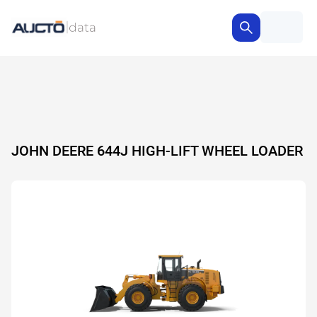
JOHN DEERE 644J HIGH-LIFT WHEEL LOADER