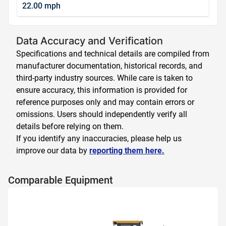
22.00 mph
Data Accuracy and Verification
Specifications and technical details are compiled from
manufacturer documentation, historical records, and
third-party industry sources. While care is taken to
ensure accuracy, this information is provided for
reference purposes only and may contain errors or
omissions. Users should independently verify all
details before relying on them.
If you identify any inaccuracies, please help us
improve our data by
reporting them here.
Comparable Equipment