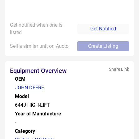
Get notified when one is
Get Notified
listed
Sell a similar unit on Aucto
Create Listing
Share Link
Equipment Overview
OEM
JOHN DEERE
Model
644J HIGH-LIFT
Year of Manufacture
-
Category