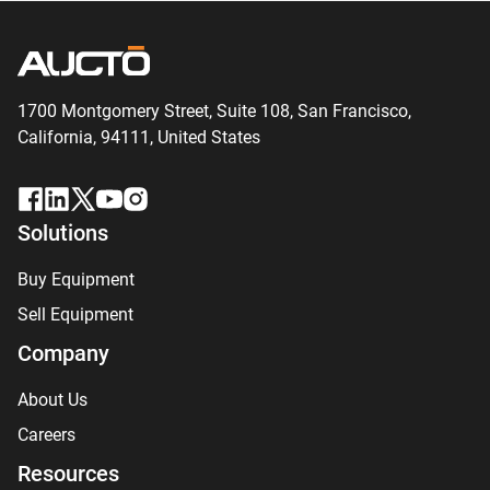
1700 Montgomery Street, Suite 108,
San
Francisco,
California, 94111,
United States
Solutions
Buy Equipment
Sell Equipment
Company
About Us
Careers
Resources