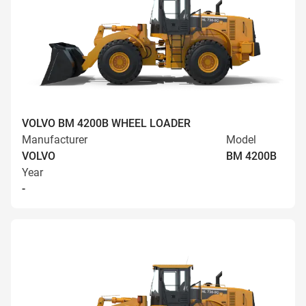
VOLVO BM 4200B WHEEL LOADER
Manufacturer
Model
VOLVO
BM 4200B
Year
-