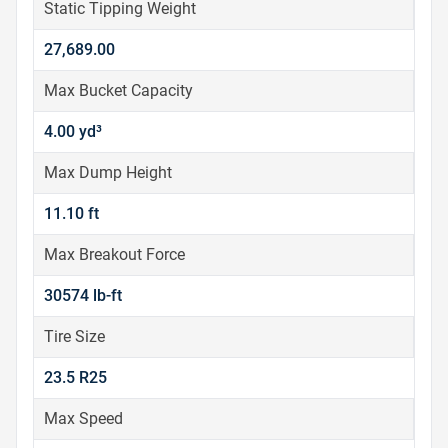
Static Tipping Weight
27,689.00
Max Bucket Capacity
4.00 yd³
Max Dump Height
11.10 ft
Max Breakout Force
30574 lb-ft
Tire Size
23.5 R25
Max Speed