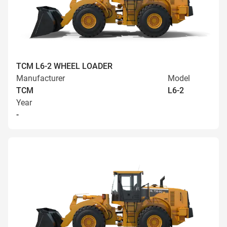
TCM L6-2 WHEEL LOADER
Manufacturer
Model
TCM
L6-2
Year
-