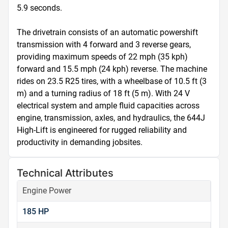
5.9 seconds.

The drivetrain consists of an automatic powershift 
transmission with 4 forward and 3 reverse gears, 
providing maximum speeds of 22 mph (35 kph) 
forward and 15.5 mph (24 kph) reverse. The machine 
rides on 23.5 R25 tires, with a wheelbase of 10.5 ft (3 
m) and a turning radius of 18 ft (5 m). With 24 V 
electrical system and ample fluid capacities across 
engine, transmission, axles, and hydraulics, the 644J 
High-Lift is engineered for rugged reliability and 
productivity in demanding jobsites.
Technical Attributes
Engine Power
185 HP