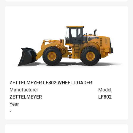
ZETTELMEYER LF802 WHEEL LOADER
Manufacturer
Model
ZETTELMEYER
LF802
Year
-