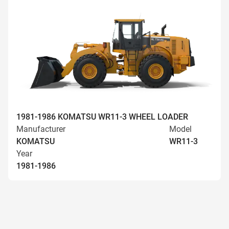
1981-1986 KOMATSU WR11-3 WHEEL LOADER
Manufacturer
Model
KOMATSU
WR11-3
Year
1981-1986