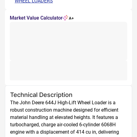
WHEEL LOADERS
Market Value Calculator
A+
Technical Description
The John Deere 644J High-Lift Wheel Loader is a 
robust construction machine designed for efficient 
material handling at elevated heights. It features a 
turbocharged, charge air-cooled 6-cylinder 6068H 
engine with a displacement of 414 cu in, delivering 