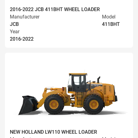
2016-2022 JCB 411BHT WHEEL LOADER
Manufacturer
Model
JCB
411BHT
Year
2016-2022
NEW HOLLAND LW110 WHEEL LOADER