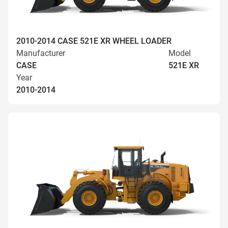
2010-2014 CASE 521E XR WHEEL LOADER
Manufacturer
Model
CASE
521E XR
Year
2010-2014