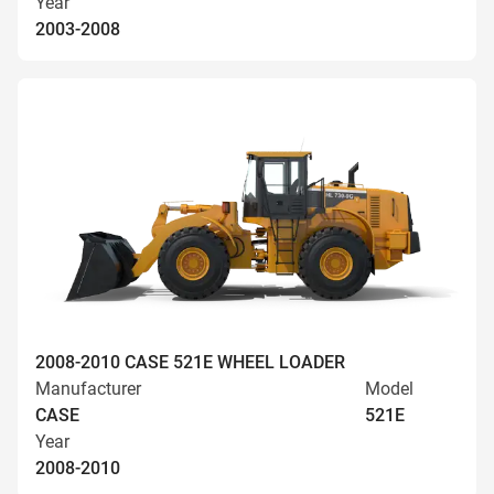
Year
2003-2008
2008-2010 CASE 521E WHEEL LOADER
Manufacturer
Model
CASE
521E
Year
2008-2010