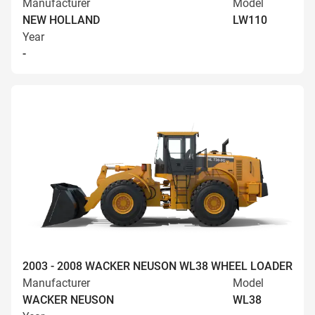
Manufacturer
Model
NEW HOLLAND
LW110
Year
-
2003 - 2008 WACKER NEUSON WL38 WHEEL LOADER
Manufacturer
Model
WACKER NEUSON
WL38