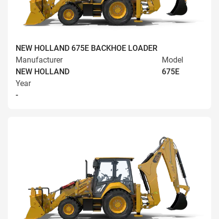
NEW HOLLAND 675E BACKHOE LOADER
Manufacturer
Model
NEW HOLLAND
675E
Year
-