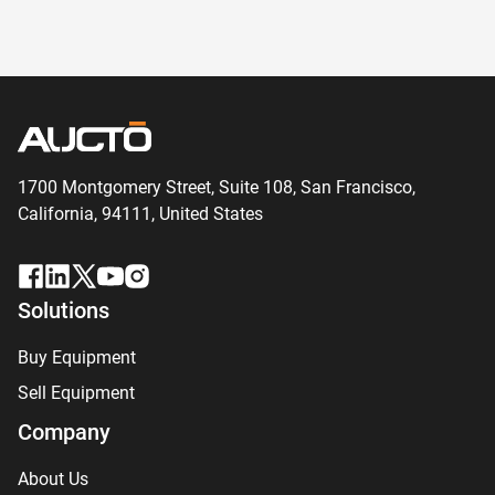
1700 Montgomery Street, Suite 108,
San
Francisco,
California, 94111,
United States
Solutions
Buy Equipment
Sell Equipment
Company
About Us