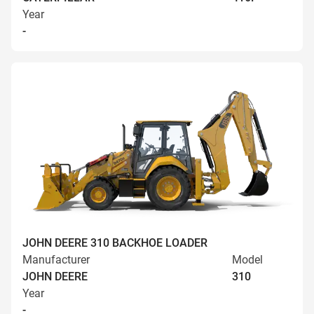
Year
-
JOHN DEERE 310 BACKHOE LOADER
Manufacturer
Model
JOHN DEERE
310
Year
-