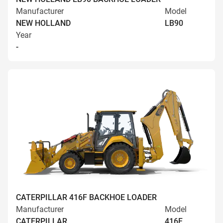
Manufacturer
Model
NEW HOLLAND
LB90
Year
-
CATERPILLAR 416F BACKHOE LOADER
Manufacturer
Model
CATERPILLAR
416F