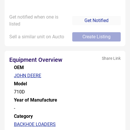
Get notified when one is
Get Notified
listed
Sell a similar unit on Aucto
Create Listing
Share Link
Equipment Overview
OEM
JOHN DEERE
Model
710D
Year of Manufacture
-
Category
BACKHOE LOADERS