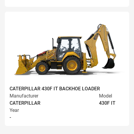
CATERPILLAR 430F IT BACKHOE LOADER
Manufacturer
Model
CATERPILLAR
430F IT
Year
-