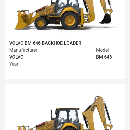
VOLVO BM 646 BACKHOE LOADER
Manufacturer
Model
VOLVO
BM 646
Year
-