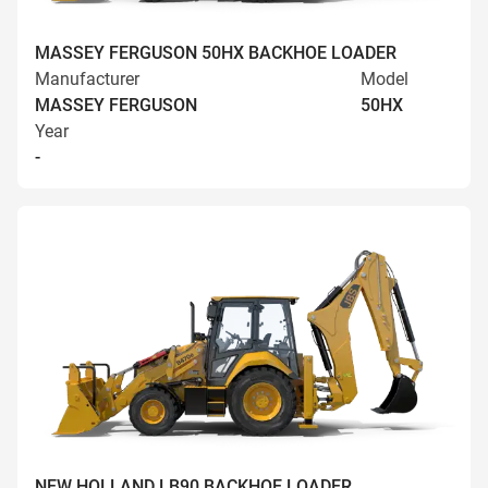
MASSEY FERGUSON 50HX BACKHOE LOADER
Manufacturer
Model
MASSEY FERGUSON
50HX
Year
-
NEW HOLLAND LB90 BACKHOE LOADER