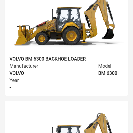
VOLVO BM 6300 BACKHOE LOADER
Manufacturer
Model
VOLVO
BM 6300
Year
-