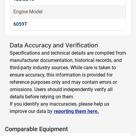
Engine Model
6059T
Data Accuracy and Verification
Specifications and technical details are compiled from
manufacturer documentation, historical records, and
third-party industry sources. While care is taken to
ensure accuracy, this information is provided for
reference purposes only and may contain errors or
omissions. Users should independently verify all
details before relying on them.
If you identify any inaccuracies, please help us
improve our data by
reporting them here.
Comparable Equipment