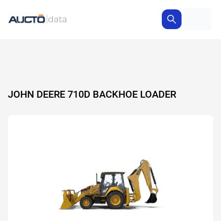
JOHN DEERE 710D BACKHOE LOADER