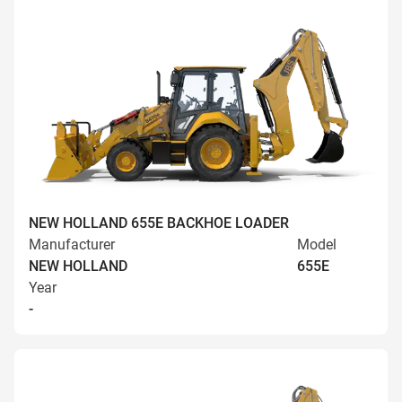
NEW HOLLAND 655E BACKHOE LOADER
Manufacturer
Model
NEW HOLLAND
655E
Year
-