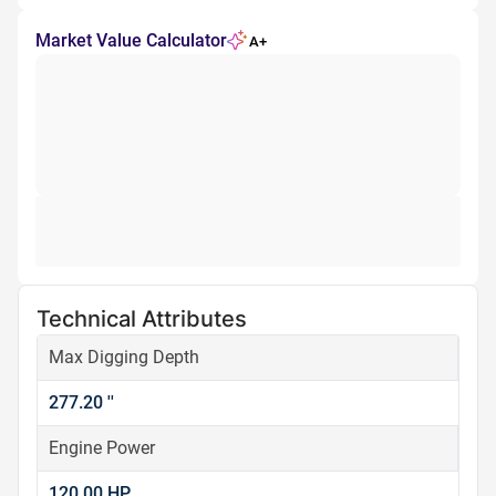
Market Value Calculator
A+
Technical Attributes
Max Digging Depth
277.20 ''
Engine Power
120.00 HP