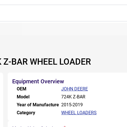
4K Z-BAR WHEEL LOADER
Equipment Overview
OEM
JOHN DEERE
Model
724K Z-BAR
Year of Manufacture
2015-2019
Category
WHEEL LOADERS