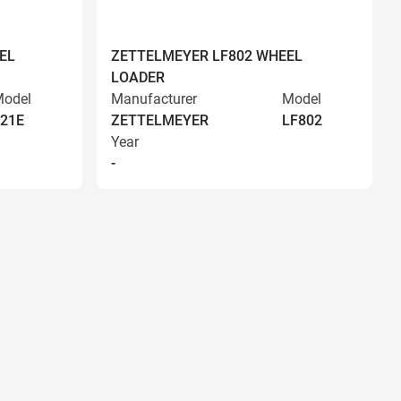
EL
ZETTELMEYER LF802 WHEEL
LOADER
odel
Manufacturer
Model
21E
ZETTELMEYER
LF802
Year
-