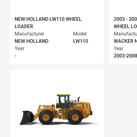
NEW HOLLAND LW110 WHEEL
2003 - 2
LOADER
WHEEL L
Manufacturer
Model
Manufactu
NEW HOLLAND
LW110
WACKER 
Year
Year
-
2003-200