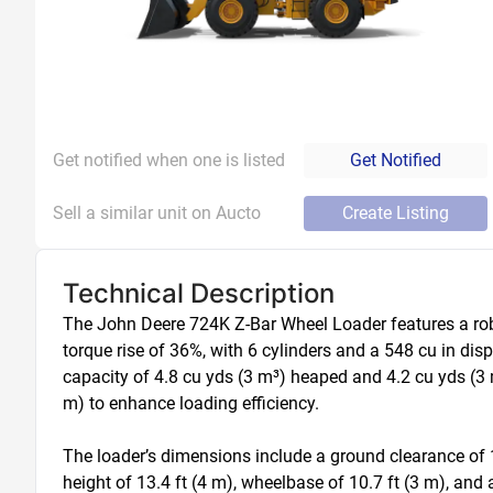
Get notified when one is listed
Get Notified
Sell a similar unit on Aucto
Create Listing
Technical Description
The John Deere 724K Z-Bar Wheel Loader features a robu
torque rise of 36%, with 6 cylinders and a 548 cu in dis
capacity of 4.8 cu yds (3 m³) heaped and 4.2 cu yds (3 m
m) to enhance loading efficiency.

The loader’s dimensions include a ground clearance of 1.4
height of 13.4 ft (4 m), wheelbase of 10.7 ft (3 m), and a