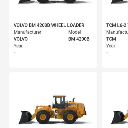
VOLVO BM 4200B WHEEL LOADER
TCM L6-2
Manufacturer
Model
Manufactu
VOLVO
BM 4200B
TCM
Year
Year
-
-