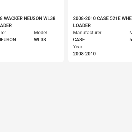
008 WACKER NEUSON WL38
2008-2010 CASE 521E WHE
OADER
LOADER
rer
Model
Manufacturer
M
NEUSON
WL38
CASE
5
Year
8
2008-2010