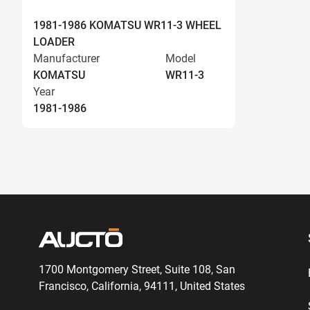
1981-1986 KOMATSU WR11-3 WHEEL
LOADER
Manufacturer
Model
KOMATSU
WR11-3
Year
1981-1986
1700 Montgomery Street, Suite 108,
San
Francisco, California, 94111,
United States