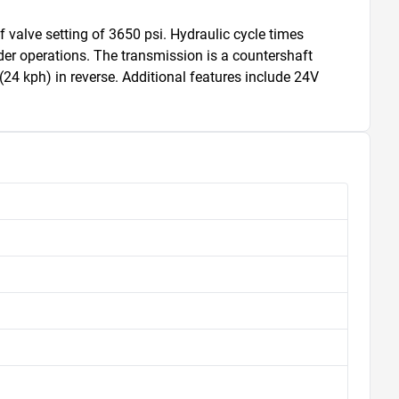
valve setting of 3650 psi. Hydraulic cycle times 
ader operations. The transmission is a countershaft 
4 kph) in reverse. Additional features include 24V 