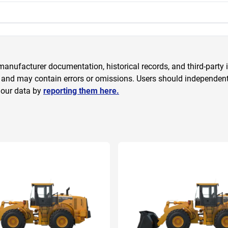
anufacturer documentation, historical records, and third-party i
 and may contain errors or omissions. Users should independently
 our data by
reporting them here.