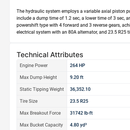
The hydraulic system employs a variable axial piston pu
include a dump time of 1.2 sec, a lower time of 3 sec, an
powershift type with 4 forward and 3 reverse gears, ac
electrical system with an 80A alternator, and 23.5 R25 tir
Technical Attributes
Engine Power
264 HP
Max Dump Height
9.20 ft
Static Tipping Weight
36,352.10
Tire Size
23.5 R25
Max Breakout Force
31742 lb-ft
Max Bucket Capacity
4.80 yd³