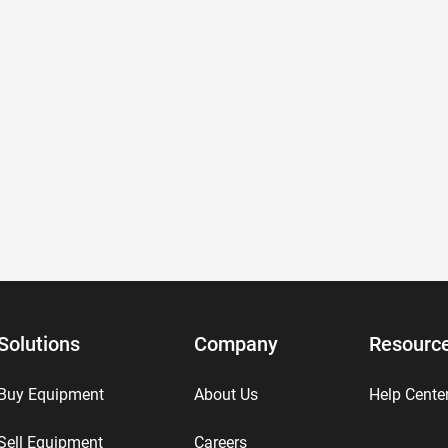
Solutions
Company
Resourc
Buy Equipment
About Us
Help Cente
Sell Equipment
Careers