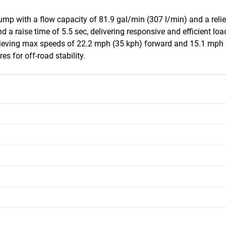
mp with a flow capacity of 81.9 gal/min (307 l/min) and a relief 
d a raise time of 5.5 sec, delivering responsive and efficient lo
hieving max speeds of 22.2 mph (35 kph) forward and 15.1 mph (2
es for off-road stability.