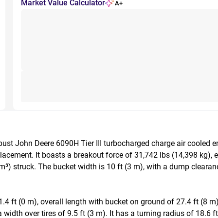
Market Value Calculator
A+
st John Deere 6090H Tier III turbocharged charge air cooled e
placement. It boasts a breakout force of 31,742 lbs (14,398 kg), 
³) struck. The bucket width is 10 ft (3 m), with a dump clearance 
 ft (0 m), overall length with bucket on ground of 27.4 ft (8 m),
 width over tires of 9.5 ft (3 m). It has a turning radius of 18.6 f