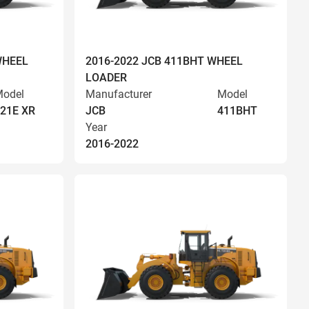
WHEEL
2016-2022 JCB 411BHT WHEEL
LOADER
odel
Manufacturer
Model
21E XR
JCB
411BHT
Year
2016-2022