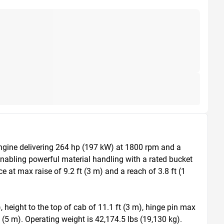
ngine delivering 264 hp (197 kW) at 1800 rpm and a 
enabling powerful material handling with a rated bucket 
at max raise of 9.2 ft (3 m) and a reach of 3.8 ft (1 
 height to the top of cab of 11.1 ft (3 m), hinge pin max 
t (5 m). Operating weight is 42,174.5 lbs (19,130 kg).
