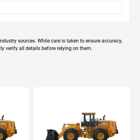
ndustry sources. While care is taken to ensure accuracy,
 verify all details before relying on them.