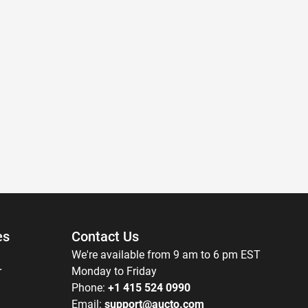
es
Contact Us
We're available from 9 am to 6 pm EST
r
Monday to Friday
Phone:
+1 415 524 0990
Email:
support@aucto.com