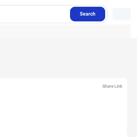
Search
Share Link