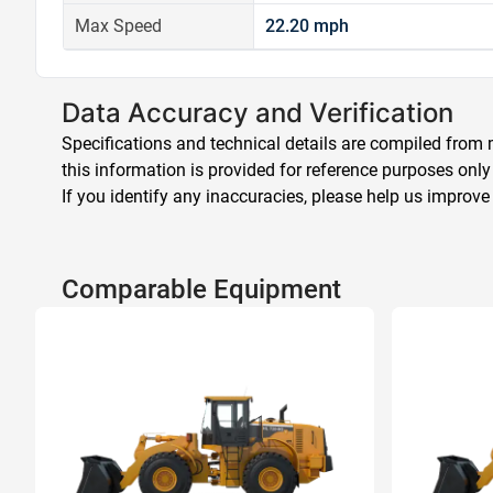
Max Speed
22.20 mph
Data Accuracy and Verification
Specifications and technical details are compiled from m
this information is provided for reference purposes only
If you identify any inaccuracies, please help us improve
Comparable Equipment