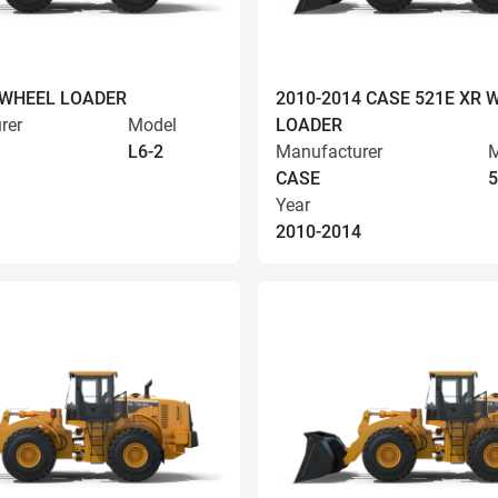
 WHEEL LOADER
2010-2014 CASE 521E XR 
rer
Model
LOADER
L6-2
Manufacturer
M
CASE
5
Year
2010-2014