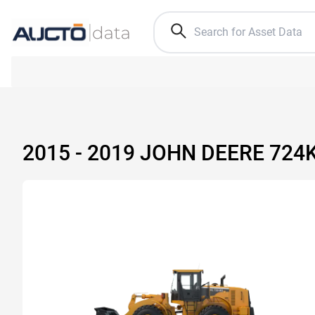
2015 - 2019 JOHN DEERE 72