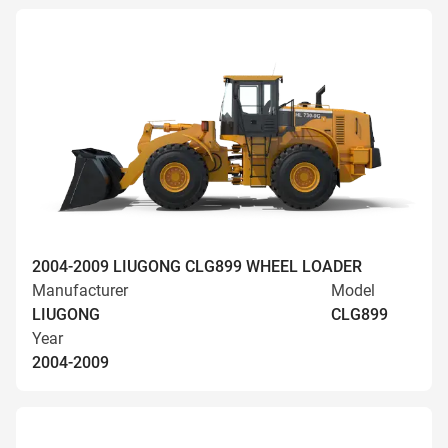
2004-2009 LIUGONG CLG899 WHEEL LOADER
Manufacturer
Model
LIUGONG
CLG899
Year
2004-2009