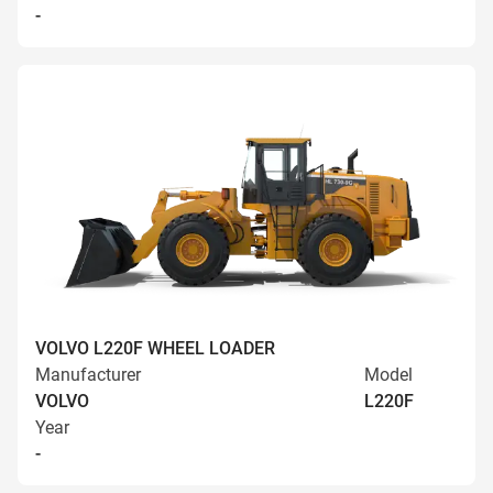
-
VOLVO L220F WHEEL LOADER
Manufacturer
Model
VOLVO
L220F
Year
-