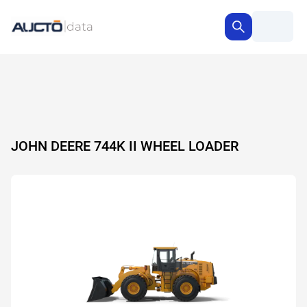
JOHN DEERE 744K II WHEEL LOADER