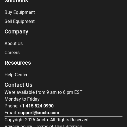
Solutions
Buy Equipment
Sell Equipment
Company
About Us
Careers
Resources
Help Center
Contact Us
We're available from 9 am to 6 pm EST
Monday to Friday
Phone:
+1 415 524 0990
Email:
support@aucto.com
Copyright
2026
Aucto. All Rights Reserved
Privacy policy
|
Terms of Use
|
Sitemap