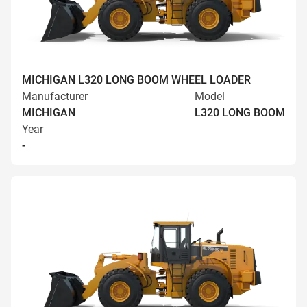
MICHIGAN L320 LONG BOOM WHEEL LOADER
Manufacturer
Model
MICHIGAN
L320 LONG BOOM
Year
-