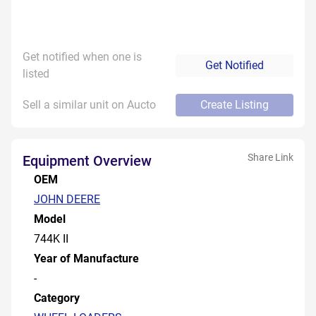
Get notified when one is
Get Notified
listed
Sell a similar unit on Aucto
Create Listing
Share Link
Equipment Overview
OEM
JOHN DEERE
Model
744K II
Year of Manufacture
-
Category