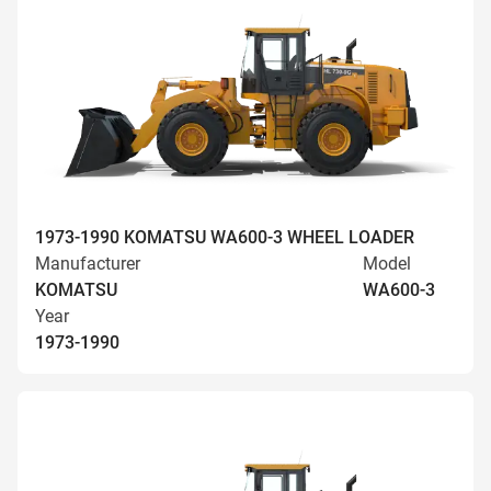
1973-1990 KOMATSU WA600-3 WHEEL LOADER
Manufacturer
Model
KOMATSU
WA600-3
Year
1973-1990