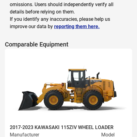
omissions. Users should independently verify all
details before relying on them.
If you identify any inaccuracies, please help us
improve our data by
reporting them here.
Comparable Equipment
2017-2023 KAWASAKI 115ZIV WHEEL LOADER
Manufacturer
Model