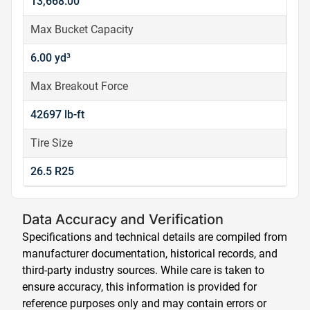
13,668.00
Max Bucket Capacity
6.00 yd³
Max Breakout Force
42697 lb-ft
Tire Size
26.5 R25
Data Accuracy and Verification
Specifications and technical details are compiled from
manufacturer documentation, historical records, and
third-party industry sources. While care is taken to
ensure accuracy, this information is provided for
reference purposes only and may contain errors or