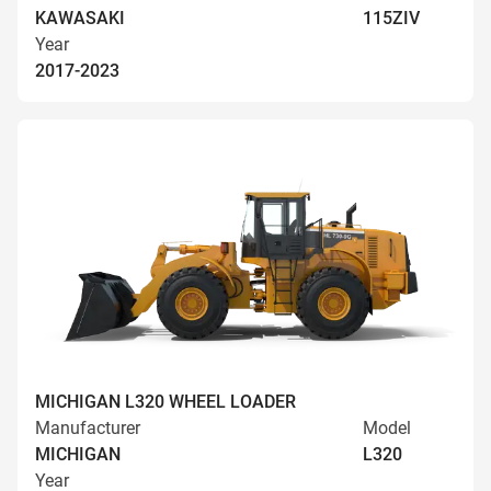
KAWASAKI
115ZIV
Year
2017-2023
MICHIGAN L320 WHEEL LOADER
Manufacturer
Model
MICHIGAN
L320
Year