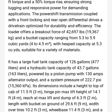
ft torque and a 50% torque rise, ensuring strong 
lugging and responsive power for demanding 
applications. The powershift transmission coupled 
with a front locking and rear open differential drives a 
drivetrain optimized for durability and efficiency. The 
loader offers a breakout force of 42,697 lbs (19,367 
kg) and a bucket capacity ranging from 5.3 to 5.9 
cubic yards (4 to 4.5 m³), with heaped capacity at 5.3 
cu yds, suitable for a variety of materials.

It has a large fuel tank capacity of 126 gallons (477 
liters) and a hydraulic tank capacity of 43.7 gallons 
(163 liters), powered by a piston pump with 130 amps 
alternator output, and a system pressure of 222.7 psi 
(15,360 kPa). Its dimensions include a height to top of 
cab of 11.5 ft (3 m), hinge pin max lift height of 14.1 
ft (4 m), reach at max lift and dump of 6.3 ft (2 m), 
length with bucket on ground of 29.6 ft (9 m), width 
over tires 10.2 ft (3 m), wheelbase 11.4 ft (3 m), and a 