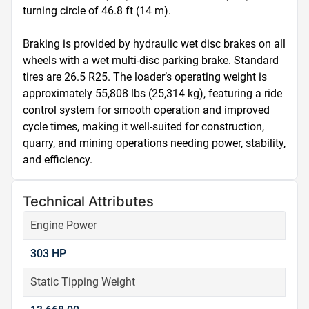
turning circle of 46.8 ft (14 m).

Braking is provided by hydraulic wet disc brakes on all 
wheels with a wet multi-disc parking brake. Standard 
tires are 26.5 R25. The loader’s operating weight is 
approximately 55,808 lbs (25,314 kg), featuring a ride 
control system for smooth operation and improved 
cycle times, making it well-suited for construction, 
quarry, and mining operations needing power, stability, 
and efficiency.
Technical Attributes
Engine Power
303 HP
Static Tipping Weight