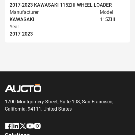
2017-2023 KAWASAKI 115ZIII WHEEL LOADER
Manufacturer
Model
KAWASAKI
115ZIII
Year
2017-2023
1700 Montgomery Street, Suite 108,
San
Francisco,
California, 94111,
United States