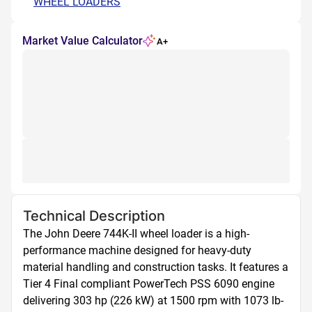
WHEEL LOADERS
Market Value Calculator
A+
Technical Description
The John Deere 744K-II wheel loader is a high-
performance machine designed for heavy-duty 
material handling and construction tasks. It features a 
Tier 4 Final compliant PowerTech PSS 6090 engine 
delivering 303 hp (226 kW) at 1500 rpm with 1073 lb-