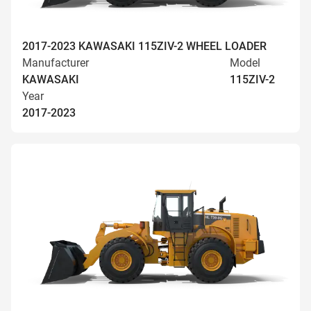
2017-2023 KAWASAKI 115ZIV-2 WHEEL LOADER
Manufacturer
Model
KAWASAKI
115ZIV-2
Year
2017-2023