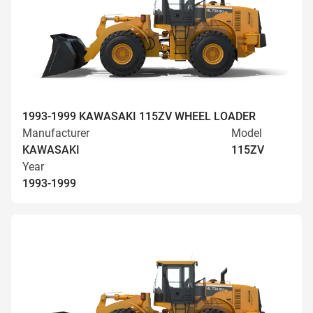
1993-1999 KAWASAKI 115ZV WHEEL LOADER
Manufacturer
Model
KAWASAKI
115ZV
Year
1993-1999