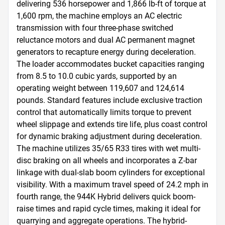
delivering 536 horsepower and 1,866 lb-ft of torque at 
1,600 rpm, the machine employs an AC electric 
transmission with four three-phase switched 
reluctance motors and dual AC permanent magnet 
generators to recapture energy during deceleration. 
The loader accommodates bucket capacities ranging 
from 8.5 to 10.0 cubic yards, supported by an 
operating weight between 119,607 and 124,614 
pounds. Standard features include exclusive traction 
control that automatically limits torque to prevent 
wheel slippage and extends tire life, plus coast control 
for dynamic braking adjustment during deceleration. 
The machine utilizes 35/65 R33 tires with wet multi-
disc braking on all wheels and incorporates a Z-bar 
linkage with dual-slab boom cylinders for exceptional 
visibility. With a maximum travel speed of 24.2 mph in 
fourth range, the 944K Hybrid delivers quick boom-
raise times and rapid cycle times, making it ideal for 
quarrying and aggregate operations. The hybrid-