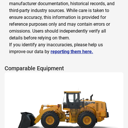
manufacturer documentation, historical records, and
third-party industry sources. While care is taken to
ensure accuracy, this information is provided for
reference purposes only and may contain errors or
omissions. Users should independently verify all
details before relying on them.
If you identify any inaccuracies, please help us
improve our data by
reporting them here.
Comparable Equipment