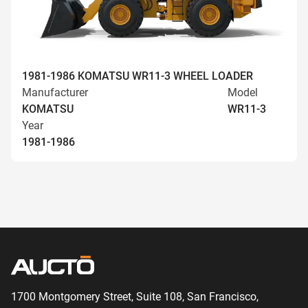
1981-1986 KOMATSU WR11-3 WHEEL LOADER
Manufacturer
Model
KOMATSU
WR11-3
Year
1981-1986
1700 Montgomery Street, Suite 108,
San
Francisco,