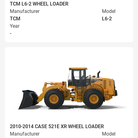
TCM L6-2 WHEEL LOADER
Manufacturer
Model
TCM
L6-2
Year
-
2010-2014 CASE 521E XR WHEEL LOADER
Manufacturer
Model