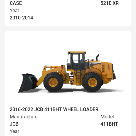
CASE
521E XR
Year
2010-2014
2016-2022 JCB 411BHT WHEEL LOADER
Manufacturer
Model
JCB
411BHT
Year