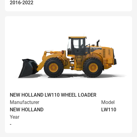
2016-2022
NEW HOLLAND LW110 WHEEL LOADER
Manufacturer
Model
NEW HOLLAND
LW110
Year
-