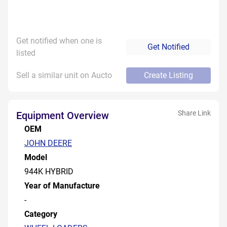
Get notified when one is
Get Notified
listed
Sell a similar unit on Aucto
Create Listing
Share Link
Equipment Overview
OEM
JOHN DEERE
Model
944K HYBRID
Year of Manufacture
-
Category