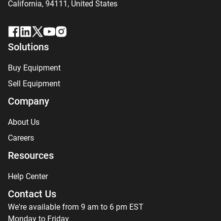
California, 94111,
United States
Solutions
Buy Equipment
Sell Equipment
Company
About Us
Careers
Resources
Help Center
Contact Us
We're available from 9 am to 6 pm EST
Monday to Friday