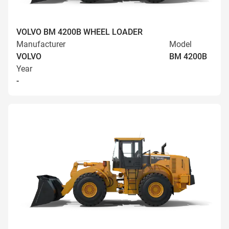
VOLVO BM 4200B WHEEL LOADER
Manufacturer
Model
VOLVO
BM 4200B
Year
-