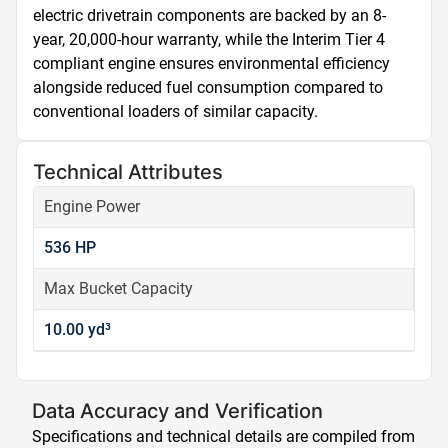
electric drivetrain components are backed by an 8-
year, 20,000-hour warranty, while the Interim Tier 4 
compliant engine ensures environmental efficiency 
alongside reduced fuel consumption compared to 
conventional loaders of similar capacity.
Technical Attributes
Engine Power
536 HP
Max Bucket Capacity
10.00 yd³
Data Accuracy and Verification
Specifications and technical details are compiled from