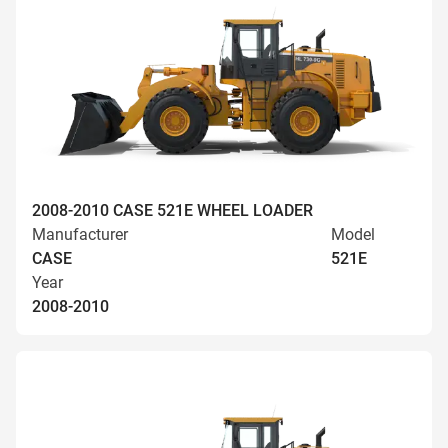
2008-2010 CASE 521E WHEEL LOADER
Manufacturer
Model
CASE
521E
Year
2008-2010