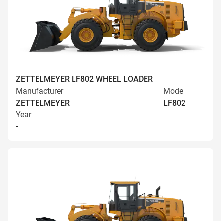
ZETTELMEYER LF802 WHEEL LOADER
Manufacturer
Model
ZETTELMEYER
LF802
Year
-