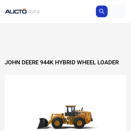
JOHN DEERE 944K HYBRID WHEEL LOADER