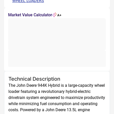
WHEEL LOADERS
Market Value Calculator
A+
Technical Description
The John Deere 944K Hybrid is a large-capacity wheel 
loader featuring a revolutionary hybrid-electric 
drivetrain system engineered to maximize productivity 
while minimizing fuel consumption and operating 
costs. Powered by a John Deere 13.5L engine 