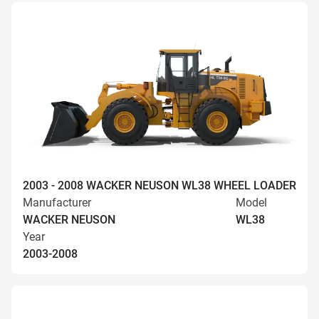
2003 - 2008 WACKER NEUSON WL38 WHEEL LOADER
Manufacturer
Model
WACKER NEUSON
WL38
Year
2003-2008