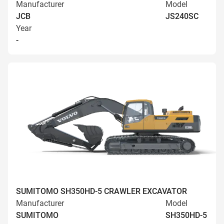
Manufacturer
Model
JCB
JS240SC
Year
-
SUMITOMO SH350HD-5 CRAWLER EXCAVATOR
Manufacturer
Model
SUMITOMO
SH350HD-5