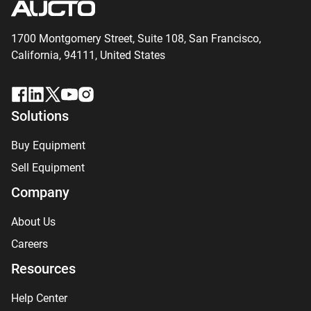
1700 Montgomery Street, Suite 108,
San
Francisco,
California, 94111,
United States
Solutions
Buy Equipment
Sell Equipment
Company
About Us
Careers
Resources
Help Center