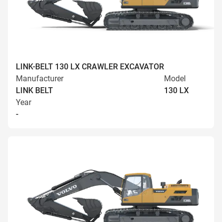
LINK-BELT 130 LX CRAWLER EXCAVATOR
Manufacturer
Model
LINK BELT
130 LX
Year
-