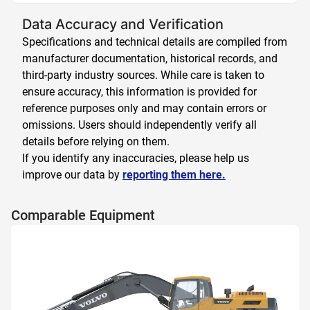
Data Accuracy and Verification
Specifications and technical details are compiled from
manufacturer documentation, historical records, and
third-party industry sources. While care is taken to
ensure accuracy, this information is provided for
reference purposes only and may contain errors or
omissions. Users should independently verify all
details before relying on them.
If you identify any inaccuracies, please help us
improve our data by
reporting them here.
Comparable Equipment