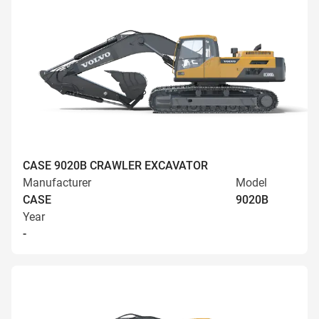
CASE 9020B CRAWLER EXCAVATOR
Manufacturer
Model
CASE
9020B
Year
-