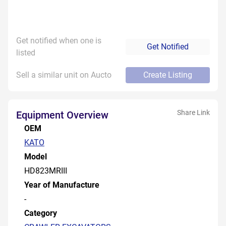
Get notified when one is
Get Notified
listed
Sell a similar unit on Aucto
Create Listing
Share Link
Equipment Overview
OEM
KATO
Model
HD823MRIII
Year of Manufacture
-
Category