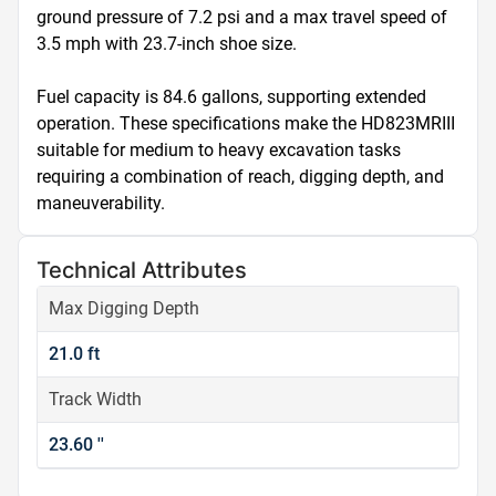
ground pressure of 7.2 psi and a max travel speed of 
3.5 mph with 23.7-inch shoe size.

Fuel capacity is 84.6 gallons, supporting extended 
operation. These specifications make the HD823MRIII 
suitable for medium to heavy excavation tasks 
requiring a combination of reach, digging depth, and 
maneuverability.
Technical Attributes
Max Digging Depth
21.0 ft
Track Width
23.60 ''