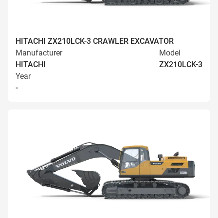
HITACHI ZX210LCK-3 CRAWLER EXCAVATOR
Manufacturer
Model
HITACHI
ZX210LCK-3
Year
-