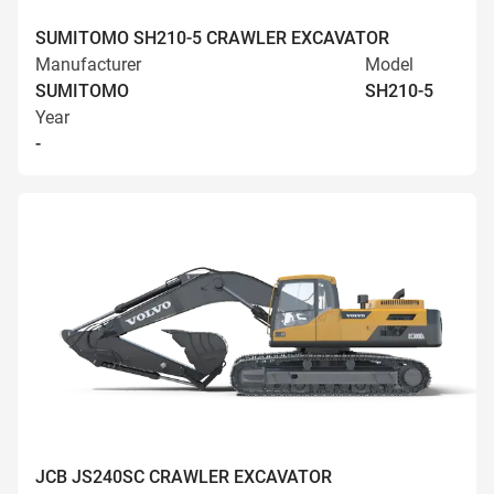
SUMITOMO SH210-5 CRAWLER EXCAVATOR
Manufacturer
Model
SUMITOMO
SH210-5
Year
-
JCB JS240SC CRAWLER EXCAVATOR