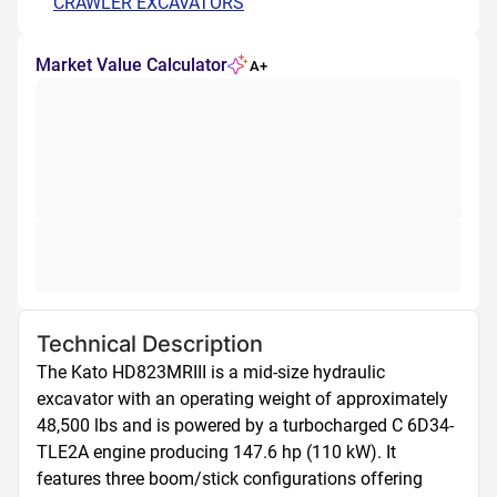
CRAWLER EXCAVATORS
Market Value Calculator
A+
Technical Description
The Kato HD823MRIII is a mid-size hydraulic 
excavator with an operating weight of approximately 
48,500 lbs and is powered by a turbocharged C 6D34-
TLE2A engine producing 147.6 hp (110 kW). It 
features three boom/stick configurations offering 