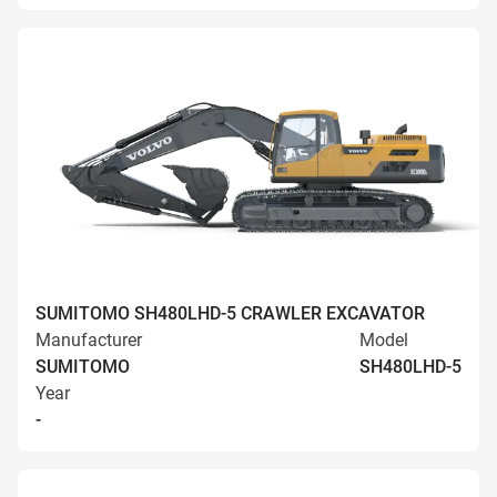
SUMITOMO SH480LHD-5 CRAWLER EXCAVATOR
Manufacturer
Model
SUMITOMO
SH480LHD-5
Year
-