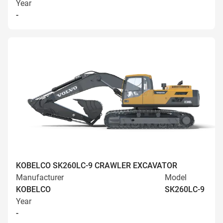
Year
-
KOBELCO SK260LC-9 CRAWLER EXCAVATOR
Manufacturer
Model
KOBELCO
SK260LC-9
Year
-