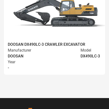
DOOSAN DX490LC-3 CRAWLER EXCAVATOR
Manufacturer
Model
DOOSAN
DX490LC-3
Year
-