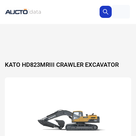
KATO HD823MRIII CRAWLER EXCAVATOR