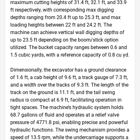
maximum cutting heights of 31.4 ft, 32.1 ft, and 33.9 
ft respectively, with corresponding max digging 
depths ranging from 20.4 ft up to 25.3 ft, and max 
loading heights between 22 ft and 24.2 ft. The 
machine can achieve vertical wall digging depths of 
up to 23.5 ft depending on the boom/stick option 
utilized. The bucket capacity ranges between 0.6 and 
1.5 cubic yards, with a reference capacity of 0.8 cu yd. 

Dimensionally, the excavator has a ground clearance 
of 1.6 ft, a cab height of 9.6 ft, a track gauge of 7.3 ft, 
and a width over the tracks of 9.3 ft. The length of the 
track on the ground is 11.1 ft, and the tail swing 
radius is compact at 6.9 ft, facilitating operation in 
tight spaces. The machine’s hydraulic system holds 
68.7 gallons of fluid and operates at a relief valve 
pressure of 4771.8 psi, enabling precise and powerful 
hydraulic functions. The swing mechanism provides a 
speed of 13.5 rpm, while the undercarriage supports a 