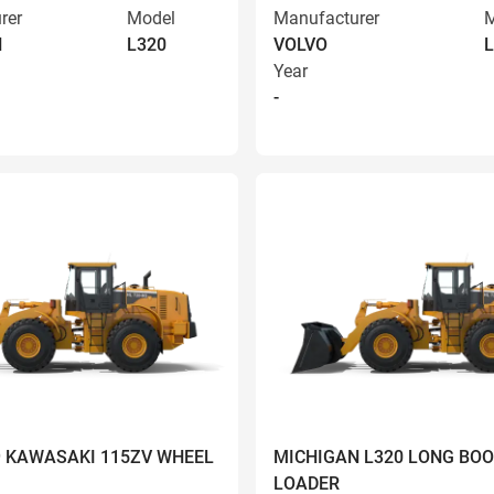
rer
Model
Manufacturer
M
N
L320
VOLVO
L
Year
-
9 KAWASAKI 115ZV WHEEL
MICHIGAN L320 LONG BO
LOADER