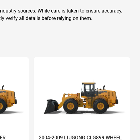
ndustry sources. While care is taken to ensure accuracy,
 verify all details before relying on them.
ER
2004-2009 LIUGONG CLG899 WHEEL