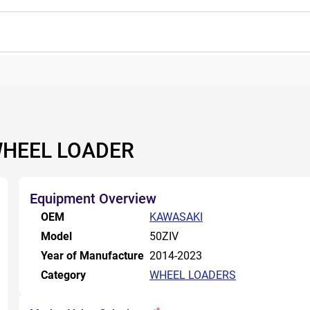
WHEEL LOADER
Equipment Overview
OEM
KAWASAKI
Model
50ZIV
Year of Manufacture
2014-2023
Category
WHEEL LOADERS