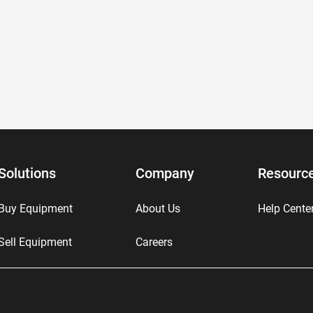
Solutions
Company
Resourc
Buy Equipment
About Us
Help Cente
Sell Equipment
Careers