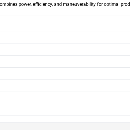
ombines power, efficiency, and maneuverability for optimal produ