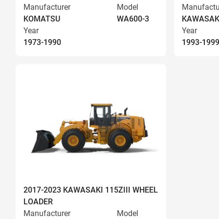
Manufacturer
Model
Manufactu
KOMATSU
WA600-3
KAWASAK
Year
Year
1973-1990
1993-199
2017-2023 KAWASAKI 115ZIII WHEEL
LOADER
Manufacturer
Model