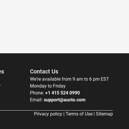
es
Contact Us
We're available from 9 am to 6 pm EST
r
Monday to Friday
Phone:
+1 415 524 0990
Email:
support@aucto.com
Privacy policy
|
Terms of Use
|
Sitemap