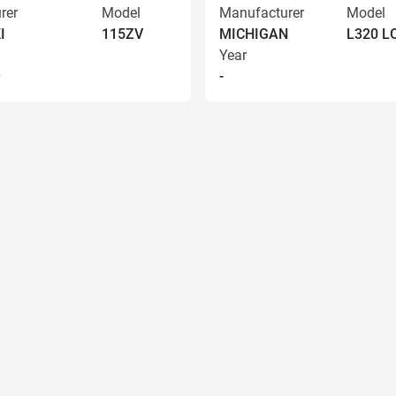
rer
Model
Manufacturer
Model
I
115ZV
MICHIGAN
L320 
Year
9
-