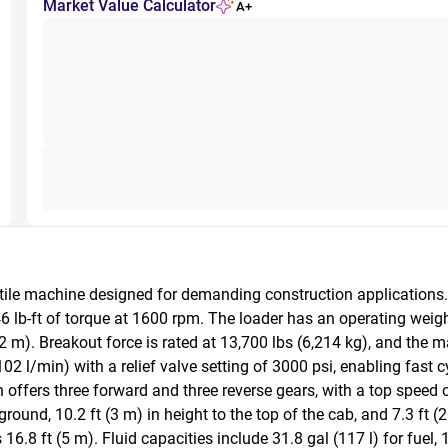
Market Value Calculator
A+
le machine designed for demanding construction applications. It
6 lb-ft of torque at 1600 rpm. The loader has an operating weigh
2 m). Breakout force is rated at 13,700 lbs (6,214 kg), and the ma
 l/min) with a relief valve setting of 3000 psi, enabling fast cyc
offers three forward and three reverse gears, with a top speed 
ound, 10.2 ft (3 m) in height to the top of the cab, and 7.3 ft (2 
16.8 ft (5 m). Fluid capacities include 31.8 gal (117 l) for fuel, 19