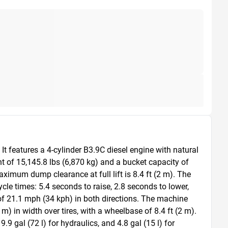
 features a 4-cylinder B3.9C diesel engine with natural 
t of 15,145.8 lbs (6,870 kg) and a bucket capacity of 
ximum dump clearance at full lift is 8.4 ft (2 m). The 
le times: 5.4 seconds to raise, 2.8 seconds to lower, 
of 21.1 mph (34 kph) in both directions. The machine 
m) in width over tires, with a wheelbase of 8.4 ft (2 m). 
.9 gal (72 l) for hydraulics, and 4.8 gal (15 l) for 