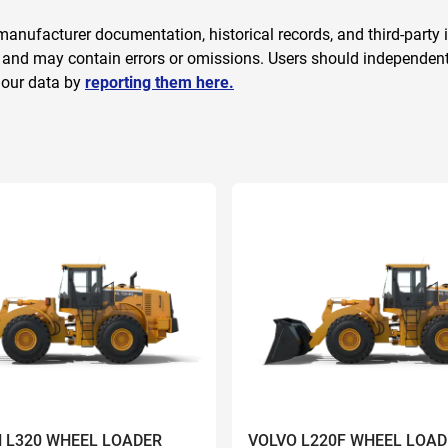
anufacturer documentation, historical records, and third-party i
 and may contain errors or omissions. Users should independently
 our data by
reporting them here.
 L320 WHEEL LOADER
VOLVO L220F WHEEL LOAD