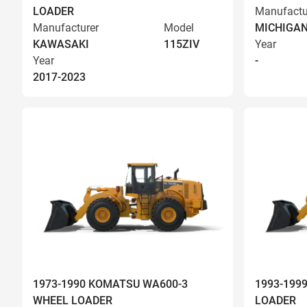
LOADER
Manufactu
Manufacturer
Model
MICHIGA
KAWASAKI
115ZIV
Year
Year
-
2017-2023
1973-1990 KOMATSU WA600-3
1993-199
WHEEL LOADER
LOADER