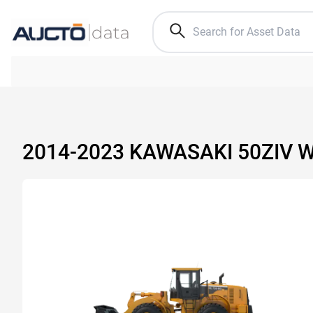
2014-2023 KAWASAKI 50ZIV 