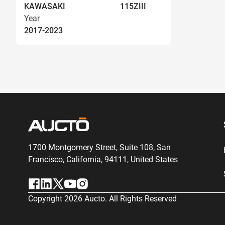
KAWASAKI
115ZIII
Year
2017-2023
1700 Montgomery Street, Suite 108,
San
Francisco, California, 94111,
United States
Copyright
2026
Aucto. All Rights Reserved