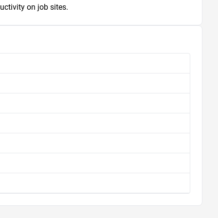
ctivity on job sites.