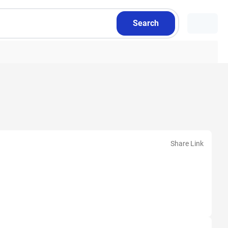
Search
Share Link