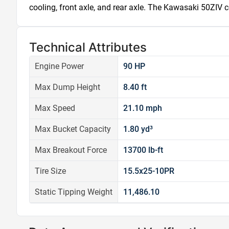
cooling, front axle, and rear axle. The Kawasaki 50ZIV c
Technical Attributes
Engine Power
90 HP
Max Dump Height
8.40 ft
Max Speed
21.10 mph
Max Bucket Capacity
1.80 yd³
Max Breakout Force
13700 lb-ft
Tire Size
15.5x25-10PR
Static Tipping Weight
11,486.10