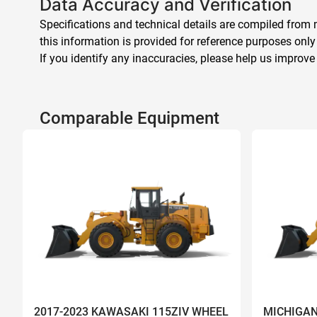
Data Accuracy and Verification
Specifications and technical details are compiled from m
this information is provided for reference purposes only
If you identify any inaccuracies, please help us improve
Comparable Equipment
2017-2023 KAWASAKI 115ZIV WHEEL
MICHIGAN