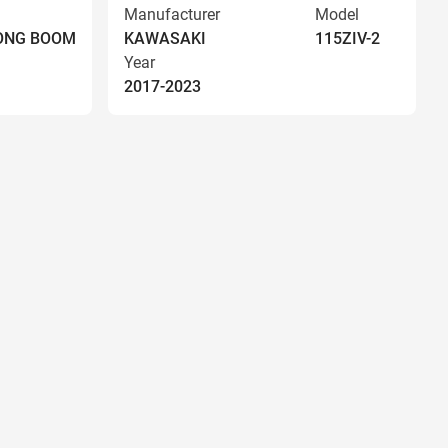
Manufacturer
Model
LONG BOOM
KAWASAKI
115ZIV-2
Year
2017-2023