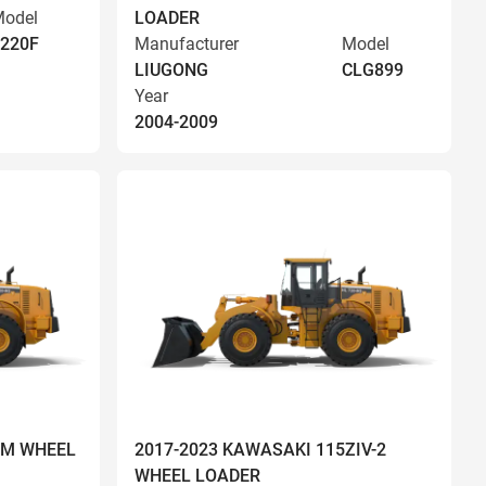
odel
LOADER
220F
Manufacturer
Model
LIUGONG
CLG899
Year
2004-2009
OM WHEEL
2017-2023 KAWASAKI 115ZIV-2
WHEEL LOADER