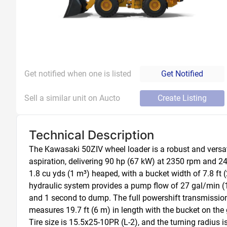
Get notified when one is listed
Get Notified
Sell a similar unit on Aucto
Create Listing
Technical Description
The Kawasaki 50ZIV wheel loader is a robust and versati
aspiration, delivering 90 hp (67 kW) at 2350 rpm and 24
1.8 cu yds (1 m³) heaped, with a bucket width of 7.8 ft (
hydraulic system provides a pump flow of 27 gal/min (102
and 1 second to dump. The full powershift transmission 
measures 19.7 ft (6 m) in length with the bucket on the gr
Tire size is 15.5x25-10PR (L-2), and the turning radius is 