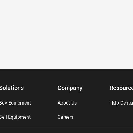
Solutions
Company
Resourc
Buy Equipment
About Us
Help Cente
Sell Equipment
Careers