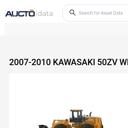
2007-2010 KAWASAKI 50ZV 