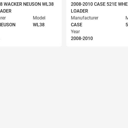
008 WACKER NEUSON WL38
2008-2010 CASE 521E WHE
OADER
LOADER
rer
Model
Manufacturer
M
NEUSON
WL38
CASE
5
Year
8
2008-2010