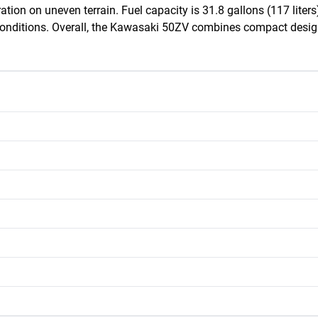
ion on uneven terrain. Fuel capacity is 31.8 gallons (117 liters),
onditions. Overall, the Kawasaki 50ZV combines compact design, 