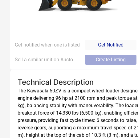
Get notified when one is listed
Get Notified
Sell a similar unit on Aucto
Create Listing
Technical Description
The Kawasaki 50ZV is a compact wheel loader designed f
engine delivering 96 hp at 2100 rpm and peak torque at 1
kg), balancing stability with maneuverability. The loader
breakout force of 14,330 lbs (6,500 kg), enabling effici
pressure, providing fast cycle times: 6 seconds to raise
reverse gears, supporting a maximum travel speed of 21.1
m), height at the top of the cab of 10.3 ft (3 m), and a 