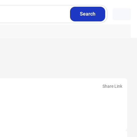
Search
Share Link