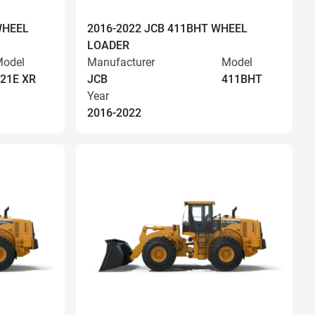
WHEEL
2016-2022 JCB 411BHT WHEEL
LOADER
odel
Manufacturer
Model
21E XR
JCB
411BHT
Year
2016-2022