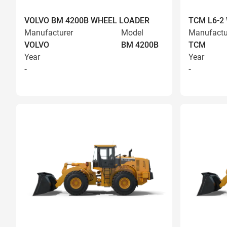
VOLVO BM 4200B WHEEL LOADER
TCM L6-2
Manufacturer
Model
Manufactu
VOLVO
BM 4200B
TCM
Year
Year
-
-