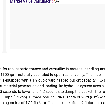
Market Value Calculator
A+
or robust performance and versatility in material handling task
500 rpm, naturally aspirated to optimize reliability. The machin
 is equipped with a 1.9 cubic yard heaped bucket capacity (1.6 st
ent material penetration and loading. Its hydraulic system uses a
, 3 seconds to lower, and 1.2 seconds to dump the bucket. The fu
 mph (34 kph). Dimensions include a length of 20 ft (6 m) with t
turning radius of 17.1 ft (5 m). The machine offers 9 ft dump clea