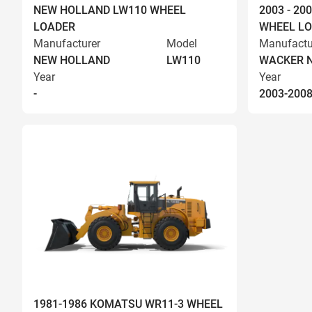
NEW HOLLAND LW110 WHEEL
2003 - 2
LOADER
WHEEL L
Manufacturer
Model
Manufactu
NEW HOLLAND
LW110
WACKER 
Year
Year
-
2003-200
1981-1986 KOMATSU WR11-3 WHEEL