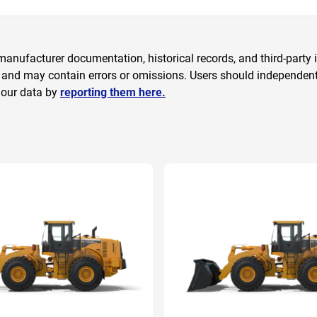
anufacturer documentation, historical records, and third-party i
 and may contain errors or omissions. Users should independently
 our data by
reporting them here.