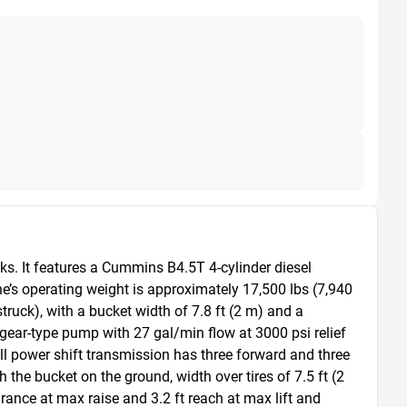
s. It features a Cummins B4.5T 4-cylinder diesel 
e’s operating weight is approximately 17,500 lbs (7,940 
ruck), with a bucket width of 7.8 ft (2 m) and a 
 gear-type pump with 27 gal/min flow at 3000 psi relief 
ll power shift transmission has three forward and three 
he bucket on the ground, width over tires of 7.5 ft (2 
rance at max raise and 3.2 ft reach at max lift and 