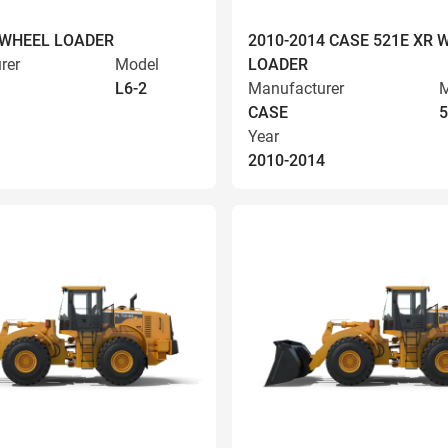
 WHEEL LOADER
2010-2014 CASE 521E XR 
rer
Model
LOADER
L6-2
Manufacturer
M
CASE
5
Year
2010-2014