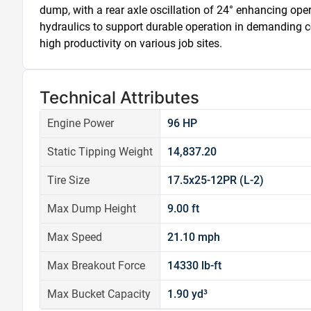
dump, with a rear axle oscillation of 24° enhancing operat
hydraulics to support durable operation in demanding c
high productivity on various job sites.
Technical Attributes
Engine Power
96 HP
Static Tipping Weight
14,837.20
Tire Size
17.5x25-12PR (L-2)
Max Dump Height
9.00 ft
Max Speed
21.10 mph
Max Breakout Force
14330 lb-ft
Max Bucket Capacity
1.90 yd³