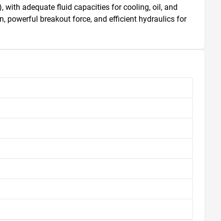
 with adequate fluid capacities for cooling, oil, and 
powerful breakout force, and efficient hydraulics for 