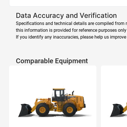
Data Accuracy and Verification
Specifications and technical details are compiled from m
this information is provided for reference purposes only
If you identify any inaccuracies, please help us improve
Comparable Equipment