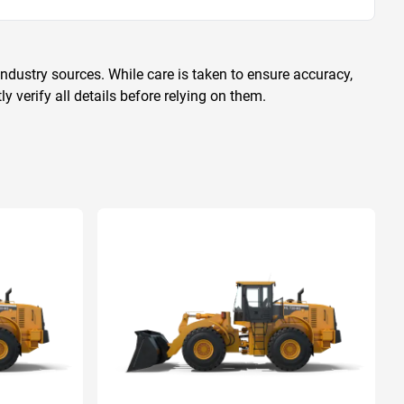
ndustry sources. While care is taken to ensure accuracy,
 verify all details before relying on them.