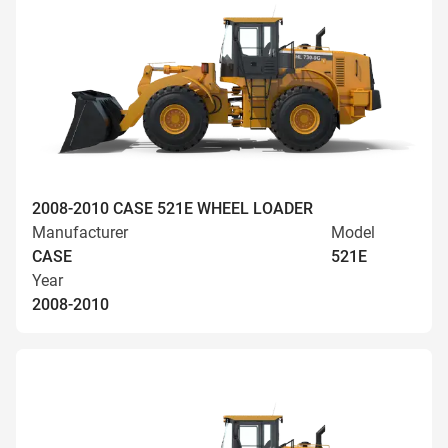
2008-2010 CASE 521E WHEEL LOADER
Manufacturer
Model
CASE
521E
Year
2008-2010