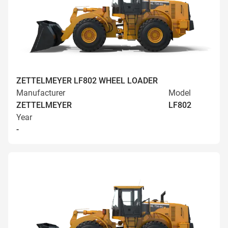
ZETTELMEYER LF802 WHEEL LOADER
Manufacturer
Model
ZETTELMEYER
LF802
Year
-