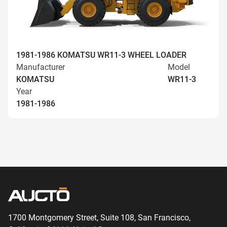
1981-1986 KOMATSU WR11-3 WHEEL LOADER
Manufacturer
Model
KOMATSU
WR11-3
Year
1981-1986
1700 Montgomery Street, Suite 108,
San
Francisco,