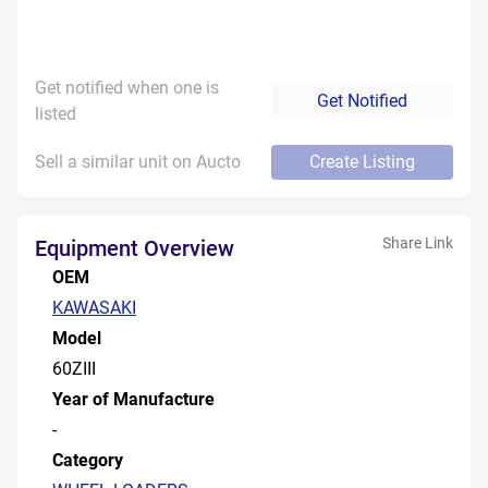
Get notified when one is
Get Notified
listed
Sell a similar unit on Aucto
Create Listing
Share Link
Equipment Overview
OEM
KAWASAKI
Model
60ZIII
Year of Manufacture
-
Category