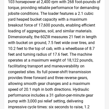
103 horsepower at 2,400 rpm with 268 foot-pounds of 
torque, providing reliable performance for demanding 
jobsite conditions. The loader features a 2.1 cubic 
yard heaped bucket capacity with a maximum 
breakout force of 17,600 pounds, enabling efficient 
loading of aggregates, soil, and similar materials. 
Dimensionally, the 60ZIII measures 21 feet in length 
with bucket on ground, 7.5 feet wide over tires, and 
10.2 feet to the top of cab, with a wheelbase of 8.7 
feet and turning radius of 17.6 feet. The machine 
operates at a maximum weight of 18,122 pounds, 
facilitating transport and maneuverability on 
congested sites. Its full power-shift transmission 
provides three forward and three reverse gears, 
allowing smooth gear changes and a maximum 
speed of 20.1 mph in both directions. Hydraulic 
performance includes a 31 gallon-per-minute gear 
pump with 3,000 psi relief setting, delivering 
impressive cycle times: six seconds to raise, 1.2 