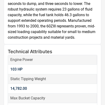
seconds to dump, and three seconds to lower. The 
robust hydraulic system requires 23 gallons of fluid 
capacity, while the fuel tank holds 46.3 gallons to 
support extended operating periods. Manufactured 
from 1993 to 2000, the 60ZIII represents proven, mid-
sized loading capability suitable for small to medium 
construction projects and material yards.
Technical Attributes
Engine Power
103 HP
Static Tipping Weight
14,782.00
Max Bucket Capacity