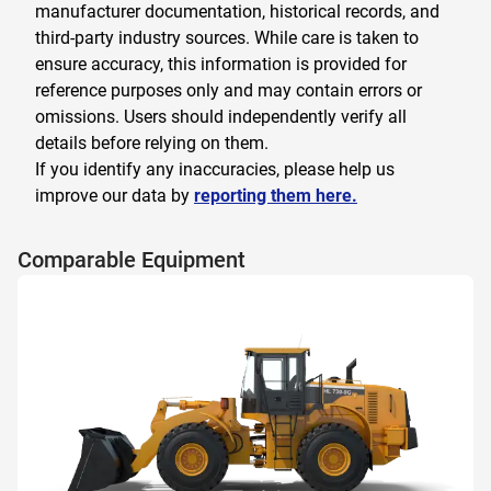
manufacturer documentation, historical records, and
third-party industry sources. While care is taken to
ensure accuracy, this information is provided for
reference purposes only and may contain errors or
omissions. Users should independently verify all
details before relying on them.
If you identify any inaccuracies, please help us
improve our data by
reporting them here.
Comparable Equipment