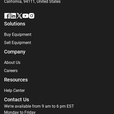
California, 94111,
United States
Solutions
Buy Equipment
Sell Equipment
Company
About Us
Careers
Resources
Help Center
Contact Us
We're available from 9 am to 6 pm EST
Monday to Friday