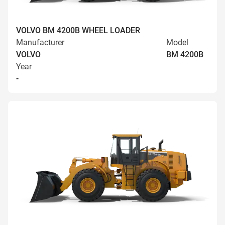
VOLVO BM 4200B WHEEL LOADER
Manufacturer
Model
VOLVO
BM 4200B
Year
-