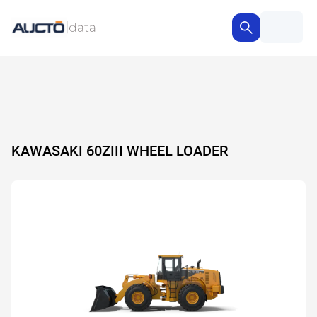
KAWASAKI 60ZIII WHEEL LOADER