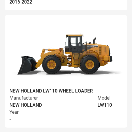
2016-2022
NEW HOLLAND LW110 WHEEL LOADER
Manufacturer
Model
NEW HOLLAND
LW110
Year
-