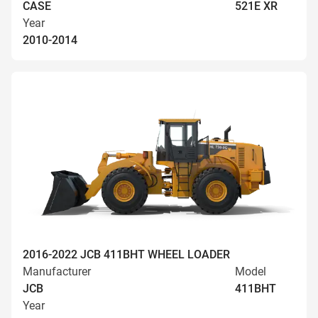
CASE
521E XR
Year
2010-2014
2016-2022 JCB 411BHT WHEEL LOADER
Manufacturer
Model
JCB
411BHT
Year