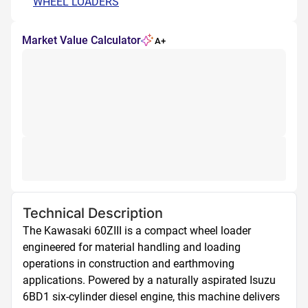
WHEEL LOADERS
Market Value Calculator
A+
Technical Description
The Kawasaki 60ZIII is a compact wheel loader 
engineered for material handling and loading 
operations in construction and earthmoving 
applications. Powered by a naturally aspirated Isuzu 
6BD1 six-cylinder diesel engine, this machine delivers 