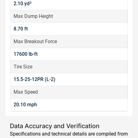
2.10 yd³
Max Dump Height
8.70 ft
Max Breakout Force
17600 lb-ft
Tire Size
15.5-25-12PR (L-2)
Max Speed
20.10 mph
Data Accuracy and Verification
Specifications and technical details are compiled from