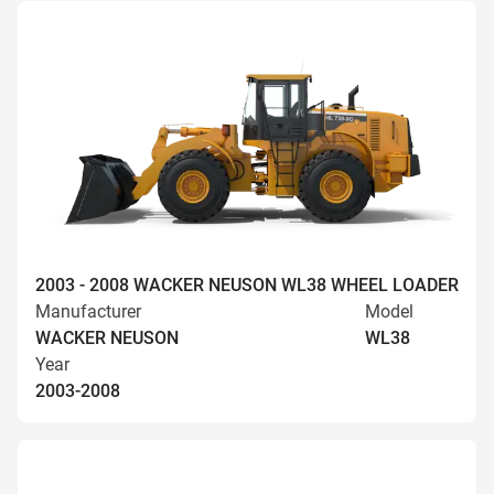
2003 - 2008 WACKER NEUSON WL38 WHEEL LOADER
Manufacturer
Model
WACKER NEUSON
WL38
Year
2003-2008