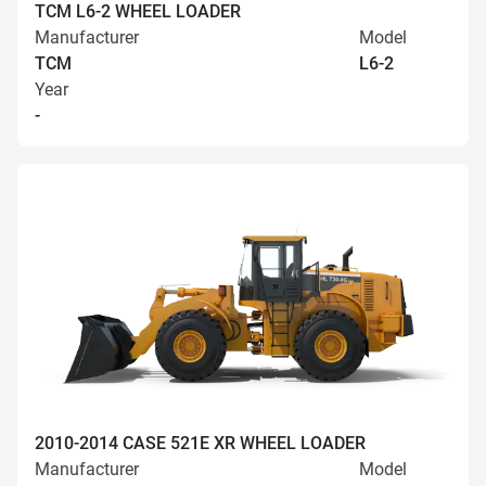
TCM L6-2 WHEEL LOADER
Manufacturer
Model
TCM
L6-2
Year
-
2010-2014 CASE 521E XR WHEEL LOADER
Manufacturer
Model