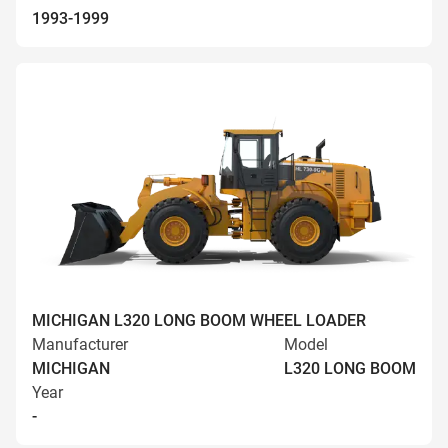
1993-1999
MICHIGAN L320 LONG BOOM WHEEL LOADER
Manufacturer
Model
MICHIGAN
L320 LONG BOOM
Year
-