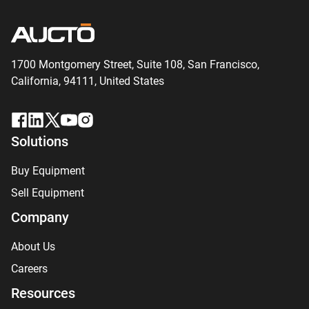
1700 Montgomery Street, Suite 108,
San
Francisco,
California, 94111,
United States
Solutions
Buy Equipment
Sell Equipment
Company
About Us
Careers
Resources