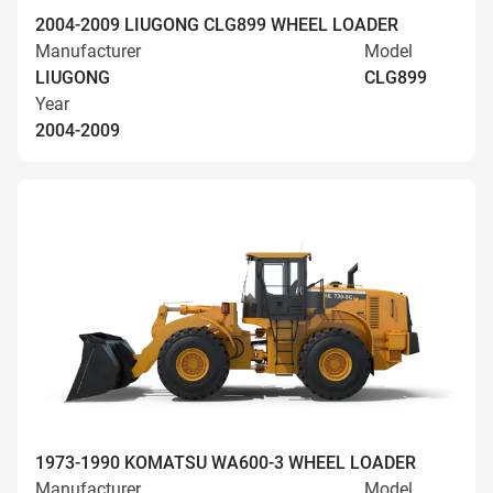
2004-2009 LIUGONG CLG899 WHEEL LOADER
Manufacturer
Model
LIUGONG
CLG899
Year
2004-2009
1973-1990 KOMATSU WA600-3 WHEEL LOADER
Manufacturer
Model