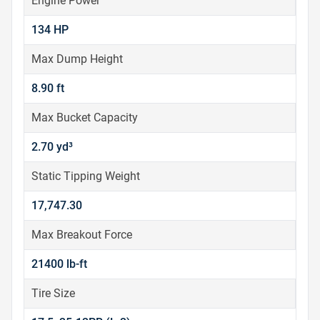
Engine Power
134 HP
Max Dump Height
8.90 ft
Max Bucket Capacity
2.70 yd³
Static Tipping Weight
17,747.30
Max Breakout Force
21400 lb-ft
Tire Size