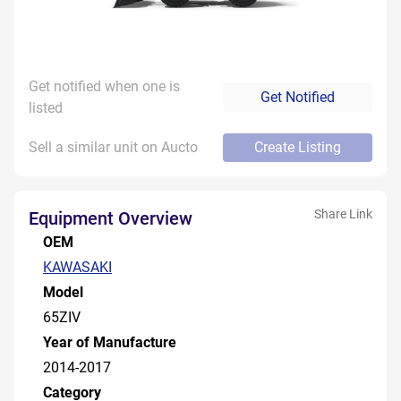
Get notified when one is
Get Notified
listed
Sell a similar unit on Aucto
Create Listing
Share Link
Equipment Overview
OEM
KAWASAKI
Model
65ZIV
Year of Manufacture
2014-2017
Category