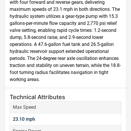
with four forward and reverse gears, delivering 
maximum speeds of 23.1 mph in both directions. The 
hydraulic system utilizes a gear-type pump with 15.3 
gallons-per-minute flow capacity and 2,770 psi relief 
valve setting, enabling rapid cycle times: 1.2-second 
dump, 5.8-second raise, and 2.9-second lower 
operations. A 47.6-gallon fuel tank and 26.5-gallon 
hydraulic reservoir support extended operational 
periods. The 24-degree rear axle oscillation enhances 
traction and stability on uneven terrain, while the 18.8-
foot turning radius facilitates navigation in tight 
working areas.
Technical Attributes
Max Speed
23.10 mph