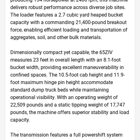
delivers robust performance across diverse job sites. 
The loader features a 2.7 cubic yard heaped bucket 
capacity with a commanding 21,400-pound breakout 
force, enabling efficient loading and transportation of 
aggregates, soil, and other bulk materials.

Dimensionally compact yet capable, the 65ZIV 
measures 23 feet in overall length with an 8.1-foot 
bucket width, providing excellent maneuverability in 
confined spaces. The 10.5-foot cab height and 11.9-
foot maximum hinge pin height accommodate 
standard dump truck beds while maintaining 
operational visibility. With an operating weight of 
22,509 pounds and a static tipping weight of 17,747 
pounds, the machine offers superior stability and load 
capacity.

The transmission features a full powershift system 