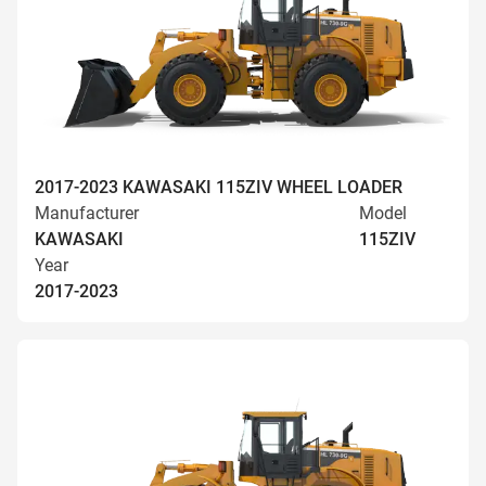
2017-2023 KAWASAKI 115ZIV WHEEL LOADER
Manufacturer
Model
KAWASAKI
115ZIV
Year
2017-2023