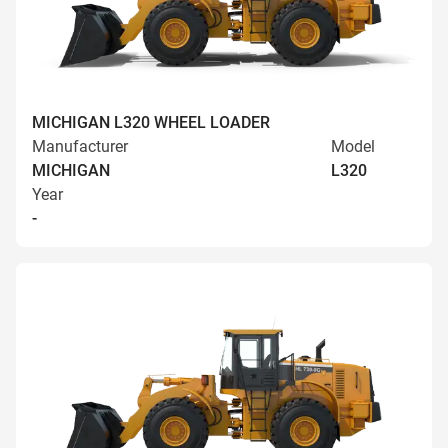
MICHIGAN L320 WHEEL LOADER
Manufacturer
Model
MICHIGAN
L320
Year
-