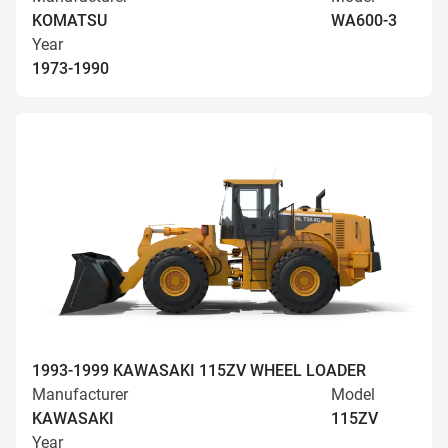
KOMATSU
WA600-3
Year
1973-1990
1993-1999 KAWASAKI 115ZV WHEEL LOADER
Manufacturer
Model
KAWASAKI
115ZV
Year