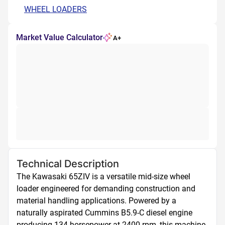
WHEEL LOADERS
Market Value Calculator
A+
Technical Description
The Kawasaki 65ZIV is a versatile mid-size wheel 
loader engineered for demanding construction and 
material handling applications. Powered by a 
naturally aspirated Cummins B5.9-C diesel engine 
producing 134 horsepower at 2400 rpm, this machine 