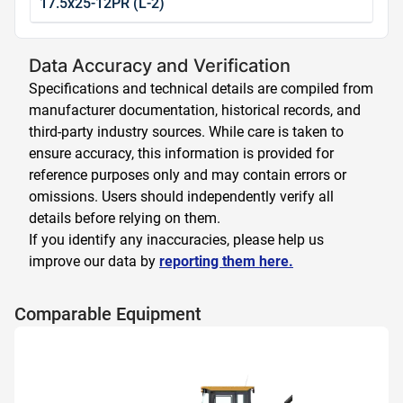
17.5x25-12PR (L-2)
Data Accuracy and Verification
Specifications and technical details are compiled from
manufacturer documentation, historical records, and
third-party industry sources. While care is taken to
ensure accuracy, this information is provided for
reference purposes only and may contain errors or
omissions. Users should independently verify all
details before relying on them.
If you identify any inaccuracies, please help us
improve our data by
reporting them here.
Comparable Equipment