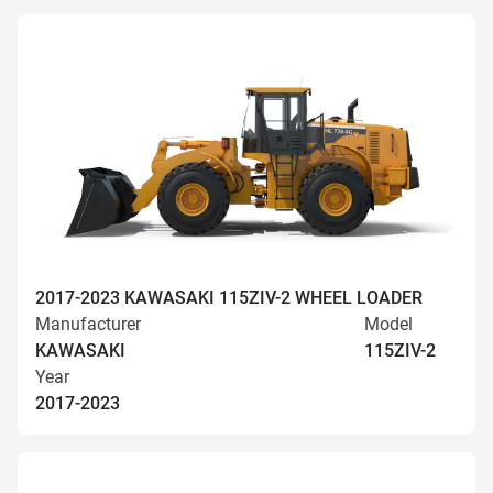
2017-2023 KAWASAKI 115ZIV-2 WHEEL LOADER
Manufacturer
Model
KAWASAKI
115ZIV-2
Year
2017-2023