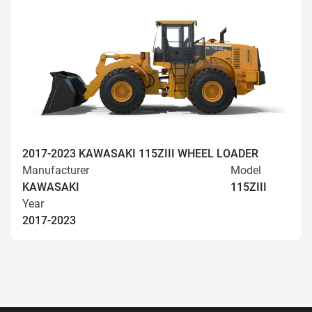
2017-2023 KAWASAKI 115ZIII WHEEL LOADER
Manufacturer
Model
KAWASAKI
115ZIII
Year
2017-2023