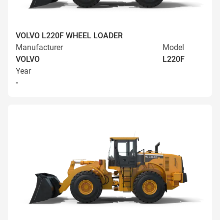
VOLVO L220F WHEEL LOADER
Manufacturer
Model
VOLVO
L220F
Year
-