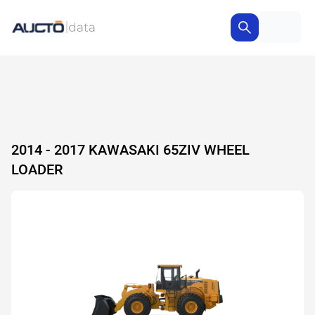
2014 - 2017 KAWASAKI 65ZIV WHEEL
LOADER