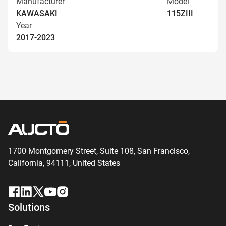
Manufacturer
Model
KAWASAKI
115ZIII
Year
2017-2023
1700 Montgomery Street, Suite 108,
San
Francisco,
California, 94111,
United States
Solutions