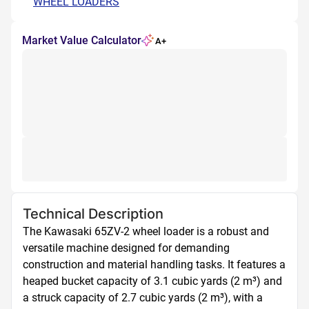
WHEEL LOADERS
Market Value Calculator
A+
Technical Description
The Kawasaki 65ZV-2 wheel loader is a robust and 
versatile machine designed for demanding 
construction and material handling tasks. It features a 
heaped bucket capacity of 3.1 cubic yards (2 m³) and 
a struck capacity of 2.7 cubic yards (2 m³), with a 