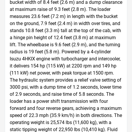
bucket width of 8.4 feet (2.6 m) and a dump clearance 
at maximum raise of 9.3 feet (2.8 m). The loader 
measures 23.6 feet (7.2 m) in length with the bucket 
on the ground, 7.9 feet (2.4 m) in width over tires, and 
stands 10.8 feet (3.3 m) tall at the top of the cab, with 
a hinge pin height of 12.4 feet (3.8 m) at maximum 
lift. The wheelbase is 9.6 feet (2.9 m), and the turning 
radius is 19 feet (5.8 m). Powered by a 4-cylinder 
Isuzu 4HKIX engine with turbocharger and intercooler, 
it delivers 154 hp (115 kW) at 2200 rpm and 149 hp 
(111 kW) net power, with peak torque at 1500 rpm. 
The hydraulic system provides a relief valve setting of 
3000 psi, with a dump time of 1.2 seconds, lower time 
of 2.9 seconds, and raise time of 5.8 seconds. The 
loader has a power shift transmission with four 
forward and four reverse gears, achieving a maximum 
speed of 22.3 mph (35.9 km/h) in both directions. The 
operating weight is 25,574 lbs (11,600 kg), with a 
static tipping weight of 22,950 lbs (10,410 kg). Fluid 