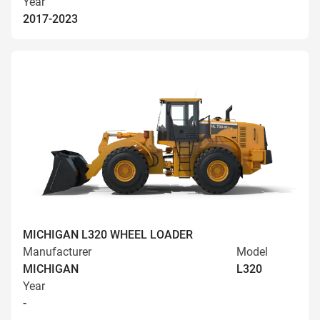
Year
2017-2023
MICHIGAN L320 WHEEL LOADER
Manufacturer
Model
MICHIGAN
L320
Year
-