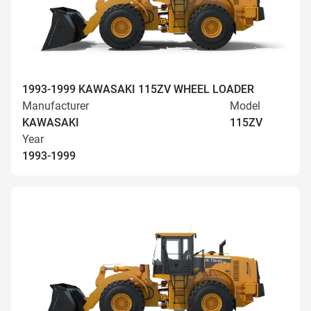
1993-1999 KAWASAKI 115ZV WHEEL LOADER
Manufacturer
Model
KAWASAKI
115ZV
Year
1993-1999