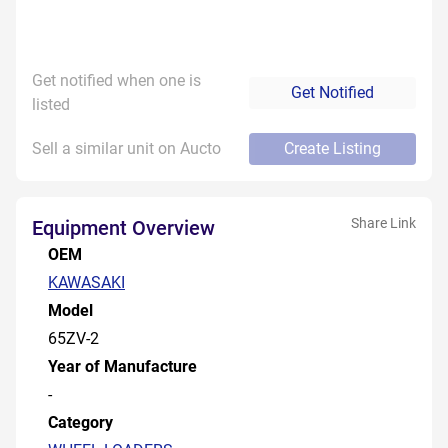
Get notified when one is
Get Notified
listed
Sell a similar unit on Aucto
Create Listing
Share Link
Equipment Overview
OEM
KAWASAKI
Model
65ZV-2
Year of Manufacture
-
Category