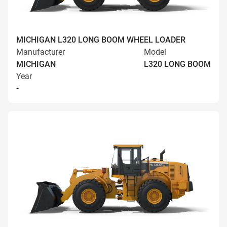
MICHIGAN L320 LONG BOOM WHEEL LOADER
Manufacturer
Model
MICHIGAN
L320 LONG BOOM
Year
-