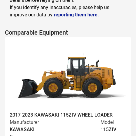
details before relying on them.
If you identify any inaccuracies, please help us
improve our data by
reporting them here.
Comparable Equipment
2017-2023 KAWASAKI 115ZIV WHEEL LOADER
Manufacturer
Model
KAWASAKI
115ZIV