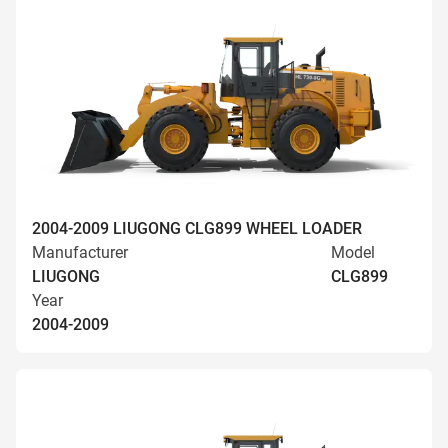
2004-2009 LIUGONG CLG899 WHEEL LOADER
Manufacturer
Model
LIUGONG
CLG899
Year
2004-2009