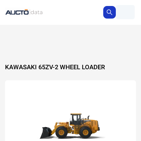
KAWASAKI 65ZV-2 WHEEL LOADER