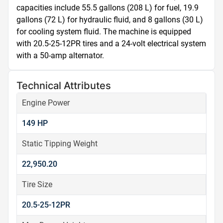
capacities include 55.5 gallons (208 L) for fuel, 19.9 
gallons (72 L) for hydraulic fluid, and 8 gallons (30 L) 
for cooling system fluid. The machine is equipped 
with 20.5-25-12PR tires and a 24-volt electrical system 
with a 50-amp alternator.
Technical Attributes
Engine Power
149 HP
Static Tipping Weight
22,950.20
Tire Size
20.5-25-12PR