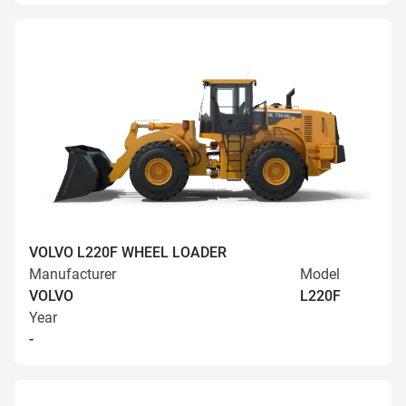
VOLVO L220F WHEEL LOADER
Manufacturer
Model
VOLVO
L220F
Year
-