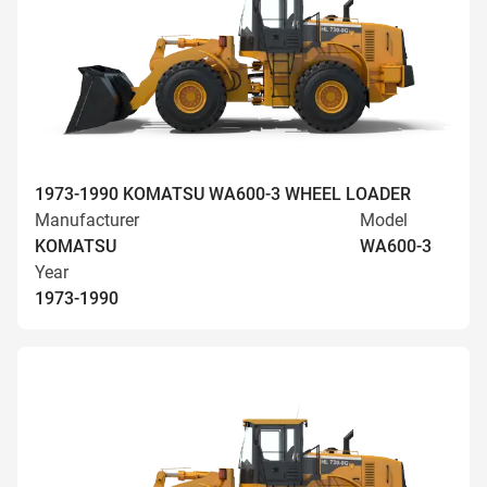
1973-1990 KOMATSU WA600-3 WHEEL LOADER
Manufacturer
Model
KOMATSU
WA600-3
Year
1973-1990