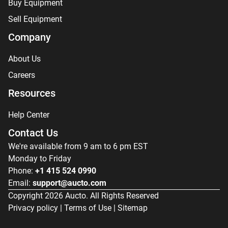
Buy Equipment
Sell Equipment
Company
About Us
Careers
Resources
Help Center
Contact Us
We're available from 9 am to 6 pm EST
Monday to Friday
Phone:
+1 415 524 0990
Email:
support@aucto.com
Copyright
2026
Aucto. All Rights Reserved
Privacy policy
|
Terms of Use
|
Sitemap