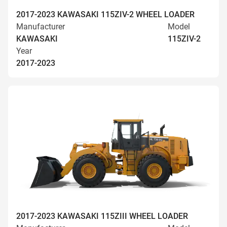
2017-2023 KAWASAKI 115ZIV-2 WHEEL LOADER
Manufacturer
Model
KAWASAKI
115ZIV-2
Year
2017-2023
2017-2023 KAWASAKI 115ZIII WHEEL LOADER