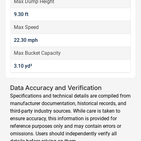
Max Dump Height
9.30 ft
Max Speed
22.30 mph
Max Bucket Capacity
3.10 yd³
Data Accuracy and Verification
Specifications and technical details are compiled from
manufacturer documentation, historical records, and
third-party industry sources. While care is taken to
ensure accuracy, this information is provided for
reference purposes only and may contain errors or
omissions. Users should independently verify all