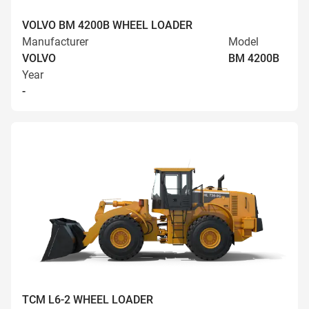
VOLVO BM 4200B WHEEL LOADER
Manufacturer
Model
VOLVO
BM 4200B
Year
-
TCM L6-2 WHEEL LOADER