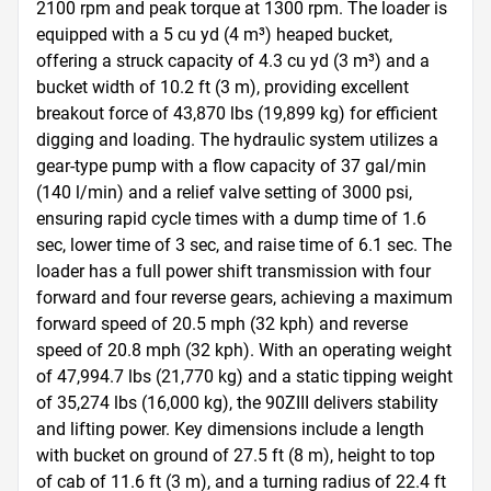
2100 rpm and peak torque at 1300 rpm. The loader is 
equipped with a 5 cu yd (4 m³) heaped bucket, 
offering a struck capacity of 4.3 cu yd (3 m³) and a 
bucket width of 10.2 ft (3 m), providing excellent 
breakout force of 43,870 lbs (19,899 kg) for efficient 
digging and loading. The hydraulic system utilizes a 
gear-type pump with a flow capacity of 37 gal/min 
(140 l/min) and a relief valve setting of 3000 psi, 
ensuring rapid cycle times with a dump time of 1.6 
sec, lower time of 3 sec, and raise time of 6.1 sec. The 
loader has a full power shift transmission with four 
forward and four reverse gears, achieving a maximum 
forward speed of 20.5 mph (32 kph) and reverse 
speed of 20.8 mph (32 kph). With an operating weight 
of 47,994.7 lbs (21,770 kg) and a static tipping weight 
of 35,274 lbs (16,000 kg), the 90ZIII delivers stability 
and lifting power. Key dimensions include a length 
with bucket on ground of 27.5 ft (8 m), height to top 
of cab of 11.6 ft (3 m), and a turning radius of 22.4 ft 