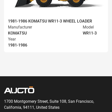
1981-1986 KOMATSU WR11-3 WHEEL LOADER
Manufacturer
Model
KOMATSU
WR11-3
Year
1981-1986
1700 Montgomery Street, Suite 108,
San
Francisco,
California, 94111,
United States