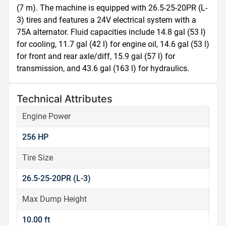
(7 m). The machine is equipped with 26.5-25-20PR (L-
3) tires and features a 24V electrical system with a 
75A alternator. Fluid capacities include 14.8 gal (53 l) 
for cooling, 11.7 gal (42 l) for engine oil, 14.6 gal (53 l) 
for front and rear axle/diff, 15.9 gal (57 l) for 
transmission, and 43.6 gal (163 l) for hydraulics.
Technical Attributes
Engine Power
256 HP
Tire Size
26.5-25-20PR (L-3)
Max Dump Height
10.00 ft