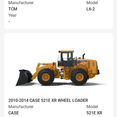
Manufacturer
Model
TCM
L6-2
Year
-
2010-2014 CASE 521E XR WHEEL LOADER
Manufacturer
Model
CASE
521E XR