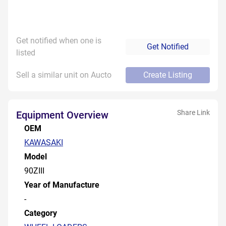
Get notified when one is
Get Notified
listed
Sell a similar unit on Aucto
Create Listing
Share Link
Equipment Overview
OEM
KAWASAKI
Model
90ZIII
Year of Manufacture
-
Category