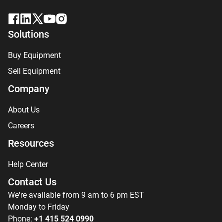
Solutions
Buy Equipment
Sell Equipment
Company
About Us
Careers
Resources
Help Center
Contact Us
We're available from 9 am to 6 pm EST
Monday to Friday
Phone:
+1 415 524 0990