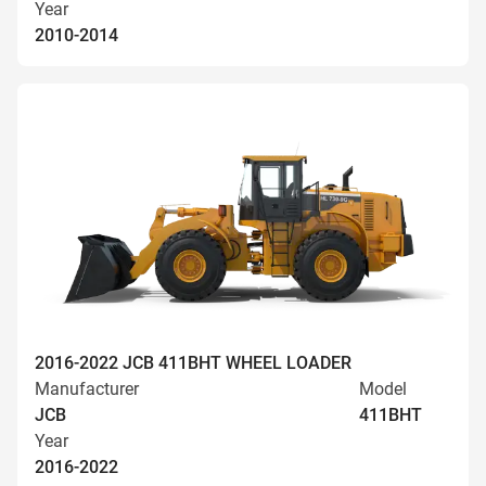
Year
2010-2014
2016-2022 JCB 411BHT WHEEL LOADER
Manufacturer
Model
JCB
411BHT
Year
2016-2022