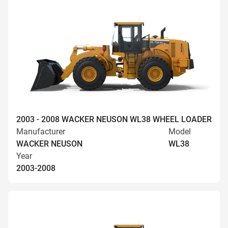
2003 - 2008 WACKER NEUSON WL38 WHEEL LOADER
Manufacturer
Model
WACKER NEUSON
WL38
Year
2003-2008