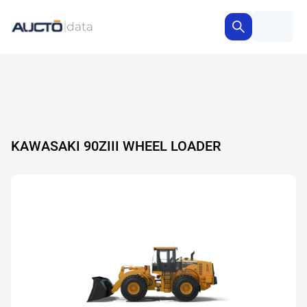
KAWASAKI 90ZIII WHEEL LOADER