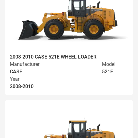
2008-2010 CASE 521E WHEEL LOADER
Manufacturer
Model
CASE
521E
Year
2008-2010