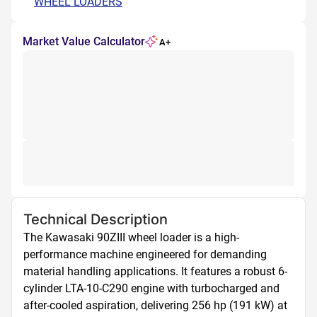
WHEEL LOADERS
Market Value Calculator
A+
Technical Description
The Kawasaki 90ZIII wheel loader is a high-
performance machine engineered for demanding 
material handling applications. It features a robust 6-
cylinder LTA-10-C290 engine with turbocharged and 
after-cooled aspiration, delivering 256 hp (191 kW) at 