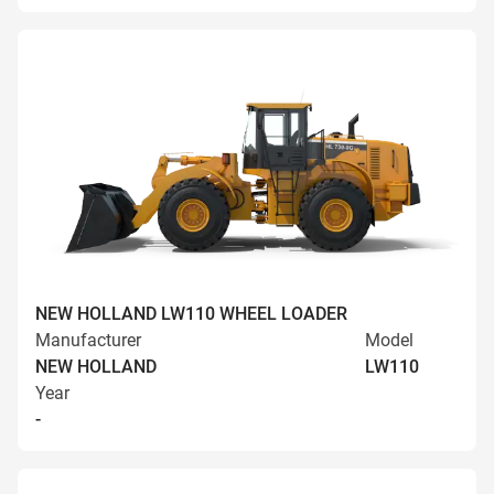
NEW HOLLAND LW110 WHEEL LOADER
Manufacturer
Model
NEW HOLLAND
LW110
Year
-