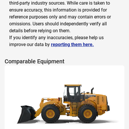
third-party industry sources. While care is taken to
ensure accuracy, this information is provided for
reference purposes only and may contain errors or
omissions. Users should independently verify all
details before relying on them.
If you identify any inaccuracies, please help us
improve our data by
reporting them here.
Comparable Equipment