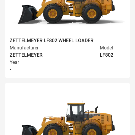
ZETTELMEYER LF802 WHEEL LOADER
Manufacturer
Model
ZETTELMEYER
LF802
Year
-