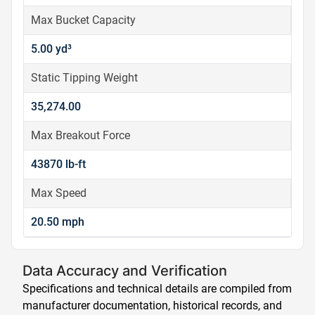
Max Bucket Capacity
5.00 yd³
Static Tipping Weight
35,274.00
Max Breakout Force
43870 lb-ft
Max Speed
20.50 mph
Data Accuracy and Verification
Specifications and technical details are compiled from
manufacturer documentation, historical records, and