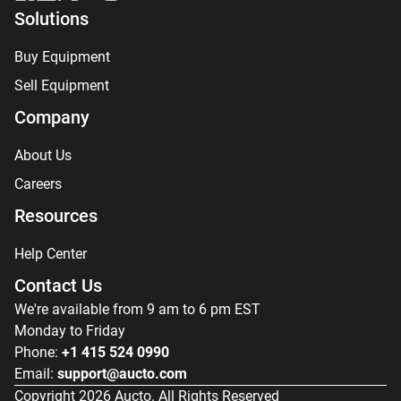
Solutions
Buy Equipment
Sell Equipment
Company
About Us
Careers
Resources
Help Center
Contact Us
We're available from 9 am to 6 pm EST
Monday to Friday
Phone:
+1 415 524 0990
Email:
support@aucto.com
Copyright
2026
Aucto. All Rights Reserved