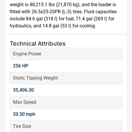
weight is 48,215.1 lbs (21,870 kg), and the loader is 
fitted with 26.5x25-20PR (L-3) tires. Fluid capacities 
include 84.6 gal (318 l) for fuel, 71.4 gal (269 l) for 
hydraulics, and 14.8 gal (53 l) for cooling.
Technical Attributes
Engine Power
256 HP
Static Tipping Weight
35,406.30
Max Speed
20.50 mph
Tire Size