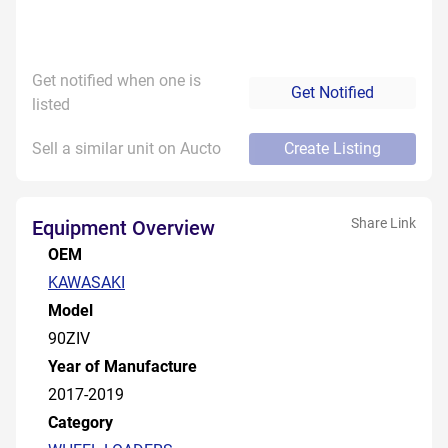
Get notified when one is
Get Notified
listed
Sell a similar unit on Aucto
Create Listing
Share Link
Equipment Overview
OEM
KAWASAKI
Model
90ZIV
Year of Manufacture
2017-2019
Category