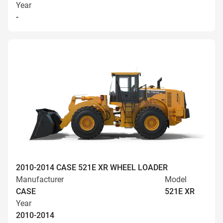
Year
-
2010-2014 CASE 521E XR WHEEL LOADER
Manufacturer
Model
CASE
521E XR
Year
2010-2014