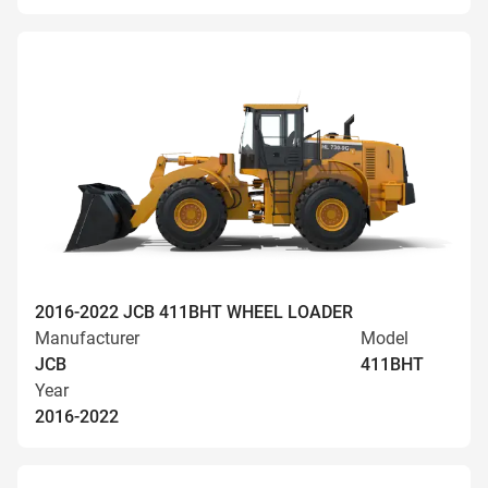
2016-2022 JCB 411BHT WHEEL LOADER
Manufacturer
Model
JCB
411BHT
Year
2016-2022