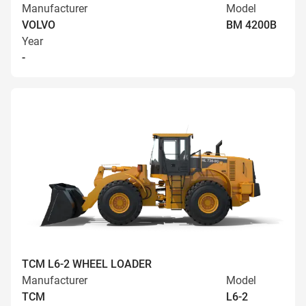
Manufacturer
Model
VOLVO
BM 4200B
Year
-
TCM L6-2 WHEEL LOADER
Manufacturer
Model
TCM
L6-2