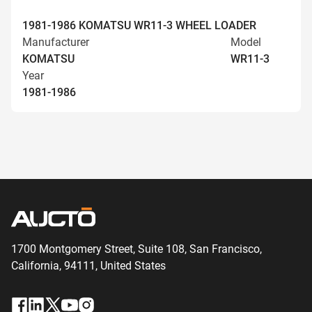
1981-1986 KOMATSU WR11-3 WHEEL LOADER
Manufacturer
Model
KOMATSU
WR11-3
Year
1981-1986
1700 Montgomery Street, Suite 108,
San
Francisco,
California, 94111,
United States