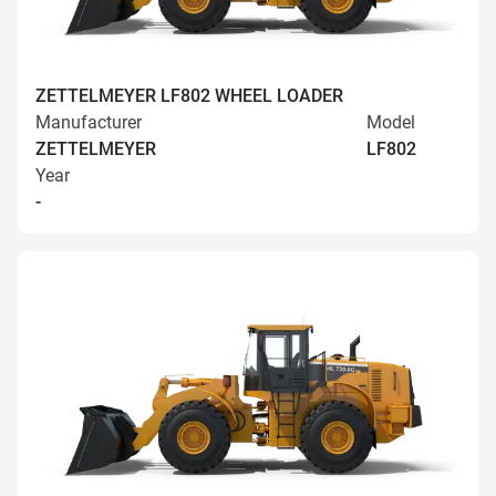
ZETTELMEYER LF802 WHEEL LOADER
Manufacturer
Model
ZETTELMEYER
LF802
Year
-