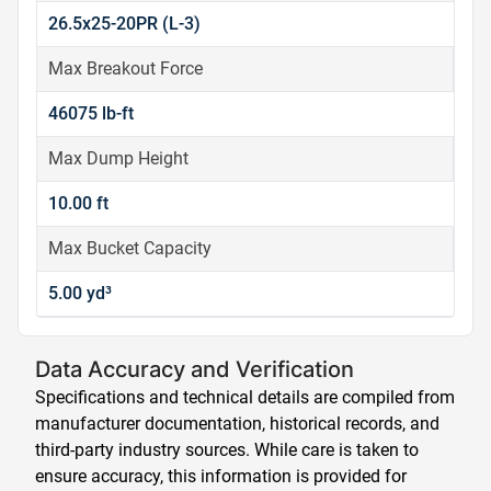
26.5x25-20PR (L-3)
Max Breakout Force
46075 lb-ft
Max Dump Height
10.00 ft
Max Bucket Capacity
5.00 yd³
Data Accuracy and Verification
Specifications and technical details are compiled from
manufacturer documentation, historical records, and
third-party industry sources. While care is taken to
ensure accuracy, this information is provided for