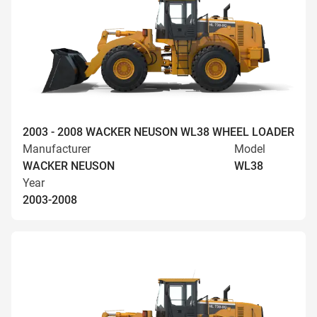
2003 - 2008 WACKER NEUSON WL38 WHEEL LOADER
Manufacturer
Model
WACKER NEUSON
WL38
Year
2003-2008