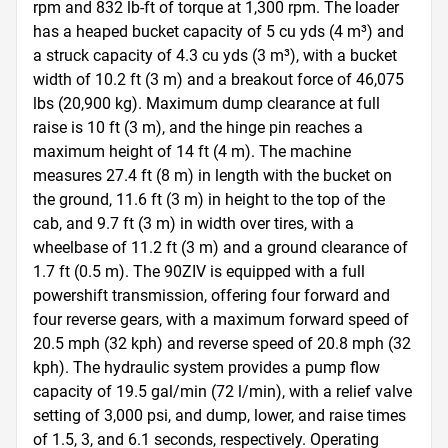
rpm and 832 lb-ft of torque at 1,300 rpm. The loader 
has a heaped bucket capacity of 5 cu yds (4 m³) and 
a struck capacity of 4.3 cu yds (3 m³), with a bucket 
width of 10.2 ft (3 m) and a breakout force of 46,075 
lbs (20,900 kg). Maximum dump clearance at full 
raise is 10 ft (3 m), and the hinge pin reaches a 
maximum height of 14 ft (4 m). The machine 
measures 27.4 ft (8 m) in length with the bucket on 
the ground, 11.6 ft (3 m) in height to the top of the 
cab, and 9.7 ft (3 m) in width over tires, with a 
wheelbase of 11.2 ft (3 m) and a ground clearance of 
1.7 ft (0.5 m). The 90ZIV is equipped with a full 
powershift transmission, offering four forward and 
four reverse gears, with a maximum forward speed of 
20.5 mph (32 kph) and reverse speed of 20.8 mph (32 
kph). The hydraulic system provides a pump flow 
capacity of 19.5 gal/min (72 l/min), with a relief valve 
setting of 3,000 psi, and dump, lower, and raise times 
of 1.5, 3, and 6.1 seconds, respectively. Operating 