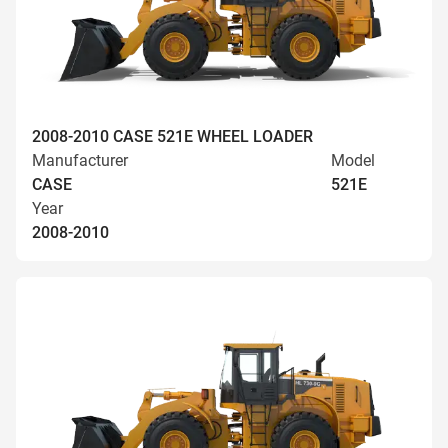
2008-2010 CASE 521E WHEEL LOADER
Manufacturer
Model
CASE
521E
Year
2008-2010