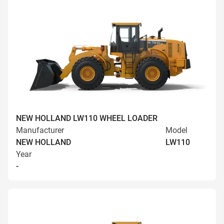
NEW HOLLAND LW110 WHEEL LOADER
Manufacturer
Model
NEW HOLLAND
LW110
Year
-