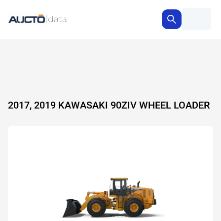
2017, 2019 KAWASAKI 90ZIV WHEEL LOADER