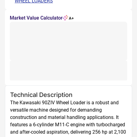
WHEEL LOADERS
Market Value Calculator
A+
Technical Description
The Kawasaki 90ZIV Wheel Loader is a robust and 
versatile machine designed for demanding 
construction and material handling applications. It 
features a 6-cylinder M11-C engine with turbocharged 
and after-cooled aspiration, delivering 256 hp at 2,100 