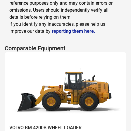
reference purposes only and may contain errors or
omissions. Users should independently verify all
details before relying on them.
If you identify any inaccuracies, please help us
improve our data by
reporting them here.
Comparable Equipment
VOLVO BM 4200B WHEEL LOADER