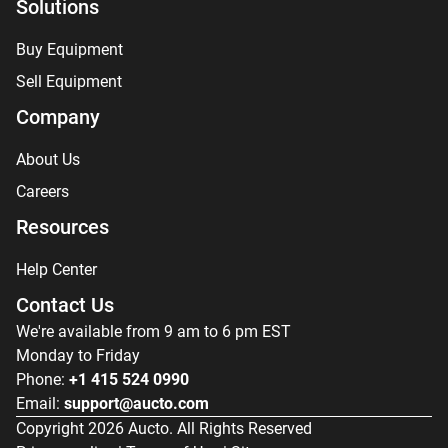
Solutions
Buy Equipment
Sell Equipment
Company
About Us
Careers
Resources
Help Center
Contact Us
We're available from 9 am to 6 pm EST
Monday to Friday
Phone:
+1 415 524 0990
Email:
support@aucto.com
Copyright
2026
Aucto. All Rights Reserved