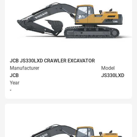
JCB JS330LXD CRAWLER EXCAVATOR
Manufacturer
Model
JCB
JS330LXD
Year
-