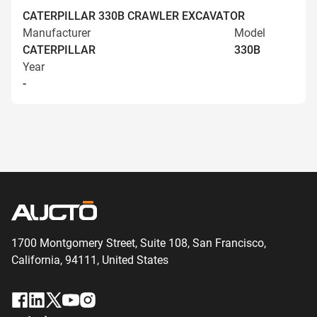
CATERPILLAR 330B CRAWLER EXCAVATOR
Manufacturer
Model
CATERPILLAR
330B
Year
-
1700 Montgomery Street, Suite 108,
San
Francisco,
California, 94111,
United States