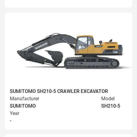
SUMITOMO SH210-5 CRAWLER EXCAVATOR
Manufacturer
Model
SUMITOMO
SH210-5
Year
-