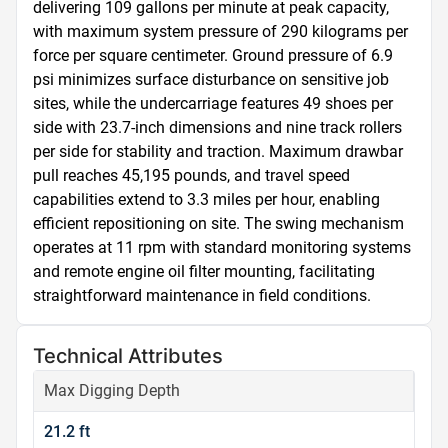
delivering 109 gallons per minute at peak capacity, 
with maximum system pressure of 290 kilograms per 
force per square centimeter. Ground pressure of 6.9 
psi minimizes surface disturbance on sensitive job 
sites, while the undercarriage features 49 shoes per 
side with 23.7-inch dimensions and nine track rollers 
per side for stability and traction. Maximum drawbar 
pull reaches 45,195 pounds, and travel speed 
capabilities extend to 3.3 miles per hour, enabling 
efficient repositioning on site. The swing mechanism 
operates at 11 rpm with standard monitoring systems 
and remote engine oil filter mounting, facilitating 
straightforward maintenance in field conditions.
Technical Attributes
Max Digging Depth
21.2 ft