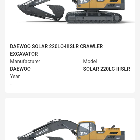
DAEWOO SOLAR 220LC-IIISLR CRAWLER
EXCAVATOR
Manufacturer
Model
DAEWOO
SOLAR 220LC-IIISLR
Year
-