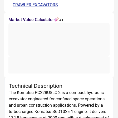
CRAWLER EXCAVATORS
Market Value Calculator
A+
Technical Description
The Komatsu PC228USLC-2 is a compact hydraulic 
excavator engineered for confined space operations 
and urban construction applications. Powered by a 
turbocharged Komatsu S6D102E-1 engine, it delivers 
132.8 horsepower at 2000 rpm with a displacement of 