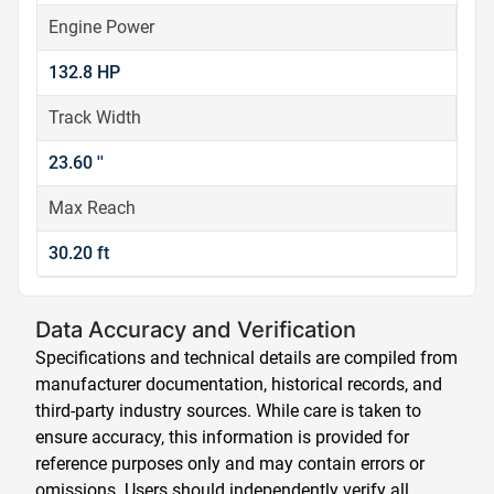
Engine Power
132.8 HP
Track Width
23.60 ''
Max Reach
30.20 ft
Data Accuracy and Verification
Specifications and technical details are compiled from
manufacturer documentation, historical records, and
third-party industry sources. While care is taken to
ensure accuracy, this information is provided for
reference purposes only and may contain errors or
omissions. Users should independently verify all