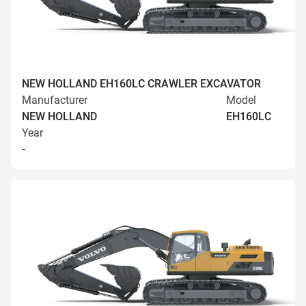
NEW HOLLAND EH160LC CRAWLER EXCAVATOR
Manufacturer
Model
NEW HOLLAND
EH160LC
Year
-