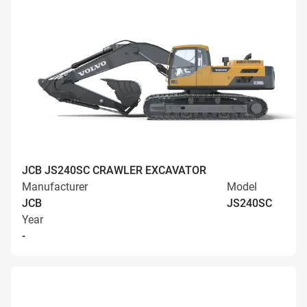
JCB JS240SC CRAWLER EXCAVATOR
Manufacturer
Model
JCB
JS240SC
Year
-