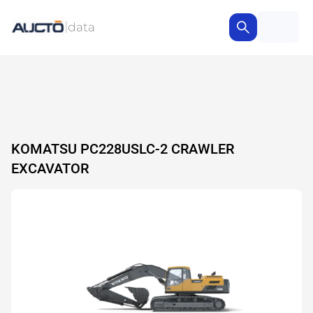
KOMATSU PC228USLC-2 CRAWLER
EXCAVATOR