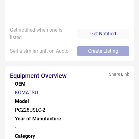
Get notified when one is
Get Notified
listed
Sell a similar unit on Aucto
Create Listing
Share Link
Equipment Overview
OEM
KOMATSU
Model
PC228USLC-2
Year of Manufacture
-
Category