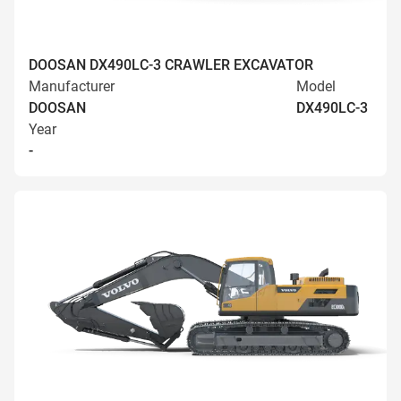
DOOSAN DX490LC-3 CRAWLER EXCAVATOR
Manufacturer
Model
DOOSAN
DX490LC-3
Year
-