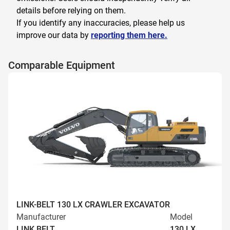
details before relying on them.
If you identify any inaccuracies, please help us
improve our data by
reporting them here.
Comparable Equipment
LINK-BELT 130 LX CRAWLER EXCAVATOR
Manufacturer
Model
LINK BELT
130 LX