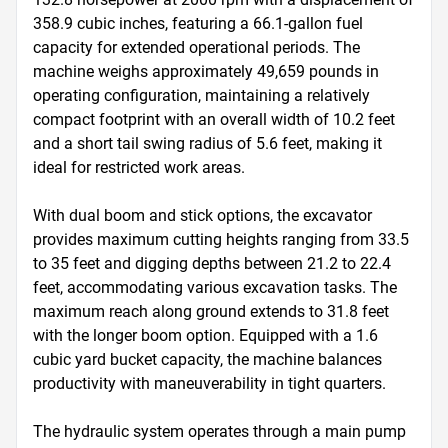
358.9 cubic inches, featuring a 66.1-gallon fuel 
capacity for extended operational periods. The 
machine weighs approximately 49,659 pounds in 
operating configuration, maintaining a relatively 
compact footprint with an overall width of 10.2 feet 
and a short tail swing radius of 5.6 feet, making it 
ideal for restricted work areas.

With dual boom and stick options, the excavator 
provides maximum cutting heights ranging from 33.5 
to 35 feet and digging depths between 21.2 to 22.4 
feet, accommodating various excavation tasks. The 
maximum reach along ground extends to 31.8 feet 
with the longer boom option. Equipped with a 1.6 
cubic yard bucket capacity, the machine balances 
productivity with maneuverability in tight quarters. 

The hydraulic system operates through a main pump 