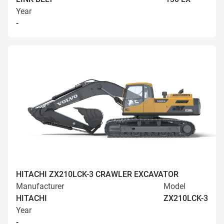
Year
-
HITACHI ZX210LCK-3 CRAWLER EXCAVATOR
Manufacturer
Model
HITACHI
ZX210LCK-3
Year
-