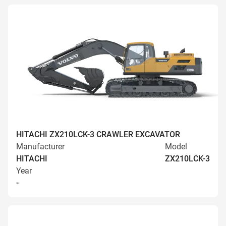
HITACHI ZX210LCK-3 CRAWLER EXCAVATOR
Manufacturer
Model
HITACHI
ZX210LCK-3
Year
-