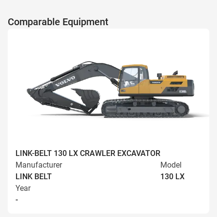
Comparable Equipment
LINK-BELT 130 LX CRAWLER EXCAVATOR
Manufacturer
Model
LINK BELT
130 LX
Year
-