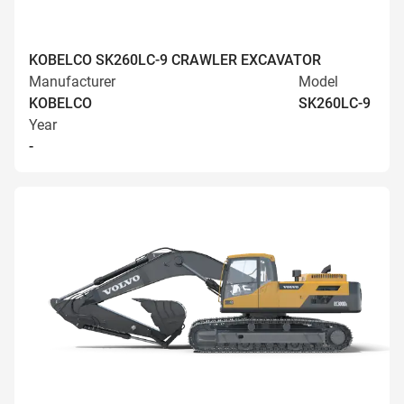
KOBELCO SK260LC-9 CRAWLER EXCAVATOR
Manufacturer
Model
KOBELCO
SK260LC-9
Year
-