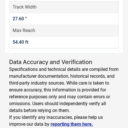
Track Width
27.60 ''
Max Reach
54.40 ft
Data Accuracy and Verification
Specifications and technical details are compiled from
manufacturer documentation, historical records, and
third-party industry sources. While care is taken to
ensure accuracy, this information is provided for
reference purposes only and may contain errors or
omissions. Users should independently verify all
details before relying on them.
If you identify any inaccuracies, please help us
improve our data by
reporting them here.