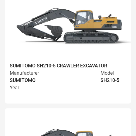
SUMITOMO SH210-5 CRAWLER EXCAVATOR
Manufacturer
Model
SUMITOMO
SH210-5
Year
-