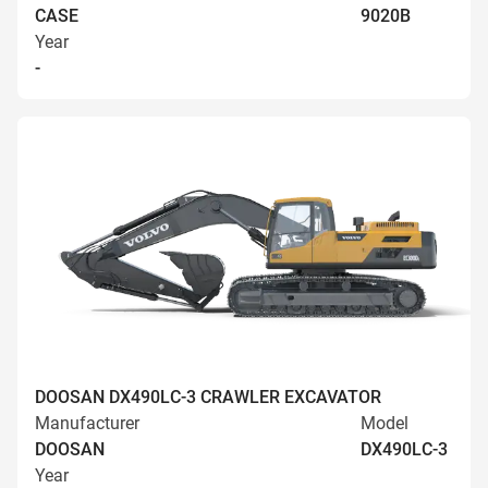
CASE
9020B
Year
-
DOOSAN DX490LC-3 CRAWLER EXCAVATOR
Manufacturer
Model
DOOSAN
DX490LC-3
Year