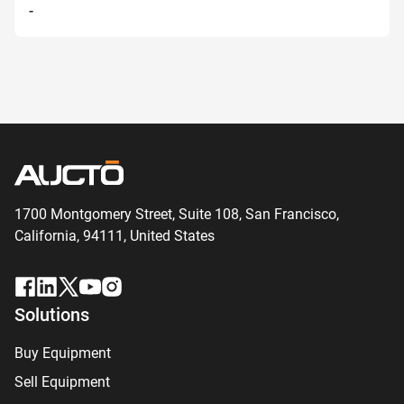
-
1700 Montgomery Street, Suite 108,
San
Francisco,
California, 94111,
United States
Solutions
Buy Equipment
Sell Equipment