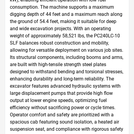
consumption. The machine supports a maximum 
digging depth of 44 feet and a maximum reach along 
the ground of 54.4 feet, making it suitable for deep 
and wide excavation projects. With an operating 
weight of approximately 58,521 lbs, the PC240LC-10 
SLF balances robust construction and mobility, 
allowing for versatile deployment on various job sites. 
Its structural components, including booms and arms, 
are built with high-tensile strength steel plates 
designed to withstand bending and torsional stresses, 
enhancing durability and long-term reliability. The 
excavator features advanced hydraulic systems with 
large displacement pumps that provide high flow 
output at lower engine speeds, optimizing fuel 
efficiency without sacrificing power or cycle times. 
Operator comfort and safety are prioritized with a 
spacious cab featuring sound isolation, a heated air 
suspension seat, and compliance with rigorous safety 