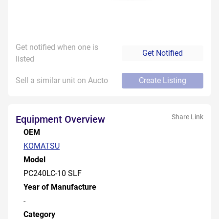
Get notified when one is
Get Notified
listed
Sell a similar unit on Aucto
Create Listing
Share Link
Equipment Overview
OEM
KOMATSU
Model
PC240LC-10 SLF
Year of Manufacture
-
Category