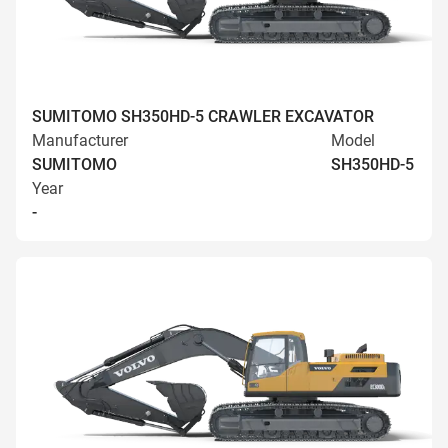
SUMITOMO SH350HD-5 CRAWLER EXCAVATOR
Manufacturer
Model
SUMITOMO
SH350HD-5
Year
-