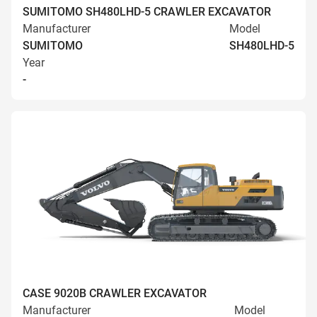
SUMITOMO SH480LHD-5 CRAWLER EXCAVATOR
Manufacturer
Model
SUMITOMO
SH480LHD-5
Year
-
CASE 9020B CRAWLER EXCAVATOR
Manufacturer
Model