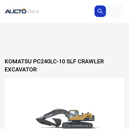
KOMATSU PC240LC-10 SLF CRAWLER
EXCAVATOR