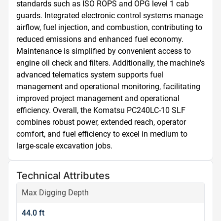
standards such as ISO ROPS and OPG level 1 cab 
guards. Integrated electronic control systems manage 
airflow, fuel injection, and combustion, contributing to 
reduced emissions and enhanced fuel economy. 
Maintenance is simplified by convenient access to 
engine oil check and filters. Additionally, the machine's 
advanced telematics system supports fuel 
management and operational monitoring, facilitating 
improved project management and operational 
efficiency. Overall, the Komatsu PC240LC-10 SLF 
combines robust power, extended reach, operator 
comfort, and fuel efficiency to excel in medium to 
large-scale excavation jobs.
Technical Attributes
Max Digging Depth
44.0 ft