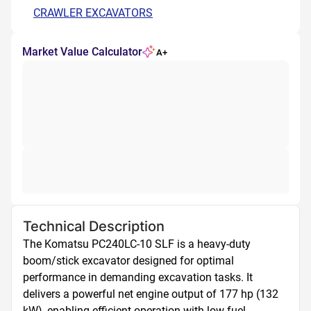
CRAWLER EXCAVATORS
Market Value Calculator
A+
Technical Description
The Komatsu PC240LC-10 SLF is a heavy-duty 
boom/stick excavator designed for optimal 
performance in demanding excavation tasks. It 
delivers a powerful net engine output of 177 hp (132 
kW), enabling efficient operation with low fuel 