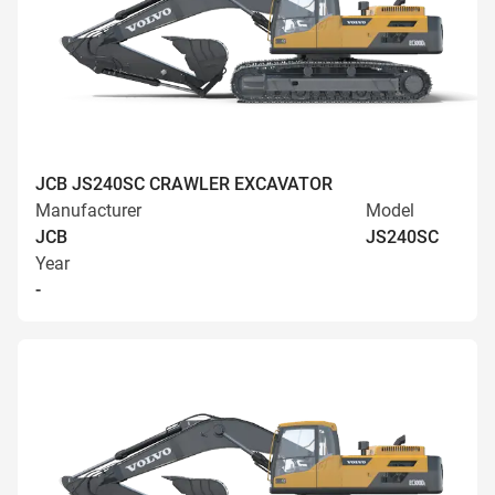
JCB JS240SC CRAWLER EXCAVATOR
Manufacturer
Model
JCB
JS240SC
Year
-