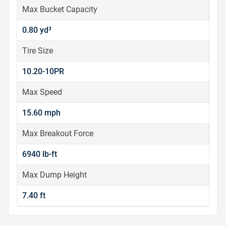
Max Bucket Capacity
0.80 yd³
Tire Size
10.20-10PR
Max Speed
15.60 mph
Max Breakout Force
6940 lb-ft
Max Dump Height
7.40 ft