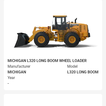
MICHIGAN L320 LONG BOOM WHEEL LOADER
Manufacturer
Model
MICHIGAN
L320 LONG BOOM
Year
-