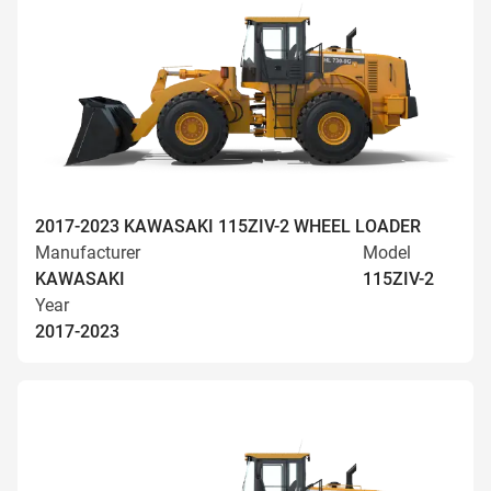
2017-2023 KAWASAKI 115ZIV-2 WHEEL LOADER
Manufacturer
Model
KAWASAKI
115ZIV-2
Year
2017-2023