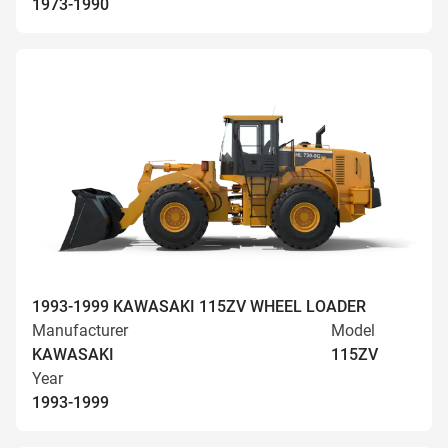
1973-1990
1993-1999 KAWASAKI 115ZV WHEEL LOADER
Manufacturer
Model
KAWASAKI
115ZV
Year
1993-1999