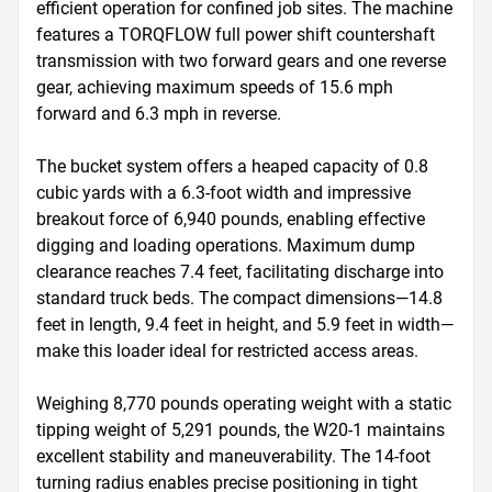
efficient operation for confined job sites. The machine 
features a TORQFLOW full power shift countershaft 
transmission with two forward gears and one reverse 
gear, achieving maximum speeds of 15.6 mph 
forward and 6.3 mph in reverse.

The bucket system offers a heaped capacity of 0.8 
cubic yards with a 6.3-foot width and impressive 
breakout force of 6,940 pounds, enabling effective 
digging and loading operations. Maximum dump 
clearance reaches 7.4 feet, facilitating discharge into 
standard truck beds. The compact dimensions—14.8 
feet in length, 9.4 feet in height, and 5.9 feet in width—
make this loader ideal for restricted access areas.

Weighing 8,770 pounds operating weight with a static 
tipping weight of 5,291 pounds, the W20-1 maintains 
excellent stability and maneuverability. The 14-foot 
turning radius enables precise positioning in tight 