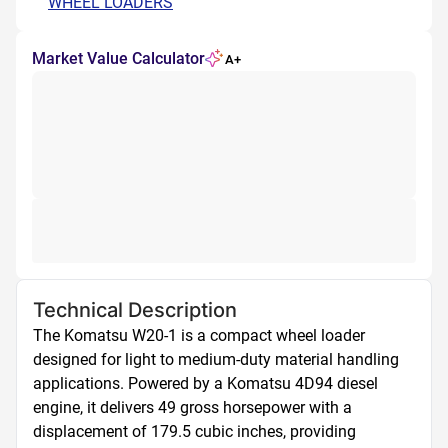
WHEEL LOADERS
Market Value Calculator
A+
Technical Description
The Komatsu W20-1 is a compact wheel loader 
designed for light to medium-duty material handling 
applications. Powered by a Komatsu 4D94 diesel 
engine, it delivers 49 gross horsepower with a 
displacement of 179.5 cubic inches, providing 