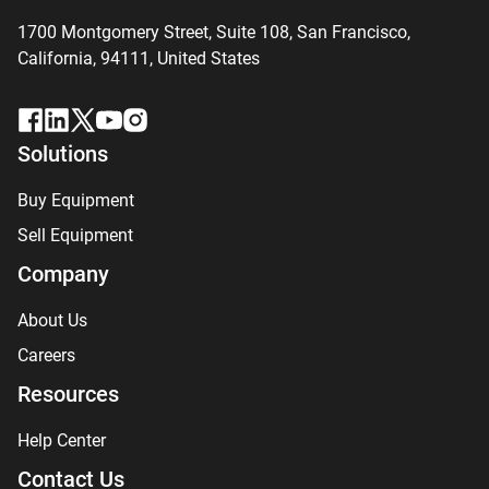
1700 Montgomery Street, Suite 108,
San
Francisco,
California, 94111,
United States
Solutions
Buy Equipment
Sell Equipment
Company
About Us
Careers
Resources
Help Center
Contact Us