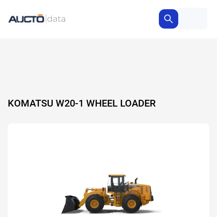
KOMATSU W20-1 WHEEL LOADER