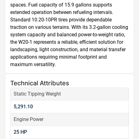
spaces. Fuel capacity of 15.9 gallons supports 
extended operation between refueling intervals. 
Standard 10.20-10PR tires provide dependable 
traction on various terrains. With its 3.2-gallon cooling 
system capacity and balanced power-to-weight ratio, 
the W20-1 represents a reliable, efficient solution for 
landscaping, light construction, and material transfer 
applications requiring minimal footprint and 
maximum versatility.
Technical Attributes
Static Tipping Weight
5,291.10
Engine Power
25 HP