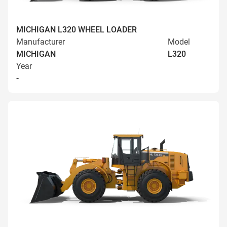
MICHIGAN L320 WHEEL LOADER
Manufacturer
Model
MICHIGAN
L320
Year
-