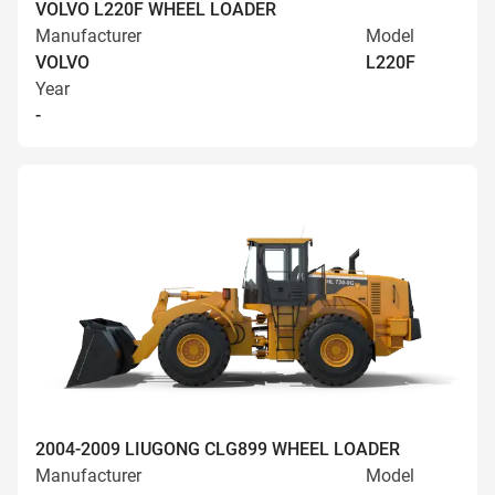
VOLVO L220F WHEEL LOADER
Manufacturer
Model
VOLVO
L220F
Year
-
2004-2009 LIUGONG CLG899 WHEEL LOADER
Manufacturer
Model