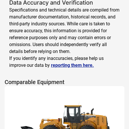
Data Accuracy and Verification
Specifications and technical details are compiled from
manufacturer documentation, historical records, and
third-party industry sources. While care is taken to
ensure accuracy, this information is provided for
reference purposes only and may contain errors or
omissions. Users should independently verify all
details before relying on them.
If you identify any inaccuracies, please help us
improve our data by
reporting them here.
Comparable Equipment