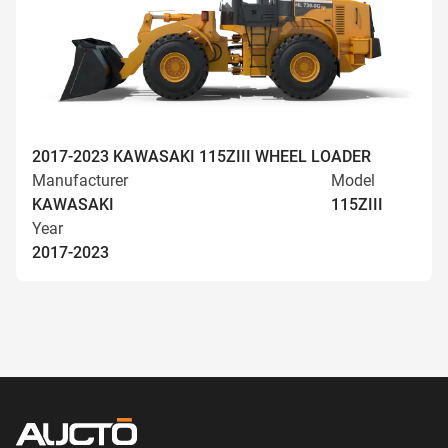
2017-2023 KAWASAKI 115ZIII WHEEL LOADER
Manufacturer
Model
KAWASAKI
115ZIII
Year
2017-2023