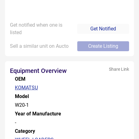
Get notified when one is
Get Notified
listed
Sell a similar unit on Aucto
Create Listing
Share Link
Equipment Overview
OEM
KOMATSU
Model
W20-1
Year of Manufacture
-
Category