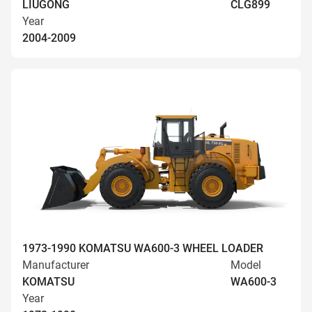
LIUGONG
CLG899
Year
2004-2009
1973-1990 KOMATSU WA600-3 WHEEL LOADER
Manufacturer
Model
KOMATSU
WA600-3
Year