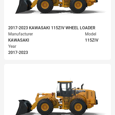
2017-2023 KAWASAKI 115ZIV WHEEL LOADER
Manufacturer
Model
KAWASAKI
115ZIV
Year
2017-2023