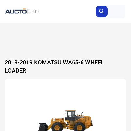
2013-2019 KOMATSU WA65-6 WHEEL
LOADER