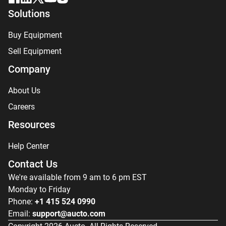
Solutions
Buy Equipment
Sell Equipment
Company
About Us
Careers
Resources
Help Center
Contact Us
We're available from 9 am to 6 pm EST
Monday to Friday
Phone:
+1 415 524 0990
Email:
support@aucto.com