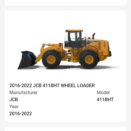
2016-2022 JCB 411BHT WHEEL LOADER
Manufacturer
Model
JCB
411BHT
Year
2016-2022