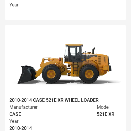
Year
-
2010-2014 CASE 521E XR WHEEL LOADER
Manufacturer
Model
CASE
521E XR
Year
2010-2014