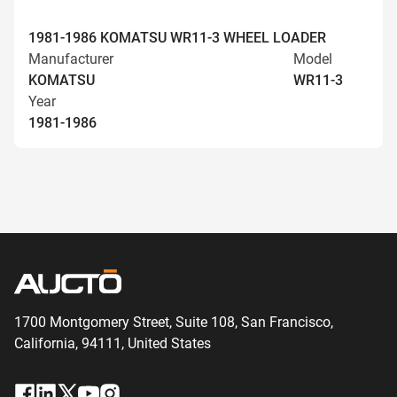
1981-1986 KOMATSU WR11-3 WHEEL LOADER
Manufacturer
Model
KOMATSU
WR11-3
Year
1981-1986
1700 Montgomery Street, Suite 108,
San
Francisco,
California, 94111,
United States