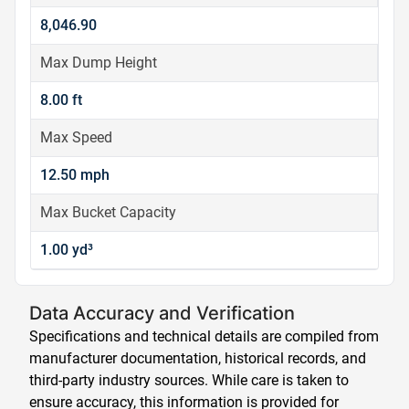
8,046.90
Max Dump Height
8.00 ft
Max Speed
12.50 mph
Max Bucket Capacity
1.00 yd³
Data Accuracy and Verification
Specifications and technical details are compiled from
manufacturer documentation, historical records, and
third-party industry sources. While care is taken to
ensure accuracy, this information is provided for