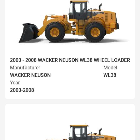
2003 - 2008 WACKER NEUSON WL38 WHEEL LOADER
Manufacturer
Model
WACKER NEUSON
WL38
Year
2003-2008