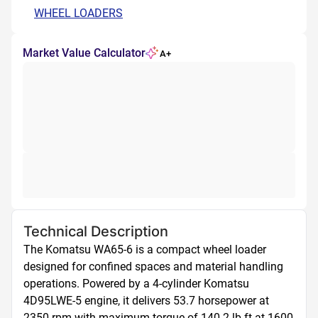
WHEEL LOADERS
Market Value Calculator
A+
Technical Description
The Komatsu WA65-6 is a compact wheel loader 
designed for confined spaces and material handling 
operations. Powered by a 4-cylinder Komatsu 
4D95LWE-5 engine, it delivers 53.7 horsepower at 
2350 rpm with maximum torque of 140.2 lb-ft at 1600 