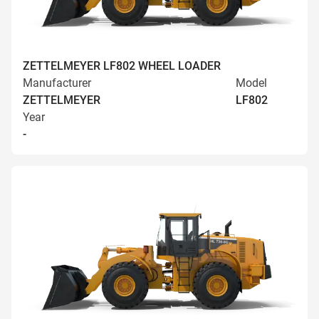
ZETTELMEYER LF802 WHEEL LOADER
Manufacturer
Model
ZETTELMEYER
LF802
Year
-