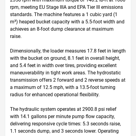
rpm, meeting EU Stage IIIA and EPA Tier III emissions 
standards. The machine features a 1 cubic yard (1 
m³) heaped bucket capacity with a 5.5-foot width and 
achieves an 8-foot dump clearance at maximum 
raise. 

Dimensionally, the loader measures 17.8 feet in length 
with the bucket on ground, 8.1 feet in overall height, 
and 5.4 feet in width over tires, providing excellent 
maneuverability in tight work areas. The hydrostatic 
transmission offers 2 forward and 2 reverse speeds at 
a maximum of 12.5 mph, with a 13.5-foot turning 
radius for enhanced operational flexibility. 

The hydraulic system operates at 2900.8 psi relief 
with 14.1 gallons per minute pump flow capacity, 
delivering responsive cycle times: 5.3 seconds raise, 
1.1 seconds dump, and 3 seconds lower. Operating 