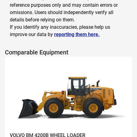
reference purposes only and may contain errors or
omissions. Users should independently verify all
details before relying on them.
If you identify any inaccuracies, please help us
improve our data by
reporting them here.
Comparable Equipment
VOLVO BM 4200B WHEEL LOADER