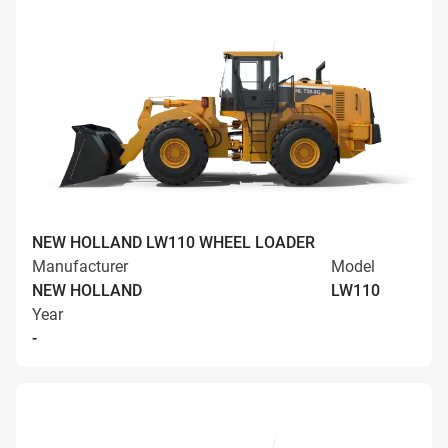
NEW HOLLAND LW110 WHEEL LOADER
Manufacturer
Model
NEW HOLLAND
LW110
Year
-