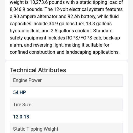
weight is 10,273.6 pounds with a static tipping load of 
8,046.9 pounds. The 12-volt electrical system features 
a 90-ampere alternator and 92 Ah battery, while fluid 
capacities include 34.9 gallons fuel, 13.3 gallons 
hydraulic fluid, and 2.5 gallons coolant. Standard 
safety equipment includes ROPS/FOPS cab, back-up 
alarm, and reversing light, making it suitable for 
confined construction and landscaping applications.
Technical Attributes
Engine Power
54 HP
Tire Size
12.0-18
Static Tipping Weight