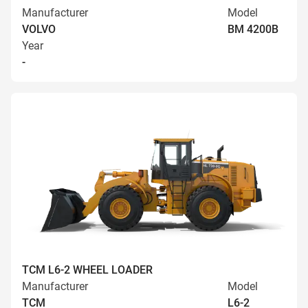
Manufacturer
Model
VOLVO
BM 4200B
Year
-
TCM L6-2 WHEEL LOADER
Manufacturer
Model
TCM
L6-2