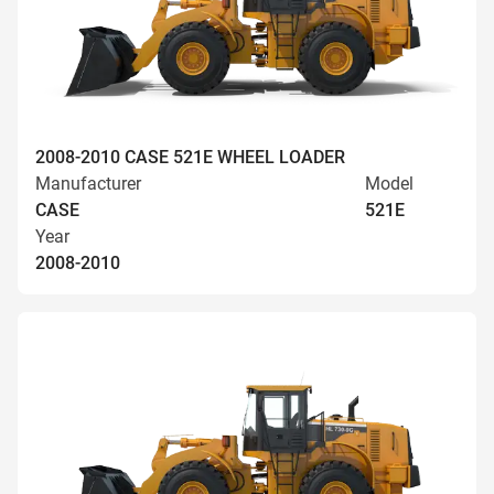
2008-2010 CASE 521E WHEEL LOADER
Manufacturer
Model
CASE
521E
Year
2008-2010