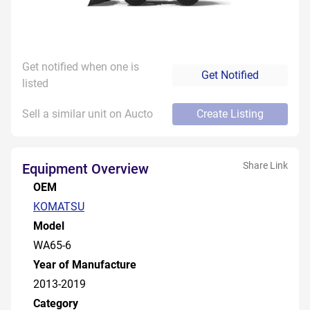
Get notified when one is
Get Notified
listed
Sell a similar unit on Aucto
Create Listing
Share Link
Equipment Overview
OEM
KOMATSU
Model
WA65-6
Year of Manufacture
2013-2019
Category