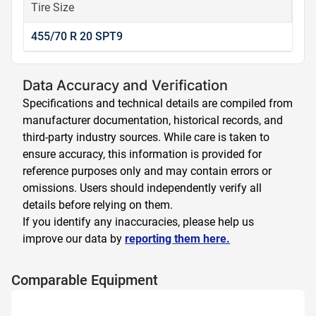
Tire Size
455/70 R 20 SPT9
Data Accuracy and Verification
Specifications and technical details are compiled from
manufacturer documentation, historical records, and
third-party industry sources. While care is taken to
ensure accuracy, this information is provided for
reference purposes only and may contain errors or
omissions. Users should independently verify all
details before relying on them.
If you identify any inaccuracies, please help us
improve our data by
reporting them here.
Comparable Equipment