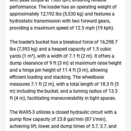
performance. The loader has an operating weight of 
approximately 12,192 lbs (5,530 kg) and features a 
hydrostatic transmission with two forward gears, 
providing a maximum speed of 12.5 mph (19 kph).

The loader’s bucket has a breakout force of 16,298.7 
lbs (7,393 kg) and a heaped capacity of 1.5 cubic 
yards (1 m³), with a width of 7.1 ft (2 m). It offers a 
dump clearance of 9 ft (3 m) at maximum raise height 
and a hinge pin height of 11.4 ft (3 m), allowing 
efficient loading and stacking. The wheelbase 
measures 7.1 ft (2 m), with a total length of 18.3 ft (5 
m) including the bucket, and a turning radius of 13.3 
ft (4 m), facilitating maneuverability in tight spaces.

The WA95-3 utilizes a closed hydraulic circuit with a 
pump flow capacity of 23.8 gal/min (87 l/min), 
achieving lift, lower, and dump times of 5.7, 3.7, and 