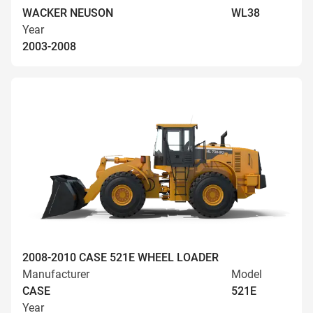
WACKER NEUSON
WL38
Year
2003-2008
2008-2010 CASE 521E WHEEL LOADER
Manufacturer
Model
CASE
521E
Year