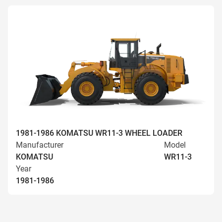
1981-1986 KOMATSU WR11-3 WHEEL LOADER
Manufacturer
Model
KOMATSU
WR11-3
Year
1981-1986