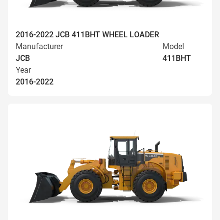
2016-2022 JCB 411BHT WHEEL LOADER
Manufacturer
Model
JCB
411BHT
Year
2016-2022