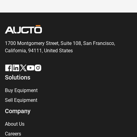
1700 Montgomery Street, Suite 108,
San
Francisco,
California, 94111,
United States
Solutions
Buy Equipment
Sell Equipment
Company
About Us
Careers