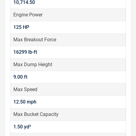
10,714.50
Engine Power
125 HP
Max Breakout Force
16299 lb-ft
Max Dump Height
9.00 ft
Max Speed
12.50 mph
Max Bucket Capacity
1.50 yd³