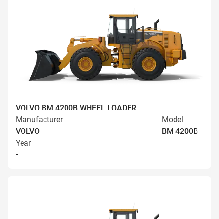
VOLVO BM 4200B WHEEL LOADER
Manufacturer
Model
VOLVO
BM 4200B
Year
-