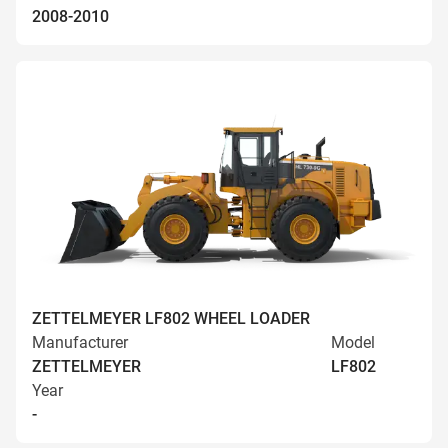
2008-2010
ZETTELMEYER LF802 WHEEL LOADER
Manufacturer
Model
ZETTELMEYER
LF802
Year
-