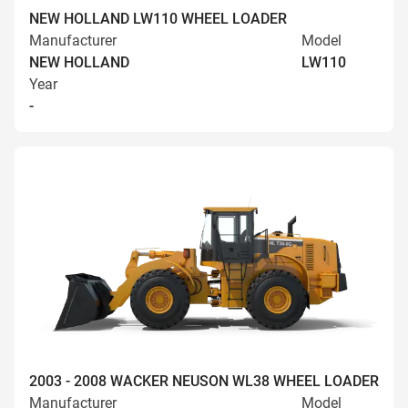
NEW HOLLAND LW110 WHEEL LOADER
Manufacturer
Model
NEW HOLLAND
LW110
Year
-
2003 - 2008 WACKER NEUSON WL38 WHEEL LOADER
Manufacturer
Model