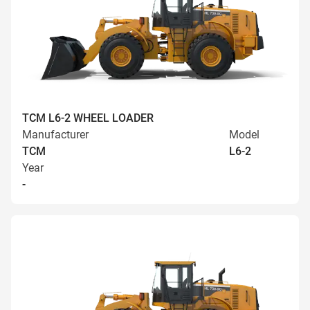
TCM L6-2 WHEEL LOADER
Manufacturer
Model
TCM
L6-2
Year
-