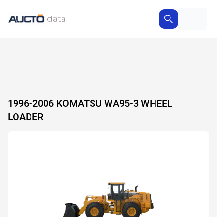
1996-2006 KOMATSU WA95-3 WHEEL
LOADER