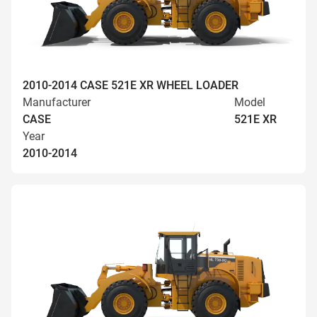
2010-2014 CASE 521E XR WHEEL LOADER
Manufacturer
Model
CASE
521E XR
Year
2010-2014