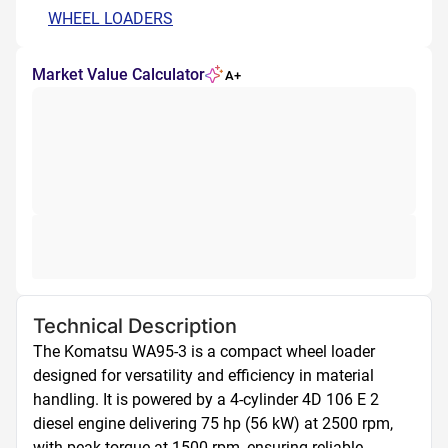
WHEEL LOADERS
Market Value Calculator
A+
Technical Description
The Komatsu WA95-3 is a compact wheel loader 
designed for versatility and efficiency in material 
handling. It is powered by a 4-cylinder 4D 106 E 2 
diesel engine delivering 75 hp (56 kW) at 2500 rpm, 
with peak torque at 1500 rpm, ensuring reliable 