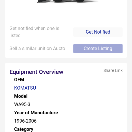
Get notified when one is
Get Notified
listed
Sell a similar unit on Aucto
Create Listing
Share Link
Equipment Overview
OEM
KOMATSU
Model
WA95-3
Year of Manufacture
1996-2006
Category