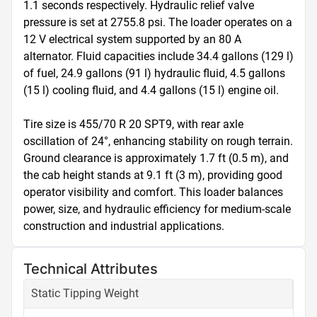
1.1 seconds respectively. Hydraulic relief valve 
pressure is set at 2755.8 psi. The loader operates on a 
12 V electrical system supported by an 80 A 
alternator. Fluid capacities include 34.4 gallons (129 l) 
of fuel, 24.9 gallons (91 l) hydraulic fluid, 4.5 gallons 
(15 l) cooling fluid, and 4.4 gallons (15 l) engine oil.

Tire size is 455/70 R 20 SPT9, with rear axle 
oscillation of 24°, enhancing stability on rough terrain. 
Ground clearance is approximately 1.7 ft (0.5 m), and 
the cab height stands at 9.1 ft (3 m), providing good 
operator visibility and comfort. This loader balances 
power, size, and hydraulic efficiency for medium-scale 
construction and industrial applications.
Technical Attributes
Static Tipping Weight