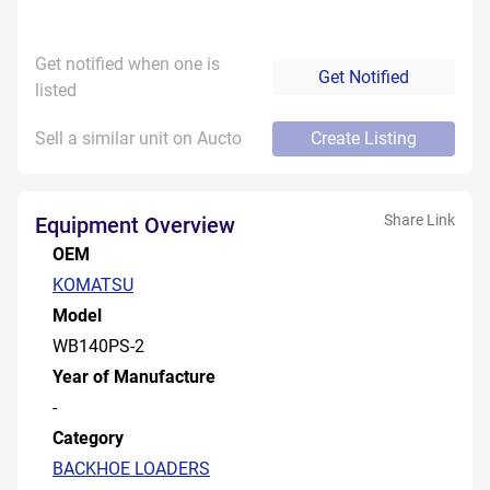
Get notified when one is
Get Notified
listed
Sell a similar unit on Aucto
Create Listing
Share Link
Equipment Overview
OEM
KOMATSU
Model
WB140PS-2
Year of Manufacture
-
Category
BACKHOE LOADERS