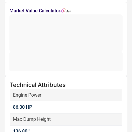
Market Value Calculator
A+
Technical Attributes
Engine Power
86.00 HP
Max Dump Height
136.80 ''