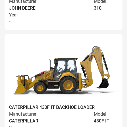
Manufacturer
Model
JOHN DEERE
310
Year
-
CATERPILLAR 430F IT BACKHOE LOADER
Manufacturer
Model
CATERPILLAR
430F IT