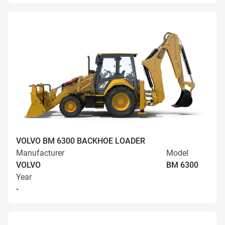
VOLVO BM 6300 BACKHOE LOADER
Manufacturer
Model
VOLVO
BM 6300
Year
-