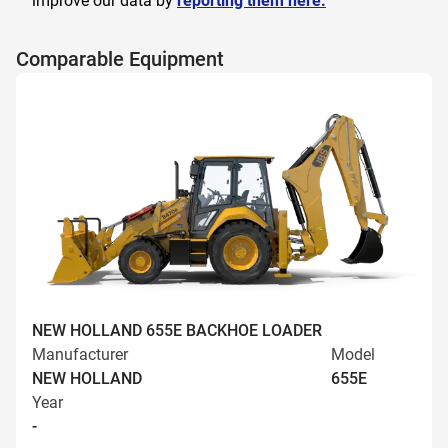
improve our data by
reporting them here.
Comparable Equipment
NEW HOLLAND 655E BACKHOE LOADER
Manufacturer
Model
NEW HOLLAND
655E
Year
-