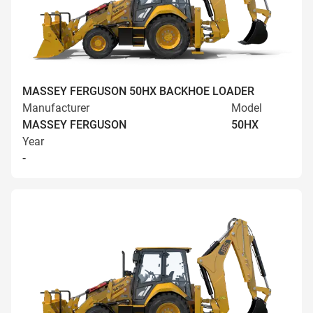
MASSEY FERGUSON 50HX BACKHOE LOADER
Manufacturer
Model
MASSEY FERGUSON
50HX
Year
-