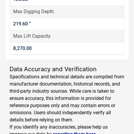
Max Digging Depth
219.60 ''
Max Lift Capacity
8,270.00
Data Accuracy and Verification
Specifications and technical details are compiled from
manufacturer documentation, historical records, and
third-party industry sources. While care is taken to
ensure accuracy, this information is provided for
reference purposes only and may contain errors or
omissions. Users should independently verify all
details before relying on them.
If you identify any inaccuracies, please help us