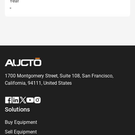
Year
-
1700 Montgomery Street, Suite 108,
San
Francisco,
California, 94111,
United States
Solutions
Buy Equipment
Sell Equipment