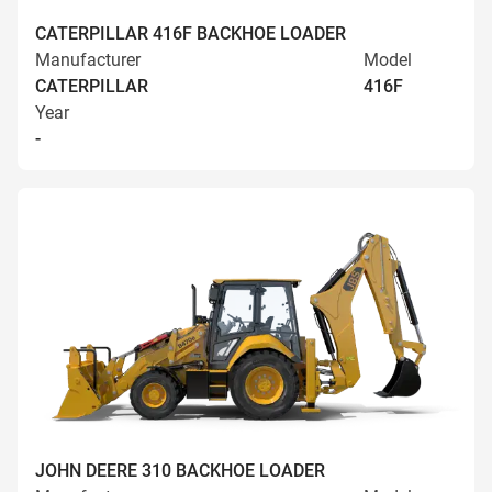
CATERPILLAR 416F BACKHOE LOADER
Manufacturer
Model
CATERPILLAR
416F
Year
-
JOHN DEERE 310 BACKHOE LOADER