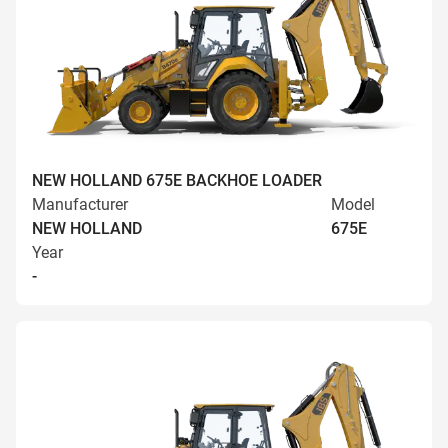
NEW HOLLAND 675E BACKHOE LOADER
Manufacturer
Model
NEW HOLLAND
675E
Year
-