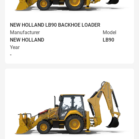
NEW HOLLAND LB90 BACKHOE LOADER
Manufacturer
Model
NEW HOLLAND
LB90
Year
-