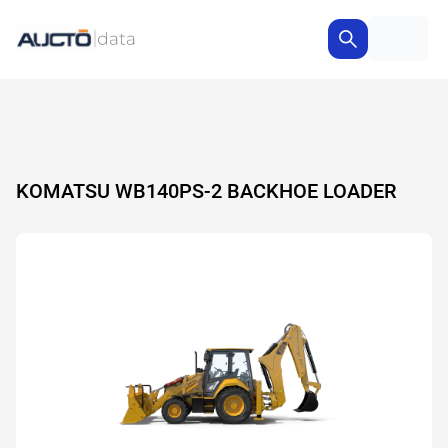
KOMATSU WB140PS-2 BACKHOE LOADER