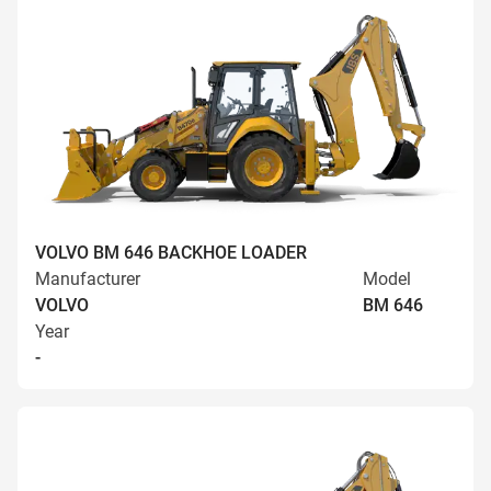
VOLVO BM 646 BACKHOE LOADER
Manufacturer
Model
VOLVO
BM 646
Year
-