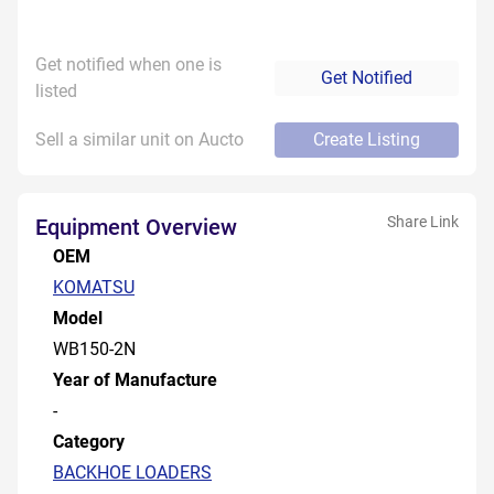
Get notified when one is
Get Notified
listed
Sell a similar unit on Aucto
Create Listing
Share Link
Equipment Overview
OEM
KOMATSU
Model
WB150-2N
Year of Manufacture
-
Category
BACKHOE LOADERS