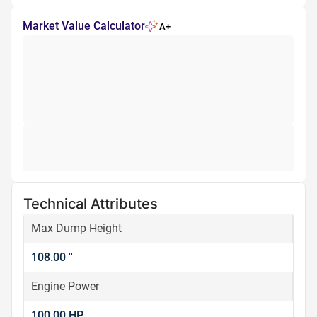
Market Value Calculator
A+
Technical Attributes
Max Dump Height
108.00 ''
Engine Power
100.00 HP