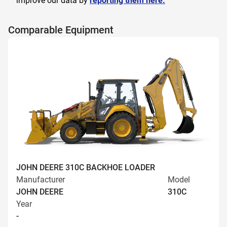
improve our data by
reporting them here.
Comparable Equipment
JOHN DEERE 310C BACKHOE LOADER
Manufacturer
Model
JOHN DEERE
310C
Year
-