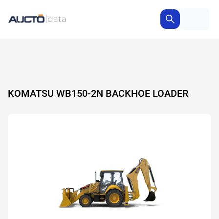
KOMATSU WB150-2N BACKHOE LOADER