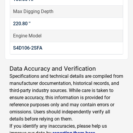
Max Digging Depth
220.80 ''
Engine Model
S4D106-2SFA
Data Accuracy and Verification
Specifications and technical details are compiled from
manufacturer documentation, historical records, and
third-party industry sources. While care is taken to
ensure accuracy, this information is provided for
reference purposes only and may contain errors or
omissions. Users should independently verify all
details before relying on them.
If you identify any inaccuracies, please help us