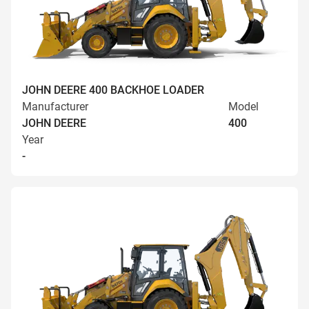
JOHN DEERE 400 BACKHOE LOADER
Manufacturer
Model
JOHN DEERE
400
Year
-