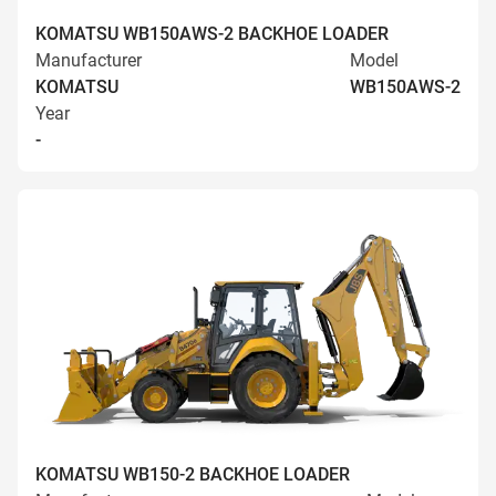
KOMATSU WB150AWS-2 BACKHOE LOADER
Manufacturer
Model
KOMATSU
WB150AWS-2
Year
-
KOMATSU WB150-2 BACKHOE LOADER