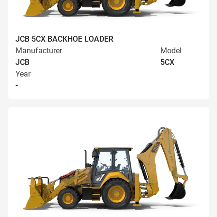
JCB 5CX BACKHOE LOADER
Manufacturer
Model
JCB
5CX
Year
-