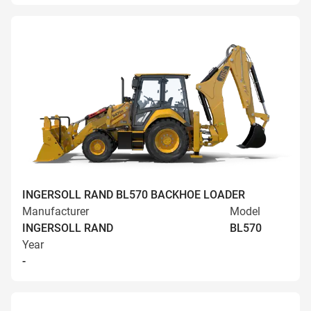
INGERSOLL RAND BL570 BACKHOE LOADER
Manufacturer
Model
INGERSOLL RAND
BL570
Year
-