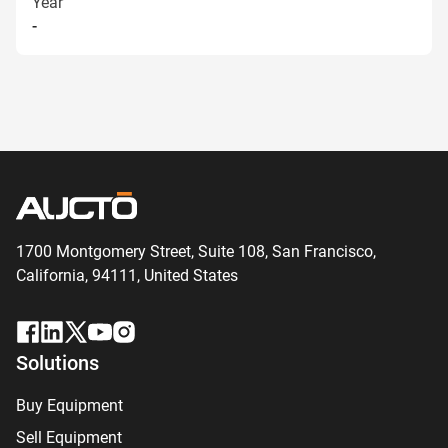
Year
-
1700 Montgomery Street, Suite 108,
San
Francisco,
California, 94111,
United States
Solutions
Buy Equipment
Sell Equipment