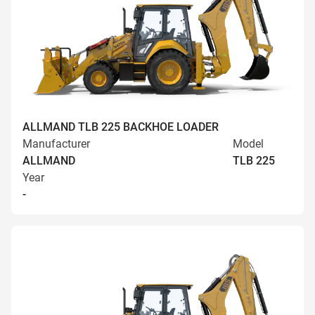
ALLMAND TLB 225 BACKHOE LOADER
Manufacturer
Model
ALLMAND
TLB 225
Year
-