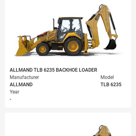
ALLMAND TLB 6235 BACKHOE LOADER
Manufacturer
Model
ALLMAND
TLB 6235
Year
-