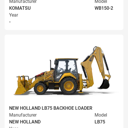
Manufacturer
Model
KOMATSU
WB150-2
Year
-
NEW HOLLAND LB75 BACKHOE LOADER
Manufacturer
Model
NEW HOLLAND
LB75