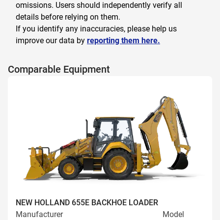
omissions. Users should independently verify all
details before relying on them.
If you identify any inaccuracies, please help us
improve our data by
reporting them here.
Comparable Equipment
NEW HOLLAND 655E BACKHOE LOADER
Manufacturer
Model