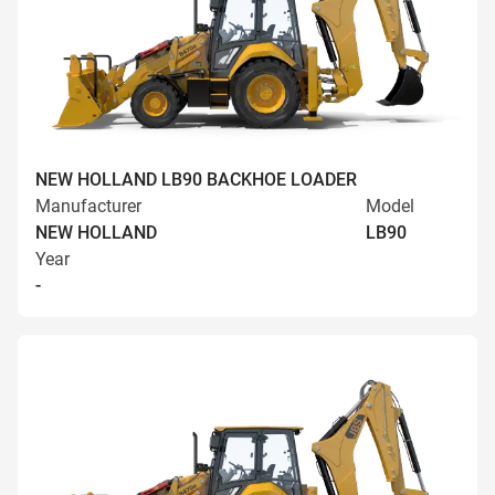
NEW HOLLAND LB90 BACKHOE LOADER
Manufacturer
Model
NEW HOLLAND
LB90
Year
-