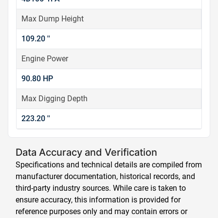
Max Dump Height
109.20 ''
Engine Power
90.80 HP
Max Digging Depth
223.20 ''
Data Accuracy and Verification
Specifications and technical details are compiled from
manufacturer documentation, historical records, and
third-party industry sources. While care is taken to
ensure accuracy, this information is provided for
reference purposes only and may contain errors or