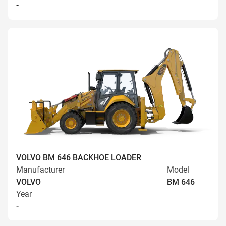
-
VOLVO BM 646 BACKHOE LOADER
Manufacturer
Model
VOLVO
BM 646
Year
-