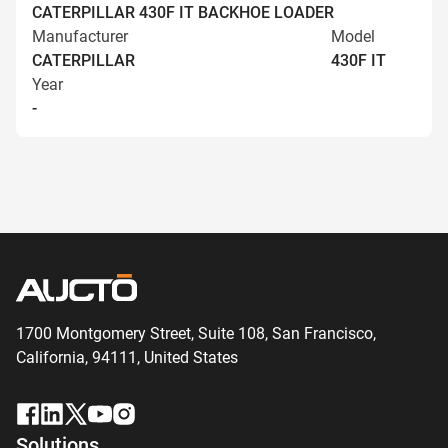
CATERPILLAR 430F IT BACKHOE LOADER
Manufacturer
Model
CATERPILLAR
430F IT
Year
-
1700 Montgomery Street, Suite 108,
San
Francisco,
California, 94111,
United States
Solutions