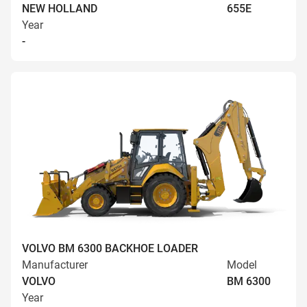
NEW HOLLAND
655E
Year
-
VOLVO BM 6300 BACKHOE LOADER
Manufacturer
Model
VOLVO
BM 6300
Year