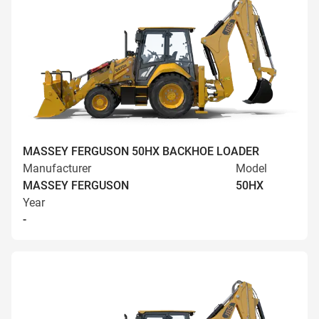
MASSEY FERGUSON 50HX BACKHOE LOADER
Manufacturer
Model
MASSEY FERGUSON
50HX
Year
-