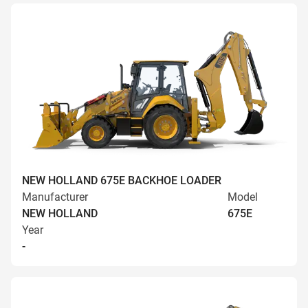
NEW HOLLAND 675E BACKHOE LOADER
Manufacturer
Model
NEW HOLLAND
675E
Year
-