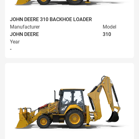
JOHN DEERE 310 BACKHOE LOADER
Manufacturer
Model
JOHN DEERE
310
Year
-