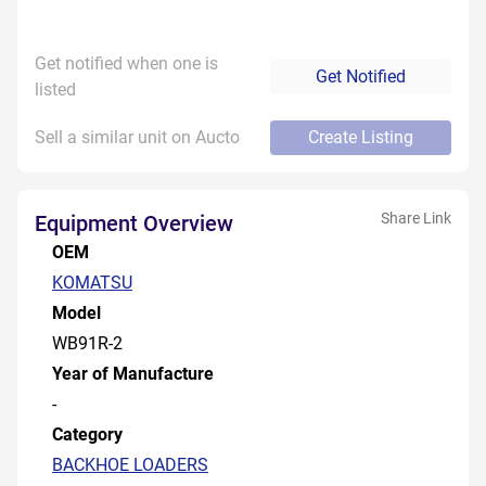
Get notified when one is
Get Notified
listed
Sell a similar unit on Aucto
Create Listing
Share Link
Equipment Overview
OEM
KOMATSU
Model
WB91R-2
Year of Manufacture
-
Category
BACKHOE LOADERS