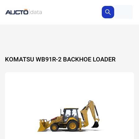
KOMATSU WB91R-2 BACKHOE LOADER