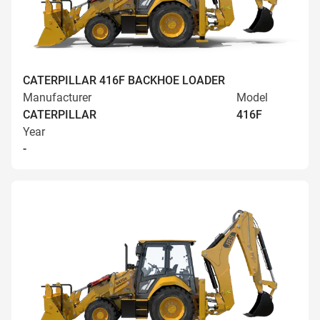
CATERPILLAR 416F BACKHOE LOADER
Manufacturer
Model
CATERPILLAR
416F
Year
-