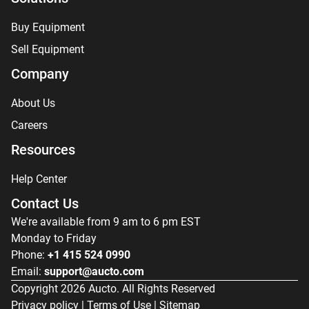
Buy Equipment
Sell Equipment
Company
About Us
Careers
Resources
Help Center
Contact Us
We're available from 9 am to 6 pm EST
Monday to Friday
Phone:
+1 415 524 0990
Email:
support@aucto.com
Copyright
2026
Aucto. All Rights Reserved
Privacy policy
|
Terms of Use
|
Sitemap