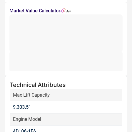
Market Value Calculator
A+
Technical Attributes
Max Lift Capacity
9,303.51
Engine Model
4D106-1FA