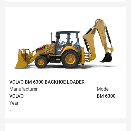
VOLVO BM 6300 BACKHOE LOADER
Manufacturer
Model
VOLVO
BM 6300
Year
-