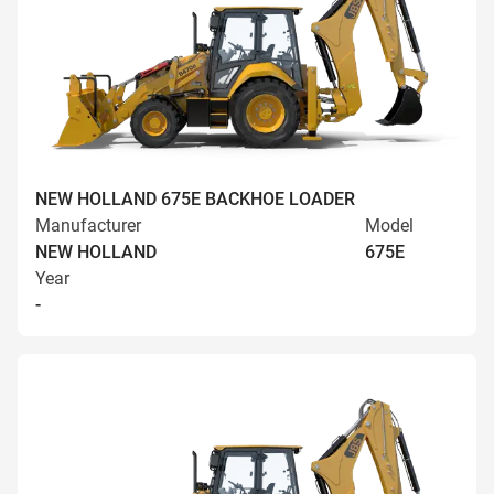
NEW HOLLAND 675E BACKHOE LOADER
Manufacturer
Model
NEW HOLLAND
675E
Year
-