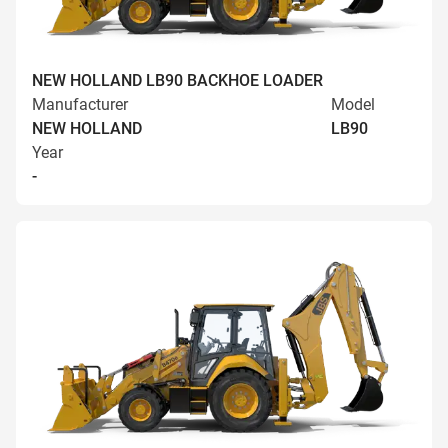
NEW HOLLAND LB90 BACKHOE LOADER
Manufacturer
Model
NEW HOLLAND
LB90
Year
-