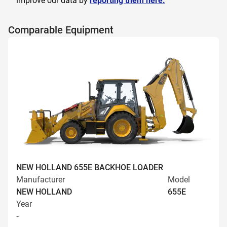
improve our data by
reporting them here.
Comparable Equipment
NEW HOLLAND 655E BACKHOE LOADER
Manufacturer
Model
NEW HOLLAND
655E
Year
-