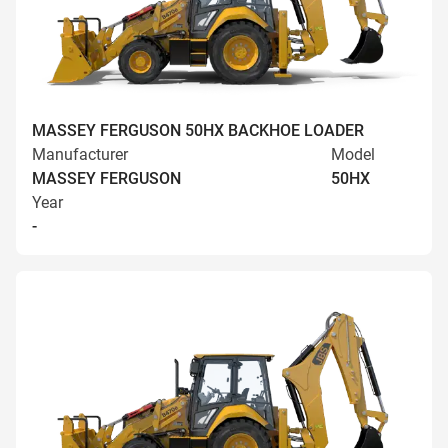
MASSEY FERGUSON 50HX BACKHOE LOADER
Manufacturer
Model
MASSEY FERGUSON
50HX
Year
-