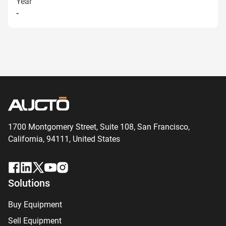
Year
-
1700 Montgomery Street, Suite 108,
San
Francisco,
California, 94111,
United States
Solutions
Buy Equipment
Sell Equipment