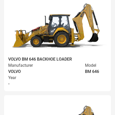
VOLVO BM 646 BACKHOE LOADER
Manufacturer
Model
VOLVO
BM 646
Year
-