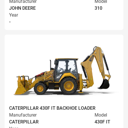
Manufacturer
Model
JOHN DEERE
310
Year
-
CATERPILLAR 430F IT BACKHOE LOADER
Manufacturer
Model
CATERPILLAR
430F IT