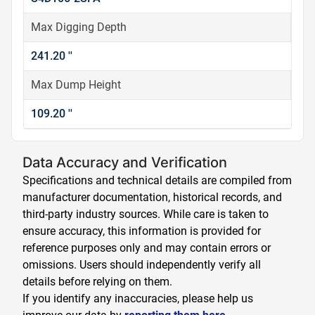
Max Digging Depth
241.20 ''
Max Dump Height
109.20 ''
Data Accuracy and Verification
Specifications and technical details are compiled from
manufacturer documentation, historical records, and
third-party industry sources. While care is taken to
ensure accuracy, this information is provided for
reference purposes only and may contain errors or
omissions. Users should independently verify all
details before relying on them.
If you identify any inaccuracies, please help us