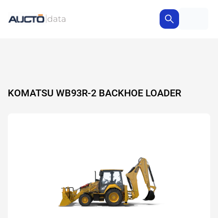
KOMATSU WB93R-2 BACKHOE LOADER