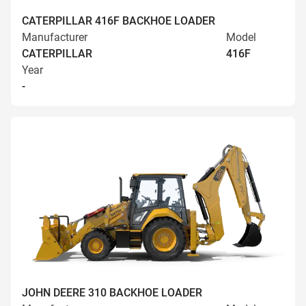
CATERPILLAR 416F BACKHOE LOADER
Manufacturer
Model
CATERPILLAR
416F
Year
-
JOHN DEERE 310 BACKHOE LOADER