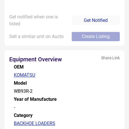
Get notified when one is
Get Notified
listed
Sell a similar unit on Aucto
Create Listing
Share Link
Equipment Overview
OEM
KOMATSU
Model
WB93R-2
Year of Manufacture
-
Category
BACKHOE LOADERS