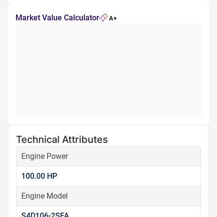
Market Value Calculator
A+
Technical Attributes
Engine Power
100.00 HP
Engine Model
S4D106-2SFA