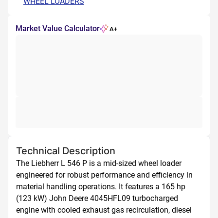
WHEEL LOADERS
Market Value Calculator
A+
Technical Description
The Liebherr L 546 P is a mid-sized wheel loader 
engineered for robust performance and efficiency in 
material handling operations. It features a 165 hp 
(123 kW) John Deere 4045HFL09 turbocharged 
engine with cooled exhaust gas recirculation, diesel 