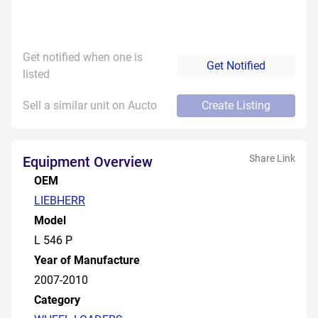
Get notified when one is
Get Notified
listed
Sell a similar unit on Aucto
Create Listing
Share Link
Equipment Overview
OEM
LIEBHERR
Model
L 546 P
Year of Manufacture
2007-2010
Category