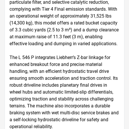
particulate filter, and selective catalytic reduction, 
complying with Tier 4 Final emission standards. With 
an operational weight of approximately 31,525 lbs 
(14,300 kg), this model offers a rated bucket capacity 
of 3.3 cubic yards (2.5 to 3 m³) and a dump clearance 
at maximum raise of 11.3 feet (3 m), enabling 
effective loading and dumping in varied applications.

The L 546 P integrates Liebherr’s Z-bar linkage for 
enhanced breakout force and precise material 
handling, with an efficient hydrostatic travel drive 
ensuring smooth acceleration and traction control. Its 
robust driveline includes planetary final drives in 
wheel hubs and automatic limited-slip differentials, 
optimizing traction and stability across challenging 
terrains. The machine also incorporates a durable 
braking system with wet multi-disc service brakes and 
a self-locking hydrostatic driveline for safety and 
operational reliability.
