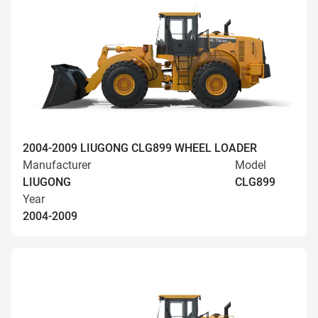
2004-2009 LIUGONG CLG899 WHEEL LOADER
Manufacturer
Model
LIUGONG
CLG899
Year
2004-2009