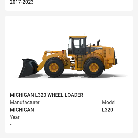
2017-2023
MICHIGAN L320 WHEEL LOADER
Manufacturer
Model
MICHIGAN
L320
Year
-