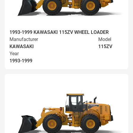
1993-1999 KAWASAKI 115ZV WHEEL LOADER
Manufacturer
Model
KAWASAKI
115ZV
Year
1993-1999