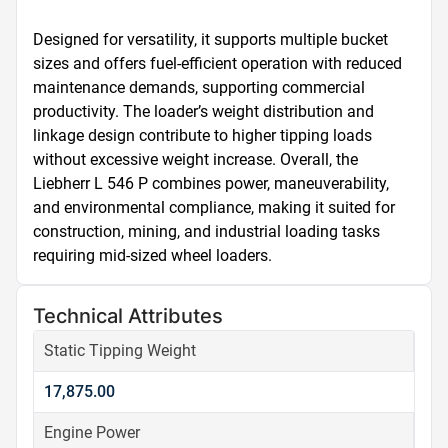
Designed for versatility, it supports multiple bucket 
sizes and offers fuel-efficient operation with reduced 
maintenance demands, supporting commercial 
productivity. The loader’s weight distribution and 
linkage design contribute to higher tipping loads 
without excessive weight increase. Overall, the 
Liebherr L 546 P combines power, maneuverability, 
and environmental compliance, making it suited for 
construction, mining, and industrial loading tasks 
requiring mid-sized wheel loaders.
Technical Attributes
Static Tipping Weight
17,875.00
Engine Power