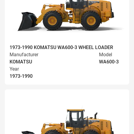
1973-1990 KOMATSU WA600-3 WHEEL LOADER
Manufacturer
Model
KOMATSU
WA600-3
Year
1973-1990