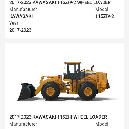
2017-2023 KAWASAKI 115ZIV-2 WHEEL LOADER
Manufacturer
Model
KAWASAKI
115ZIV-2
Year
2017-2023
2017-2023 KAWASAKI 115ZIII WHEEL LOADER
Manufacturer
Model