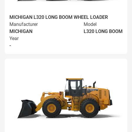
MICHIGAN L320 LONG BOOM WHEEL LOADER
Manufacturer
Model
MICHIGAN
L320 LONG BOOM
Year
-