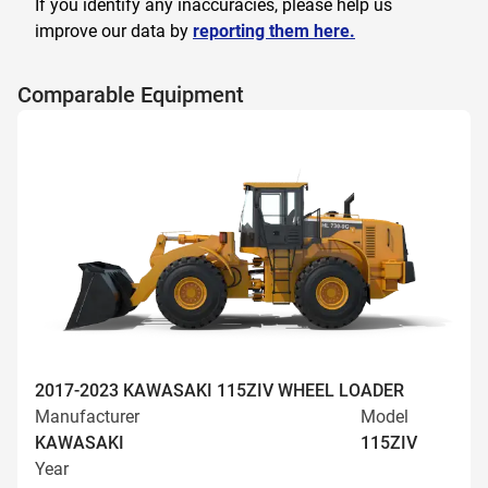
If you identify any inaccuracies, please help us
improve our data by
reporting them here.
Comparable Equipment
2017-2023 KAWASAKI 115ZIV WHEEL LOADER
Manufacturer
Model
KAWASAKI
115ZIV
Year