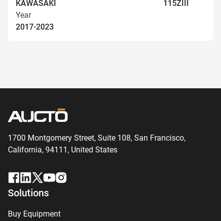
KAWASAKI
115ZIII
Year
2017-2023
1700 Montgomery Street, Suite 108,
San
Francisco,
California, 94111,
United States
Solutions
Buy Equipment