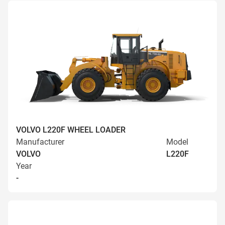
VOLVO L220F WHEEL LOADER
Manufacturer
Model
VOLVO
L220F
Year
-