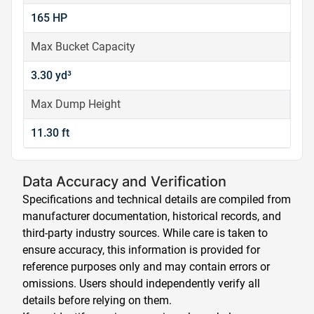
165 HP
Max Bucket Capacity
3.30 yd³
Max Dump Height
11.30 ft
Data Accuracy and Verification
Specifications and technical details are compiled from
manufacturer documentation, historical records, and
third-party industry sources. While care is taken to
ensure accuracy, this information is provided for
reference purposes only and may contain errors or
omissions. Users should independently verify all
details before relying on them.