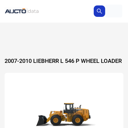
2007-2010 LIEBHERR L 546 P WHEEL LOADER