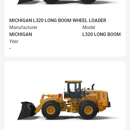
MICHIGAN L320 LONG BOOM WHEEL LOADER
Manufacturer
Model
MICHIGAN
L320 LONG BOOM
Year
-