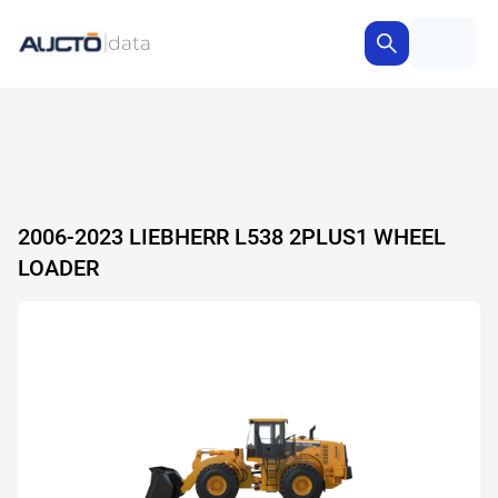
2006-2023 LIEBHERR L538 2PLUS1 WHEEL
LOADER