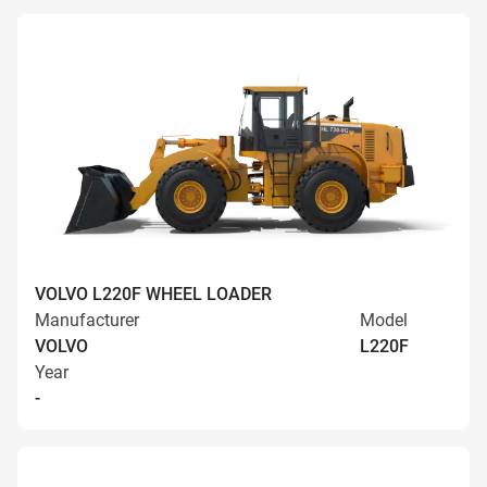
VOLVO L220F WHEEL LOADER
Manufacturer
Model
VOLVO
L220F
Year
-