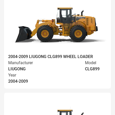
2004-2009 LIUGONG CLG899 WHEEL LOADER
Manufacturer
Model
LIUGONG
CLG899
Year
2004-2009