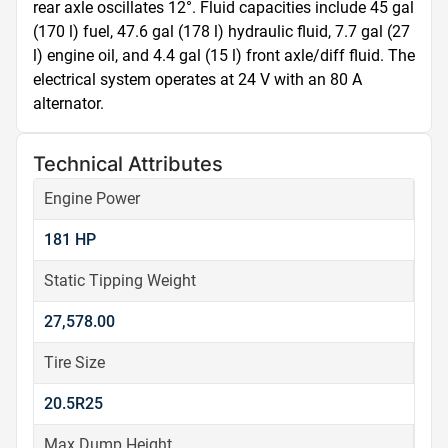
rear axle oscillates 12°. Fluid capacities include 45 gal 
(170 l) fuel, 47.6 gal (178 l) hydraulic fluid, 7.7 gal (27 
l) engine oil, and 4.4 gal (15 l) front axle/diff fluid. The 
electrical system operates at 24 V with an 80 A 
alternator.
Technical Attributes
Engine Power
181 HP
Static Tipping Weight
27,578.00
Tire Size
20.5R25
Max Dump Height