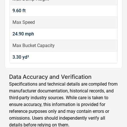
9.60 ft
Max Speed
24.90 mph
Max Bucket Capacity
3.30 yd³
Data Accuracy and Verification
Specifications and technical details are compiled from
manufacturer documentation, historical records, and
third-party industry sources. While care is taken to
ensure accuracy, this information is provided for
reference purposes only and may contain errors or
omissions. Users should independently verify all
details before relying on them.