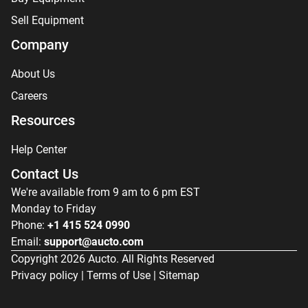
Sell Equipment
Company
About Us
Careers
Resources
Help Center
Contact Us
We're available from 9 am to 6 pm EST
Monday to Friday
Phone:
+1 415 524 0990
Email:
support@aucto.com
Copyright
2026
Aucto. All Rights Reserved
Privacy policy
|
Terms of Use
|
Sitemap