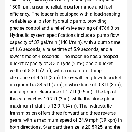
1300 rpm, ensuring reliable performance and fuel 
efficiency. The loader is equipped with a load-sensing 
variable axial piston hydraulic pump, providing 
precise control and a relief valve setting of 4786.3 psi. 
Hydraulic system specifications include a pump flow 
capacity of 37 gal/min (140 l/min), with a dump time 
of 1.6 seconds, a raise time of 5.9 seconds, and a 
lower time of 4 seconds. The machine has a heaped 
bucket capacity of 3.3 cu yds (2 m³) and a bucket 
width of 8.3 ft (2 m), with a maximum dump 
clearance of 9.6 ft (3 m). Its overall length with bucket 
on ground is 23.5 ft (7 m), a wheelbase of 9.8 ft (3 m), 
and a ground clearance of 1.7 ft (0.5 m). The top of 
the cab reaches 10.7 ft (3 m), while the hinge pin at 
maximum height is 12.9 ft (4 m). The hydrostatic 
transmission offers three forward and three reverse 
gears, with a maximum speed of 24.9 mph (39 kph) in 
both directions. Standard tire size is 20.5R25, and the 