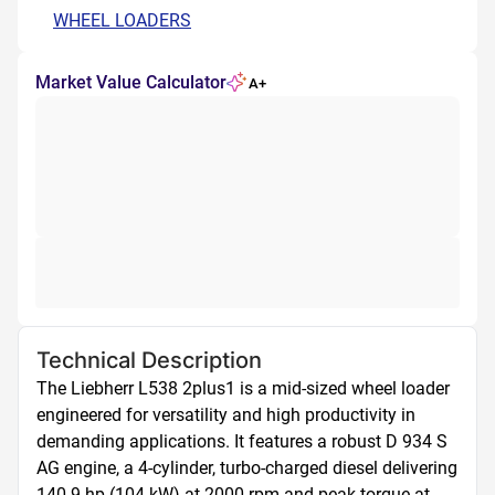
WHEEL LOADERS
Market Value Calculator
A+
Technical Description
The Liebherr L538 2plus1 is a mid-sized wheel loader 
engineered for versatility and high productivity in 
demanding applications. It features a robust D 934 S 
AG engine, a 4-cylinder, turbo-charged diesel delivering 
140.9 hp (104 kW) at 2000 rpm and peak torque at 