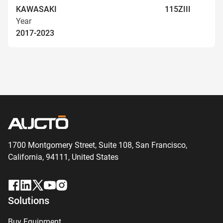
KAWASAKI
115ZIII
Year
2017-2023
1700 Montgomery Street, Suite 108,
San
Francisco,
California, 94111,
United States
Solutions
Buy Equipment