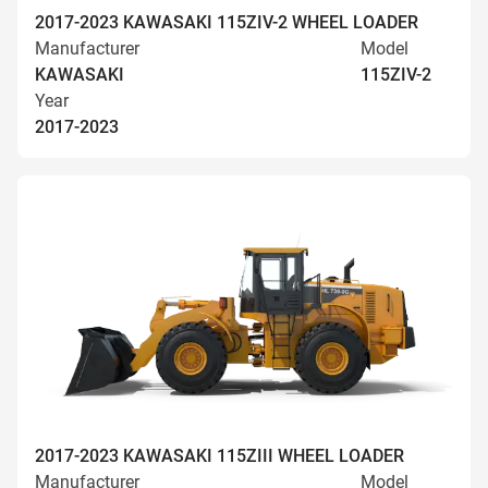
2017-2023 KAWASAKI 115ZIV-2 WHEEL LOADER
Manufacturer
Model
KAWASAKI
115ZIV-2
Year
2017-2023
2017-2023 KAWASAKI 115ZIII WHEEL LOADER
Manufacturer
Model