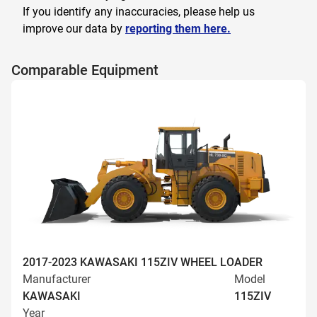
If you identify any inaccuracies, please help us
improve our data by
reporting them here.
Comparable Equipment
2017-2023 KAWASAKI 115ZIV WHEEL LOADER
Manufacturer
Model
KAWASAKI
115ZIV
Year