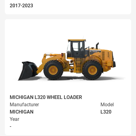
2017-2023
MICHIGAN L320 WHEEL LOADER
Manufacturer
Model
MICHIGAN
L320
Year
-