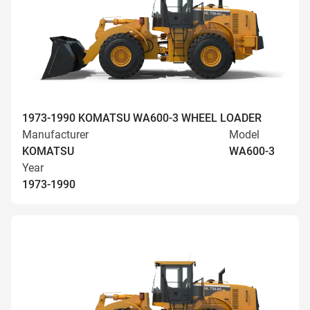
1973-1990 KOMATSU WA600-3 WHEEL LOADER
Manufacturer
Model
KOMATSU
WA600-3
Year
1973-1990