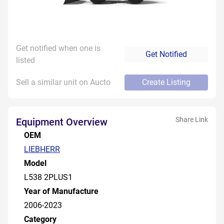
Get notified when one is
Get Notified
listed
Sell a similar unit on Aucto
Create Listing
Share Link
Equipment Overview
OEM
LIEBHERR
Model
L538 2PLUS1
Year of Manufacture
2006-2023
Category