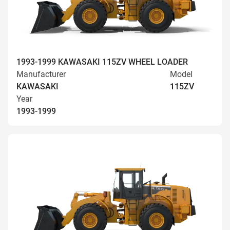
1993-1999 KAWASAKI 115ZV WHEEL LOADER
Manufacturer
Model
KAWASAKI
115ZV
Year
1993-1999