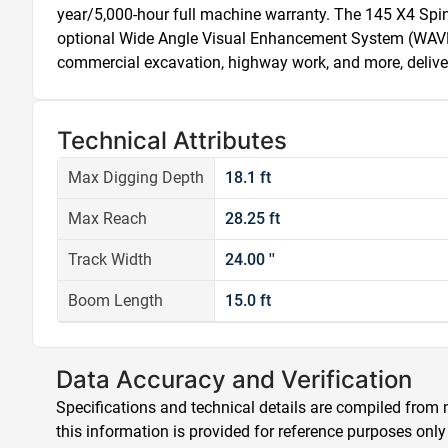
year/5,000-hour full machine warranty. The 145 X4 Spin-
optional Wide Angle Visual Enhancement System (WAVES) f
commercial excavation, highway work, and more, deliver
Technical Attributes
Max Digging Depth
18.1 ft
Max Reach
28.25 ft
Track Width
24.00 ''
Boom Length
15.0 ft
Data Accuracy and Verification
Specifications and technical details are compiled from m
this information is provided for reference purposes only