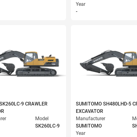
Year
-
SK260LC-9 CRAWLER
SUMITOMO SH480LHD-5 
OR
EXCAVATOR
rer
Model
Manufacturer
M
SK260LC-9
SUMITOMO
S
Year