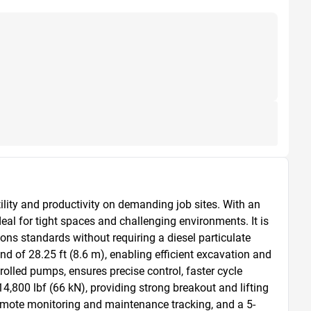
ty and productivity on demanding job sites. With an 
eal for tight spaces and challenging environments. It is 
ns standards without requiring a diesel particulate 
of 28.25 ft (8.6 m), enabling efficient excavation and 
olled pumps, ensures precise control, faster cycle 
4,800 lbf (66 kN), providing strong breakout and lifting 
remote monitoring and maintenance tracking, and a 5-