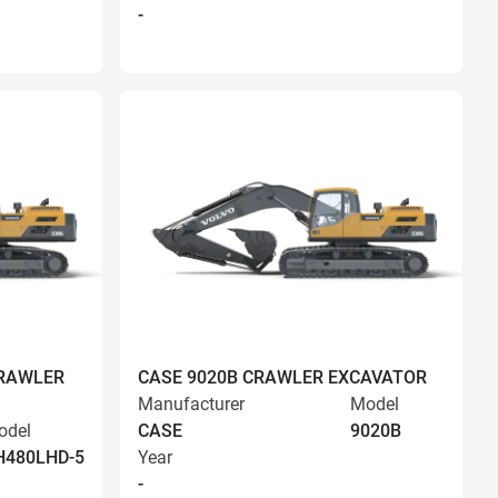
-
CRAWLER
CASE 9020B CRAWLER EXCAVATOR
Manufacturer
Model
odel
CASE
9020B
H480LHD-5
Year
-