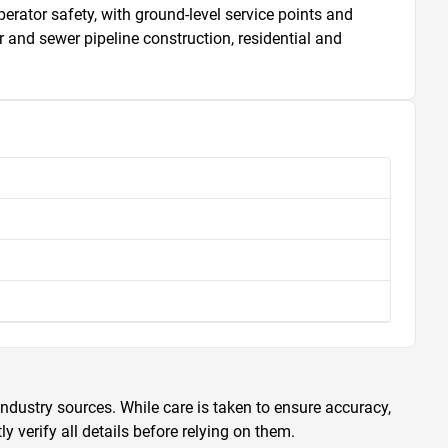
rator safety, with ground-level service points and 
and sewer pipeline construction, residential and 
ndustry sources. While care is taken to ensure accuracy,
 verify all details before relying on them.