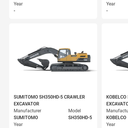
Year
Year
-
-
SUMITOMO SH350HD-5 CRAWLER
KOBELCO 
EXCAVATOR
EXCAVAT
Manufacturer
Model
Manufactu
SUMITOMO
SH350HD-5
KOBELCO
Year
Year