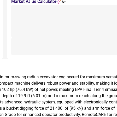
Market Value Calculator
A+
inimum-swing radius excavator engineered for maximum versatili
compact machine delivers robust power and stability, making it id
102 hp (76.4 kW) of net power, meeting EPA Final Tier 4 emissio
 depth of 19.9 ft (6.01 m) and a maximum reach along the ground 
ts advanced hydraulic system, equipped with electronically contr
s a bucket digging force of 21,400 lbf (95 kN) and arm force of 1
ision Grade for enhanced operator productivity, RemoteCARE for 