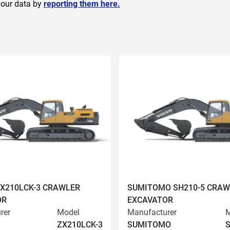
 our data by
reporting them here.
ZX210LCK-3 CRAWLER
SUMITOMO SH210-5 CRAW
OR
EXCAVATOR
rer
Model
Manufacturer
M
ZX210LCK-3
SUMITOMO
S