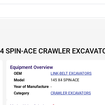
X4 SPIN-ACE CRAWLER EXCAVAT
Equipment Overview
OEM
LINK-BELT EXCAVATORS
Model
145 X4 SPIN-ACE
Year of Manufacture
-
Category
CRAWLER EXCAVATORS