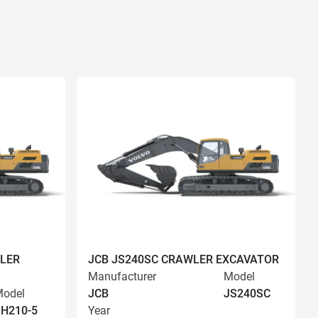
LER
JCB JS240SC CRAWLER EXCAVATOR
Manufacturer
Model
odel
JCB
JS240SC
H210-5
Year