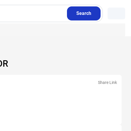
Search
OR
Share Link