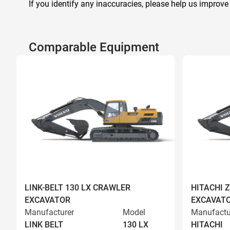
If you identify any inaccuracies, please help us improve
Comparable Equipment
LINK-BELT 130 LX CRAWLER
HITACHI 
EXCAVATOR
EXCAVAT
Manufacturer
Model
Manufactu
LINK BELT
130 LX
HITACHI