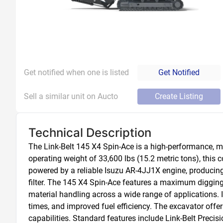
Get notified when one is listed
Get Notified
Sell a similar unit on Aucto
Create Listing
Technical Description
The Link-Belt 145 X4 Spin-Ace is a high-performance, m
operating weight of 33,600 lbs (15.2 metric tons), this 
powered by a reliable Isuzu AR-4JJ1X engine, producing 
filter. The 145 X4 Spin-Ace features a maximum digging
material handling across a wide range of applications. I
times, and improved fuel efficiency. The excavator offer
capabilities. Standard features include Link-Belt Prec