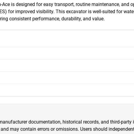
Ace is designed for easy transport, routine maintenance, and ope
or improved visibility. This excavator is well-suited for water 
ing consistent performance, durability, and value.
anufacturer documentation, historical records, and third-party i
 and may contain errors or omissions. Users should independently