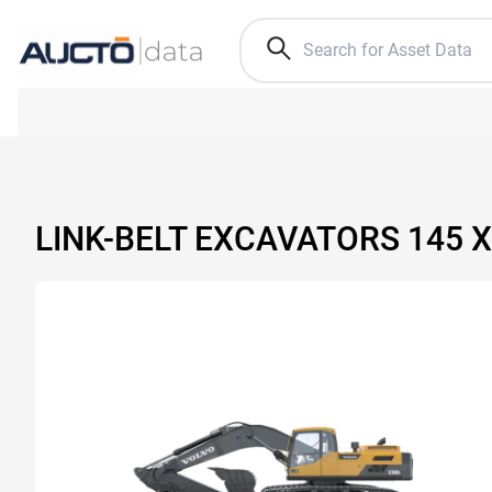
LINK-BELT EXCAVATORS 145 