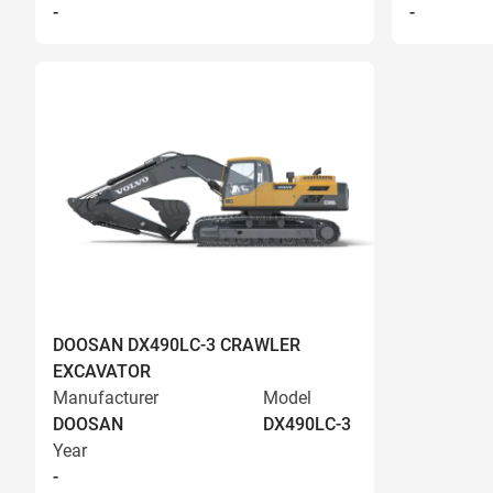
-
-
DOOSAN DX490LC-3 CRAWLER
EXCAVATOR
Manufacturer
Model
DOOSAN
DX490LC-3
Year
-