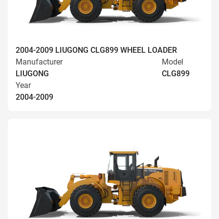
2004-2009 LIUGONG CLG899 WHEEL LOADER
Manufacturer
Model
LIUGONG
CLG899
Year
2004-2009