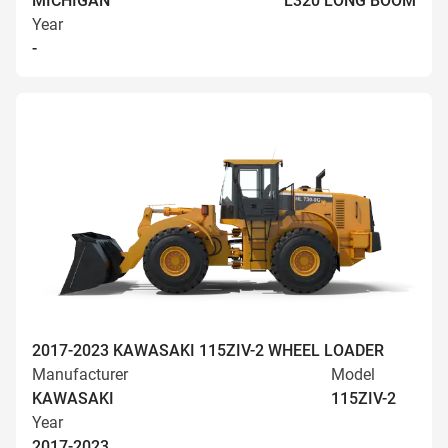
MICHIGAN
L320 LONG BOOM
Year
-
2017-2023 KAWASAKI 115ZIV-2 WHEEL LOADER
Manufacturer
Model
KAWASAKI
115ZIV-2
Year
2017-2023