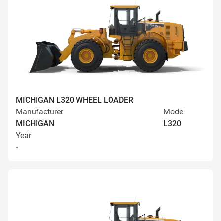
MICHIGAN L320 WHEEL LOADER
Manufacturer
Model
MICHIGAN
L320
Year
-