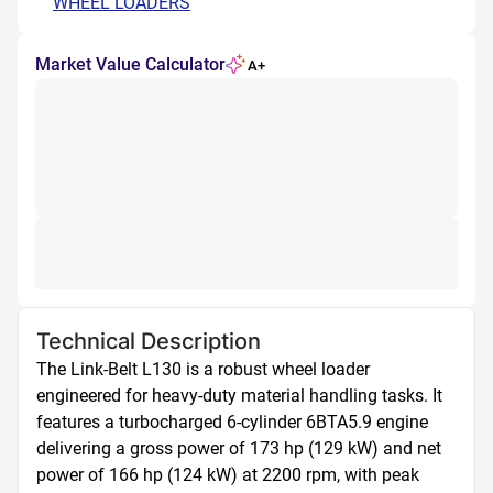
WHEEL LOADERS
Market Value Calculator
A+
Technical Description
The Link-Belt L130 is a robust wheel loader 
engineered for heavy-duty material handling tasks. It 
features a turbocharged 6-cylinder 6BTA5.9 engine 
delivering a gross power of 173 hp (129 kW) and net 
power of 166 hp (124 kW) at 2200 rpm, with peak 