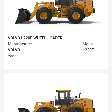
VOLVO L220F WHEEL LOADER
Manufacturer
Model
VOLVO
L220F
Year
-