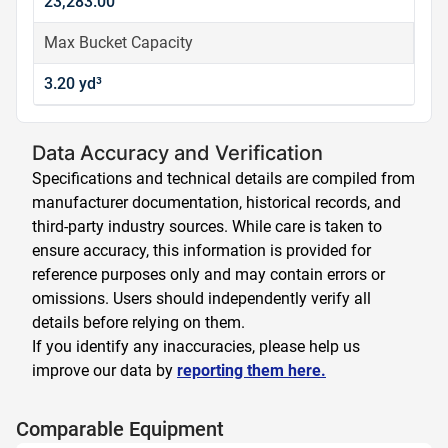
23,283.00
Max Bucket Capacity
3.20 yd³
Data Accuracy and Verification
Specifications and technical details are compiled from
manufacturer documentation, historical records, and
third-party industry sources. While care is taken to
ensure accuracy, this information is provided for
reference purposes only and may contain errors or
omissions. Users should independently verify all
details before relying on them.
If you identify any inaccuracies, please help us
improve our data by
reporting them here.
Comparable Equipment