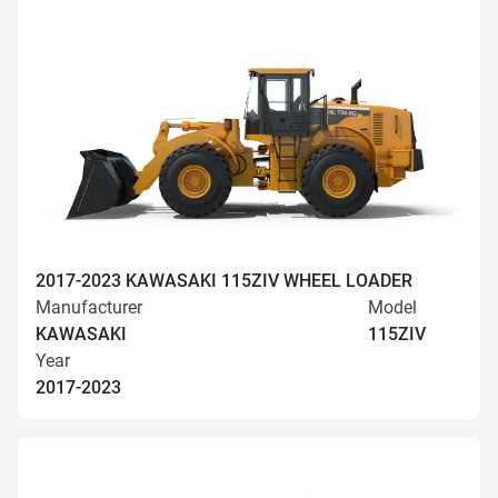
2017-2023 KAWASAKI 115ZIV WHEEL LOADER
Manufacturer
Model
KAWASAKI
115ZIV
Year
2017-2023