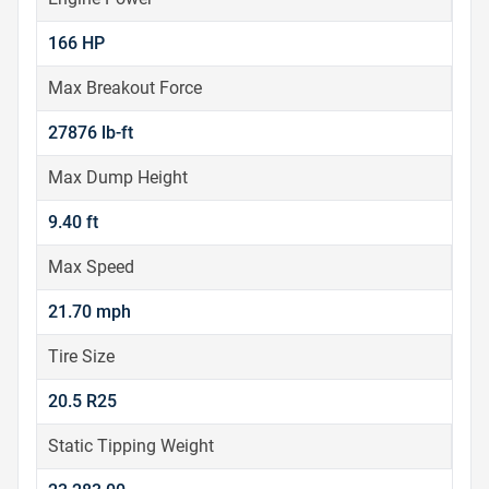
166 HP
Max Breakout Force
27876 lb-ft
Max Dump Height
9.40 ft
Max Speed
21.70 mph
Tire Size
20.5 R25
Static Tipping Weight