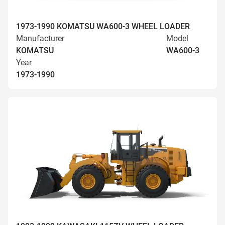
1973-1990 KOMATSU WA600-3 WHEEL LOADER
Manufacturer
Model
KOMATSU
WA600-3
Year
1973-1990