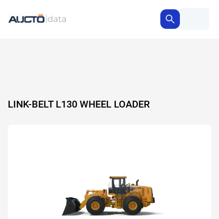
LINK-BELT L130 WHEEL LOADER