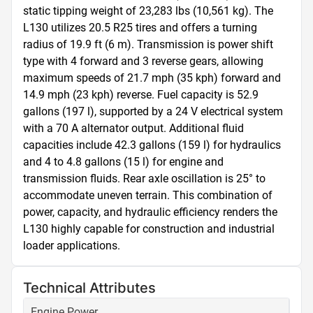
static tipping weight of 23,283 lbs (10,561 kg). The 
L130 utilizes 20.5 R25 tires and offers a turning 
radius of 19.9 ft (6 m). Transmission is power shift 
type with 4 forward and 3 reverse gears, allowing 
maximum speeds of 21.7 mph (35 kph) forward and 
14.9 mph (23 kph) reverse. Fuel capacity is 52.9 
gallons (197 l), supported by a 24 V electrical system 
with a 70 A alternator output. Additional fluid 
capacities include 42.3 gallons (159 l) for hydraulics 
and 4 to 4.8 gallons (15 l) for engine and 
transmission fluids. Rear axle oscillation is 25° to 
accommodate uneven terrain. This combination of 
power, capacity, and hydraulic efficiency renders the 
L130 highly capable for construction and industrial 
loader applications.
Technical Attributes
Engine Power