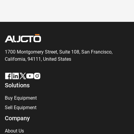
1700 Montgomery Street, Suite 108,
San
Francisco,
California, 94111,
United States
Solutions
Buy Equipment
Sell Equipment
Company
About Us