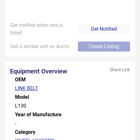
Get notified when one is
Get Notified
listed
Sell a similar unit on Aucto
Create Listing
Share Link
Equipment Overview
OEM
LINK BELT
Model
L130
Year of Manufacture
-
Category