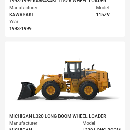
1993-1999 KAWASAKI 115ZV WHEEL LOADER
Manufacturer
Model
KAWASAKI
115ZV
Year
1993-1999
MICHIGAN L320 LONG BOOM WHEEL LOADER
Manufacturer
Model