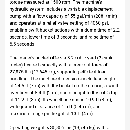
torque measured at 1500 rpm. The machine’s 
hydraulic system includes a variable displacement 
pump with a flow capacity of 55 gal/min (208 l/min) 
and operates at a relief valve setting of 4060 psi, 
enabling swift bucket actions with a dump time of 2.2 
seconds, lower time of 3 seconds, and raise time of 
5.5 seconds.

The loader's bucket offers a 3.2 cubic yard (2 cubic 
meter) heaped capacity with a breakout force of 
27,876 lbs (12,645 kg), supporting efficient load 
handling. The machine dimensions include a length 
of 24.6 ft (7 m) with the bucket on the ground, a width 
over tires of 8.4 ft (2 m), and a height to the cab’s top 
of 11.2 ft (3 m). Its wheelbase spans 10.9 ft (3 m), 
with ground clearance of 1.5 ft (0.46 m), and 
maximum hinge pin height of 13 ft (4 m).

Operating weight is 30,305 lbs (13,746 kg) with a 