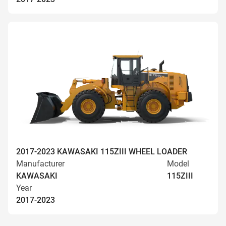
2017-2023 KAWASAKI 115ZIII WHEEL LOADER
Manufacturer
Model
KAWASAKI
115ZIII
Year
2017-2023