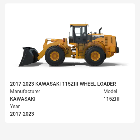
2017-2023 KAWASAKI 115ZIII WHEEL LOADER
Manufacturer
Model
KAWASAKI
115ZIII
Year
2017-2023