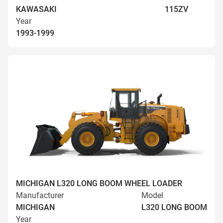
KAWASAKI
115ZV
Year
1993-1999
MICHIGAN L320 LONG BOOM WHEEL LOADER
Manufacturer
Model
MICHIGAN
L320 LONG BOOM
Year