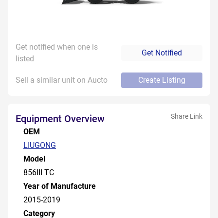
Get notified when one is
Get Notified
listed
Sell a similar unit on Aucto
Create Listing
Share Link
Equipment Overview
OEM
LIUGONG
Model
856III TC
Year of Manufacture
2015-2019
Category