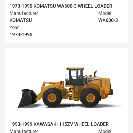
1973-1990 KOMATSU WA600-3 WHEEL LOADER
Manufacturer
Model
KOMATSU
WA600-3
Year
1973-1990
1993-1999 KAWASAKI 115ZV WHEEL LOADER
Manufacturer
Model