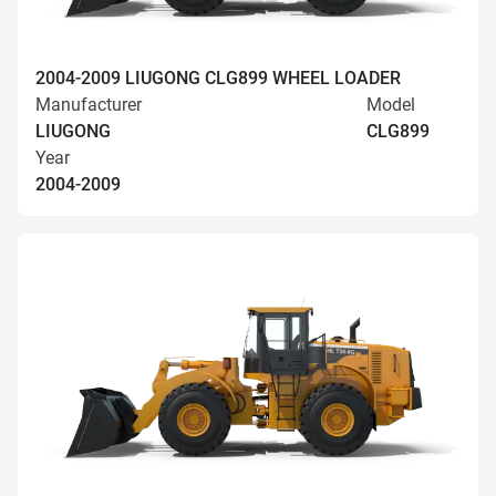
2004-2009 LIUGONG CLG899 WHEEL LOADER
Manufacturer
Model
LIUGONG
CLG899
Year
2004-2009