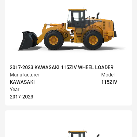
2017-2023 KAWASAKI 115ZIV WHEEL LOADER
Manufacturer
Model
KAWASAKI
115ZIV
Year
2017-2023