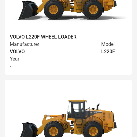
VOLVO L220F WHEEL LOADER
Manufacturer
Model
VOLVO
L220F
Year
-