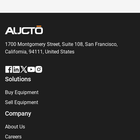
1700 Montgomery Street, Suite 108,
San
Francisco,
California, 94111,
United States
Solutions
Buy Equipment
Sell Equipment
Company
About Us
Careers