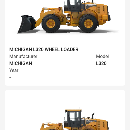
MICHIGAN L320 WHEEL LOADER
Manufacturer
Model
MICHIGAN
L320
Year
-