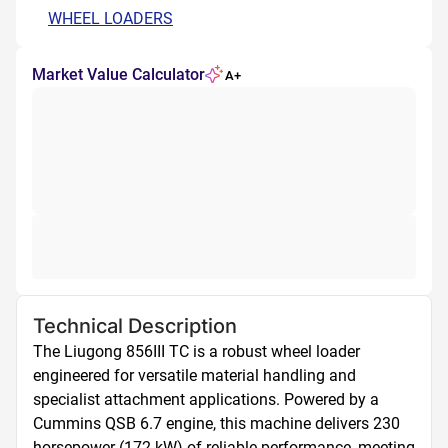
WHEEL LOADERS
Market Value Calculator
A+
Technical Description
The Liugong 856III TC is a robust wheel loader 
engineered for versatile material handling and 
specialist attachment applications. Powered by a 
Cummins QSB 6.7 engine, this machine delivers 230 
horsepower (172 kW) of reliable performance, meeting 