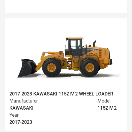
-
2017-2023 KAWASAKI 115ZIV-2 WHEEL LOADER
Manufacturer
Model
KAWASAKI
115ZIV-2
Year
2017-2023