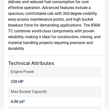
delivery and reduced fuel consumption for cost-
effective operation. Advanced features include a 
spacious, comfortable cab with 360-degree visibility, 
easy-access maintenance points, and high bucket 
breakout force for demanding applications. The 856III 
TC combines world-class components with proven 
reliability, making it ideal for construction, mining, and 
material handling projects requiring precision and 
durability.
Technical Attributes
Engine Power
230 HP
Max Bucket Capacity
4.00 yd³