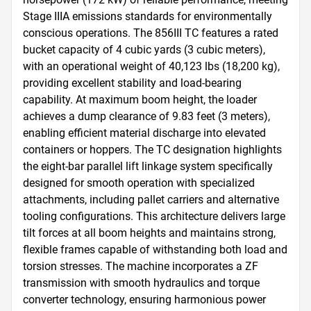
Stage IIIA emissions standards for environmentally 
conscious operations. The 856III TC features a rated 
bucket capacity of 4 cubic yards (3 cubic meters), 
with an operational weight of 40,123 lbs (18,200 kg), 
providing excellent stability and load-bearing 
capability. At maximum boom height, the loader 
achieves a dump clearance of 9.83 feet (3 meters), 
enabling efficient material discharge into elevated 
containers or hoppers. The TC designation highlights 
the eight-bar parallel lift linkage system specifically 
designed for smooth operation with specialized 
attachments, including pallet carriers and alternative 
tooling configurations. This architecture delivers large 
tilt forces at all boom heights and maintains strong, 
flexible frames capable of withstanding both load and 
torsion stresses. The machine incorporates a ZF 
transmission with smooth hydraulics and torque 
converter technology, ensuring harmonious power 