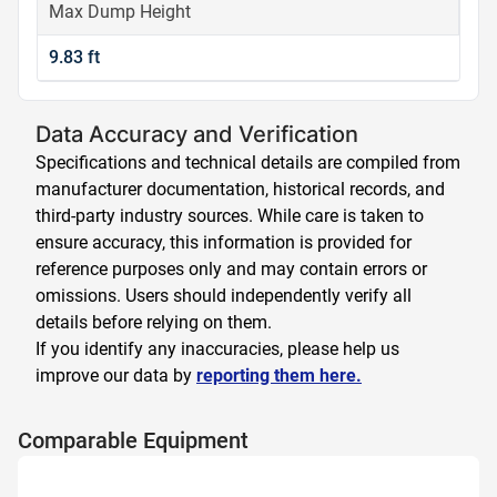
Max Dump Height
9.83 ft
Data Accuracy and Verification
Specifications and technical details are compiled from
manufacturer documentation, historical records, and
third-party industry sources. While care is taken to
ensure accuracy, this information is provided for
reference purposes only and may contain errors or
omissions. Users should independently verify all
details before relying on them.
If you identify any inaccuracies, please help us
improve our data by
reporting them here.
Comparable Equipment