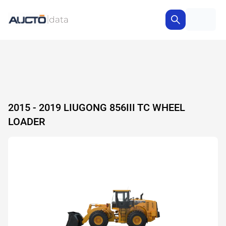
2015 - 2019 LIUGONG 856III TC WHEEL
LOADER