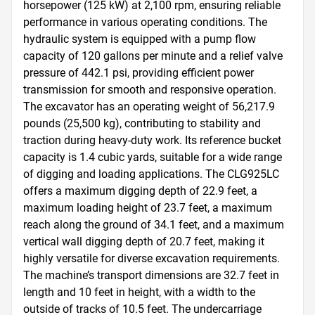
horsepower (125 kW) at 2,100 rpm, ensuring reliable 
performance in various operating conditions. The 
hydraulic system is equipped with a pump flow 
capacity of 120 gallons per minute and a relief valve 
pressure of 442.1 psi, providing efficient power 
transmission for smooth and responsive operation. 
The excavator has an operating weight of 56,217.9 
pounds (25,500 kg), contributing to stability and 
traction during heavy-duty work. Its reference bucket 
capacity is 1.4 cubic yards, suitable for a wide range 
of digging and loading applications. The CLG925LC 
offers a maximum digging depth of 22.9 feet, a 
maximum loading height of 23.7 feet, a maximum 
reach along the ground of 34.1 feet, and a maximum 
vertical wall digging depth of 20.7 feet, making it 
highly versatile for diverse excavation requirements. 
The machine’s transport dimensions are 32.7 feet in 
length and 10 feet in height, with a width to the 
outside of tracks of 10.5 feet. The undercarriage 