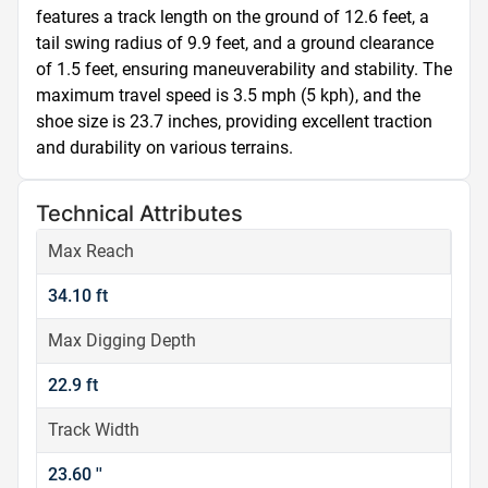
features a track length on the ground of 12.6 feet, a 
tail swing radius of 9.9 feet, and a ground clearance 
of 1.5 feet, ensuring maneuverability and stability. The 
maximum travel speed is 3.5 mph (5 kph), and the 
shoe size is 23.7 inches, providing excellent traction 
and durability on various terrains.
Technical Attributes
Max Reach
34.10 ft
Max Digging Depth
22.9 ft
Track Width
23.60 ''