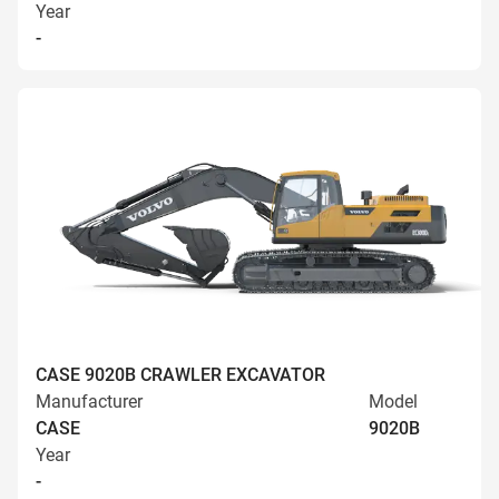
Year
-
CASE 9020B CRAWLER EXCAVATOR
Manufacturer
Model
CASE
9020B
Year
-