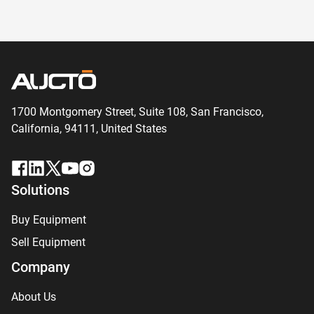
1700 Montgomery Street, Suite 108,
San
Francisco,
California, 94111,
United States
Solutions
Buy Equipment
Sell Equipment
Company
About Us