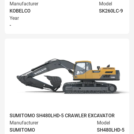
Manufacturer
Model
KOBELCO
SK260LC-9
Year
-
SUMITOMO SH480LHD-5 CRAWLER EXCAVATOR
Manufacturer
Model
SUMITOMO
SH480LHD-5