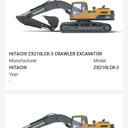
HITACHI ZX210LCK-3 CRAWLER EXCAVATOR
Manufacturer
Model
HITACHI
ZX210LCK-3
Year
-