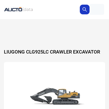
LIUGONG CLG925LC CRAWLER EXCAVATOR