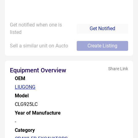
Get notified when one is
Get Notified
listed
Sell a similar unit on Aucto
Create Listing
Share Link
Equipment Overview
OEM
LIUGONG
Model
CLG925LC
Year of Manufacture
-
Category