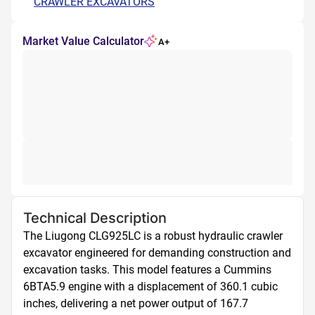
CRAWLER EXCAVATORS
Market Value Calculator
A+
Technical Description
The Liugong CLG925LC is a robust hydraulic crawler 
excavator engineered for demanding construction and 
excavation tasks. This model features a Cummins 
6BTA5.9 engine with a displacement of 360.1 cubic 
inches, delivering a net power output of 167.7 