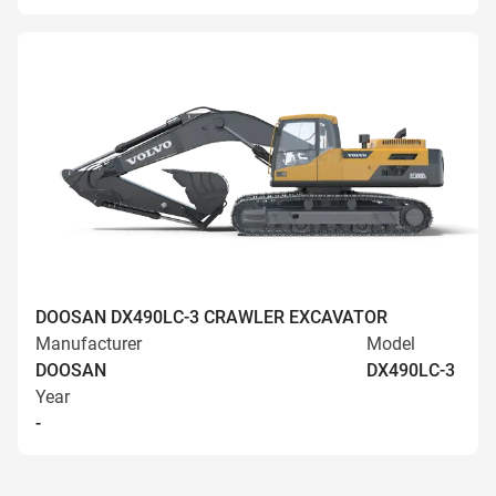
DOOSAN DX490LC-3 CRAWLER EXCAVATOR
Manufacturer
Model
DOOSAN
DX490LC-3
Year
-