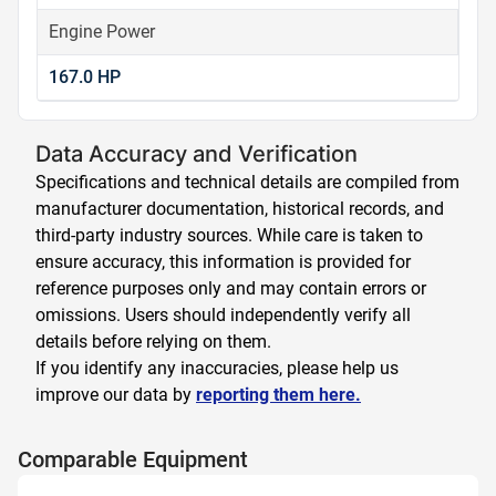
Engine Power
167.0 HP
Data Accuracy and Verification
Specifications and technical details are compiled from
manufacturer documentation, historical records, and
third-party industry sources. While care is taken to
ensure accuracy, this information is provided for
reference purposes only and may contain errors or
omissions. Users should independently verify all
details before relying on them.
If you identify any inaccuracies, please help us
improve our data by
reporting them here.
Comparable Equipment