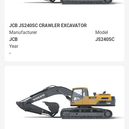
JCB JS240SC CRAWLER EXCAVATOR
Manufacturer
Model
JCB
JS240SC
Year
-