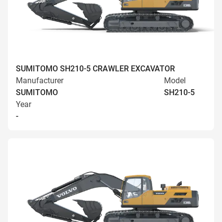
SUMITOMO SH210-5 CRAWLER EXCAVATOR
Manufacturer
Model
SUMITOMO
SH210-5
Year
-