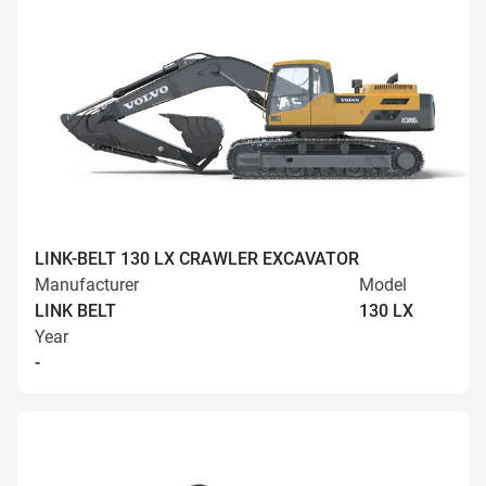
LINK-BELT 130 LX CRAWLER EXCAVATOR
Manufacturer
Model
LINK BELT
130 LX
Year
-