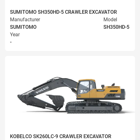
SUMITOMO SH350HD-5 CRAWLER EXCAVATOR
Manufacturer
Model
SUMITOMO
SH350HD-5
Year
-
KOBELCO SK260LC-9 CRAWLER EXCAVATOR