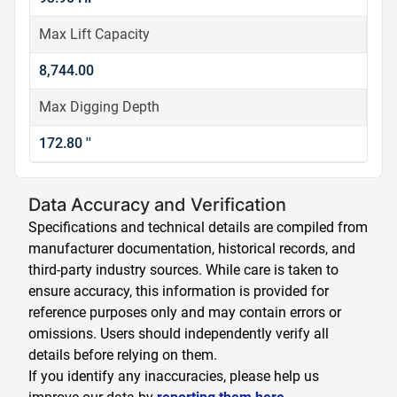
Max Lift Capacity
8,744.00
Max Digging Depth
172.80 ''
Data Accuracy and Verification
Specifications and technical details are compiled from
manufacturer documentation, historical records, and
third-party industry sources. While care is taken to
ensure accuracy, this information is provided for
reference purposes only and may contain errors or
omissions. Users should independently verify all
details before relying on them.
If you identify any inaccuracies, please help us