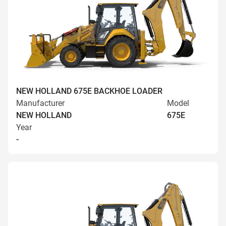
NEW HOLLAND 675E BACKHOE LOADER
Manufacturer
Model
NEW HOLLAND
675E
Year
-