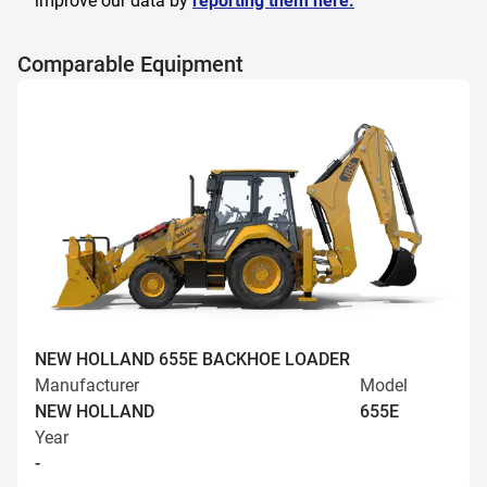
improve our data by
reporting them here.
Comparable Equipment
NEW HOLLAND 655E BACKHOE LOADER
Manufacturer
Model
NEW HOLLAND
655E
Year
-