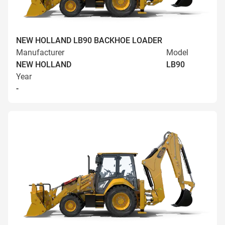
NEW HOLLAND LB90 BACKHOE LOADER
Manufacturer
Model
NEW HOLLAND
LB90
Year
-