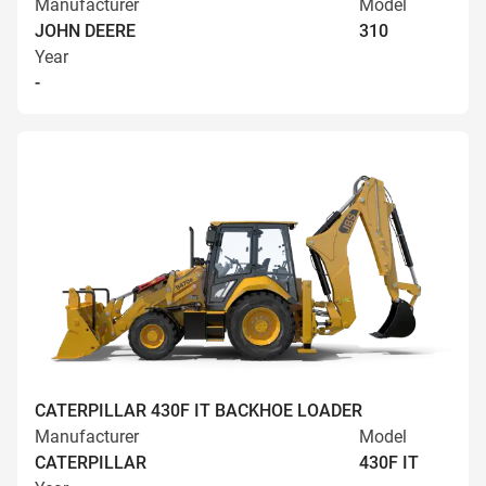
Manufacturer
Model
JOHN DEERE
310
Year
-
CATERPILLAR 430F IT BACKHOE LOADER
Manufacturer
Model
CATERPILLAR
430F IT