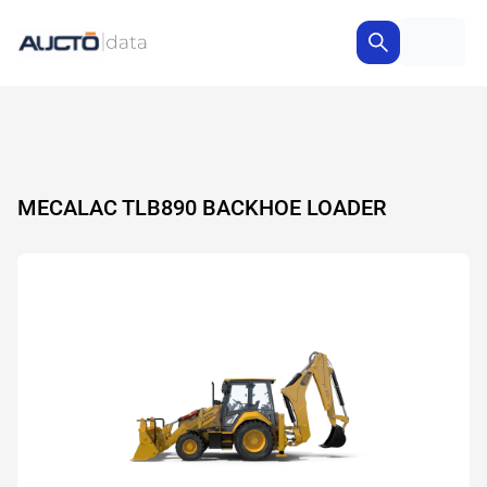
MECALAC TLB890 BACKHOE LOADER