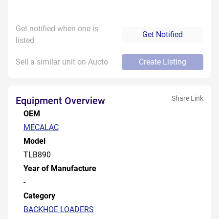
Get notified when one is
Get Notified
listed
Sell a similar unit on Aucto
Create Listing
Share Link
Equipment Overview
OEM
MECALAC
Model
TLB890
Year of Manufacture
-
Category
BACKHOE LOADERS