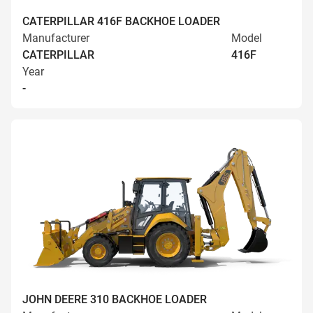
CATERPILLAR 416F BACKHOE LOADER
Manufacturer
Model
CATERPILLAR
416F
Year
-
JOHN DEERE 310 BACKHOE LOADER