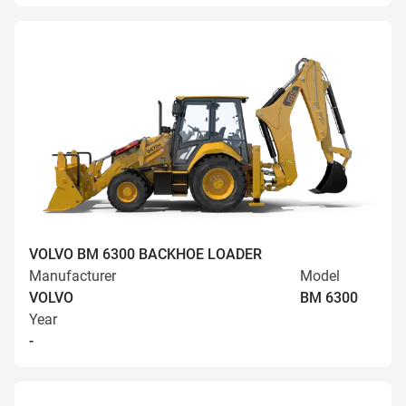
VOLVO BM 6300 BACKHOE LOADER
Manufacturer
Model
VOLVO
BM 6300
Year
-