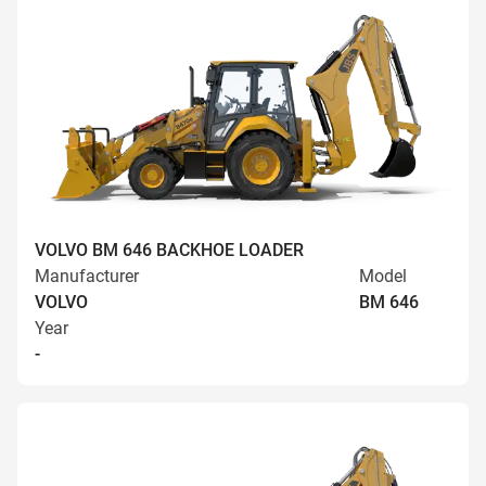
VOLVO BM 646 BACKHOE LOADER
Manufacturer
Model
VOLVO
BM 646
Year
-