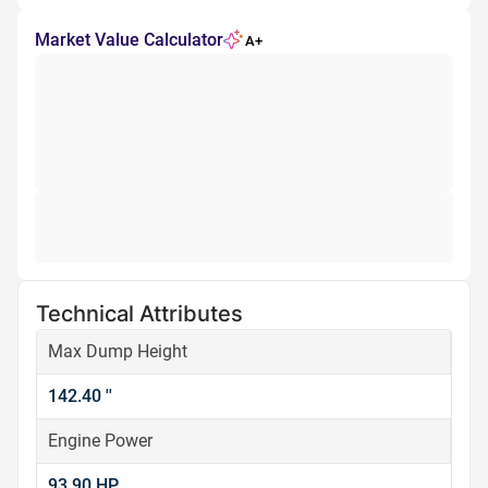
Market Value Calculator
A+
Technical Attributes
Max Dump Height
142.40 ''
Engine Power
93.90 HP