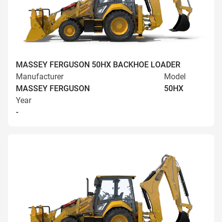
MASSEY FERGUSON 50HX BACKHOE LOADER
Manufacturer
Model
MASSEY FERGUSON
50HX
Year
-