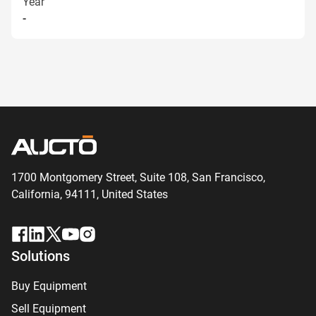
Year
-
1700 Montgomery Street, Suite 108,
San
Francisco,
California, 94111,
United States
Solutions
Buy Equipment
Sell Equipment