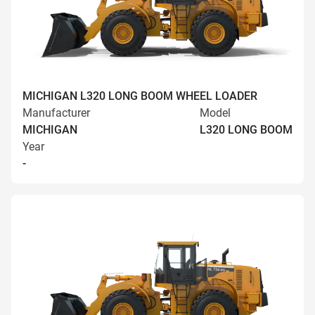
MICHIGAN L320 LONG BOOM WHEEL LOADER
Manufacturer
Model
MICHIGAN
L320 LONG BOOM
Year
-