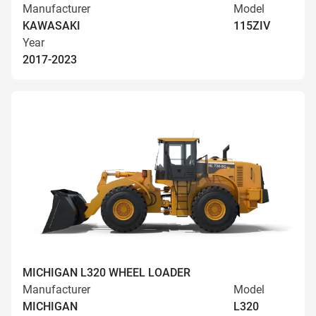
Manufacturer
Model
KAWASAKI
115ZIV
Year
2017-2023
MICHIGAN L320 WHEEL LOADER
Manufacturer
Model
MICHIGAN
L320