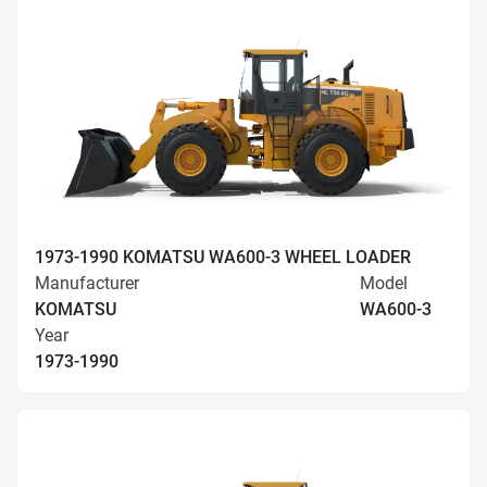
1973-1990 KOMATSU WA600-3 WHEEL LOADER
Manufacturer
Model
KOMATSU
WA600-3
Year
1973-1990