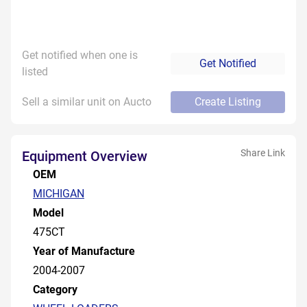
Get notified when one is
Get Notified
listed
Sell a similar unit on Aucto
Create Listing
Share Link
Equipment Overview
OEM
MICHIGAN
Model
475CT
Year of Manufacture
2004-2007
Category