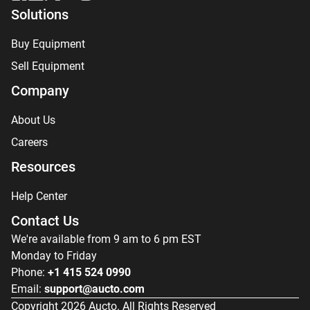
Solutions
Buy Equipment
Sell Equipment
Company
About Us
Careers
Resources
Help Center
Contact Us
We're available from 9 am to 6 pm EST
Monday to Friday
Phone:
+1 415 524 0990
Email:
support@aucto.com
Copyright
2026
Aucto. All Rights Reserved