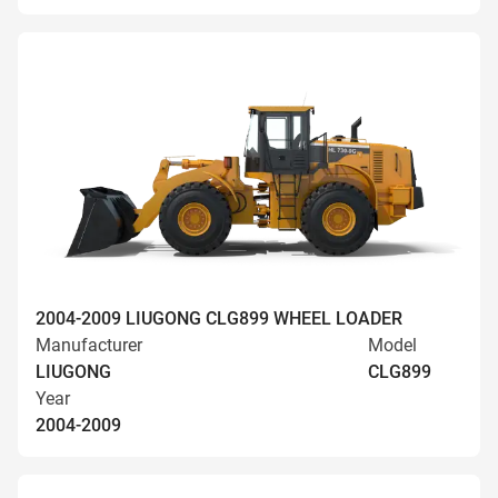
2004-2009 LIUGONG CLG899 WHEEL LOADER
Manufacturer
Model
LIUGONG
CLG899
Year
2004-2009