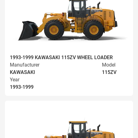
1993-1999 KAWASAKI 115ZV WHEEL LOADER
Manufacturer
Model
KAWASAKI
115ZV
Year
1993-1999