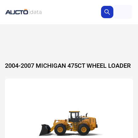
2004-2007 MICHIGAN 475CT WHEEL LOADER