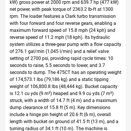
kW) gross power at 2000 rpm and 639.7 hp (477 kW) 
net power, with peak torque of 2363.2 lb-ft at 1300 
rpm. The loader features a Clark turbo transmission 
with four forward and four reverse gears, enabling a 
maximum forward speed of 15.8 mph (24 kph) and 
reverse speed of 11.2 mph (18 kph). Its hydraulic 
system utilizes a three-gear pump with a flow capacity 
of 276.1 gal/min (1,045 l/min) and a relief valve 
setting of 2700 psi, providing rapid cycle times: 10 
seconds to raise, 5.5 seconds to lower, and 3.7 
seconds to dump. The 475CT has an operating weight 
of 174,573.1 lbs (79,186 kg) and a static tipping 
weight of 106,800.8 lbs (48,444 kg). Bucket capacity 
is 12.1 cu yds (9 m³) heaped and 9.9 cu yds (7 m³) 
struck, with a width of 14.7 ft (4 m) and a maximum 
dump clearance of 15.8 ft (5 m). Key dimensions 
include a hinge pin height of 20.6 ft (6 m), overall 
length with bucket on ground of 41.5 ft (13 m), and a 
turning radius of 34.1 ft (10 m). The machine is 