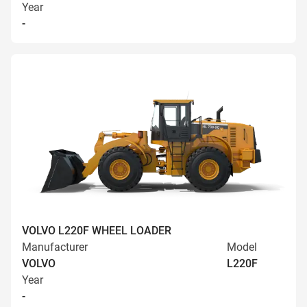
Year
-
VOLVO L220F WHEEL LOADER
Manufacturer
Model
VOLVO
L220F
Year
-