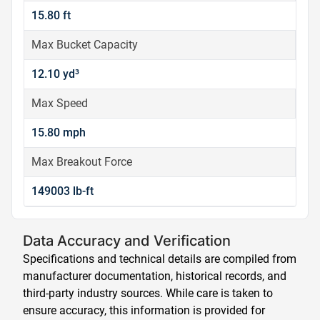
15.80 ft
Max Bucket Capacity
12.10 yd³
Max Speed
15.80 mph
Max Breakout Force
149003 lb-ft
Data Accuracy and Verification
Specifications and technical details are compiled from
manufacturer documentation, historical records, and
third-party industry sources. While care is taken to
ensure accuracy, this information is provided for