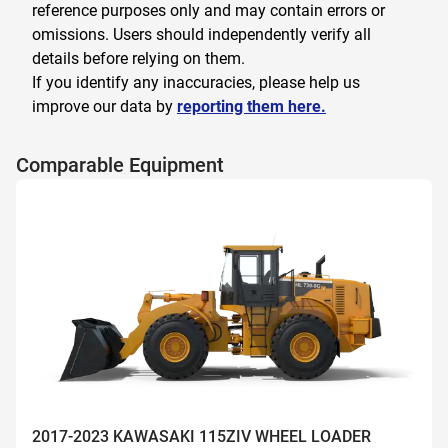
reference purposes only and may contain errors or
omissions. Users should independently verify all
details before relying on them.
If you identify any inaccuracies, please help us
improve our data by
reporting them here.
Comparable Equipment
2017-2023 KAWASAKI 115ZIV WHEEL LOADER