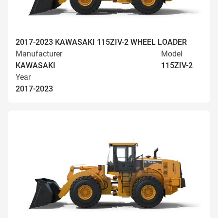
2017-2023 KAWASAKI 115ZIV-2 WHEEL LOADER
Manufacturer
Model
KAWASAKI
115ZIV-2
Year
2017-2023