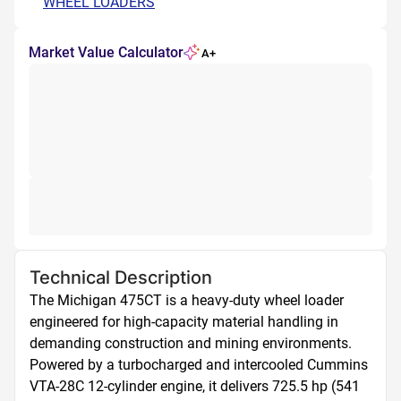
WHEEL LOADERS
Market Value Calculator
A+
Technical Description
The Michigan 475CT is a heavy-duty wheel loader 
engineered for high-capacity material handling in 
demanding construction and mining environments. 
Powered by a turbocharged and intercooled Cummins 
VTA-28C 12-cylinder engine, it delivers 725.5 hp (541 