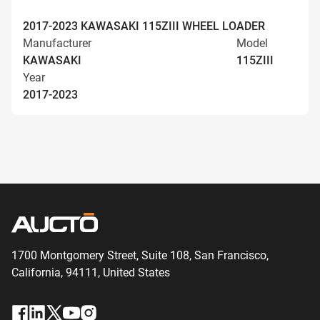
2017-2023 KAWASAKI 115ZIII WHEEL LOADER
Manufacturer
Model
KAWASAKI
115ZIII
Year
2017-2023
1700 Montgomery Street, Suite 108,
San
Francisco,
California, 94111,
United States