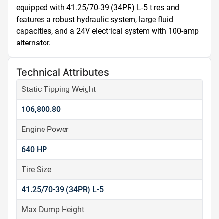
equipped with 41.25/70-39 (34PR) L-5 tires and 
features a robust hydraulic system, large fluid 
capacities, and a 24V electrical system with 100-amp 
alternator.
Technical Attributes
Static Tipping Weight
106,800.80
Engine Power
640 HP
Tire Size
41.25/70-39 (34PR) L-5
Max Dump Height