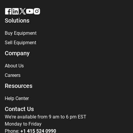
Solutions
Buy Equipment
Sell Equipment
Company
About Us
Careers
Resources
Help Center
Contact Us
We're available from 9 am to 6 pm EST
Monday to Friday
Phone:
+1 415 524 0990