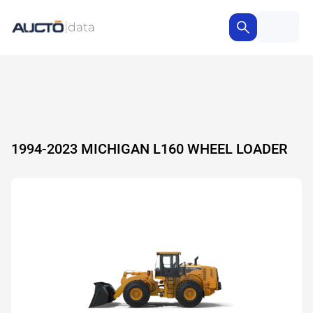
1994-2023 MICHIGAN L160 WHEEL LOADER