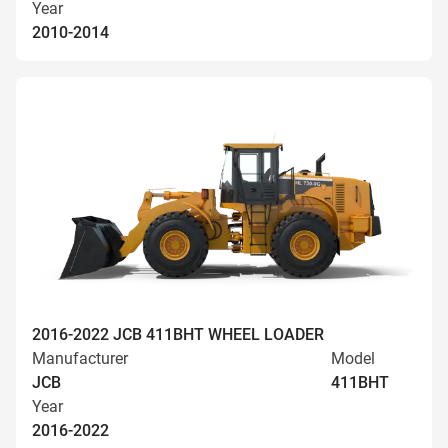
Year
2010-2014
2016-2022 JCB 411BHT WHEEL LOADER
Manufacturer
Model
JCB
411BHT
Year
2016-2022