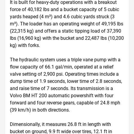
It is built for heavy-duty operations with a breakout 
force of 40,182 lbs and a bucket capacity of 5 cubic 
yards heaped (4 m³) and 4.6 cubic yards struck (3 
m³). The loader has an operating weight of 49,195 lbs 
(22,315 kg) and offers a static tipping load of 37,390 
lbs (16,960 kg) with the bucket and 22,487 lbs (10,200 
kg) with forks. 

The hydraulic system uses a triple vane pump with a 
flow capacity of 66.1 gal/min, operated at a relief 
valve setting of 2,900 psi. Operating times include a 
dump time of 1.9 seconds, lower time of 2.8 seconds, 
and raise time of 7 seconds. Its transmission is a 
Volvo BM HT 200 automatic powershift with four 
forward and four reverse gears, capable of 24.8 mph 
(39 km/h) in both directions.

Dimensionally, it measures 26.8 ft in length with 
bucket on ground, 9.9 ft wide over tires, 12.1 ft in 