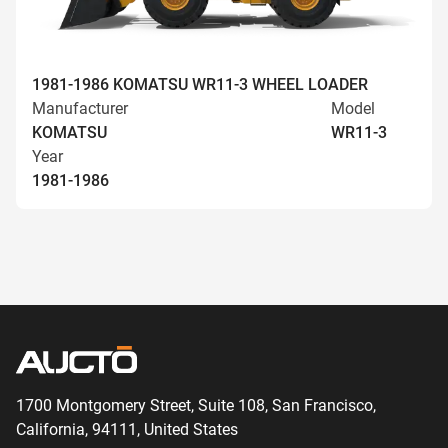
1981-1986 KOMATSU WR11-3 WHEEL LOADER
Manufacturer
Model
KOMATSU
WR11-3
Year
1981-1986
1700 Montgomery Street, Suite 108,
San
Francisco,
California, 94111,
United States