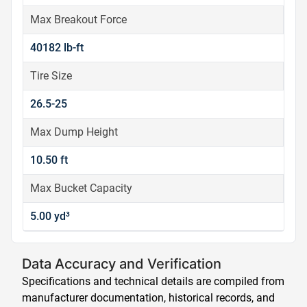
Max Breakout Force
40182 lb-ft
Tire Size
26.5-25
Max Dump Height
10.50 ft
Max Bucket Capacity
5.00 yd³
Data Accuracy and Verification
Specifications and technical details are compiled from
manufacturer documentation, historical records, and