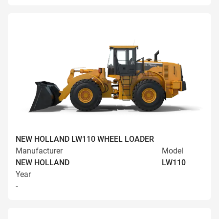
NEW HOLLAND LW110 WHEEL LOADER
Manufacturer
Model
NEW HOLLAND
LW110
Year
-