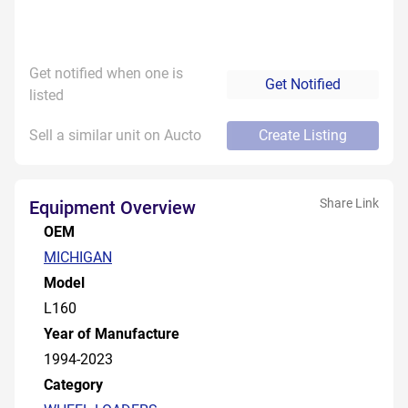
Get notified when one is
Get Notified
listed
Sell a similar unit on Aucto
Create Listing
Share Link
Equipment Overview
OEM
MICHIGAN
Model
L160
Year of Manufacture
1994-2023
Category