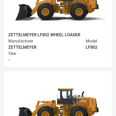
ZETTELMEYER LF802 WHEEL LOADER
Manufacturer
Model
ZETTELMEYER
LF802
Year
-