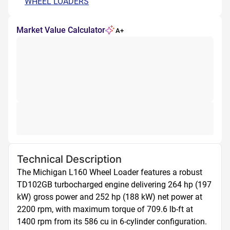
WHEEL LOADERS
Market Value Calculator
A+
Technical Description
The Michigan L160 Wheel Loader features a robust 
TD102GB turbocharged engine delivering 264 hp (197 
kW) gross power and 252 hp (188 kW) net power at 
2200 rpm, with maximum torque of 709.6 lb-ft at 
1400 rpm from its 586 cu in 6-cylinder configuration. 