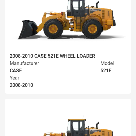
2008-2010 CASE 521E WHEEL LOADER
Manufacturer
Model
CASE
521E
Year
2008-2010