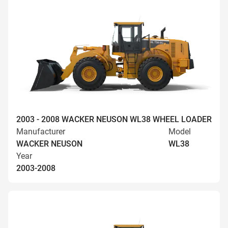
2003 - 2008 WACKER NEUSON WL38 WHEEL LOADER
Manufacturer
Model
WACKER NEUSON
WL38
Year
2003-2008