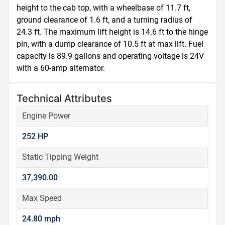
height to the cab top, with a wheelbase of 11.7 ft, 
ground clearance of 1.6 ft, and a turning radius of 
24.3 ft. The maximum lift height is 14.6 ft to the hinge 
pin, with a dump clearance of 10.5 ft at max lift. Fuel 
capacity is 89.9 gallons and operating voltage is 24V 
with a 60-amp alternator.
Technical Attributes
Engine Power
252 HP
Static Tipping Weight
37,390.00
Max Speed
24.80 mph