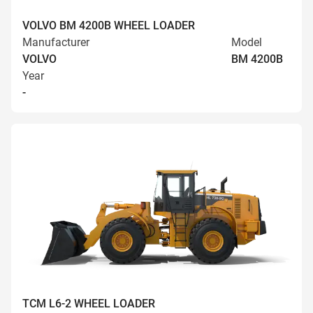
VOLVO BM 4200B WHEEL LOADER
Manufacturer
Model
VOLVO
BM 4200B
Year
-
TCM L6-2 WHEEL LOADER