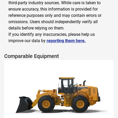
third-party industry sources. While care is taken to
ensure accuracy, this information is provided for
reference purposes only and may contain errors or
omissions. Users should independently verify all
details before relying on them.
If you identify any inaccuracies, please help us
improve our data by
reporting them here.
Comparable Equipment