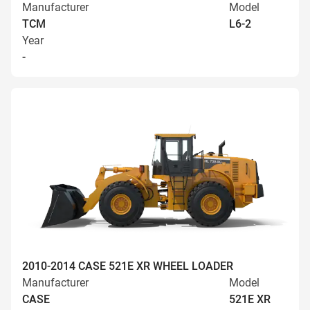
Manufacturer
Model
TCM
L6-2
Year
-
2010-2014 CASE 521E XR WHEEL LOADER
Manufacturer
Model
CASE
521E XR