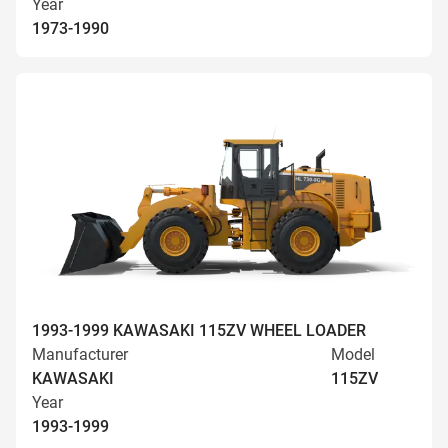
Year
1973-1990
1993-1999 KAWASAKI 115ZV WHEEL LOADER
Manufacturer
Model
KAWASAKI
115ZV
Year
1993-1999