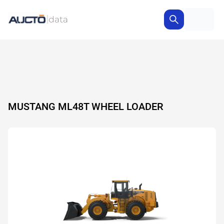
MUSTANG ML48T WHEEL LOADER