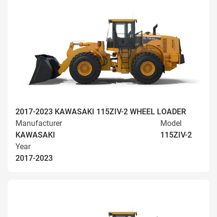
2017-2023 KAWASAKI 115ZIV-2 WHEEL LOADER
Manufacturer
Model
KAWASAKI
115ZIV-2
Year
2017-2023