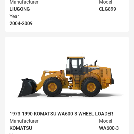
Manufacturer
Model
LIUGONG
CLG899
Year
2004-2009
1973-1990 KOMATSU WA600-3 WHEEL LOADER
Manufacturer
Model
KOMATSU
WA600-3