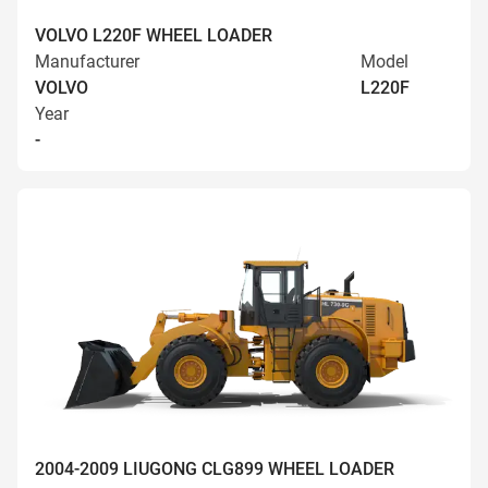
VOLVO L220F WHEEL LOADER
Manufacturer
Model
VOLVO
L220F
Year
-
2004-2009 LIUGONG CLG899 WHEEL LOADER