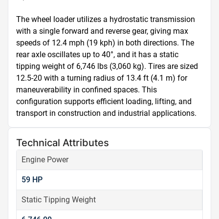
The wheel loader utilizes a hydrostatic transmission 
with a single forward and reverse gear, giving max 
speeds of 12.4 mph (19 kph) in both directions. The 
rear axle oscillates up to 40°, and it has a static 
tipping weight of 6,746 lbs (3,060 kg). Tires are sized 
12.5-20 with a turning radius of 13.4 ft (4.1 m) for 
maneuverability in confined spaces. This 
configuration supports efficient loading, lifting, and 
transport in construction and industrial applications.
Technical Attributes
Engine Power
59 HP
Static Tipping Weight