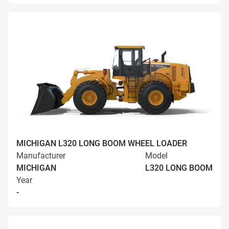
MICHIGAN L320 LONG BOOM WHEEL LOADER
Manufacturer
Model
MICHIGAN
L320 LONG BOOM
Year
-