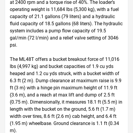
at 2400 rpm and a torque rise of 40%. The loader’s 
operating weight is 11,684 lbs (5,300 kg), with a fuel 
capacity of 21.1 gallons (79 liters) and a hydraulic 
fluid capacity of 18.5 gallons (68 liters). The hydraulic 
system includes a pump flow capacity of 19.5 
gal/min (72 l/min) and a relief valve setting of 3046 
psi. 

The ML48T offers a bucket breakout force of 11,016 
lbs (4,997 kg) and bucket capacities of 1.9 cu yds 
heaped and 1.2 cu yds struck, with a bucket width of 
6.3 ft (2 m). Dump clearance at maximum raise is 9.9 
ft (3 m) with a hinge pin maximum height of 11.9 ft 
(3.6 m), and a reach at max lift and dump of 2.5 ft 
(0.75 m). Dimensionally, it measures 18.1 ft (5.5 m) in 
length with the bucket on the ground, 5.6 ft (1.7 m) 
width over tires, 8.6 ft (2.6 m) cab height, and 6.4 ft 
(1.95 m) wheelbase. Ground clearance is 1.1 ft (0.34 
m).
