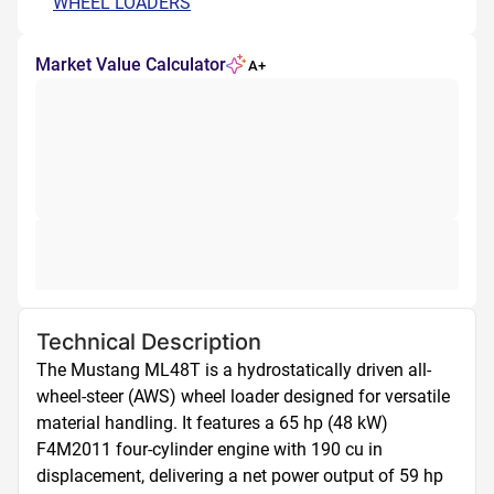
WHEEL LOADERS
Market Value Calculator
A+
Technical Description
The Mustang ML48T is a hydrostatically driven all-
wheel-steer (AWS) wheel loader designed for versatile 
material handling. It features a 65 hp (48 kW) 
F4M2011 four-cylinder engine with 190 cu in 
displacement, delivering a net power output of 59 hp 