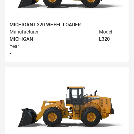
MICHIGAN L320 WHEEL LOADER
Manufacturer
Model
MICHIGAN
L320
Year
-