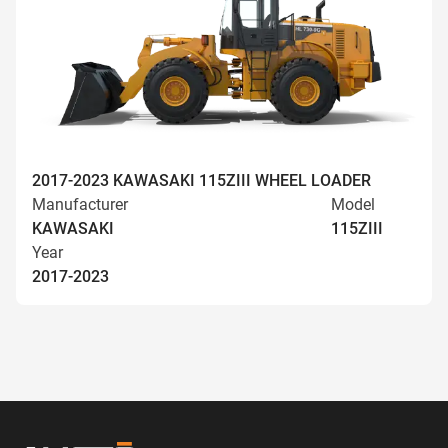
2017-2023 KAWASAKI 115ZIII WHEEL LOADER
Manufacturer
Model
KAWASAKI
115ZIII
Year
2017-2023