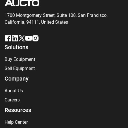
1700 Montgomery Street, Suite 108,
San
Francisco,
California, 94111,
United States
Solutions
Buy Equipment
Sell Equipment
Company
About Us
Careers
Resources
Help Center