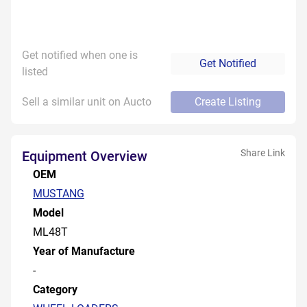
Get notified when one is
Get Notified
listed
Sell a similar unit on Aucto
Create Listing
Share Link
Equipment Overview
OEM
MUSTANG
Model
ML48T
Year of Manufacture
-
Category