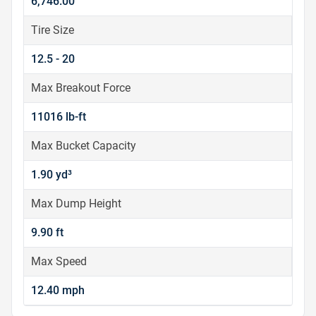
6,746.00
Tire Size
12.5 - 20
Max Breakout Force
11016 lb-ft
Max Bucket Capacity
1.90 yd³
Max Dump Height
9.90 ft
Max Speed
12.40 mph