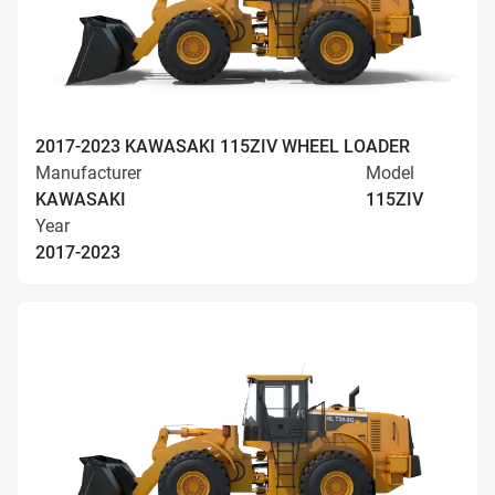
2017-2023 KAWASAKI 115ZIV WHEEL LOADER
Manufacturer
Model
KAWASAKI
115ZIV
Year
2017-2023