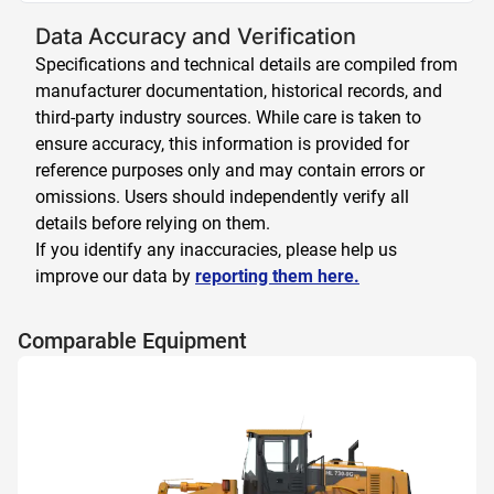
Data Accuracy and Verification
Specifications and technical details are compiled from
manufacturer documentation, historical records, and
third-party industry sources. While care is taken to
ensure accuracy, this information is provided for
reference purposes only and may contain errors or
omissions. Users should independently verify all
details before relying on them.
If you identify any inaccuracies, please help us
improve our data by
reporting them here.
Comparable Equipment