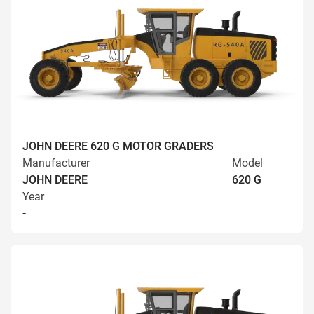
JOHN DEERE 620 G MOTOR GRADERS
Manufacturer
Model
JOHN DEERE
620 G
Year
-