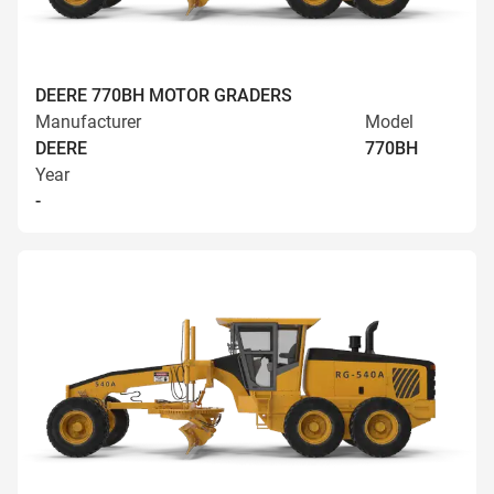
DEERE 770BH MOTOR GRADERS
Manufacturer
Model
DEERE
770BH
Year
-