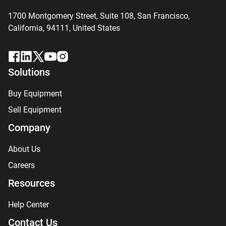
1700 Montgomery Street, Suite 108,
San
Francisco,
California, 94111,
United States
Solutions
Buy Equipment
Sell Equipment
Company
About Us
Careers
Resources
Help Center
Contact Us