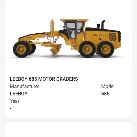
LEEBOY 685 MOTOR GRADERS
Manufacturer
Model
LEEBOY
685
Year
-