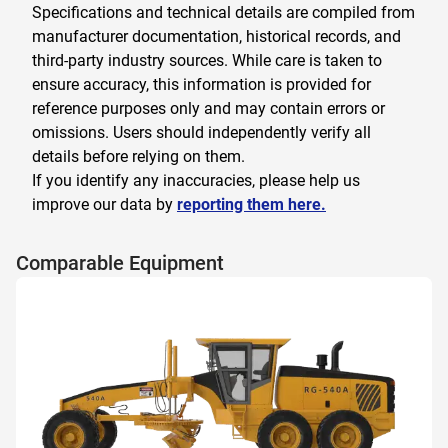
Specifications and technical details are compiled from
manufacturer documentation, historical records, and
third-party industry sources. While care is taken to
ensure accuracy, this information is provided for
reference purposes only and may contain errors or
omissions. Users should independently verify all
details before relying on them.
If you identify any inaccuracies, please help us
improve our data by
reporting them here.
Comparable Equipment