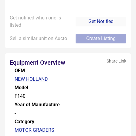
Get notified when one is
Get Notified
listed
Sell a similar unit on Aucto
Create Listing
Share Link
Equipment Overview
OEM
NEW HOLLAND
Model
F140
Year of Manufacture
-
Category
MOTOR GRADERS