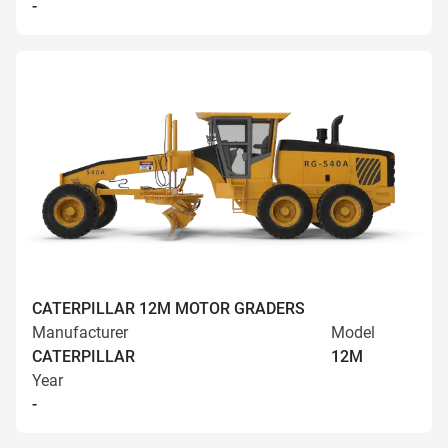
-
CATERPILLAR 12M MOTOR GRADERS
Manufacturer
Model
CATERPILLAR
12M
Year
-