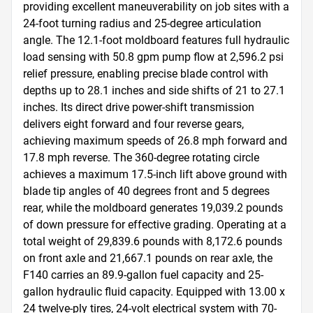
providing excellent maneuverability on job sites with a 
24-foot turning radius and 25-degree articulation 
angle. The 12.1-foot moldboard features full hydraulic 
load sensing with 50.8 gpm pump flow at 2,596.2 psi 
relief pressure, enabling precise blade control with 
depths up to 28.1 inches and side shifts of 21 to 27.1 
inches. Its direct drive power-shift transmission 
delivers eight forward and four reverse gears, 
achieving maximum speeds of 26.8 mph forward and 
17.8 mph reverse. The 360-degree rotating circle 
achieves a maximum 17.5-inch lift above ground with 
blade tip angles of 40 degrees front and 5 degrees 
rear, while the moldboard generates 19,039.2 pounds 
of down pressure for effective grading. Operating at a 
total weight of 29,839.6 pounds with 8,172.6 pounds 
on front axle and 21,667.1 pounds on rear axle, the 
F140 carries an 89.9-gallon fuel capacity and 25-
gallon hydraulic fluid capacity. Equipped with 13.00 x 
24 twelve-ply tires, 24-volt electrical system with 70-