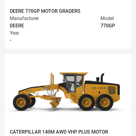
DEERE 770GP MOTOR GRADERS
Manufacturer
Model
DEERE
770GP
Year
-
CATERPILLAR 140M AWD VHP PLUS MOTOR