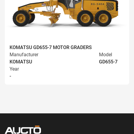
KOMATSU GD655-7 MOTOR GRADERS
Manufacturer
Model
KOMATSU
GD655-7
Year
-