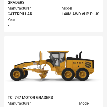
GRADERS
Manufacturer
Model
CATERPILLAR
140M AWD VHP PLUS
Year
-
TCI 747 MOTOR GRADERS
Manufacturer
Model