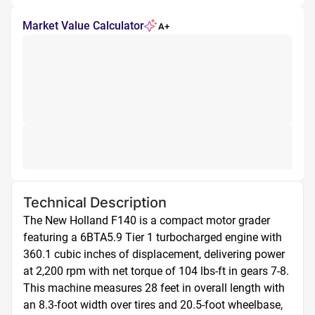
Market Value Calculator
A+
Technical Description
The New Holland F140 is a compact motor grader 
featuring a 6BTA5.9 Tier 1 turbocharged engine with 
360.1 cubic inches of displacement, delivering power 
at 2,200 rpm with net torque of 104 lbs-ft in gears 7-8. 
This machine measures 28 feet in overall length with 
an 8.3-foot width over tires and 20.5-foot wheelbase, 