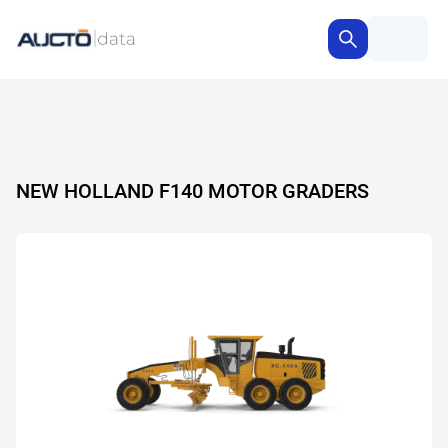
NEW HOLLAND F140 MOTOR GRADERS