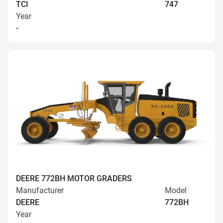
TCI
747
Year
-
DEERE 772BH MOTOR GRADERS
Manufacturer
Model
DEERE
772BH
Year