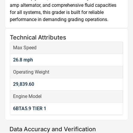
amp alternator, and comprehensive fluid capacities 
for all systems, this grader is built for reliable 
performance in demanding grading operations.
Technical Attributes
Max Speed
26.8 mph
Operating Weight
29,839.60
Engine Model
6BTA5.9 TIER 1
Data Accuracy and Verification