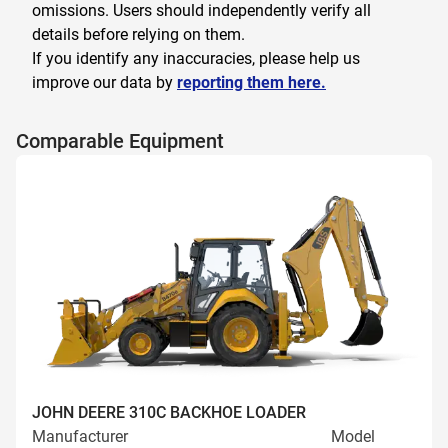
omissions. Users should independently verify all
details before relying on them.
If you identify any inaccuracies, please help us
improve our data by
reporting them here.
Comparable Equipment
JOHN DEERE 310C BACKHOE LOADER
Manufacturer
Model