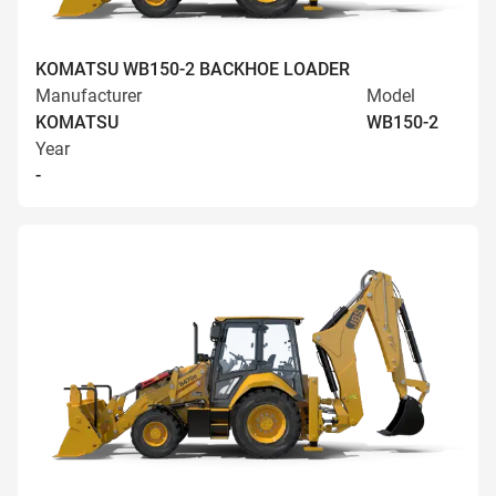
KOMATSU WB150-2 BACKHOE LOADER
Manufacturer
Model
KOMATSU
WB150-2
Year
-