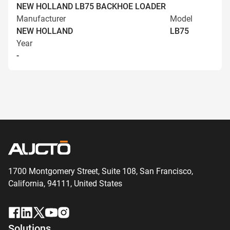
NEW HOLLAND LB75 BACKHOE LOADER
Manufacturer
Model
NEW HOLLAND
LB75
Year
-
1700 Montgomery Street, Suite 108,
San
Francisco,
California, 94111,
United States
Solutions