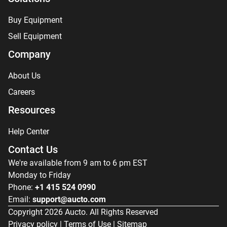
Buy Equipment
Sell Equipment
Company
About Us
Careers
Resources
Help Center
Contact Us
We're available from 9 am to 6 pm EST
Monday to Friday
Phone:
+1 415 524 0990
Email:
support@aucto.com
Copyright
2026
Aucto. All Rights Reserved
Privacy policy
|
Terms of Use
|
Sitemap