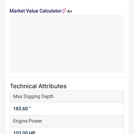
Market Value Calculator
A+
Technical Attributes
Max Digging Depth
183.60 ''
Engine Power
103.00 HP