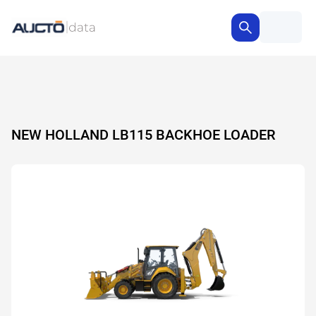
NEW HOLLAND LB115 BACKHOE LOADER