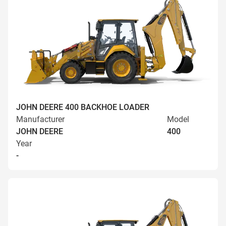
JOHN DEERE 400 BACKHOE LOADER
Manufacturer
Model
JOHN DEERE
400
Year
-