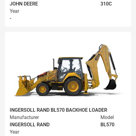
JOHN DEERE
310C
Year
-
INGERSOLL RAND BL570 BACKHOE LOADER
Manufacturer
Model
INGERSOLL RAND
BL570
Year