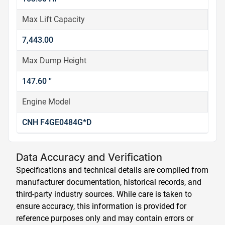
Max Lift Capacity
7,443.00
Max Dump Height
147.60 ''
Engine Model
CNH F4GE0484G*D
Data Accuracy and Verification
Specifications and technical details are compiled from
manufacturer documentation, historical records, and
third-party industry sources. While care is taken to
ensure accuracy, this information is provided for
reference purposes only and may contain errors or