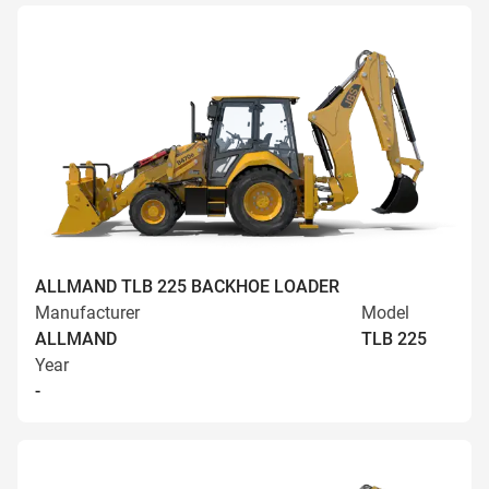
ALLMAND TLB 225 BACKHOE LOADER
Manufacturer
Model
ALLMAND
TLB 225
Year
-