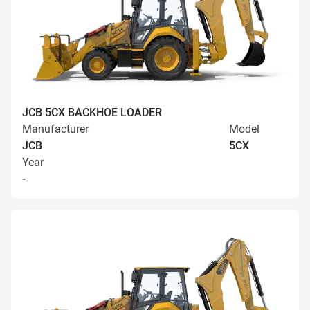
JCB 5CX BACKHOE LOADER
Manufacturer
Model
JCB
5CX
Year
-