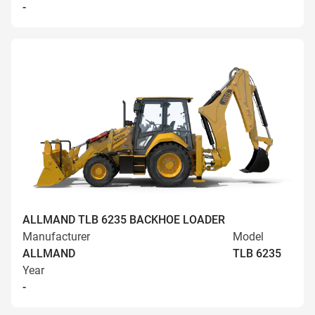
-
ALLMAND TLB 6235 BACKHOE LOADER
Manufacturer
Model
ALLMAND
TLB 6235
Year
-