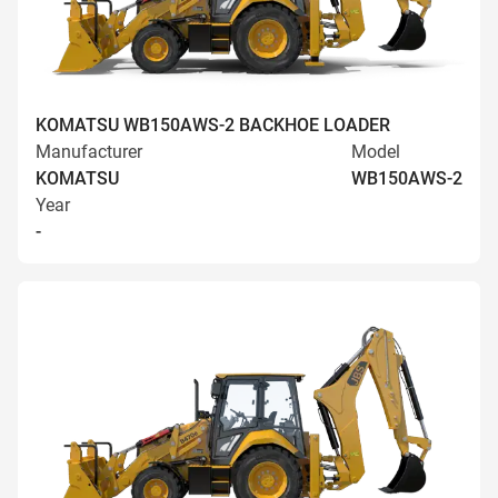
KOMATSU WB150AWS-2 BACKHOE LOADER
Manufacturer
Model
KOMATSU
WB150AWS-2
Year
-