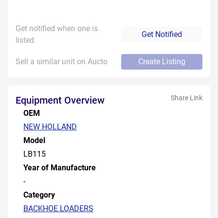
Get notified when one is
Get Notified
listed
Sell a similar unit on Aucto
Create Listing
Share Link
Equipment Overview
OEM
NEW HOLLAND
Model
LB115
Year of Manufacture
-
Category
BACKHOE LOADERS