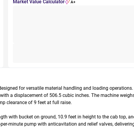
Market Value Calculator
A+
igned for versatile material handling and loading operations.
) with a displacement of 506.5 cubic inches. The machine weigh
learance of 9 feet at full raise. 

th with bucket on ground, 10.9 feet in height to the cab top, an
er-minute pump with anticavitation and relief valves, delivering