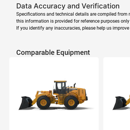
Data Accuracy and Verification
Specifications and technical details are compiled from m
this information is provided for reference purposes only
If you identify any inaccuracies, please help us improve
Comparable Equipment