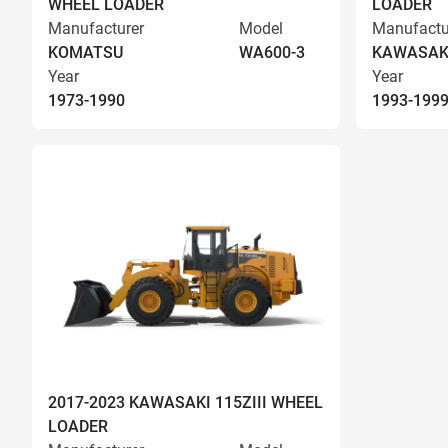
WHEEL LOADER
LOADER
Manufacturer
Model
Manufactu
KOMATSU
WA600-3
KAWASAK
Year
Year
1973-1990
1993-199
2017-2023 KAWASAKI 115ZIII WHEEL
LOADER