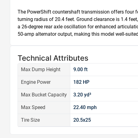
The PowerShift countershaft transmission offers four 
turning radius of 20.4 feet. Ground clearance is 1.4 fe
a 26-degree rear axle oscillation for enhanced articulati
50-amp alternator output, making this model well-suited
Technical Attributes
Max Dump Height
9.00 ft
Engine Power
182 HP
Max Bucket Capacity
3.20 yd³
Max Speed
22.40 mph
Tire Size
20.5x25