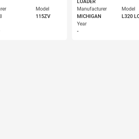
LOADER
rer
Model
Manufacturer
Model
I
115ZV
MICHIGAN
L320 
Year
9
-