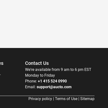
es
Contact Us
We're available from 9 am to 6 pm EST
r
Monday to Friday
Phone:
+1 415 524 0990
Email:
support@aucto.com
Privacy policy
|
Terms of Use
|
Sitemap