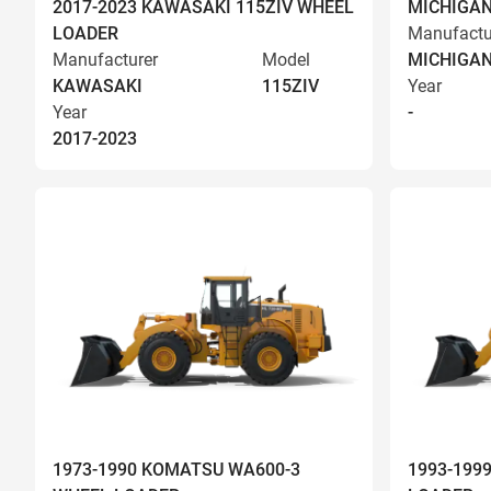
2017-2023 KAWASAKI 115ZIV WHEEL
MICHIGAN
LOADER
Manufactu
Manufacturer
Model
MICHIGA
KAWASAKI
115ZIV
Year
Year
-
2017-2023
1973-1990 KOMATSU WA600-3
1993-199