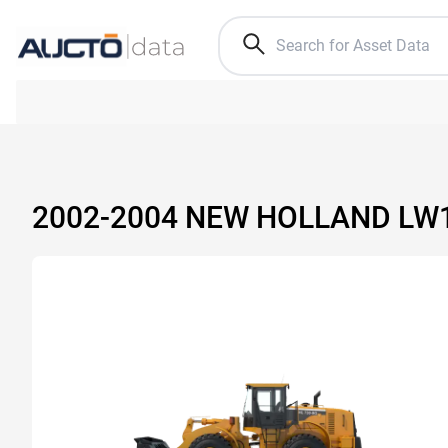
2002-2004 NEW HOLLAND LW