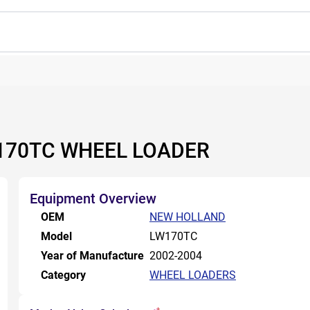
170TC WHEEL LOADER
Equipment Overview
OEM
NEW HOLLAND
Model
LW170TC
Year of Manufacture
2002-2004
Category
WHEEL LOADERS