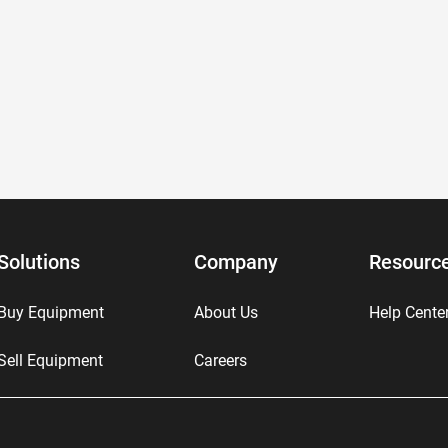
Solutions
Company
Resourc
Buy Equipment
About Us
Help Cente
Sell Equipment
Careers