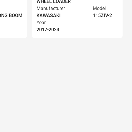
WHEEL LOADER
Manufacturer
Model
LONG BOOM
KAWASAKI
115ZIV-2
Year
2017-2023