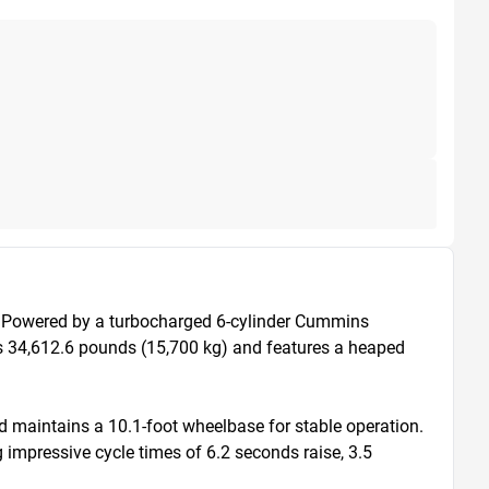
 Powered by a turbocharged 6-cylinder Cummins 
s 34,612.6 pounds (15,700 kg) and features a heaped 
d maintains a 10.1-foot wheelbase for stable operation. 
 impressive cycle times of 6.2 seconds raise, 3.5 