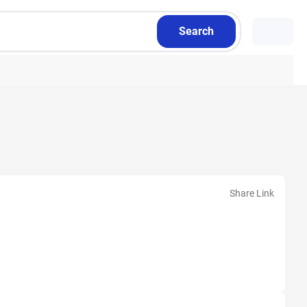
Search
Share Link