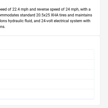
eed of 22.4 mph and reverse speed of 24 mph, with a 
accommodates standard 20.5x25 XHA tires and maintains 
ons hydraulic fluid, and 24-volt electrical system with 
ons.