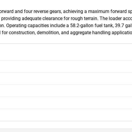
forward and four reverse gears, achieving a maximum forward sp
et, providing adequate clearance for rough terrain. The loader 
on. Operating capacities include a 58.2-gallon fuel tank, 39.7 gall
 for construction, demolition, and aggregate handling applicati