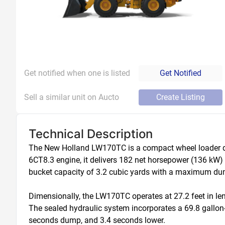
Get notified when one is listed
Get Notified
Sell a similar unit on Aucto
Create Listing
Technical Description
The New Holland LW170TC is a compact wheel loader des
6CT8.3 engine, it delivers 182 net horsepower (136 kW
bucket capacity of 3.2 cubic yards with a maximum dump c
Dimensionally, the LW170TC operates at 27.2 feet in leng
The sealed hydraulic system incorporates a 69.8 gallon-p
seconds dump, and 3.4 seconds lower. 
