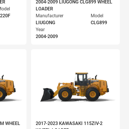
ER
2004-2009 LIUGONG CLG899 WHEEL
odel
LOADER
220F
Manufacturer
Model
LIUGONG
CLG899
Year
2004-2009
OM WHEEL
2017-2023 KAWASAKI 115ZIV-2