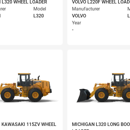
 L320 WHEEL LOADER
VOLVO L220F WHEEL LOAD
rer
Model
Manufacturer
M
N
L320
VOLVO
L
Year
-
9 KAWASAKI 115ZV WHEEL
MICHIGAN L320 LONG BO