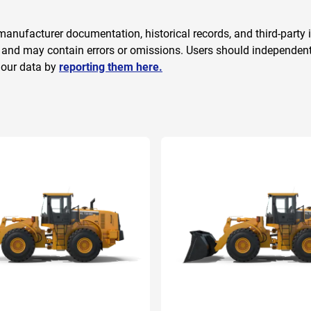
anufacturer documentation, historical records, and third-party i
 and may contain errors or omissions. Users should independently
 our data by
reporting them here.