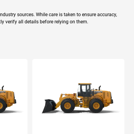
ndustry sources. While care is taken to ensure accuracy,
 verify all details before relying on them.