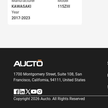
Manufacturer
Model
KAWASAKI
115ZIII
Year
2017-2023
1700 Montgomery Street, Suite 108,
San
Francisco, California, 94111,
United States
Copyright
2026
Aucto. All Rights Reserved