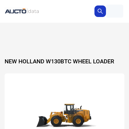
NEW HOLLAND W130BTC WHEEL LOADER