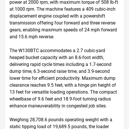
power at 2000 rpm, with maximum torque of 508 lb-ft 
at 1000 rpm. The machine features a 409 cubic-inch 
displacement engine coupled with a powershift 
transmission offering four forward and three reverse 
gears, enabling maximum speeds of 24 mph forward 
and 15.6 mph reverse.

The W130BTC accommodates a 2.7 cubic-yard 
heaped bucket capacity with an 8.6-foot width, 
delivering rapid cycle times including a 1.7-second 
dump time, 6.3-second raise time, and 3.9-second 
lower time for efficient productivity. Maximum dump 
clearance reaches 9.5 feet, with a hinge pin height of 
13 feet for versatile loading operations. The compact 
wheelbase of 9.6 feet and 18.9-foot turning radius 
enhance maneuverability in congested job sites.

Weighing 28,708.6 pounds operating weight with a 
static tipping load of 19,689.5 pounds, the loader 