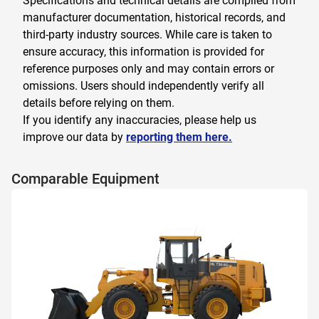
Specifications and technical details are compiled from
manufacturer documentation, historical records, and
third-party industry sources. While care is taken to
ensure accuracy, this information is provided for
reference purposes only and may contain errors or
omissions. Users should independently verify all
details before relying on them.
If you identify any inaccuracies, please help us
improve our data by
reporting them here.
Comparable Equipment