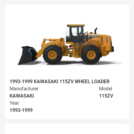
1993-1999 KAWASAKI 115ZV WHEEL LOADER
Manufacturer
Model
KAWASAKI
115ZV
Year
1993-1999