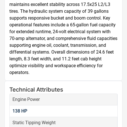
maintains excellent stability across 17.5x25 L2/L3 
tires. The hydraulic system capacity of 39 gallons 
supports responsive bucket and boom control. Key 
operational features include a 65-gallon fuel capacity 
for extended runtime, 24-volt electrical system with 
70-amp alternator, and comprehensive fluid capacities 
supporting engine oil, coolant, transmission, and 
differential systems. Overall dimensions of 24.6 feet 
length, 8.3 feet width, and 11.2 feet cab height 
optimize visibility and workspace efficiency for 
operators.
Technical Attributes
Engine Power
138 HP
Static Tipping Weight