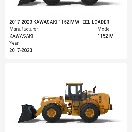
2017-2023 KAWASAKI 115ZIV WHEEL LOADER
Manufacturer
Model
KAWASAKI
115ZIV
Year
2017-2023