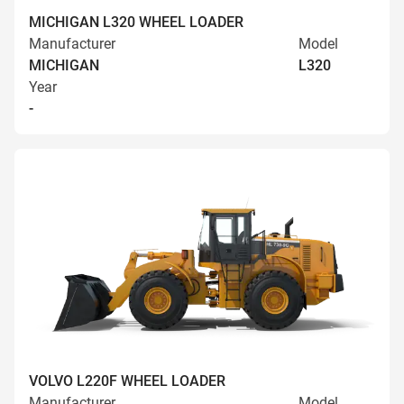
MICHIGAN L320 WHEEL LOADER
Manufacturer
Model
MICHIGAN
L320
Year
-
VOLVO L220F WHEEL LOADER
Manufacturer
Model