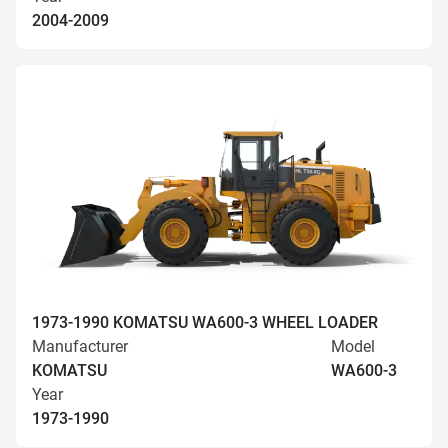
2004-2009
1973-1990 KOMATSU WA600-3 WHEEL LOADER
Manufacturer
Model
KOMATSU
WA600-3
Year
1973-1990