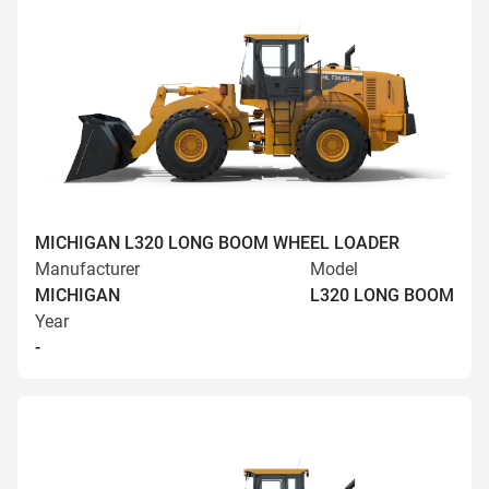
MICHIGAN L320 LONG BOOM WHEEL LOADER
Manufacturer
Model
MICHIGAN
L320 LONG BOOM
Year
-