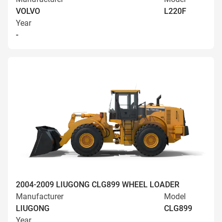
VOLVO
L220F
Year
-
2004-2009 LIUGONG CLG899 WHEEL LOADER
Manufacturer
Model
LIUGONG
CLG899
Year