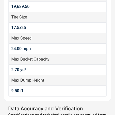
19,689.50
Tire Size
17.5x25
Max Speed
24.00 mph
Max Bucket Capacity
2.70 yd³
Max Dump Height
9.50 ft
Data Accuracy and Verification