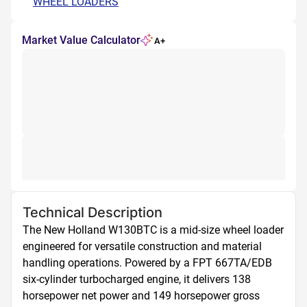
WHEEL LOADERS
Market Value Calculator
A+
Technical Description
The New Holland W130BTC is a mid-size wheel loader 
engineered for versatile construction and material 
handling operations. Powered by a FPT 667TA/EDB 
six-cylinder turbocharged engine, it delivers 138 
horsepower net power and 149 horsepower gross 