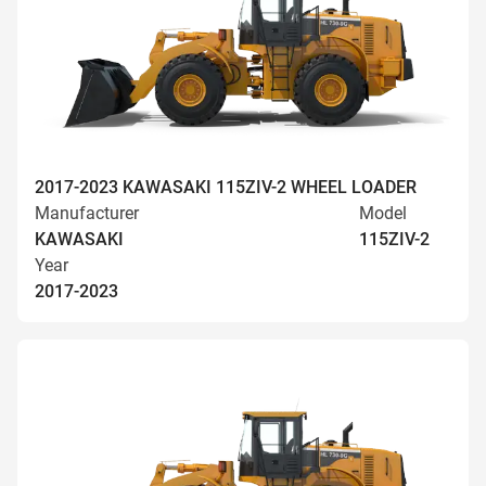
2017-2023 KAWASAKI 115ZIV-2 WHEEL LOADER
Manufacturer
Model
KAWASAKI
115ZIV-2
Year
2017-2023