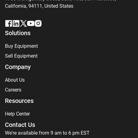
California, 94111,
United States
Solutions
Buy Equipment
Sell Equipment
Company
About Us
Careers
Resources
Help Center
Contact Us
We're available from 9 am to 6 pm EST