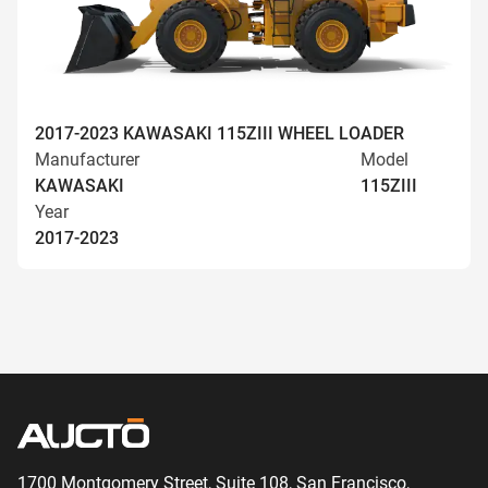
2017-2023 KAWASAKI 115ZIII WHEEL LOADER
Manufacturer
Model
KAWASAKI
115ZIII
Year
2017-2023
1700 Montgomery Street, Suite 108,
San
Francisco,