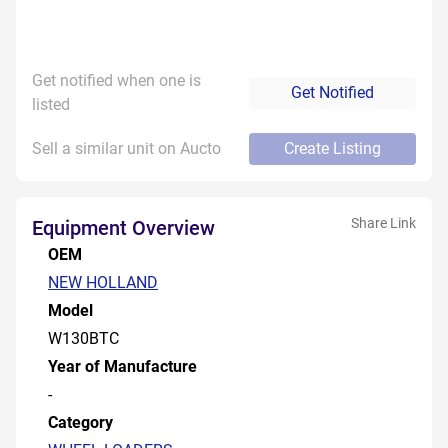
Get notified when one is
Get Notified
listed
Sell a similar unit on Aucto
Create Listing
Share Link
Equipment Overview
OEM
NEW HOLLAND
Model
W130BTC
Year of Manufacture
-
Category