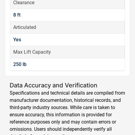
Clearance
8 ft
Articulated
Yes
Max Lift Capacity
250 lb
Data Accuracy and Verification
Specifications and technical details are compiled from
manufacturer documentation, historical records, and
third-party industry sources. While care is taken to
ensure accuracy, this information is provided for
reference purposes only and may contain errors or
omissions. Users should independently verify all