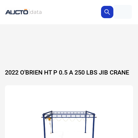
2022 O'BRIEN HT P 0.5 A 250 LBS JIB CRANE