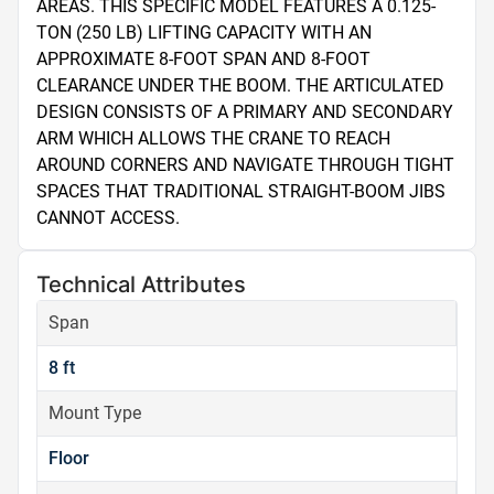
AREAS. THIS SPECIFIC MODEL FEATURES A 0.125-
TON (250 LB) LIFTING CAPACITY WITH AN 
APPROXIMATE 8-FOOT SPAN AND 8-FOOT 
CLEARANCE UNDER THE BOOM. THE ARTICULATED 
DESIGN CONSISTS OF A PRIMARY AND SECONDARY 
ARM WHICH ALLOWS THE CRANE TO REACH 
AROUND CORNERS AND NAVIGATE THROUGH TIGHT 
SPACES THAT TRADITIONAL STRAIGHT-BOOM JIBS 
CANNOT ACCESS.
Technical Attributes
Span
8 ft
Mount Type
Floor