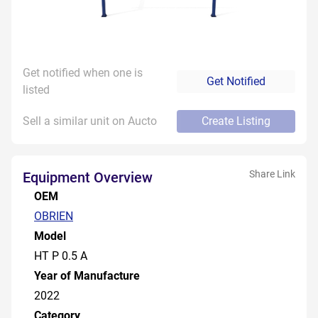
Get notified when one is
Get Notified
listed
Sell a similar unit on Aucto
Create Listing
Share Link
Equipment Overview
OEM
OBRIEN
Model
HT P 0.5 A
Year of Manufacture
2022
Category