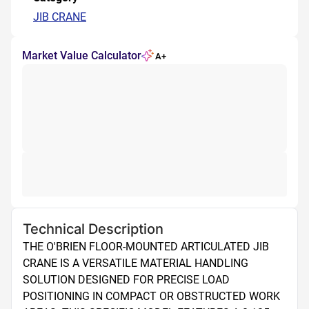
JIB CRANE
Market Value Calculator
A+
Technical Description
THE O'BRIEN FLOOR-MOUNTED ARTICULATED JIB 
CRANE IS A VERSATILE MATERIAL HANDLING 
SOLUTION DESIGNED FOR PRECISE LOAD 
POSITIONING IN COMPACT OR OBSTRUCTED WORK 