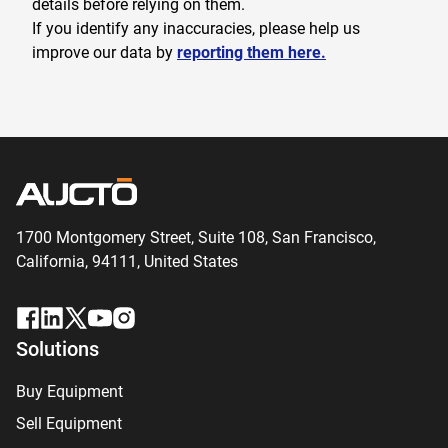
details before relying on them.
If you identify any inaccuracies, please help us
improve our data by
reporting them here.
1700 Montgomery Street, Suite 108,
San
Francisco,
California, 94111,
United States
Solutions
Buy Equipment
Sell Equipment