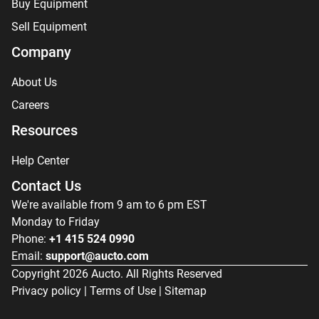
Buy Equipment
Sell Equipment
Company
About Us
Careers
Resources
Help Center
Contact Us
We're available from 9 am to 6 pm EST
Monday to Friday
Phone:
+1 415 524 0990
Email:
support@aucto.com
Copyright
2026
Aucto. All Rights Reserved
Privacy policy
|
Terms of Use
|
Sitemap