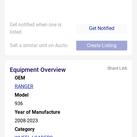
Get notified when one is
Get Notified
listed
Sell a similar unit on Aucto
Create Listing
Share Link
Equipment Overview
OEM
RANGER
Model
936
Year of Manufacture
2008-2023
Category