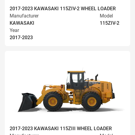
2017-2023 KAWASAKI 115ZIV-2 WHEEL LOADER
Manufacturer
Model
KAWASAKI
115ZIV-2
Year
2017-2023
2017-2023 KAWASAKI 115ZIII WHEEL LOADER