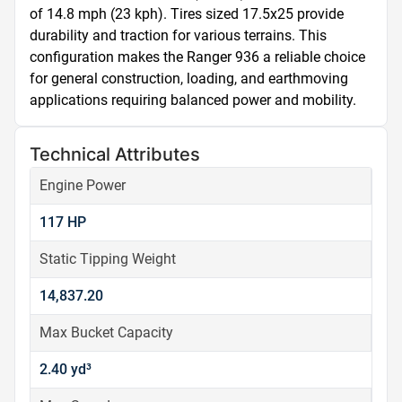
of 14.8 mph (23 kph). Tires sized 17.5x25 provide 
durability and traction for various terrains. This 
configuration makes the Ranger 936 a reliable choice 
for general construction, loading, and earthmoving 
applications requiring balanced power and mobility.
Technical Attributes
Engine Power
117 HP
Static Tipping Weight
14,837.20
Max Bucket Capacity
2.40 yd³