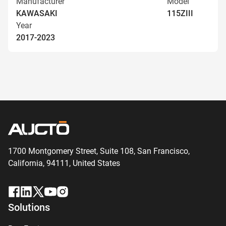
Manufacturer
Model
KAWASAKI
115ZIII
Year
2017-2023
1700 Montgomery Street, Suite 108,
San
Francisco,
California, 94111,
United States
Solutions