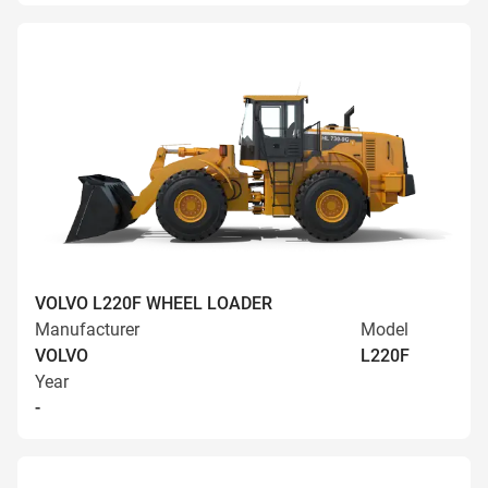
VOLVO L220F WHEEL LOADER
Manufacturer
Model
VOLVO
L220F
Year
-