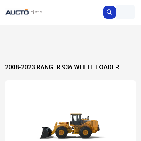
2008-2023 RANGER 936 WHEEL LOADER