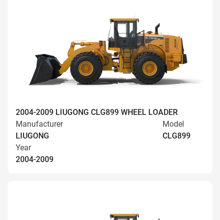
2004-2009 LIUGONG CLG899 WHEEL LOADER
Manufacturer
Model
LIUGONG
CLG899
Year
2004-2009