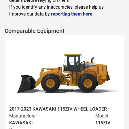
details before relying on them.
If you identify any inaccuracies, please help us
improve our data by
reporting them here.
Comparable Equipment
2017-2023 KAWASAKI 115ZIV WHEEL LOADER
Manufacturer
Model
KAWASAKI
115ZIV