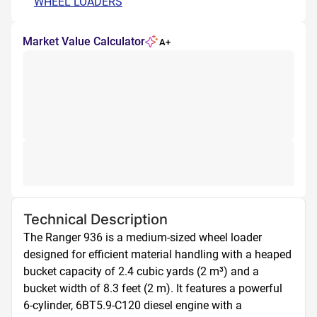
WHEEL LOADERS
Market Value Calculator
A+
Technical Description
The Ranger 936 is a medium-sized wheel loader 
designed for efficient material handling with a heaped 
bucket capacity of 2.4 cubic yards (2 m³) and a 
bucket width of 8.3 feet (2 m). It features a powerful 
6-cylinder, 6BT5.9-C120 diesel engine with a 