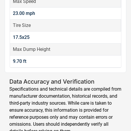
Max Speed
23.00 mph
Tire Size
17.5x25
Max Dump Height
9.70 ft
Data Accuracy and Verification
Specifications and technical details are compiled from
manufacturer documentation, historical records, and
third-party industry sources. While care is taken to
ensure accuracy, this information is provided for
reference purposes only and may contain errors or
omissions. Users should independently verify all