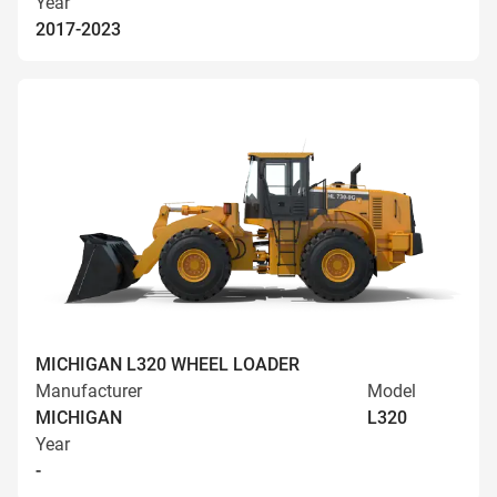
Year
2017-2023
MICHIGAN L320 WHEEL LOADER
Manufacturer
Model
MICHIGAN
L320
Year
-