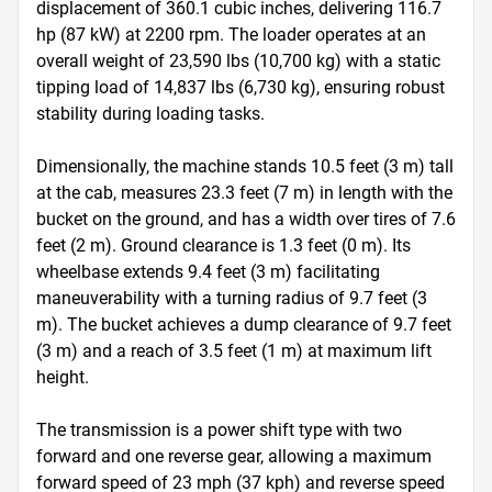
displacement of 360.1 cubic inches, delivering 116.7 
hp (87 kW) at 2200 rpm. The loader operates at an 
overall weight of 23,590 lbs (10,700 kg) with a static 
tipping load of 14,837 lbs (6,730 kg), ensuring robust 
stability during loading tasks.

Dimensionally, the machine stands 10.5 feet (3 m) tall 
at the cab, measures 23.3 feet (7 m) in length with the 
bucket on the ground, and has a width over tires of 7.6 
feet (2 m). Ground clearance is 1.3 feet (0 m). Its 
wheelbase extends 9.4 feet (3 m) facilitating 
maneuverability with a turning radius of 9.7 feet (3 
m). The bucket achieves a dump clearance of 9.7 feet 
(3 m) and a reach of 3.5 feet (1 m) at maximum lift 
height.

The transmission is a power shift type with two 
forward and one reverse gear, allowing a maximum 
forward speed of 23 mph (37 kph) and reverse speed 