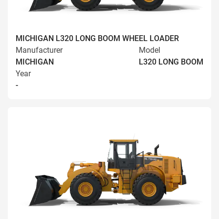
MICHIGAN L320 LONG BOOM WHEEL LOADER
Manufacturer
Model
MICHIGAN
L320 LONG BOOM
Year
-