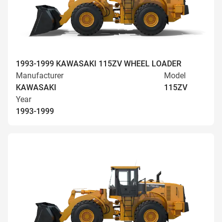
1993-1999 KAWASAKI 115ZV WHEEL LOADER
Manufacturer
Model
KAWASAKI
115ZV
Year
1993-1999