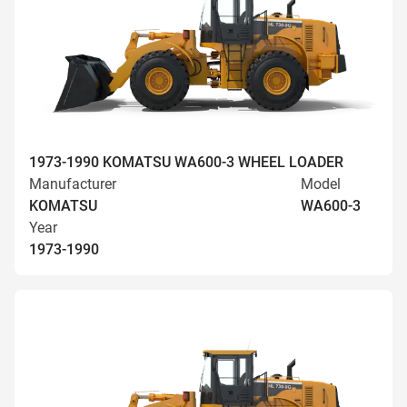
1973-1990 KOMATSU WA600-3 WHEEL LOADER
Manufacturer
Model
KOMATSU
WA600-3
Year
1973-1990