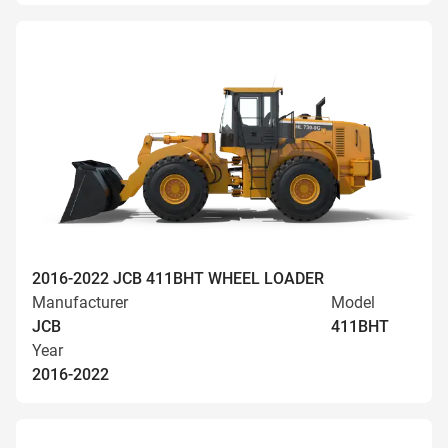
2016-2022 JCB 411BHT WHEEL LOADER
Manufacturer
Model
JCB
411BHT
Year
2016-2022