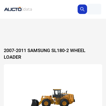
2007-2011 SAMSUNG SL180-2 WHEEL
LOADER