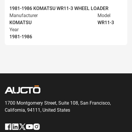
1981-1986 KOMATSU WR11-3 WHEEL LOADER
Manufacturer
Model
KOMATSU
WR11-3
Year
1981-1986
1700 Montgomery Street, Suite 108,
San
Francisco,
California, 94111,
United States