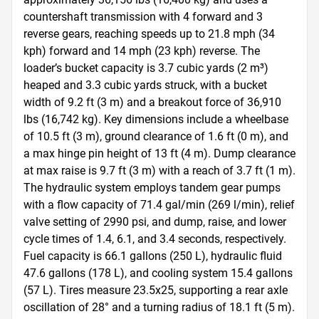
countershaft transmission with 4 forward and 3 
reverse gears, reaching speeds up to 21.8 mph (34 
kph) forward and 14 mph (23 kph) reverse. The 
loader’s bucket capacity is 3.7 cubic yards (2 m³) 
heaped and 3.3 cubic yards struck, with a bucket 
width of 9.2 ft (3 m) and a breakout force of 36,910 
lbs (16,742 kg). Key dimensions include a wheelbase 
of 10.5 ft (3 m), ground clearance of 1.6 ft (0 m), and 
a max hinge pin height of 13 ft (4 m). Dump clearance 
at max raise is 9.7 ft (3 m) with a reach of 3.7 ft (1 m). 
The hydraulic system employs tandem gear pumps 
with a flow capacity of 71.4 gal/min (269 l/min), relief 
valve setting of 2990 psi, and dump, raise, and lower 
cycle times of 1.4, 6.1, and 3.4 seconds, respectively. 
Fuel capacity is 66.1 gallons (250 L), hydraulic fluid 
47.6 gallons (178 L), and cooling system 15.4 gallons 
(57 L). Tires measure 23.5x25, supporting a rear axle 
oscillation of 28° and a turning radius of 18.1 ft (5 m). 