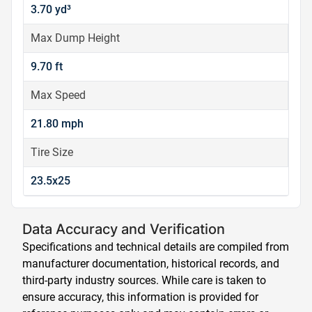
3.70 yd³
Max Dump Height
9.70 ft
Max Speed
21.80 mph
Tire Size
23.5x25
Data Accuracy and Verification
Specifications and technical details are compiled from
manufacturer documentation, historical records, and
third-party industry sources. While care is taken to
ensure accuracy, this information is provided for