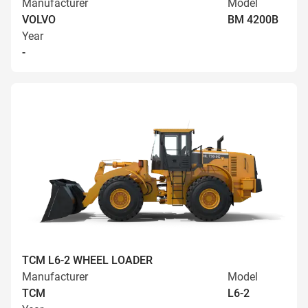
Manufacturer
Model
VOLVO
BM 4200B
Year
-
TCM L6-2 WHEEL LOADER
Manufacturer
Model
TCM
L6-2