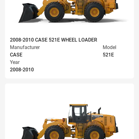
2008-2010 CASE 521E WHEEL LOADER
Manufacturer
Model
CASE
521E
Year
2008-2010