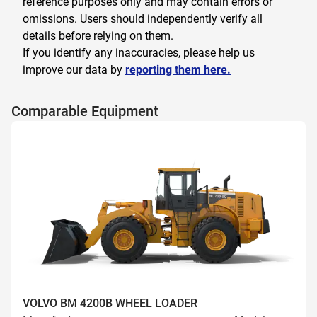
reference purposes only and may contain errors or
omissions. Users should independently verify all
details before relying on them.
If you identify any inaccuracies, please help us
improve our data by
reporting them here.
Comparable Equipment
VOLVO BM 4200B WHEEL LOADER