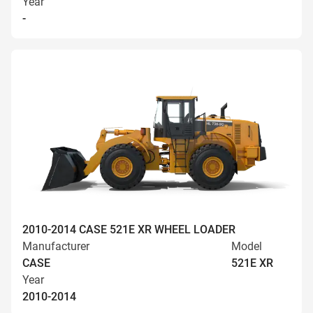
Year
-
2010-2014 CASE 521E XR WHEEL LOADER
Manufacturer
Model
CASE
521E XR
Year
2010-2014