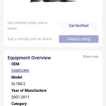
Get notified when one is
Get Notified
listed
Sell a similar unit on Aucto
Create Listing
Share Link
Equipment Overview
OEM
SAMSUNG
Model
SL180-2
Year of Manufacture
2007-2011
Category