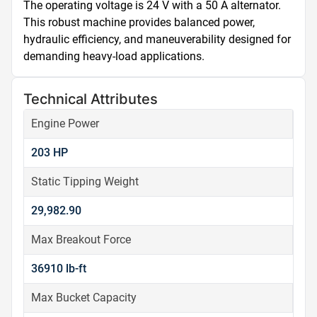
The operating voltage is 24 V with a 50 A alternator. 
This robust machine provides balanced power, 
hydraulic efficiency, and maneuverability designed for 
demanding heavy-load applications.
Technical Attributes
Engine Power
203 HP
Static Tipping Weight
29,982.90
Max Breakout Force
36910 lb-ft
Max Bucket Capacity