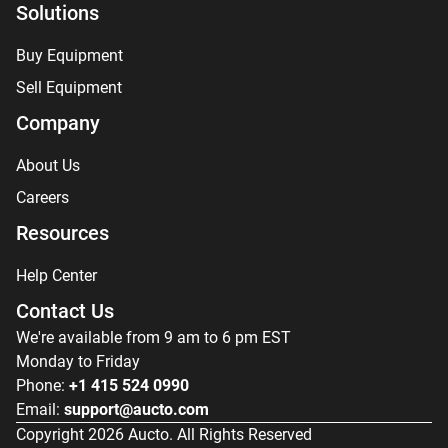
Solutions
Buy Equipment
Sell Equipment
Company
About Us
Careers
Resources
Help Center
Contact Us
We're available from 9 am to 6 pm EST
Monday to Friday
Phone:
+1 415 524 0990
Email:
support@aucto.com
Copyright
2026
Aucto. All Rights Reserved