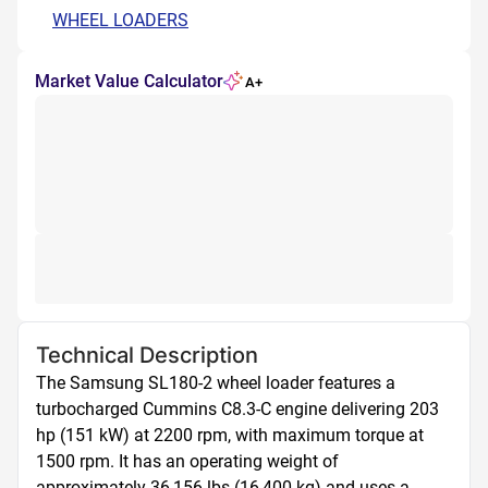
WHEEL LOADERS
Market Value Calculator
A+
Technical Description
The Samsung SL180-2 wheel loader features a 
turbocharged Cummins C8.3-C engine delivering 203 
hp (151 kW) at 2200 rpm, with maximum torque at 
1500 rpm. It has an operating weight of 
approximately 36,156 lbs (16,400 kg) and uses a 