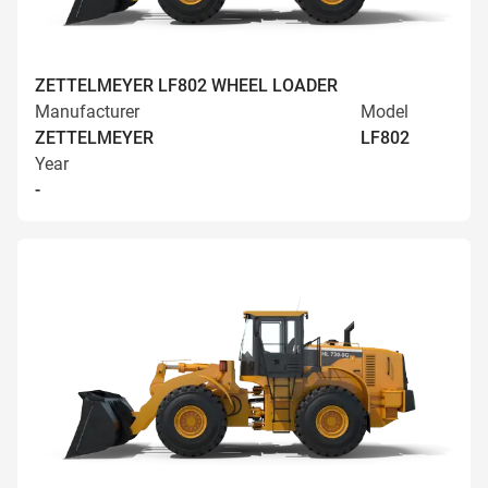
ZETTELMEYER LF802 WHEEL LOADER
Manufacturer
Model
ZETTELMEYER
LF802
Year
-