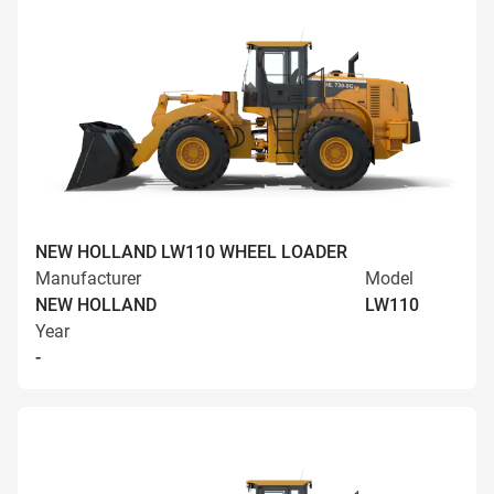
NEW HOLLAND LW110 WHEEL LOADER
Manufacturer
Model
NEW HOLLAND
LW110
Year
-