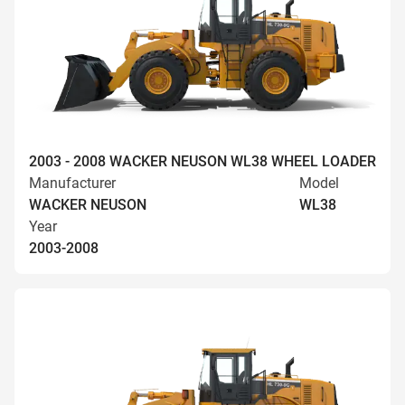
2003 - 2008 WACKER NEUSON WL38 WHEEL LOADER
Manufacturer
Model
WACKER NEUSON
WL38
Year
2003-2008