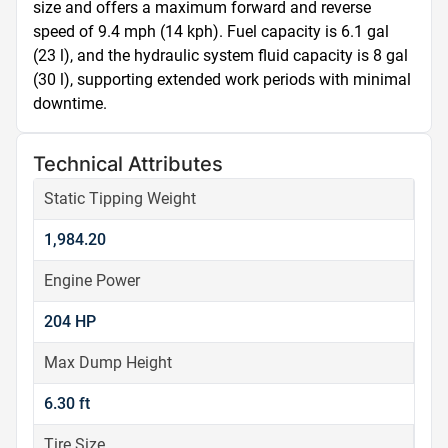
size and offers a maximum forward and reverse 
speed of 9.4 mph (14 kph). Fuel capacity is 6.1 gal 
(23 l), and the hydraulic system fluid capacity is 8 gal 
(30 l), supporting extended work periods with minimal 
downtime.
Technical Attributes
Static Tipping Weight
1,984.20
Engine Power
204 HP
Max Dump Height
6.30 ft
Tire Size