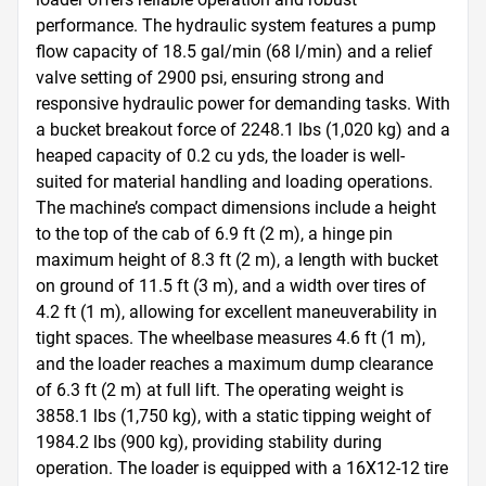
performance. The hydraulic system features a pump 
flow capacity of 18.5 gal/min (68 l/min) and a relief 
valve setting of 2900 psi, ensuring strong and 
responsive hydraulic power for demanding tasks. With 
a bucket breakout force of 2248.1 lbs (1,020 kg) and a 
heaped capacity of 0.2 cu yds, the loader is well-
suited for material handling and loading operations. 
The machine’s compact dimensions include a height 
to the top of the cab of 6.9 ft (2 m), a hinge pin 
maximum height of 8.3 ft (2 m), a length with bucket 
on ground of 11.5 ft (3 m), and a width over tires of 
4.2 ft (1 m), allowing for excellent maneuverability in 
tight spaces. The wheelbase measures 4.6 ft (1 m), 
and the loader reaches a maximum dump clearance 
of 6.3 ft (2 m) at full lift. The operating weight is 
3858.1 lbs (1,750 kg), with a static tipping weight of 
1984.2 lbs (900 kg), providing stability during 
operation. The loader is equipped with a 16X12-12 tire 