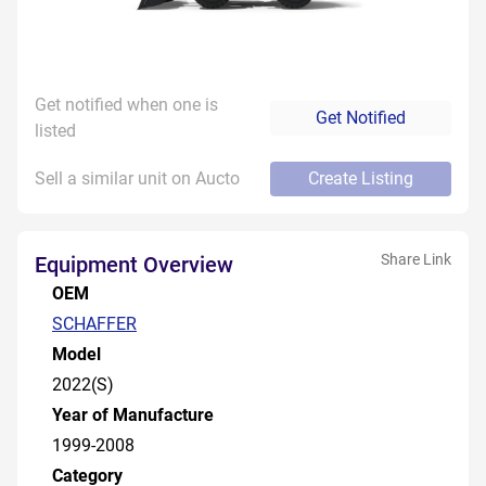
Get notified when one is
Get Notified
listed
Sell a similar unit on Aucto
Create Listing
Share Link
Equipment Overview
OEM
SCHAFFER
Model
2022(S)
Year of Manufacture
1999-2008
Category