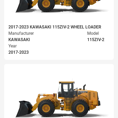
2017-2023 KAWASAKI 115ZIV-2 WHEEL LOADER
Manufacturer
Model
KAWASAKI
115ZIV-2
Year
2017-2023