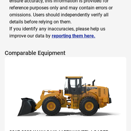
ensure accuracy, this information is provided for
reference purposes only and may contain errors or
omissions. Users should independently verify all
details before relying on them.
If you identify any inaccuracies, please help us
improve our data by
reporting them here.
Comparable Equipment