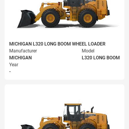
MICHIGAN L320 LONG BOOM WHEEL LOADER
Manufacturer
Model
MICHIGAN
L320 LONG BOOM
Year
-