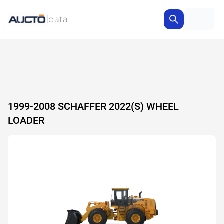
1999-2008 SCHAFFER 2022(S) WHEEL
LOADER