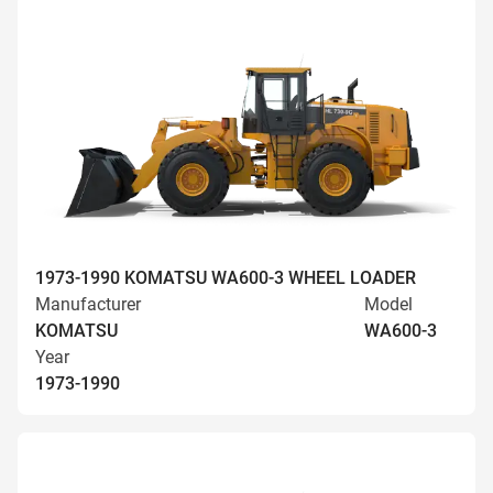
1973-1990 KOMATSU WA600-3 WHEEL LOADER
Manufacturer
Model
KOMATSU
WA600-3
Year
1973-1990