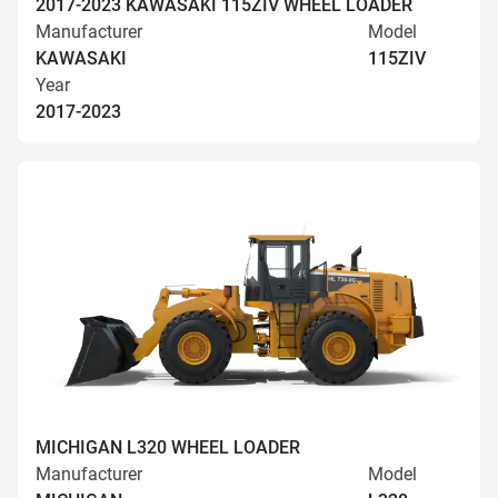
2017-2023 KAWASAKI 115ZIV WHEEL LOADER
Manufacturer
Model
KAWASAKI
115ZIV
Year
2017-2023
MICHIGAN L320 WHEEL LOADER
Manufacturer
Model