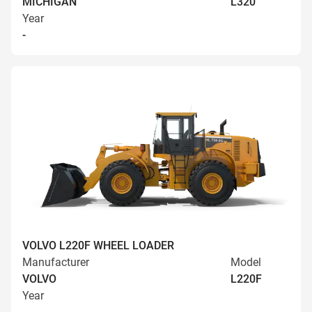
MICHIGAN
L320
Year
-
VOLVO L220F WHEEL LOADER
Manufacturer
Model
VOLVO
L220F
Year