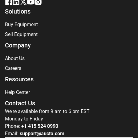
Solutions
Buy Equipment
Sell Equipment
Company
About Us
Careers
Resources
Help Center
Contact Us
We're available from 9 am to 6 pm EST
Monday to Friday
Phone:
+1 415 524 0990
Email:
support@aucto.com