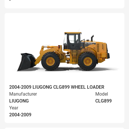
-
2004-2009 LIUGONG CLG899 WHEEL LOADER
Manufacturer
Model
LIUGONG
CLG899
Year
2004-2009