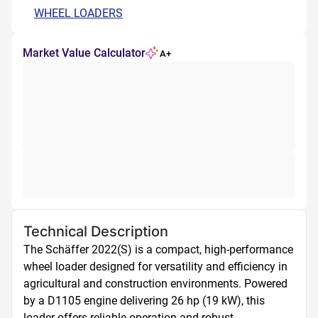
WHEEL LOADERS
Market Value Calculator
A+
Technical Description
The Schäffer 2022(S) is a compact, high-performance 
wheel loader designed for versatility and efficiency in 
agricultural and construction environments. Powered 
by a D1105 engine delivering 26 hp (19 kW), this 
loader offers reliable operation and robust 