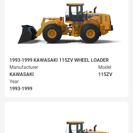
1993-1999 KAWASAKI 115ZV WHEEL LOADER
Manufacturer
Model
KAWASAKI
115ZV
Year
1993-1999