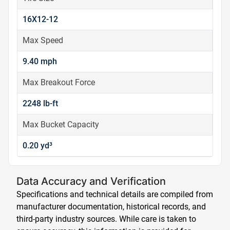
16X12-12
Max Speed
9.40 mph
Max Breakout Force
2248 lb-ft
Max Bucket Capacity
0.20 yd³
Data Accuracy and Verification
Specifications and technical details are compiled from
manufacturer documentation, historical records, and
third-party industry sources. While care is taken to