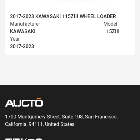
2017-2023 KAWASAKI 115ZIII WHEEL LOADER
Manufacturer
Model
KAWASAKI
115ZIII
Year
2017-2023
1700 Montgomery Street, Suite 108,
San
Francisco,
California, 94111,
United States