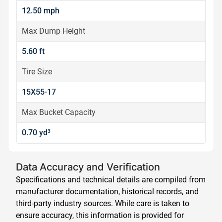
12.50 mph
Max Dump Height
5.60 ft
Tire Size
15X55-17
Max Bucket Capacity
0.70 yd³
Data Accuracy and Verification
Specifications and technical details are compiled from
manufacturer documentation, historical records, and
third-party industry sources. While care is taken to
ensure accuracy, this information is provided for