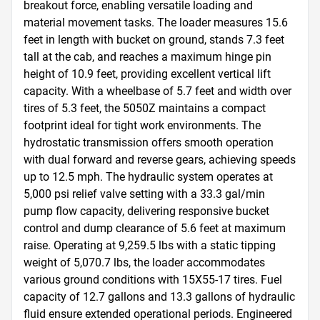
breakout force, enabling versatile loading and 
material movement tasks. The loader measures 15.6 
feet in length with bucket on ground, stands 7.3 feet 
tall at the cab, and reaches a maximum hinge pin 
height of 10.9 feet, providing excellent vertical lift 
capacity. With a wheelbase of 5.7 feet and width over 
tires of 5.3 feet, the 5050Z maintains a compact 
footprint ideal for tight work environments. The 
hydrostatic transmission offers smooth operation 
with dual forward and reverse gears, achieving speeds 
up to 12.5 mph. The hydraulic system operates at 
5,000 psi relief valve setting with a 33.3 gal/min 
pump flow capacity, delivering responsive bucket 
control and dump clearance of 5.6 feet at maximum 
raise. Operating at 9,259.5 lbs with a static tipping 
weight of 5,070.7 lbs, the loader accommodates 
various ground conditions with 15X55-17 tires. Fuel 
capacity of 12.7 gallons and 13.3 gallons of hydraulic 
fluid ensure extended operational periods. Engineered 