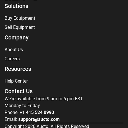
Solutions
Buy Equipment
Sell Equipment
Company
About Us
Careers
Resources
Help Center
Contact Us
We're available from 9 am to 6 pm EST
Monday to Friday
Phone:
+1 415 524 0990
Email:
support@aucto.com
Copyright
2026
Aucto. All Rights Reserved