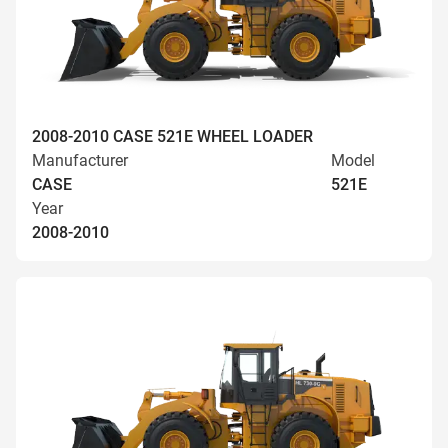
2008-2010 CASE 521E WHEEL LOADER
Manufacturer
Model
CASE
521E
Year
2008-2010