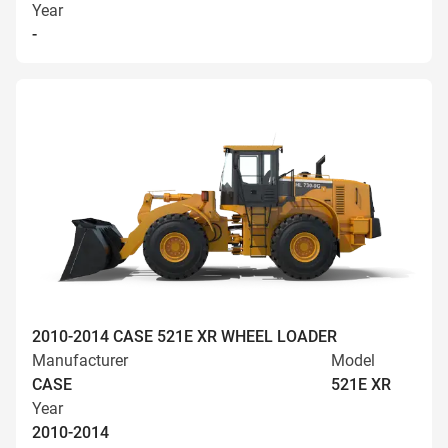
Year
-
2010-2014 CASE 521E XR WHEEL LOADER
Manufacturer
Model
CASE
521E XR
Year
2010-2014