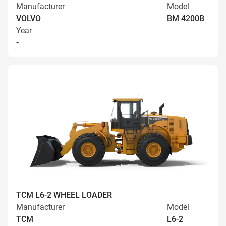
Manufacturer
Model
VOLVO
BM 4200B
Year
-
TCM L6-2 WHEEL LOADER
Manufacturer
Model
TCM
L6-2