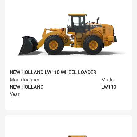
NEW HOLLAND LW110 WHEEL LOADER
Manufacturer
Model
NEW HOLLAND
LW110
Year
-