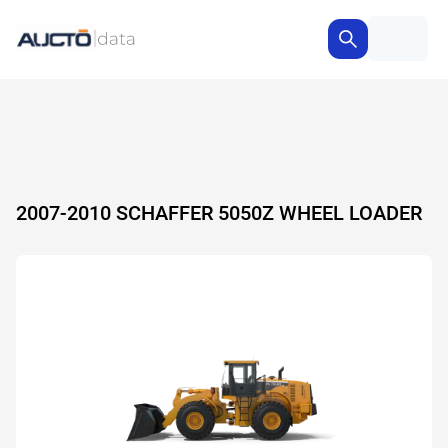
2007-2010 SCHAFFER 5050Z WHEEL LOADER