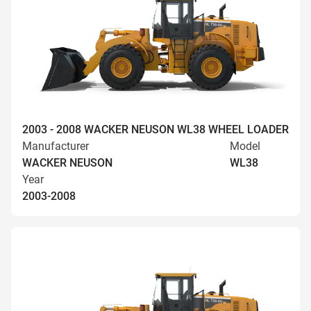
2003 - 2008 WACKER NEUSON WL38 WHEEL LOADER
Manufacturer
Model
WACKER NEUSON
WL38
Year
2003-2008