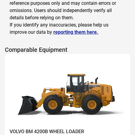
reference purposes only and may contain errors or
omissions. Users should independently verify all
details before relying on them.
If you identify any inaccuracies, please help us
improve our data by
reporting them here.
Comparable Equipment
VOLVO BM 4200B WHEEL LOADER