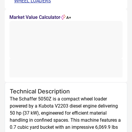
WHEEL LOADERS
Market Value Calculator
A+
Technical Description
The Schaffer 5050Z is a compact wheel loader 
powered by a Kubota V2203 diesel engine delivering 
50 hp (37 kW), engineered for efficient material 
handling in confined spaces. This machine features a 
0.7 cubic yard bucket with an impressive 6,069.9 lbs 