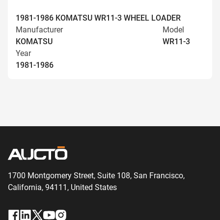
1981-1986 KOMATSU WR11-3 WHEEL LOADER
Manufacturer
Model
KOMATSU
WR11-3
Year
1981-1986
1700 Montgomery Street, Suite 108,
San
Francisco,
California, 94111,
United States