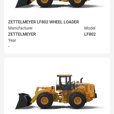
ZETTELMEYER LF802 WHEEL LOADER
Manufacturer
Model
ZETTELMEYER
LF802
Year
-