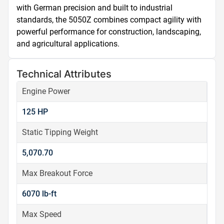
with German precision and built to industrial 
standards, the 5050Z combines compact agility with 
powerful performance for construction, landscaping, 
and agricultural applications.
Technical Attributes
Engine Power
125 HP
Static Tipping Weight
5,070.70
Max Breakout Force
6070 lb-ft
Max Speed