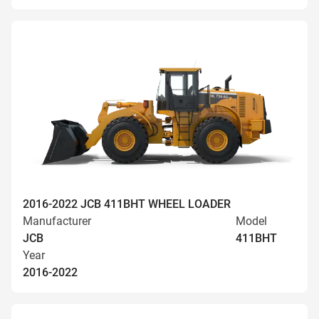
2016-2022 JCB 411BHT WHEEL LOADER
Manufacturer
Model
JCB
411BHT
Year
2016-2022