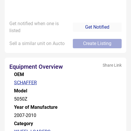
Get notified when one is
Get Notified
listed
Sell a similar unit on Aucto
Create Listing
Share Link
Equipment Overview
OEM
SCHAFFER
Model
5050Z
Year of Manufacture
2007-2010
Category